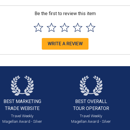
Be the first to review this item
WRITE A REVIEW
BEST MARKETING
BEST OVERALL
TRADE WEBSITE
TOUR OPERATOR
Travel Weekly
Travel Weekly
Magellan Award - Silver
Magellan Award - Silver