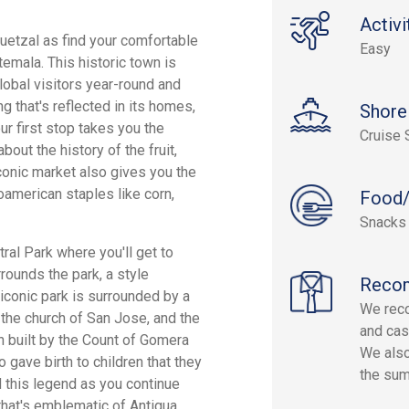
Activi
Quetzal as find your comfortable
Easy
temala. This historic town is
lobal visitors year-round and
g that's reflected in its homes,
Shore
ur first stop takes you the
Cruise 
out the history of the fruit,
 iconic market also gives you the
american staples like corn,
Food/
Snacks
ral Park where you'll get to
rrounds the park, a style
Reco
 iconic park is surrounded by a
We rec
, the church of San Jose, and the
and cas
 built by the Count of Gomera
We also
 gave birth to children that they
the su
d this legend as you continue
that's emblematic of Antigua