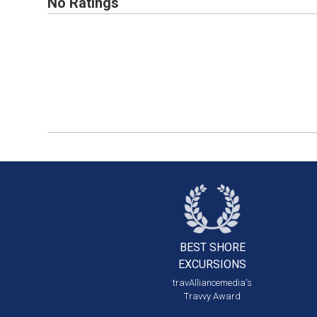
No Ratings
BEST SHORE
EXCURSIONS
travAlliancemedia's
Travvy Award