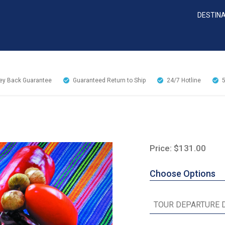
DESTIN
y Back Guarantee
Guaranteed Return to Ship
24/7
Hotline
Price: $131.00
Choose Options