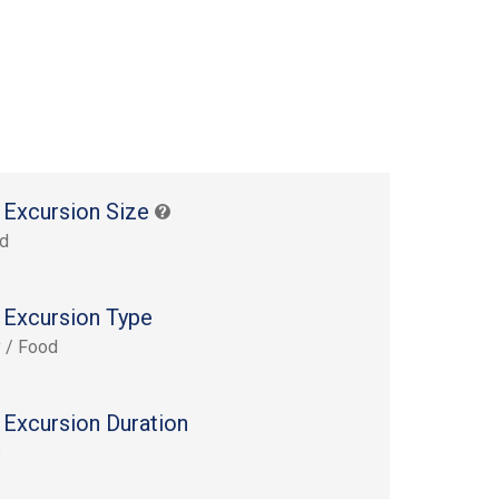
 Excursion Size
rd
 Excursion Type
y / Food
 Excursion Duration
s