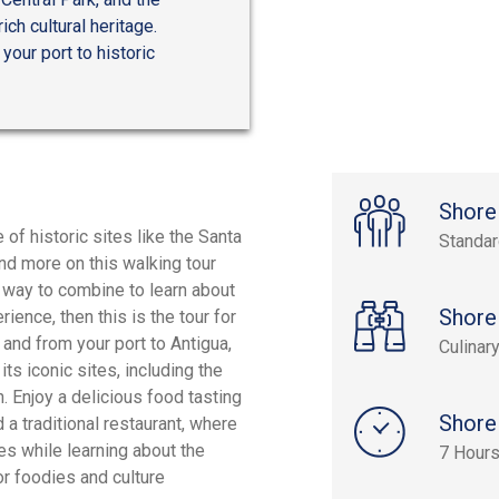
ch cultural heritage.
your port to historic
Shore
 of historic sites like the Santa
Standa
and more on this walking tour
 a way to combine to learn about
Shore
ence, then this is the tour for
 and from your port to Antigua,
Culinar
ts iconic sites, including the
. Enjoy a delicious food tasting
Shore
a traditional restaurant, where
es while learning about the
7 Hour
or foodies and culture