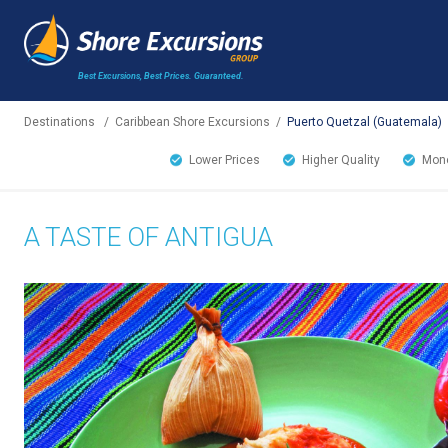
Best Excursions, Best Prices.
Guaranteed.
Destinations
/
Caribbean Shore Excursions
/
Puerto Quetzal (Guatemala)
Lower Prices
Higher Quality
Mone
A TASTE OF ANTIGUA