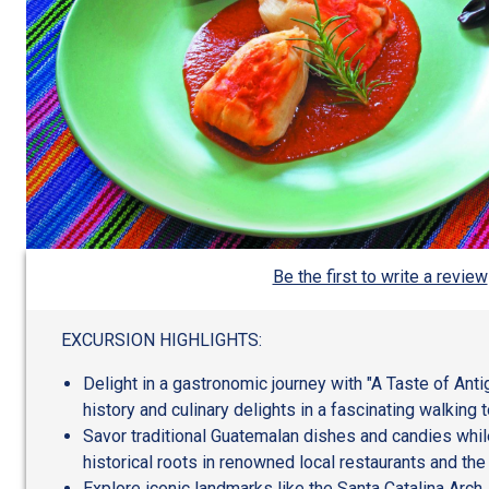
Be the first to write a review
EXCURSION HIGHLIGHTS:
Delight in a gastronomic journey with "A Taste of Ant
history and culinary delights in a fascinating walking t
Savor traditional Guatemalan dishes and candies while
historical roots in renowned local restaurants and the
Explore iconic landmarks like the Santa Catalina Arch,