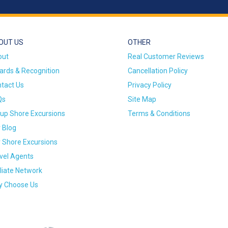
OUT US
OTHER
out
Real Customer Reviews
rds & Recognition
Cancellation Policy
tact Us
Privacy Policy
Qs
Site Map
up Shore Excursions
Terms & Conditions
 Blog
 Shore Excursions
vel Agents
iliate Network
 Choose Us