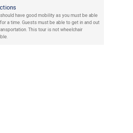
ctions
should have good mobility as you must be able
 for a time. Guests must be able to get in and out
ransportation. This tour is not wheelchair
ble.