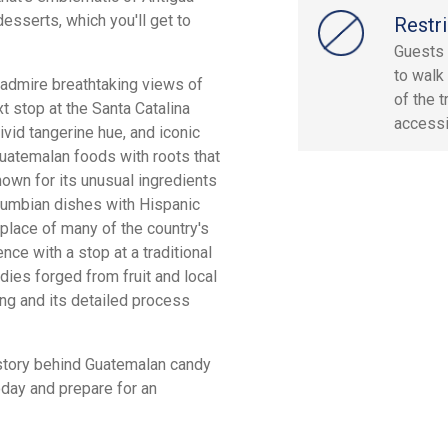
esserts, which you'll get to
Restri
Guests 
to walk
to admire breathtaking views of
of the t
xt stop at the Santa Catalina
accessi
vivid tangerine hue, and iconic
Guatemalan foods with roots that
nown for its unusual ingredients
olumbian dishes with Hispanic
hplace of many of the country's
ce with a stop at a traditional
ies forged from fruit and local
ing and its detailed process
history behind Guatemalan candy
oday and prepare for an