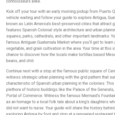
connoisseurs alike.
Kick off your tour with an early morning pickup from Puerto 
vehicle waiting and follow your guide to explore Antigua, Gua
known as Latin America's best-preserved cities that attract g
features Spanish Colonial style architecture and urban plannin
squares, parks, cathedrals, and other important landmarks. Yo
famous Antiguan Guatemala Market where you'll get to learn ab
vegetable, and grain cultivation in the area. Your time at this
chance to discover how the locals make tortillas based Meso
beans, and chili.
Continue next with a stop at the famous public square of Cent
witness strategic urban planning with the grid pattern that su
characteristic of Spanish urban planning in the colonies. This
plethora of historic buildings like the Palace of the Generals
Portal of Commerce. Witness the famous Mermaid's Fountain
as an homage to a local folk tale about a king's daughters who
did not want to nurse. Your guide will share the history behin
exploring Antigua by foot and stop at a renowned restaurant 