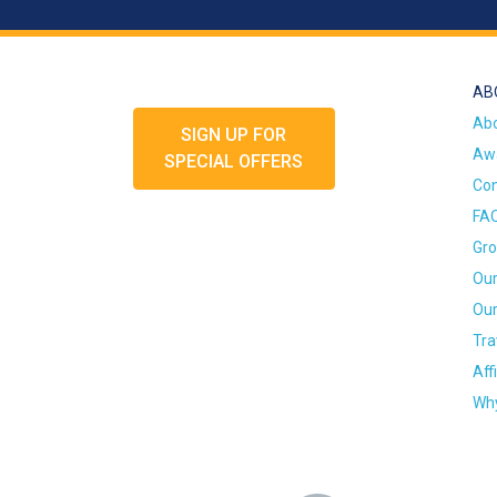
AB
Ab
SIGN UP FOR
Awa
SPECIAL OFFERS
Con
FA
Gro
Our
Our
Tra
Aff
Why