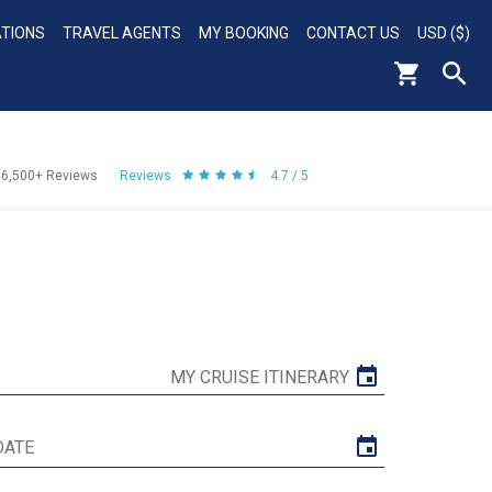
ATIONS
TRAVEL AGENTS
MY BOOKING
CONTACT US
USD ($)
56,500+
Reviews
Reviews
4.7 / 5
MY CRUISE ITINERARY