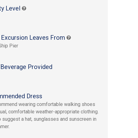
ty Level
 Excursion Leaves From
Ship Pier
Beverage Provided
mmended Dress
ommend wearing comfortable walking shoes
ual, comfortable weather-appropriate clothing.
 suggest a hat, sunglasses and sunscreen in
mmer.