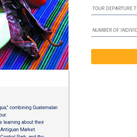
igua," combining Guatemalan
our.
 learning about their
 Antiguan Market.
 Central Park, and the