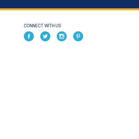
CONNECT WITH US