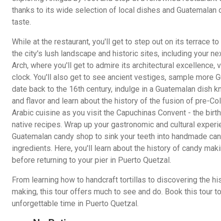
thanks to its wide selection of local dishes and Guatemalan d
taste.
While at the restaurant, you'll get to step out on its terrace 
the city's lush landscape and historic sites, including your ne
Arch, where you'll get to admire its architectural excellence, 
clock. You'll also get to see ancient vestiges, sample more 
date back to the 16th century, indulge in a Guatemalan dish k
and flavor and learn about the history of the fusion of pre-C
Arabic cuisine as you visit the Capuchinas Convent - the birt
native recipes. Wrap up your gastronomic and cultural experien
Guatemalan candy shop to sink your teeth into handmade cand
ingredients. Here, you'll learn about the history of candy mak
before returning to your pier in Puerto Quetzal.
From learning how to handcraft tortillas to discovering the 
making, this tour offers much to see and do. Book this tour t
unforgettable time in Puerto Quetzal.