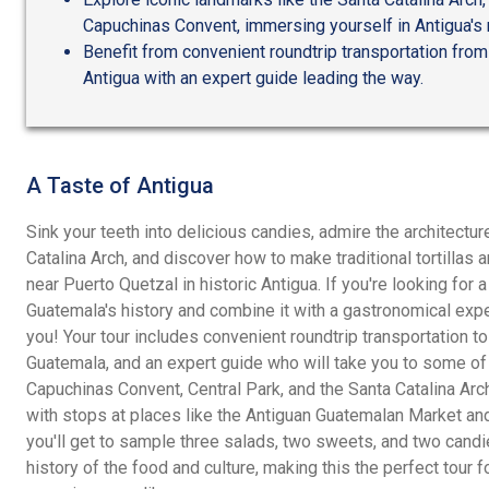
Capuchinas Convent, immersing yourself in Antigua's ri
Benefit from convenient roundtrip transportation from 
Antigua with an expert guide leading the way.
A Taste of Antigua
Sink your teeth into delicious candies, admire the architecture
Catalina Arch, and discover how to make traditional tortillas 
near Puerto Quetzal in historic Antigua. If you're looking for
Guatemala's history and combine it with a gastronomical experi
you! Your tour includes convenient roundtrip transportation to
Guatemala, and an expert guide who will take you to some of i
Capuchinas Convent, Central Park, and the Santa Catalina Arch
with stops at places like the Antiguan Guatemalan Market and 
you'll get to sample three salads, two sweets, and two candi
history of the food and culture, making this the perfect tour f