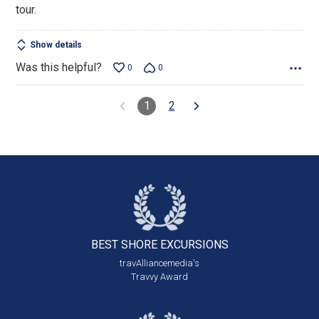
tour.
Show details
Was this helpful?
0
0
1
2
BEST SHORE
EXCURSIONS
travAlliancemedia's
Travvy Award