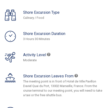
Shore Excursion Type
Culinary / Food
Shore Excursion Duration
3 Hours 30 Minutes
Activity Level
Moderate
Shore Excursion Leaves From
The meeting point is in front of Hotel de Ville Pavillon
Daviel Quai du Port, 13002 Marseille, France. From the
cruise terminal to our meeting point, you will need to take
a taxi or the free shuttle bus.