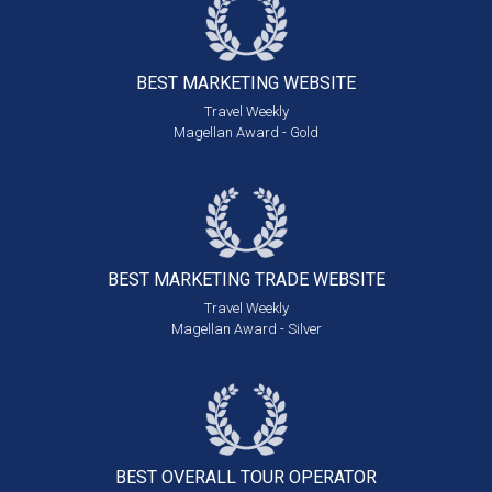
BEST MARKETING
WEBSITE
Travel Weekly
Magellan Award - Gold
BEST MARKETING
TRADE WEBSITE
Travel Weekly
Magellan Award - Silver
BEST OVERALL
TOUR OPERATOR