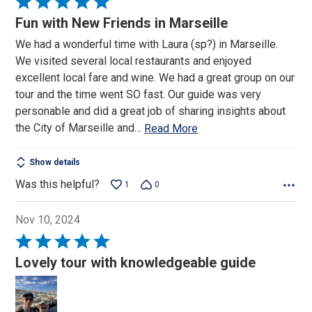
Rated
5
Fun with New Friends in Marseille
out
We had a wonderful time with Laura (sp?) in Marseille.
of
We visited several local restaurants and enjoyed
5
excellent local fare and wine. We had a great group on our
tour and the time went SO fast. Our guide was very
personable and did a great job of sharing insights about
the City of Marseille and
…
Read More
Show details
Was this helpful?
1
0
Nov 10, 2024
Rated
5
Lovely tour with knowledgeable guide
out
of
5