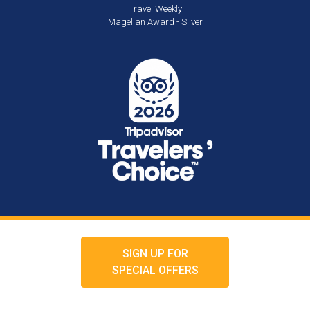
Travel Weekly
Magellan Award - Silver
SIGN UP FOR
SPECIAL OFFERS