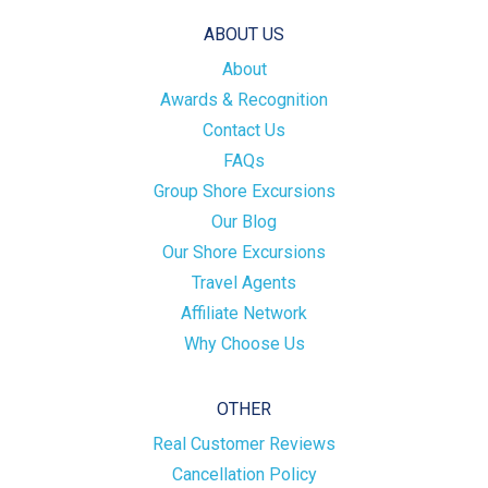
ABOUT US
About
Awards & Recognition
Contact Us
FAQs
Group Shore Excursions
Our Blog
Our Shore Excursions
Travel Agents
Affiliate Network
Why Choose Us
OTHER
Real Customer Reviews
Cancellation Policy