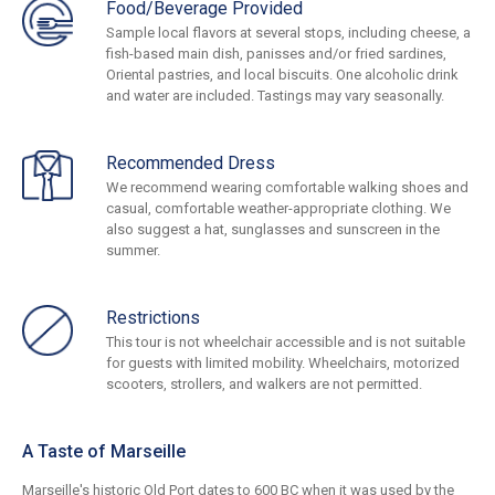
Food/Beverage Provided
Sample local flavors at several stops, including cheese, a
fish-based main dish, panisses and/or fried sardines,
Oriental pastries, and local biscuits. One alcoholic drink
and water are included. Tastings may vary seasonally.
Recommended Dress
We recommend wearing comfortable walking shoes and
casual, comfortable weather-appropriate clothing. We
also suggest a hat, sunglasses and sunscreen in the
summer.
Restrictions
This tour is not wheelchair accessible and is not suitable
for guests with limited mobility. Wheelchairs, motorized
scooters, strollers, and walkers are not permitted.
A Taste of Marseille
Marseille's historic Old Port dates to 600 BC when it was used by the