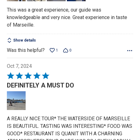
This was a great experience, our guide was
knowledgeable and very nice. Great experience in taste
of Marseille.
Show details
Was this helpful?
1
0
Oct 7, 2024
Rated
5
DEFINITELY A MUST DO
out
of
5
A REALLY NICE TOUR* THE WATERSIDE OF MARSEILLE
IS BEAUTIFUL. TASTING WAS INTERESTING* FOOD WAS
GOOD* RESTAURANT IS QUANIT WITH A CHARNING