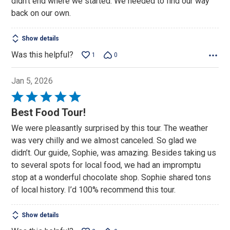
didn't end where we started. We needed to find our way
back on our own.
Show details
Was this helpful?
1
0
Jan 5, 2026
Rated
5
Best Food Tour!
out
We were pleasantly surprised by this tour. The weather
of
was very chilly and we almost canceled. So glad we
5
didn’t. Our guide, Sophie, was amazing. Besides taking us
to several spots for local food, we had an impromptu
stop at a wonderful chocolate shop. Sophie shared tons
of local history. I’d 100% recommend this tour.
Show details