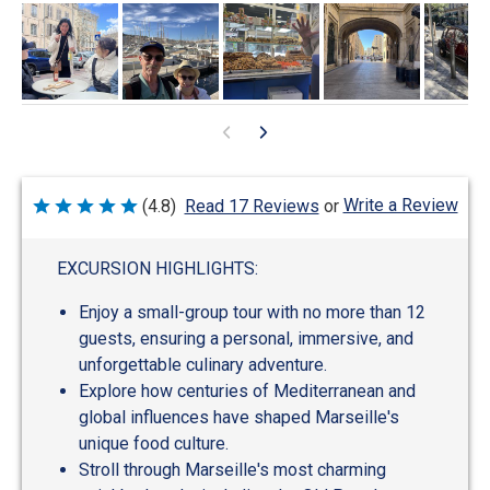
Write a Review
(4.8)
Read 17 Reviews
or
Rated
4.8
out
of
EXCURSION HIGHLIGHTS:
5
Enjoy a small-group tour with no more than 12
guests, ensuring a personal, immersive, and
unforgettable culinary adventure.
Explore how centuries of Mediterranean and
global influences have shaped Marseille's
unique food culture.
Stroll through Marseille's most charming