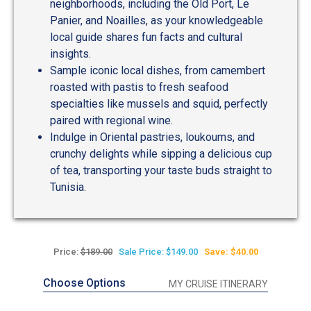
neighborhoods, including the Old Port, Le
Panier, and Noailles, as your knowledgeable
local guide shares fun facts and cultural
insights.
Sample iconic local dishes, from camembert
roasted with pastis to fresh seafood
specialties like mussels and squid, perfectly
paired with regional wine.
Indulge in Oriental pastries, loukoums, and
crunchy delights while sipping a delicious cup
of tea, transporting your taste buds straight to
Tunisia.
Price:
$189.00
Sale Price: $149.00
Save: $40.00
Choose Options
MY CRUISE ITINERARY