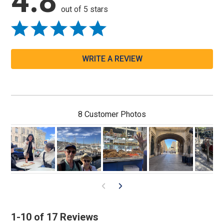
4.8
out of 5 stars
WRITE A REVIEW
8 Customer Photos
1-10 of 17 Reviews