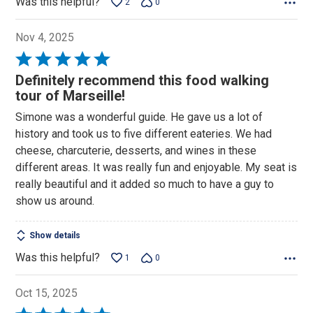
Was this helpful?
2
0
Nov 4, 2025
Rated
5
Definitely recommend this food walking
out
tour of Marseille!
of
Simone was a wonderful guide. He gave us a lot of
5
history and took us to five different eateries. We had
cheese, charcuterie, desserts, and wines in these
different areas. It was really fun and enjoyable. My seat is
really beautiful and it added so much to have a guy to
show us around.
Show details
Was this helpful?
1
0
Oct 15, 2025