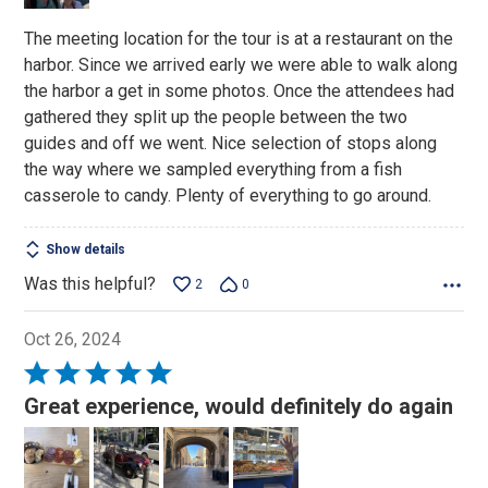
The meeting location for the tour is at a restaurant on the
harbor. Since we arrived early we were able to walk along
the harbor a get in some photos. Once the attendees had
gathered they split up the people between the two
guides and off we went. Nice selection of stops along
the way where we sampled everything from a fish
casserole to candy. Plenty of everything to go around.
Show details
Was this helpful?
2
0
Oct 26, 2024
Rated
5
Great experience, would definitely do again
out
of
5