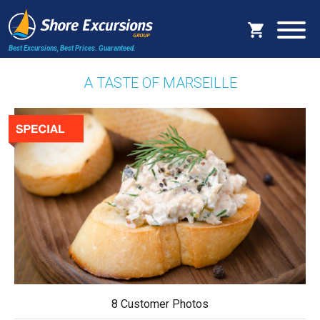
Best Excursions, Best Prices.
Guaranteed.
A TASTE OF MARSEILLE
8 Customer Photos