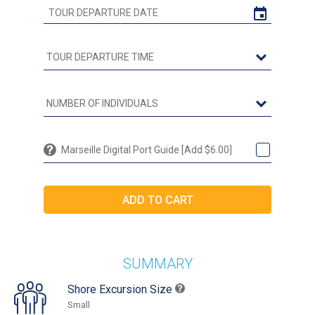
Marseille Digital Port Guide [Add $6.00]
SUMMARY
Shore Excursion Size
Small