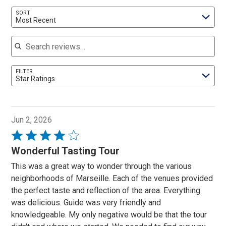
SORT
Most Recent
Search reviews
FILTER
Star Ratings
Jun 2, 2026
Rated
4
Wonderful Tasting Tour
out
This was a great way to wonder through the various
of
neighborhoods of Marseille. Each of the venues provided
5
the perfect taste and reflection of the area. Everything
was delicious. Guide was very friendly and
knowledgeable. My only negative would be that the tour