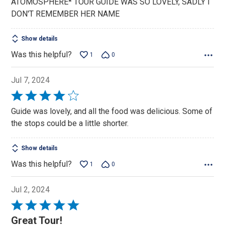
ATOMOSPHERE* TOUR GUIDE WAS SO LOVELY, SADLY I
DON'T REMEMBER HER NAME
Show details
Was this helpful?
1
0
Jul 7, 2024
Rated
4
Guide was lovely, and all the food was delicious. Some of
out
the stops could be a little shorter.
of
5
Show details
Was this helpful?
1
0
Jul 2, 2024
Rated
5
Great Tour!