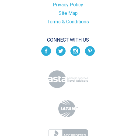
Privacy Policy
Site Map
Terms & Conditions
CONNECT WITH US