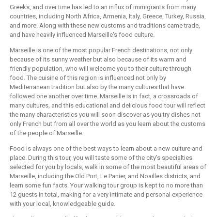
Greeks, and over time has led to an influx of immigrants from many
countries, including North Africa, Armenia, Italy, Greece, Turkey, Russia,
and more. Along with these new customs and traditions came trade,
and have heavily influenced Marseille's food culture.
Marseille is one of the most popular French destinations, not only
because of its sunny weather but also because of its warm and
friendly population, who will welcome you to their culture through
food. The cuisine of this region is influenced not only by
Mediterranean tradition but also by the many cultures that have
followed one another over time. Marseille is in fact, a crossroads of
many cultures, and this educational and delicious food tour will reflect
the many characteristics you will soon discover as you try dishes not
only French but from all over the world as you learn about the customs
of the people of Marseille.
Food is always one of the best ways to learn about a new culture and
place. During this tour, you will taste some of the city's specialties
selected for you by locals, walk in some of the most beautiful areas of
Marseille, including the Old Port, Le Panier, and Noailles districts, and
learn some fun facts. Your walking tour group is kept to no more than
12 guests in total, making for a very intimate and personal experience
with your local, knowledgeable guide.