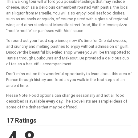
This walking tour will afford you possible tastings that may include
cheese, such as a delicious camembert roasted with pastis, the local
anis liquor from Marseille. You will also enjoy local seafood dishes,
such as mussels or squids, of course paired with a glass of regional
wine, and other staples of Marseille street food, like the iconic pizza
"moitie moitie" or panisses with Aioli sauce.
To round out your food experience, now it's time for Oriental sweets,
and crunchy and melting pastries to enjoy without admission of guilt!
Discover the beautiful blue-tiled shop where you will be transported to
Tunisia through Loukoums and Makeout. Be provided a delicious cup
of tea as a beautiful accompaniment.
Don't miss out on this wonderful opportunity to learn about this area of
France through history and food as you walk in the footsteps of an
ancient time.
Please Note: Food options can change seasonally and not all food
described is available every day. The above lists are sample ideas of
some of the dishes that may be offered.
17 Ratings