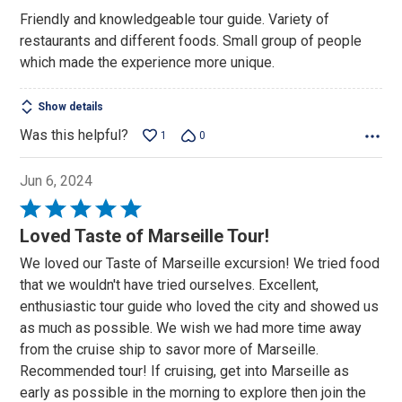
out
Friendly and knowledgeable tour guide. Variety of
of
restaurants and different foods. Small group of people
5
which made the experience more unique.
Show details
Was this helpful?
1
0
Jun 6, 2024
Rated
5
Loved Taste of Marseille Tour!
out
We loved our Taste of Marseille excursion! We tried food
of
that we wouldn't have tried ourselves. Excellent,
5
enthusiastic tour guide who loved the city and showed us
as much as possible. We wish we had more time away
from the cruise ship to savor more of Marseille.
Recommended tour! If cruising, get into Marseille as
early as possible in the morning to explore then join the