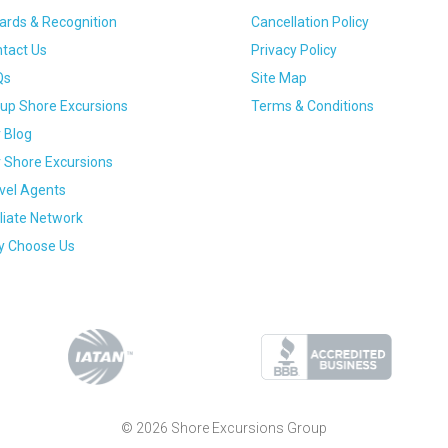
rds & Recognition
Cancellation Policy
tact Us
Privacy Policy
Qs
Site Map
up Shore Excursions
Terms & Conditions
 Blog
 Shore Excursions
vel Agents
iliate Network
 Choose Us
© 2026 Shore Excursions Group