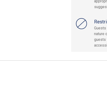
appropr
suggest
Restri
Guests 
nature o
guests w
accessi