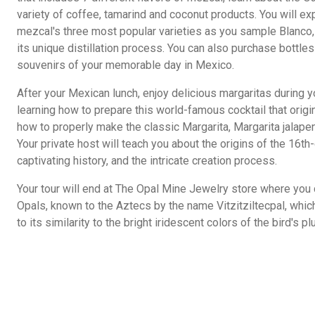
variety of coffee, tamarind and coconut products. You will e
mezcal's three most popular varieties as you sample Blanco
its unique distillation process. You can also purchase bottl
souvenirs of your memorable day in Mexico.
After your Mexican lunch, enjoy delicious margaritas during y
learning how to prepare this world-famous cocktail that orig
how to properly make the classic Margarita, Margarita jalape
Your private host will teach you about the origins of the 16t
captivating history, and the intricate creation process.
Your tour will end at The Opal Mine Jewelry store where yo
Opals, known to the Aztecs by the name Vitzitziltecpal, wh
to its similarity to the bright iridescent colors of the bird's p