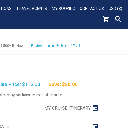
ATIONS
TRAVEL AGENTS
MY BOOKING
CONTACT US
USD ($)
56,500+
Reviews
Reviews
4.7 / 5
ale Price: $112.00
Save: $20.00
of 4 may participate free of charge.
MY CRUISE ITINERARY