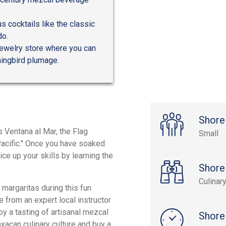
s cocktails like the classic
do.
ewelry store where you can
ingbird plumage.
Shore
 Ventana al Mar, the Flag
Small
Pacific." Once you have soaked
e up your skills by learning the
Shore
Culinar
 margaritas during this fun
 from an expert local instructor
oy a tasting of artisanal mezcal
Shore
axacan culinary culture and buy a