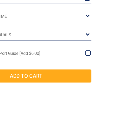
Port Guide [Add $6.00]