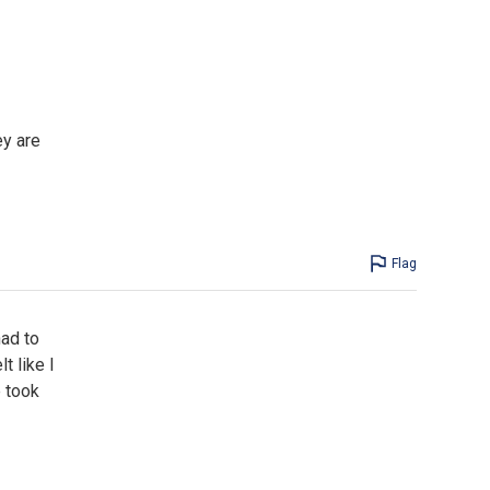
ey are
Flag
had to
t like I
e took