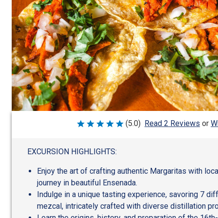
Wr
(5.0)
Read 2 Reviews
or
Rated
5
out
of
EXCURSION HIGHLIGHTS:
5
Enjoy the art of crafting authentic Margaritas with loc
journey in beautiful Ensenada.
Indulge in a unique tasting experience, savoring 7 diff
mezcal, intricately crafted with diverse distillation p
Learn the origins, history, and preparation of the 16