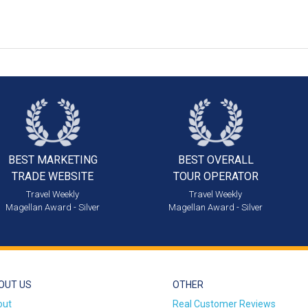
BEST MARKETING
BEST OVERALL
TRADE WEBSITE
TOUR OPERATOR
Travel Weekly
Travel Weekly
Magellan Award - Silver
Magellan Award - Silver
OUT US
OTHER
out
Real Customer Reviews