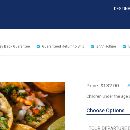
DESTIN
y Back Guarantee
Guaranteed Return to Ship
24/7
Hotline
Price:
$132.00
S
Children under the age 
Choose Options