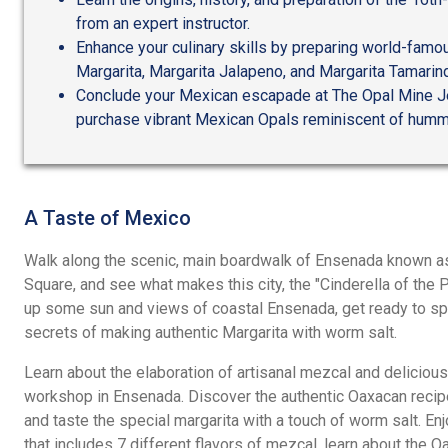
from an expert instructor.
Enhance your culinary skills by preparing world-famou
Margarita, Margarita Jalapeno, and Margarita Tamarin
Conclude your Mexican escapade at The Opal Mine J
purchase vibrant Mexican Opals reminiscent of humm
A Taste of Mexico
Walk along the scenic, main boardwalk of Ensenada known as
Square, and see what makes this city, the "Cinderella of the 
up some sun and views of coastal Ensenada, get ready to spic
secrets of making authentic Margarita with worm salt.
Learn about the elaboration of artisanal mezcal and delicious
workshop in Ensenada. Discover the authentic Oaxacan recipe
and taste the special margarita with a touch of worm salt. Enj
that includes 7 different flavors of mezcal, learn about the O