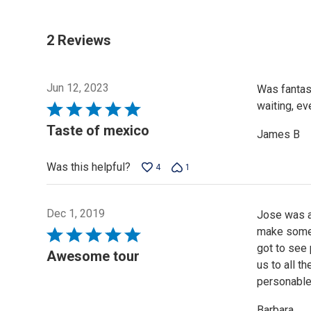
2 Reviews
Jun 12, 2023
Was fantast
waiting, ev
Rated
5
Taste of mexico
James B
out
of
Was this helpful?
4
1
5
Dec 1, 2019
Jose was a 
make some c
Rated
got to see 
5
Awesome tour
us to all t
out
personable
of
5
Barbara