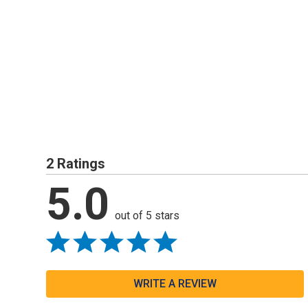
2 Ratings
5.0
out of 5 stars
WRITE A REVIEW