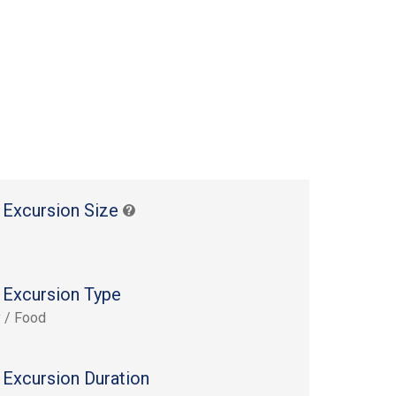
 Excursion Size
 Excursion Type
y / Food
 Excursion Duration