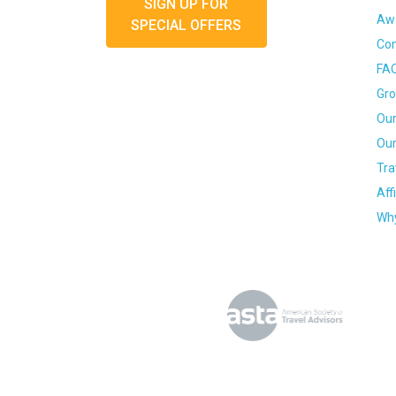
SIGN UP FOR
Awa
SPECIAL OFFERS
Con
FA
Gro
Our
Our
Tra
Aff
Why