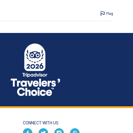
Flag
CONNECT WITH US