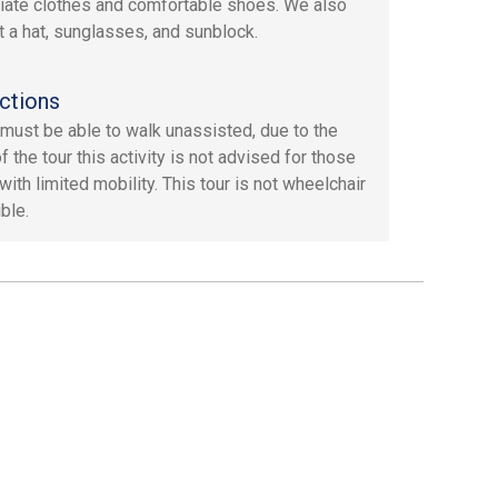
iate clothes and comfortable shoes. We also
 a hat, sunglasses, and sunblock.
ctions
must be able to walk unassisted, due to the
f the tour this activity is not advised for those
ith limited mobility. This tour is not wheelchair
ble.