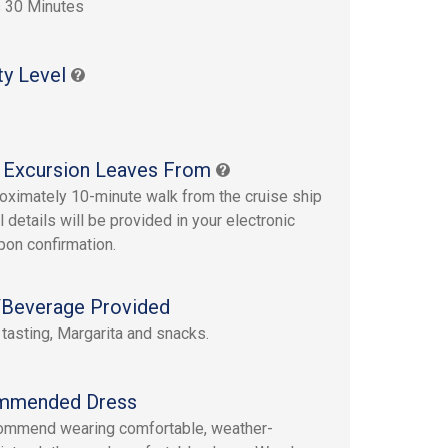
 30 Minutes
ty Level
 Excursion Leaves From
oximately 10-minute walk from the cruise ship
ll details will be provided in your electronic
upon confirmation.
Beverage Provided
tasting, Margarita and snacks.
mmended Dress
ommend wearing comfortable, weather-