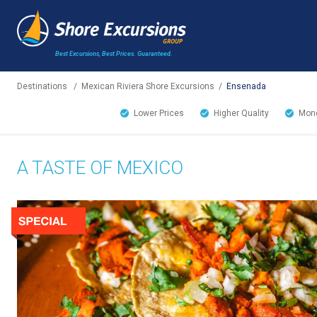
Best Excursions, Best Prices.
Guaranteed.
Destinations
/
Mexican Riviera Shore Excursions
/
Ensenada
Lower Prices
Higher Quality
Mone
A TASTE OF MEXICO