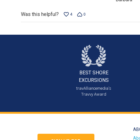
Was this helpful?
4
0
BEST SHORE
EXCURSIONS
travAlliancemedia's
Travvy Award
AB
Ab