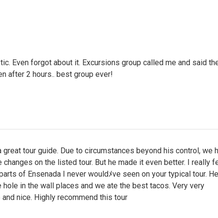
ic. Even forgot about it. Excursions group called me and said th
en after 2 hours.. best group ever!
great tour guide. Due to circumstances beyond his control, we 
hanges on the listed tour. But he made it even better. I really fel
parts of Ensenada I never wouldﾒve seen on your typical tour. H
he hole in the wall places and we ate the best tacos. Very very
 and nice. Highly recommend this tour