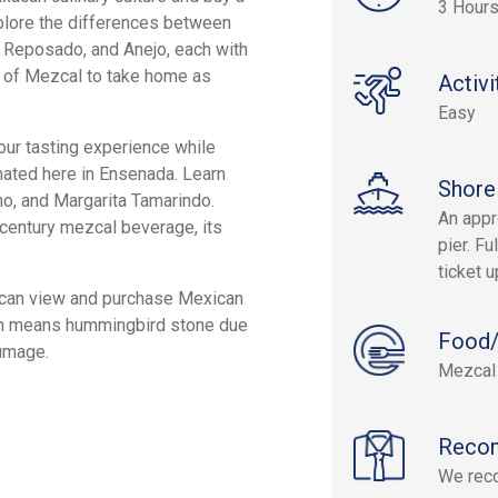
3 Hours
xplore the differences between
, Reposado, and Anejo, each with
es of Mezcal to take home as
Activi
Easy
our tasting experience while
inated here in Ensenada. Learn
Shore
no, and Margarita Tamarindo.
An appr
h-century mezcal beverage, its
pier. Fu
ticket 
u can view and purchase Mexican
ich means hummingbird stone due
Food/
lumage.
Mezcal 
Reco
We rec