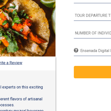
Ensenada Digital 
ite a Review
al experts on this exciting
erent flavors of artisanal
rocesses.
th-century mezcal beverage