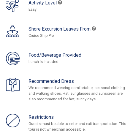
Activity Level
Easy
Shore Excursion Leaves From
Cruise Ship Pier
Food/Beverage Provided
Lunch is included.
Recommended Dress
We recommend wearing comfortable, seasonal clothing
and walking shoes. Hat, sunglasses and sunscreen are
also recommended for hot, sunny days.
Restrictions
Guests must be able to enter and exit transportation. This
tour is not wheelchair accessible.