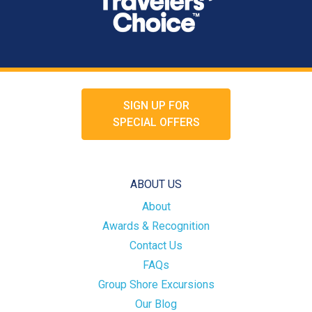
SIGN UP FOR
SPECIAL OFFERS
ABOUT US
About
Awards & Recognition
Contact Us
FAQs
Group Shore Excursions
Our Blog