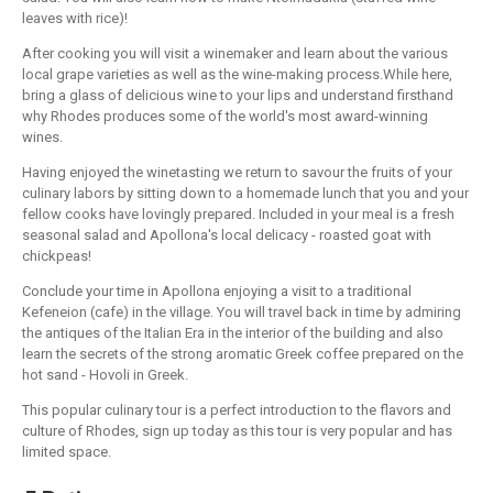
leaves with rice)!
After cooking you will visit a winemaker and learn about the various
local grape varieties as well as the wine-making process.While here,
bring a glass of delicious wine to your lips and understand firsthand
why Rhodes produces some of the world's most award-winning
wines.
Having enjoyed the winetasting we return to savour the fruits of your
culinary labors by sitting down to a homemade lunch that you and your
fellow cooks have lovingly prepared. Included in your meal is a fresh
seasonal salad and Apollona's local delicacy - roasted goat with
chickpeas!
Conclude your time in Apollona enjoying a visit to a traditional
Kefeneion (cafe) in the village. You will travel back in time by admiring
the antiques of the Italian Era in the interior of the building and also
learn the secrets of the strong aromatic Greek coffee prepared on the
hot sand - Hovoli in Greek.
This popular culinary tour is a perfect introduction to the flavors and
culture of Rhodes, sign up today as this tour is very popular and has
limited space.