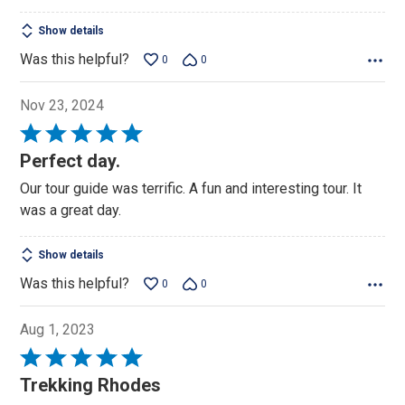
Show details
Was this helpful?
0
0
Nov 23, 2024
Rated
5
Perfect day.
out
Our tour guide was terrific. A fun and interesting tour. It
of
was a great day.
5
Show details
Was this helpful?
0
0
Aug 1, 2023
Rated
5
Trekking Rhodes
out