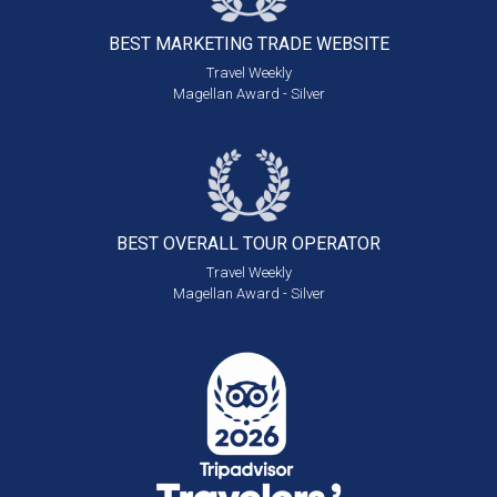
BEST MARKETING
TRADE WEBSITE
Travel Weekly
Magellan Award - Silver
BEST OVERALL
TOUR OPERATOR
Travel Weekly
Magellan Award - Silver