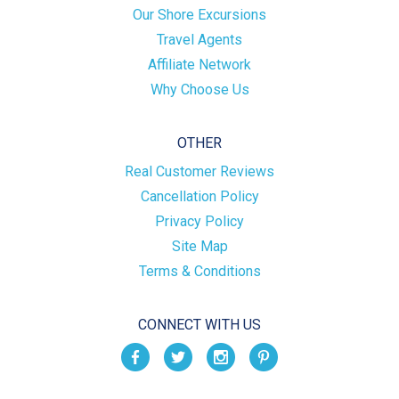
Our Shore Excursions
Travel Agents
Affiliate Network
Why Choose Us
OTHER
Real Customer Reviews
Cancellation Policy
Privacy Policy
Site Map
Terms & Conditions
CONNECT WITH US