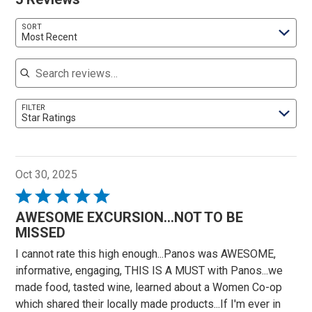
SORT
Most Recent
Search reviews
FILTER
Star Ratings
Oct 30, 2025
Rated
5
AWESOME EXCURSION...NOT TO BE
out
MISSED
of
I cannot rate this high enough...Panos was AWESOME,
5
informative, engaging, THIS IS A MUST with Panos...we
made food, tasted wine, learned about a Women Co-op
which shared their locally made products...If I'm ever in