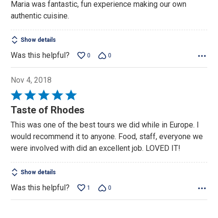
Maria was fantastic, fun experience making our own
of
authentic cuisine.
5
Show details
Was this helpful?
0
0
Nov 4, 2018
Rated
5
Taste of Rhodes
out
This was one of the best tours we did while in Europe. I
of
would recommend it to anyone. Food, staff, everyone we
5
were involved with did an excellent job. LOVED IT!
Show details
Was this helpful?
1
0