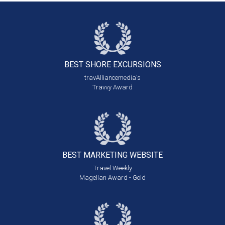
BEST SHORE
EXCURSIONS
travAlliancemedia's
Travvy Award
BEST MARKETING
WEBSITE
Travel Weekly
Magellan Award - Gold