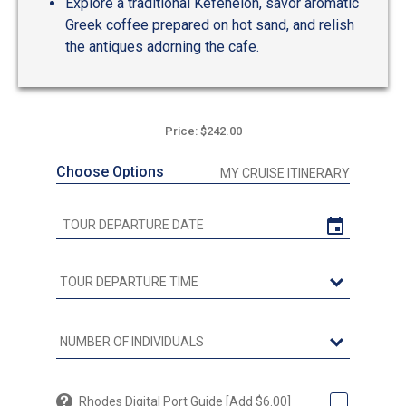
Explore a traditional Kefeneion, savor aromatic
Greek coffee prepared on hot sand, and relish
the antiques adorning the cafe.
Price: $242.00
Choose Options
MY CRUISE ITINERARY
Rhodes Digital Port Guide [Add $6.00]