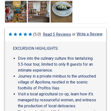
Write a Review
(5.0)
Read 5 Reviews
or
Rated
5
out
of
EXCURSION HIGHLIGHTS:
5
Dive into the culinary culture this tantalizing
5.5-hour tour, limited to only 8 guests for an
intimate experience.
Journey in a private minibus to the untouched
village of Apollona, nestled in the scenic
foothills of Profitis Ilias.
Visit a local agricultural co-op, learn how it's
managed by resourceful women, and witness
the production of local delicacies.