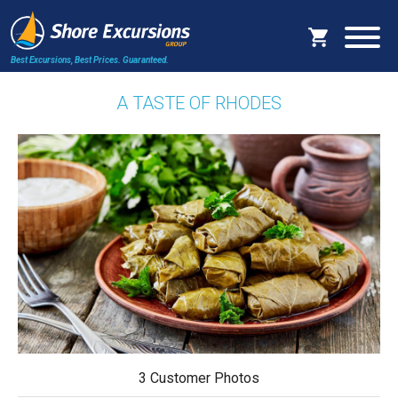
Best Excursions, Best Prices.
Guaranteed.
A TASTE OF RHODES
3 Customer Photos