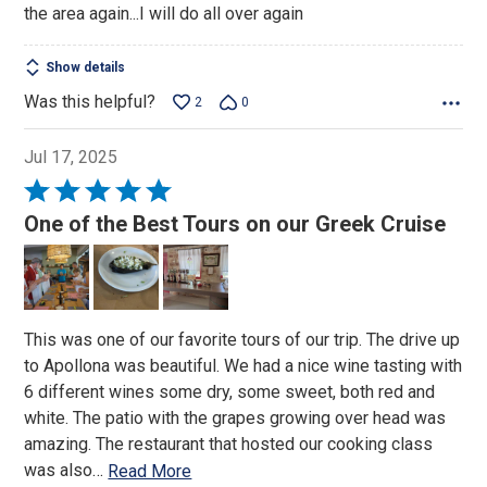
the area again...I will do all over again
Show details
Was this helpful?
2
0
Jul 17, 2025
Rated
5
One of the Best Tours on our Greek Cruise
out
of
5
This was one of our favorite tours of our trip. The drive up
to Apollona was beautiful. We had a nice wine tasting with
6 different wines some dry, some sweet, both red and
white. The patio with the grapes growing over head was
amazing. The restaurant that hosted our cooking class
was also
…
Read More