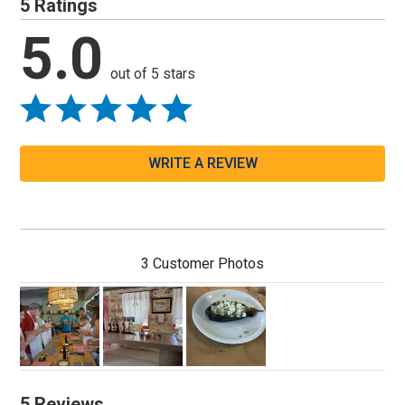
5 Ratings
5.0
out of 5 stars
WRITE A REVIEW
3 Customer Photos
5 Reviews