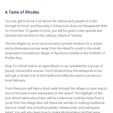
A Taste of Rhodes
You can get to know a lot about the culture and people of a city
through its food, and this tasty 5.5-hour tour does not disappoint! With
no more than 12 guests in total, you will be given a very special and
intimate introduction to the culinary culture of Greece.
The fun begins as soon as you board a private minibus for a scenic
and picturesque journey away from the island's coast to the small,
unspoiled mountainous village of Apollona nestled in the foothills of
Profitis Ilias.
Stop for a brief visit to an agricultural co-op operated by a group of
proud, resourceful women. You'll observe how the enterprise is run
and get a closer look at the traditional methods used to produce a
local delicacy.
From there you will take a short walk through the village on your way to
one of the best-loved restaurants on the island. The highlight of the
tour, which takes place here, will be a personal cooking class from a
cook from the village who will share her secrets in making traditional,
famous Greek fare including tzatziki, cheese pies, and aubergine
salad. You will also learn how to make Ntolmadakia (stuffed wine