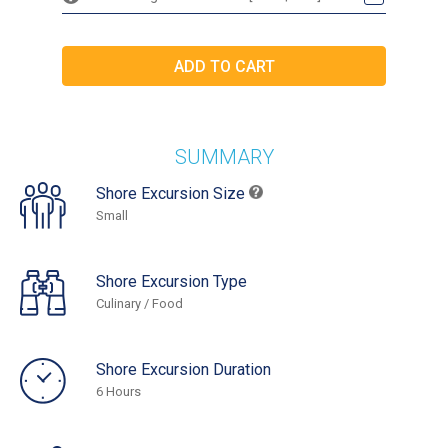
SUMMARY
Shore Excursion Size
Small
Shore Excursion Type
Culinary / Food
Shore Excursion Duration
6 Hours