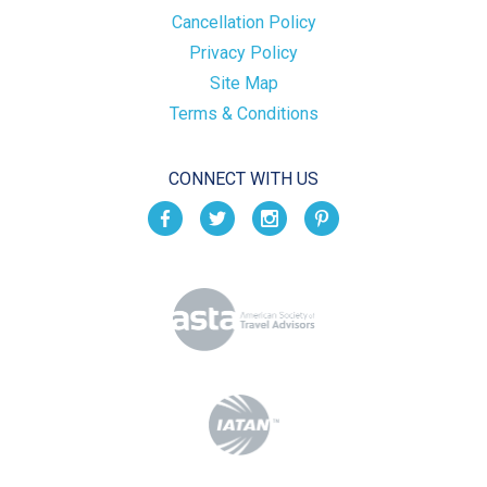
Cancellation Policy
Privacy Policy
Site Map
Terms & Conditions
CONNECT WITH US