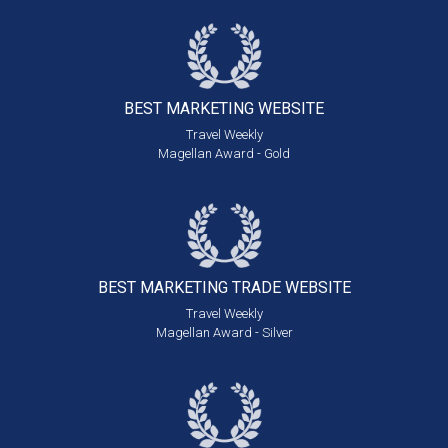
BEST MARKETING
WEBSITE
Travel Weekly
Magellan Award - Gold
BEST MARKETING
TRADE WEBSITE
Travel Weekly
Magellan Award - Silver