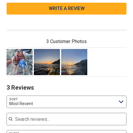
WRITE A REVIEW
3 Customer Photos
3 Reviews
SORT
Most Recent
Search reviews