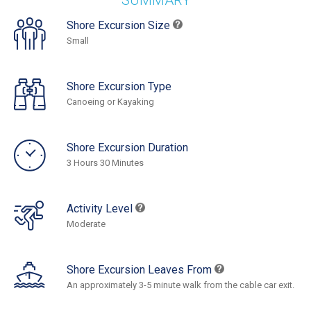
SUMMARY
Shore Excursion Size
Small
Shore Excursion Type
Canoeing or Kayaking
Shore Excursion Duration
3 Hours 30 Minutes
Activity Level
Moderate
Shore Excursion Leaves From
An approximately 3-5 minute walk from the cable car exit.