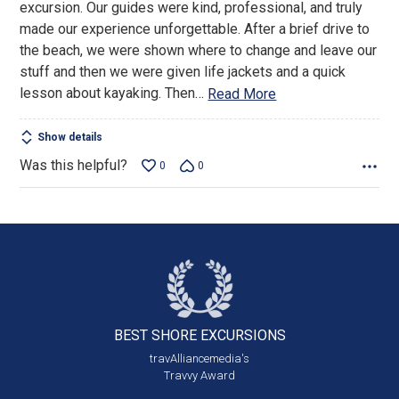
excursion. Our guides were kind, professional, and truly
made our experience unforgettable. After a brief drive to
the beach, we were shown where to change and leave our
stuff and then we were given life jackets and a quick
lesson about kayaking. Then
…
Read More
Show details
Was this helpful?
0
0
BEST SHORE
EXCURSIONS
travAlliancemedia's
Travvy Award