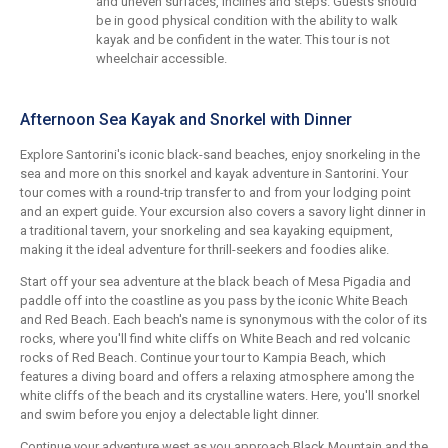
and uneven surfaces, inclines and steps. Guests should
be in good physical condition with the ability to walk
kayak and be confident in the water. This tour is not
wheelchair accessible.
Afternoon Sea Kayak and Snorkel with Dinner
Explore Santorini's iconic black-sand beaches, enjoy snorkeling in the
sea and more on this snorkel and kayak adventure in Santorini. Your
tour comes with a round-trip transfer to and from your lodging point
and an expert guide. Your excursion also covers a savory light dinner in
a traditional tavern, your snorkeling and sea kayaking equipment,
making it the ideal adventure for thrill-seekers and foodies alike.
Start off your sea adventure at the black beach of Mesa Pigadia and
paddle off into the coastline as you pass by the iconic White Beach
and Red Beach. Each beach's name is synonymous with the color of its
rocks, where you'll find white cliffs on White Beach and red volcanic
rocks of Red Beach. Continue your tour to Kampia Beach, which
features a diving board and offers a relaxing atmosphere among the
white cliffs of the beach and its crystalline waters. Here, you'll snorkel
and swim before you enjoy a delectable light dinner.
Continue your adventure west as you approach Black Mountain and the