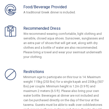
Food/Beverage Provided
A traditional Greek dinner is included.
Recommended Dress
We recommend wearing comfortable, light clothing and
sensible, closed aqua shoes. Sunscreen, sunglasses and
an extra pair of shoes that will get wet, along with dry
clothes and a bottle of water are also recommended.
Please bring a towel and wear your swimsuit underneath
your clothing.
Restrictions
Minimum age to participate on this tour is 14. Maximum
weight 115kg (253 lbs) for a single kayak and 230kg (507
lbs) per couple. Minimum height is 1.2m (3.9 ft) and
maximum 2 meters (6.5 ft). Please also bring your own
water bottle. Beverages at dinner are not included and
can be purchased directly on the day of the tour at the
taverna. Guests must be able to walk over cobblestones