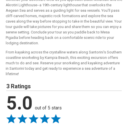
Akrotiri Lighthouse--a 19th-century lighthouse that overlooks the
Aegean Sea and serves as a guiding light for sea vessels. You'll pass
cliff-carved homes, majestic rock formations and explore the sea
caves along the way before stopping to take in the beautiful view. Your
tour guide will take pictures for you and share them so you can enjoy a
serene setting. Conclude your tour as you paddle back to Mesa
Pigadia before heading back on a comfortable scenic ride to your
lodging destination.
From kayaking across the crystalline waters along Santorini's Southern
coastline snorkeling by Kampia Beach, this exciting excursion offers
much to do and see. Reserve your snorkeling and kayaking adventure
in Santorini today and get ready to experience a sea adventure of a
lifetime!
3 Ratings
5.0
out of 5 stars