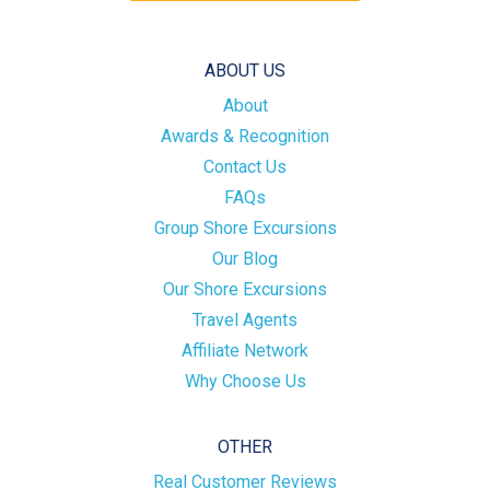
ABOUT US
About
Awards & Recognition
Contact Us
FAQs
Group Shore Excursions
Our Blog
Our Shore Excursions
Travel Agents
Affiliate Network
Why Choose Us
OTHER
Real Customer Reviews