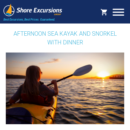
Best Excursions, Best Prices.
Guaranteed.
AFTERNOON SEA KAYAK AND SNORKEL
WITH DINNER