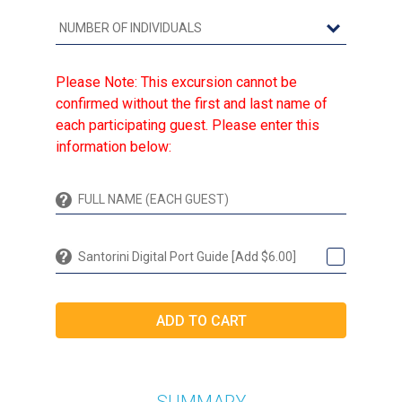
Please Note: This excursion cannot be
confirmed without the first and last name of
each participating guest. Please enter this
information below:
Santorini Digital Port Guide [Add $6.00]