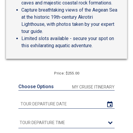
caves and majestic coastal rock formations.
Capture breathtaking views of the Aegean Sea
at the historic 19th-century Akrotiri
Lighthouse, with photos taken by your expert
tour guide.
Limited slots available - secure your spot on
this exhilarating aquatic adventure.
Price: $255.00
Choose Options
MY CRUISE ITINERARY