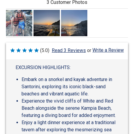
3 Customer Photos
Write a Review
(5.0)
Read 3 Reviews
or
Rated
5
out
of
EXCURSION HIGHLIGHTS:
5
Embark on a snorkel and kayak adventure in
Santorini, exploring its iconic black-sand
beaches and vibrant aquatic life.
Experience the vivid cliffs of White and Red
Beach alongside the serene Kampia Beach,
featuring a diving board for added enjoyment.
Enjoy a light dinner experience at a traditional
tavern after exploring the mesmerizing sea