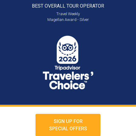
BEST OVERALL
TOUR OPERATOR
Travel Weekly
Magellan Award - Silver
SIGN UP FOR
SPECIAL OFFERS