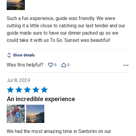
5
Such a fun experience, guide was friendly. We were
cutting it a little close to catching our last tender and our
guide made sure to have our dinner packed up so we
could take it with us To Go. Sunset was beautiful!
Show details
Was this helpful?
0
0
Jul 8, 2024
Rated
5
An incredible experience
out
of
5
We had the most amazing time in Santorini on our