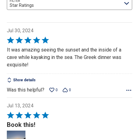
FILTER
Star Ratings
Jul 30, 2024
Rated
5
It was amazing seeing the sunset and the inside of a
out
cave while kayaking in the sea. The Greek dinner was
of
exquisite!
5
Show details
Was this helpful?
0
0
Jul 13, 2024
Rated
5
Book this!
out
of