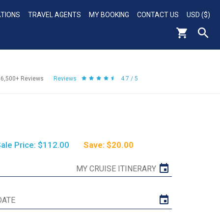
ATIONS
TRAVEL AGENTS
MY BOOKING
CONTACT US
USD ($)
56,500+
Reviews
Reviews
4.7 / 5
ale Price: $112.00
Save: $20.00
MY CRUISE ITINERARY