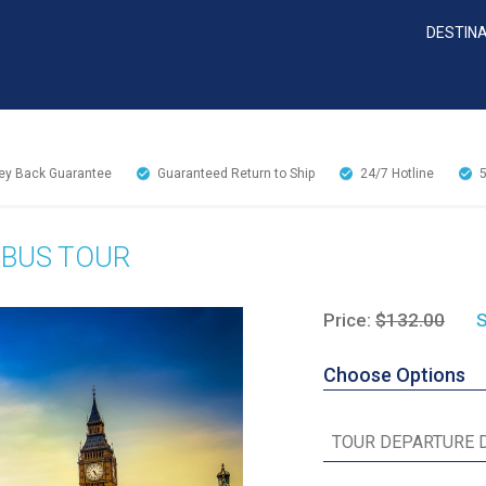
DESTIN
y Back Guarantee
Guaranteed Return to Ship
24/7
Hotline
 BUS TOUR
Price:
$132.00
S
Choose Options