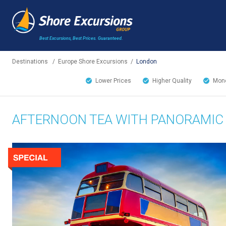
Best Excursions, Best Prices.
Guaranteed.
Destinations
/
Europe Shore Excursions
/
London
Lower Prices
Higher Quality
Mone
AFTERNOON TEA WITH PANORAMIC