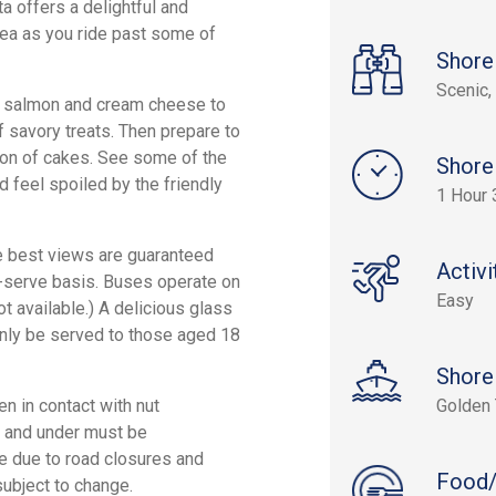
ta offers a delightful and
 tea as you ride past some of
Shore
Scenic, 
 salmon and cream cheese to
of savory treats. Then prepare to
ion of cakes. See some of the
Shore
 feel spoiled by the friendly
1 Hour 
he best views are guaranteed
Activi
st-serve basis. Buses operate on
Easy
t available.) A delicious glass
 only be served to those aged 18
Shore
n in contact with nut
Golden 
5) and under must be
ge due to road closures and
Food/
ubject to change.