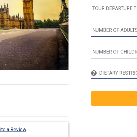
ite a Review