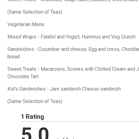
(Same Selection of Teas)
Vegetarian Menu
Mixed Wraps - Falafel and Yogurt, Hummus and Veg Crunch
Sandwiches - Cucumber and cheese, Egg and cress, Chedda
bread
Sweet Treats - Macaroons, Scones with Clotted Cream and Jam
Chocolate Tart
Kid's Sandwiches - Jam sandwich Cheese sandwich
(Same Selection of Teas)
1 Rating
5.0