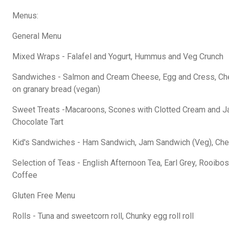
Menus:
General Menu
Mixed Wraps - Falafel and Yogurt, Hummus and Veg Crunch
Sandwiches - Salmon and Cream Cheese, Egg and Cress, C
on granary bread (vegan)
Sweet Treats -Macaroons, Scones with Clotted Cream and Jam
Chocolate Tart
Kid's Sandwiches - Ham Sandwich, Jam Sandwich (Veg), Ch
Selection of Teas - English Afternoon Tea, Earl Grey, Rooibos,
Coffee
Gluten Free Menu
Rolls - Tuna and sweetcorn roll, Chunky egg roll roll