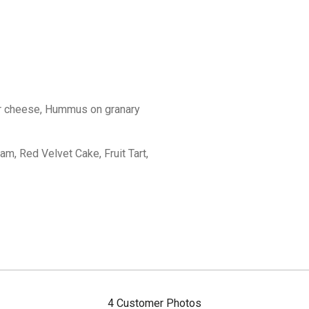
r cheese, Hummus on granary
, Red Velvet Cake, Fruit Tart,
4 Customer Photos