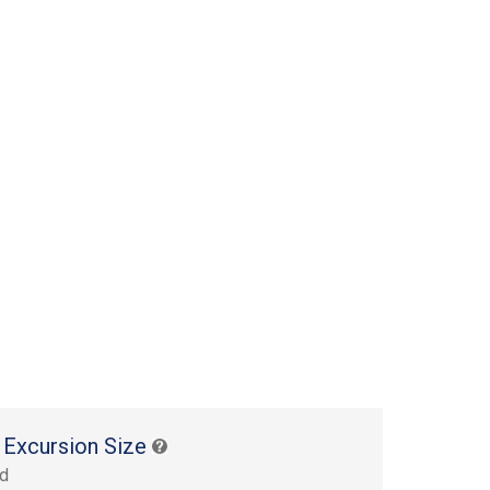
 Excursion Size
rd