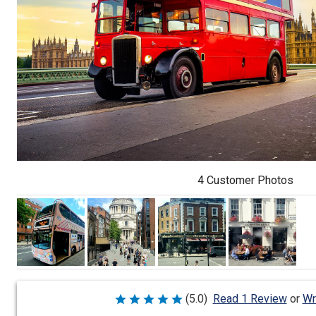
4 Customer Photos
Wr
(5.0)
Read 1 Review
or
Rated
5