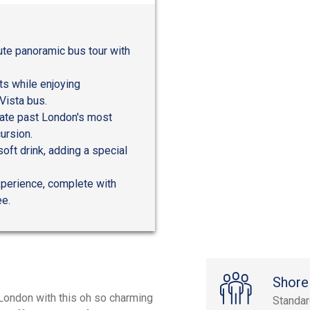
ute panoramic bus tour with
s while enjoying
Vista bus.
gate past London's most
ursion.
oft drink, adding a special
experience, complete with
ee.
Shore
London with this oh so charming
Standa