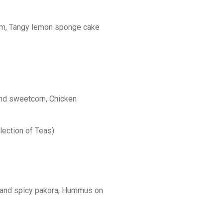
am, Tangy lemon sponge cake
and sweetcorn, Chicken
ection of Teas)
 and spicy pakora, Hummus on