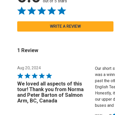
out of 5 stars
WRITE A REVIEW
1 Review
Aug 20, 2024
Our short s
was a winn
Rated
past the ot
5
We loved all aspects of this
English Tea
out
tour! Thank you from Norma
Honestly, i
of
and Peter Barton of Salmon
our upper d
5
Arm, BC, Canada
buses and 