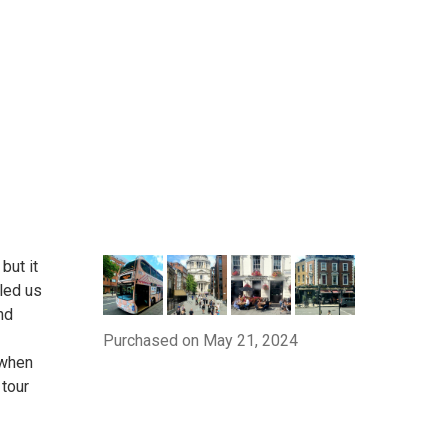
but it
led us
nd
Purchased on May 21, 2024
 when
 tour