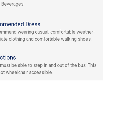
, Beverages
mmended Dress
mmend wearing casual, comfortable weather-
iate clothing and comfortable walking shoes.
ctions
must be able to step in and out of the bus. This
 not wheelchair accessible.