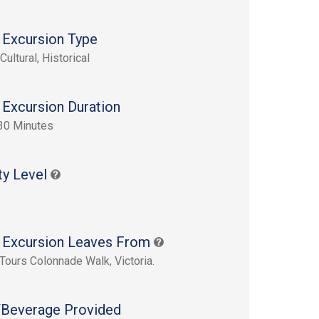
 Excursion Type
Cultural, Historical
 Excursion Duration
30 Minutes
ty Level
 Excursion Leaves From
Tours Colonnade Walk, Victoria.
Beverage Provided