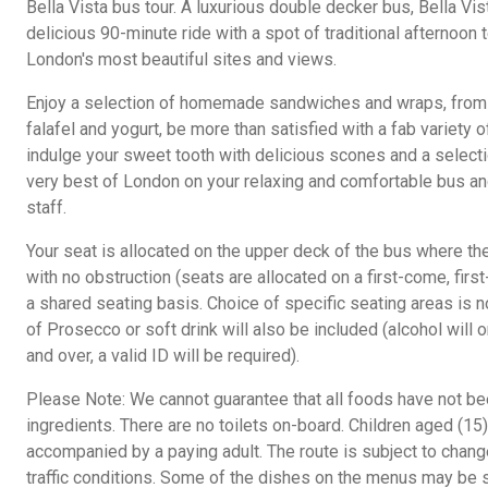
Bella Vista bus tour. A luxurious double decker bus, Bella Vis
delicious 90-minute ride with a spot of traditional afternoon
London's most beautiful sites and views.
Enjoy a selection of homemade sandwiches and wraps, from
falafel and yogurt, be more than satisfied with a fab variety 
indulge your sweet tooth with delicious scones and a select
very best of London on your relaxing and comfortable bus and
staff.
Your seat is allocated on the upper deck of the bus where t
with no obstruction (seats are allocated on a first-come, fir
a shared seating basis. Choice of specific seating areas is no
of Prosecco or soft drink will also be included (alcohol will
and over, a valid ID will be required).
Please Note: We cannot guarantee that all foods have not bee
ingredients. There are no toilets on-board. Children aged (1
accompanied by a paying adult. The route is subject to chan
traffic conditions. Some of the dishes on the menus may be s