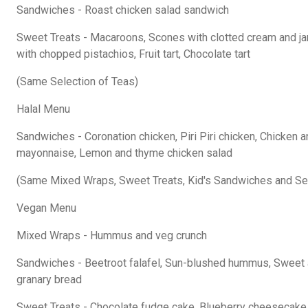
Sandwiches - Roast chicken salad sandwich
Sweet Treats - Macaroons, Scones with clotted cream and j
with chopped pistachios, Fruit tart, Chocolate tart
(Same Selection of Teas)
Halal Menu
Sandwiches - Coronation chicken, Piri Piri chicken, Chicken 
mayonnaise, Lemon and thyme chicken salad
(Same Mixed Wraps, Sweet Treats, Kid's Sandwiches and Sel
Vegan Menu
Mixed Wraps - Hummus and veg crunch
Sandwiches - Beetroot falafel, Sun-blushed hummus, Sweet
granary bread
Sweet Treats - Chocolate fudge cake, Blueberry cheesecake