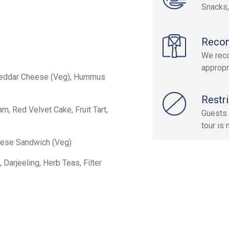
Snacks
Reco
We reco
appropr
heddar Cheese (Veg), Hummus
Restri
, Red Velvet Cake, Fruit Tart,
Guests 
tour is
eese Sandwich (Veg)
 Darjeeling, Herb Teas, Filter