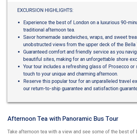
out
of
EXCURSION HIGHLIGHTS:
5
Experience the best of London on a luxurious 90-min
traditional afternoon tea.
Savor homemade sandwiches, wraps, and sweet treat
unobstructed views from the upper deck of the Bella 
Guaranteed comfort and friendly service as you navi
beautiful sites, making for an unforgettable shore exc
Your tour includes a refreshing glass of Prosecco or s
touch to your unique and charming afternoon.
Reserve this popular tour for an unparalleled travel 
our return-to-ship guarantee and satisfaction guarant
Afternoon Tea with Panoramic Bus Tour
Take afternoon tea with a view and see some of the best of 