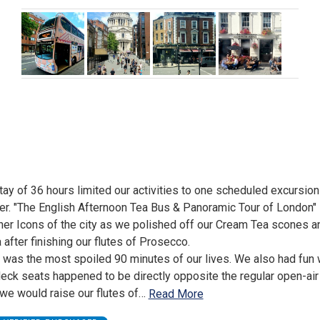
tay of 36 hours limited our activities to one scheduled excursion 
er. "The English Afternoon Tea Bus & Panoramic Tour of London" 
her Icons of the city as we polished off our Cream Tea scones a
 after finishing our flutes of Prosecco.
t was the most spoiled 90 minutes of our lives. We also had fun
eck seats happened to be directly opposite the regular open-air
we would raise our flutes of
…
Read More