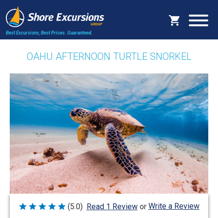
Best Excursions, Best Prices.
Guaranteed.
OAHU AFTERNOON TURTLE SNORKEL
Write a Review
(5.0)
Read 1 Review
or
Rated
5