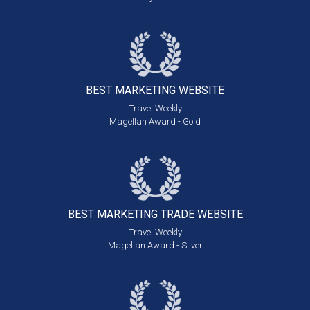
BEST MARKETING
WEBSITE
Travel Weekly
Magellan Award - Gold
BEST MARKETING
TRADE WEBSITE
Travel Weekly
Magellan Award - Silver