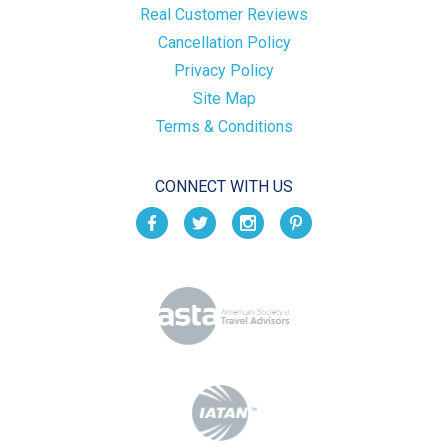
Real Customer Reviews
Cancellation Policy
Privacy Policy
Site Map
Terms & Conditions
CONNECT WITH US