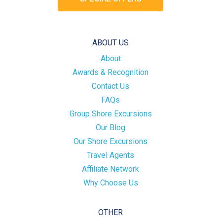
ABOUT US
About
Awards & Recognition
Contact Us
FAQs
Group Shore Excursions
Our Blog
Our Shore Excursions
Travel Agents
Affiliate Network
Why Choose Us
OTHER