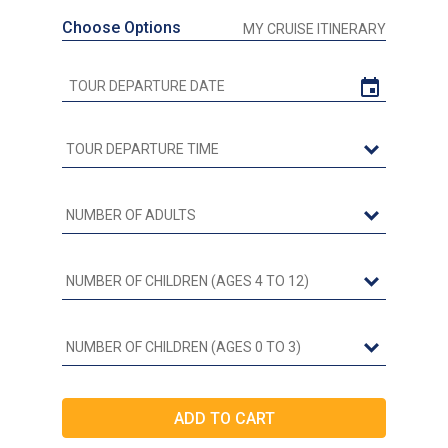
Choose Options
MY CRUISE ITINERARY