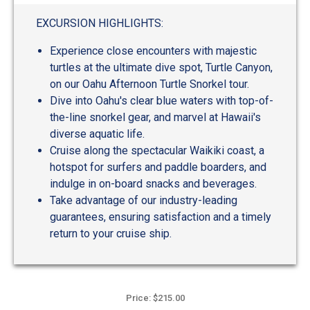
out
of
EXCURSION HIGHLIGHTS:
5
Experience close encounters with majestic
turtles at the ultimate dive spot, Turtle Canyon,
on our Oahu Afternoon Turtle Snorkel tour.
Dive into Oahu's clear blue waters with top-of-
the-line snorkel gear, and marvel at Hawaii's
diverse aquatic life.
Cruise along the spectacular Waikiki coast, a
hotspot for surfers and paddle boarders, and
indulge in on-board snacks and beverages.
Take advantage of our industry-leading
guarantees, ensuring satisfaction and a timely
return to your cruise ship.
Price: $215.00