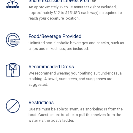
Shore Excursion Leaves From
An approximately 12 to 15 minute taxi (not included,
approximately $12 to $15 USD each way) is required to
reach your departure location.
Food/Beverage Provided
Unlimited non-alcoholic beverages and snacks, such as
chips and mixed nuts, are included.
Recommended Dress
We recommend wearing your bathing suit under casual
clothing. A towel, sunscreen, and sunglasses are
suggested.
Restrictions
Guests must be able to swim, as snorkeling is from the
boat. Guests must be able to pull themselves from the
water via the boat's ladder.