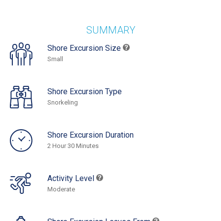
SUMMARY
Shore Excursion Size
Small
Shore Excursion Type
Snorkeling
Shore Excursion Duration
2 Hour 30 Minutes
Activity Level
Moderate