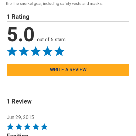
the-line snorkel gear, including safety vests and masks.
1 Rating
5.0
out of 5 stars
WRITE A REVIEW
1 Review
Jun 29, 2015
Rated
5