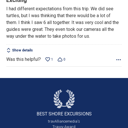
Exciting
out
I had different expectations from this trip. We did see
of
turtles, but I was thinking that there would be a lot of
5
them. I think I saw 6 all together. It was very cool and the
guides were great. They even took our cameras all the
way under the water to take photos for us.
Show details
Was this helpful?
1
0
BEST SHORE
EXCURSIONS
travAlliancemedia's
Travvy Award