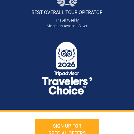
BEST OVERALL
TOUR OPERATOR
Travel Weekly
Magellan Award - Silver
SIGN UP FOR
SPECIAL OFFERS