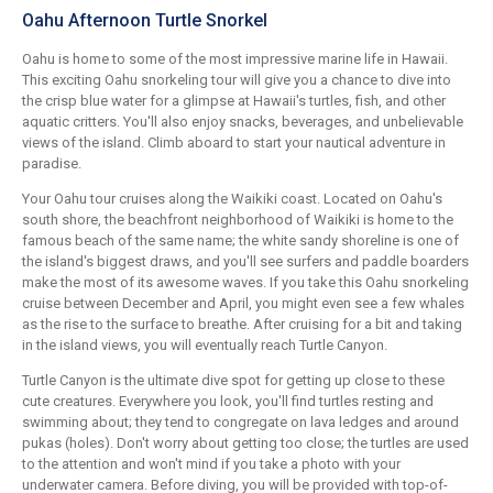
Oahu Afternoon Turtle Snorkel
Oahu is home to some of the most impressive marine life in Hawaii.
This exciting Oahu snorkeling tour will give you a chance to dive into
the crisp blue water for a glimpse at Hawaii's turtles, fish, and other
aquatic critters. You'll also enjoy snacks, beverages, and unbelievable
views of the island. Climb aboard to start your nautical adventure in
paradise.
Your Oahu tour cruises along the Waikiki coast. Located on Oahu's
south shore, the beachfront neighborhood of Waikiki is home to the
famous beach of the same name; the white sandy shoreline is one of
the island's biggest draws, and you'll see surfers and paddle boarders
make the most of its awesome waves. If you take this Oahu snorkeling
cruise between December and April, you might even see a few whales
as the rise to the surface to breathe. After cruising for a bit and taking
in the island views, you will eventually reach Turtle Canyon.
Turtle Canyon is the ultimate dive spot for getting up close to these
cute creatures. Everywhere you look, you'll find turtles resting and
swimming about; they tend to congregate on lava ledges and around
pukas (holes). Don't worry about getting too close; the turtles are used
to the attention and won't mind if you take a photo with your
underwater camera. Before diving, you will be provided with top-of-