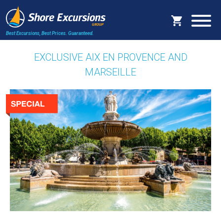
Best Excursions, Best Prices.
Guaranteed.
EXCLUSIVE AIX EN PROVENCE AND
MARSEILLE