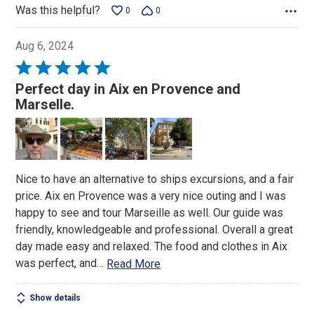
Was this helpful?
0
0
Aug 6, 2024
Rated
5
Perfect day in Aix en Provence and
out
Marselle.
of
5
Nice to have an alternative to ships excursions, and a fair
price. Aix en Provence was a very nice outing and I was
happy to see and tour Marseille as well. Our guide was
friendly, knowledgeable and professional. Overall a great
day made easy and relaxed. The food and clothes in Aix
was perfect, and
…
Read More
Show details