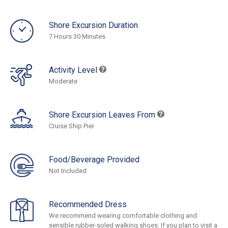
Shore Excursion Duration
7 Hours 30 Minutes
Activity Level
Moderate
Shore Excursion Leaves From
Cruise Ship Pier
Food/Beverage Provided
Not Included
Recommended Dress
We recommend wearing comfortable clothing and
sensible rubber-soled walking shoes. If you plan to visit a