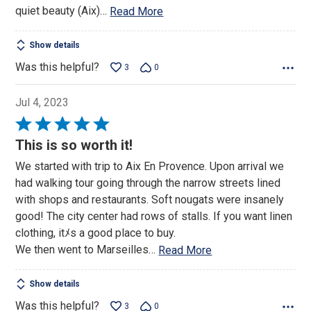
quiet beauty (Aix)
…
Read More
Show details
Was this helpful?
3
0
Jul 4, 2023
Rated
5
This is so worth it!
out
We started with trip to Aix En Provence. Upon arrival we
of
had walking tour going through the narrow streets lined
5
with shops and restaurants. Soft nougats were insanely
good! The city center had rows of stalls. If you want linen
clothing, itﾒs a good place to buy.
We then went to Marseilles
…
Read More
Show details
Was this helpful?
3
0