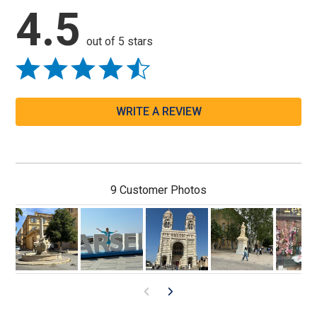
4.5
out of 5 stars
WRITE A REVIEW
9 Customer Photos