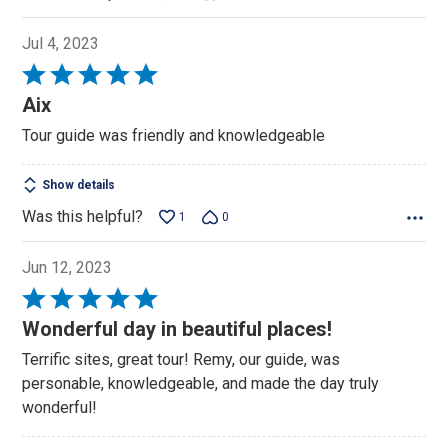
Jul 4, 2023
Rated
5
Aix
out
Tour guide was friendly and knowledgeable
of
5
Show details
Was this helpful?
1
0
Jun 12, 2023
Rated
5
Wonderful day in beautiful places!
out
Terrific sites, great tour! Remy, our guide, was
of
personable, knowledgeable, and made the day truly
5
wonderful!