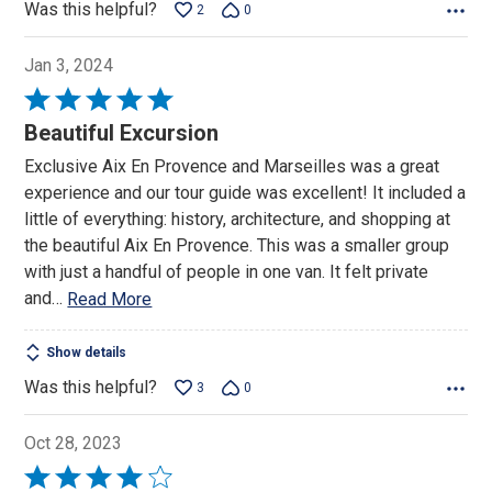
Was this helpful?
2
0
Jan 3, 2024
Rated
5
Beautiful Excursion
out
Exclusive Aix En Provence and Marseilles was a great
of
experience and our tour guide was excellent! It included a
5
little of everything: history, architecture, and shopping at
the beautiful Aix En Provence. This was a smaller group
with just a handful of people in one van. It felt private
and
…
Read More
Show details
Was this helpful?
3
0
Oct 28, 2023
Rated