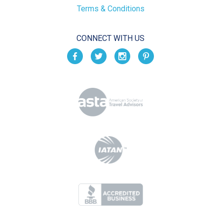
Terms & Conditions
CONNECT WITH US