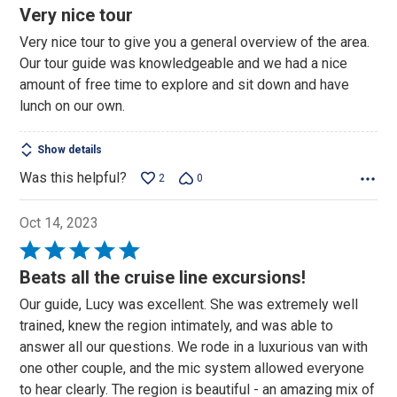
4
Very nice tour
out
Very nice tour to give you a general overview of the area.
of
Our tour guide was knowledgeable and we had a nice
5
amount of free time to explore and sit down and have
lunch on our own.
Show details
Was this helpful?
2
0
Oct 14, 2023
Rated
5
Beats all the cruise line excursions!
out
Our guide, Lucy was excellent. She was extremely well
of
trained, knew the region intimately, and was able to
5
answer all our questions. We rode in a luxurious van with
one other couple, and the mic system allowed everyone
to hear clearly. The region is beautiful - an amazing mix of