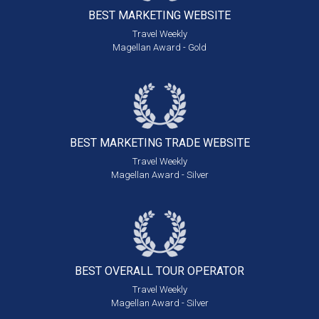
BEST MARKETING
WEBSITE
Travel Weekly
Magellan Award - Gold
BEST MARKETING
TRADE WEBSITE
Travel Weekly
Magellan Award - Silver
BEST OVERALL
TOUR OPERATOR
Travel Weekly
Magellan Award - Silver