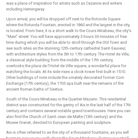
was a place of inspiration for artists such as Cezanne and writers
including Hemingway.
Upon arrival, you will be dropped off next to the Rotonde Square
where the Rotunda Fountain, erected in 1860 and the largest in the city,
is located. From here, it is a short walk to the Cours Mirabeau, the city's
"Main" street. You will have approximately 3 hours 30 minutes of free
time during which you will be able to stroll through the Old Town and
see such sites as the stunning 12th-century cathedral Saint-Sauveur,
with architecture styles from the 5th to 17th century. The Hotel de Ville,
a classical style building from the middle of the 17th century,
overlooks the place de l'Hotel de Ville square, a wonderful place for
watching the locals. At its side rises a clock-tower first built in 1510.
Other buildings of note include the ornately decorated former Corn
Exchange (17th century), the 1705 spa built near the remains of the
ancient Roman baths of Sextius.
South of the Cours Mirabeau is the Quartier Mazarin. This residential
district was constructed for the gentry of Aix in the last half of the 17th
century and contains several notable grand townhouses. Here you can
also find the Church of Saint-Jean-de-Malte (13th century) and the
Musee Granet, devoted to European painting and sculpture.
Aix is often referred to as the city of a thousand fountains, as you will