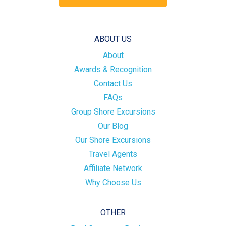
ABOUT US
About
Awards & Recognition
Contact Us
FAQs
Group Shore Excursions
Our Blog
Our Shore Excursions
Travel Agents
Affiliate Network
Why Choose Us
OTHER