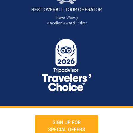
BEST OVERALL
TOUR OPERATOR
Travel Weekly
Magellan Award - Silver
SIGN UP FOR
SPECIAL OFFERS