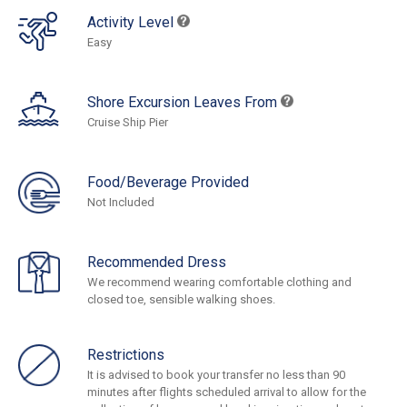
Activity Level
Easy
Shore Excursion Leaves From
Cruise Ship Pier
Food/Beverage Provided
Not Included
Recommended Dress
We recommend wearing comfortable clothing and
closed toe, sensible walking shoes.
Restrictions
It is advised to book your transfer no less than 90
minutes after flights scheduled arrival to allow for the