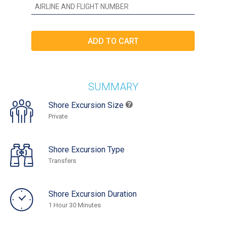
SUMMARY
Shore Excursion Size
Private
Shore Excursion Type
Transfers
Shore Excursion Duration
1 Hour 30 Minutes