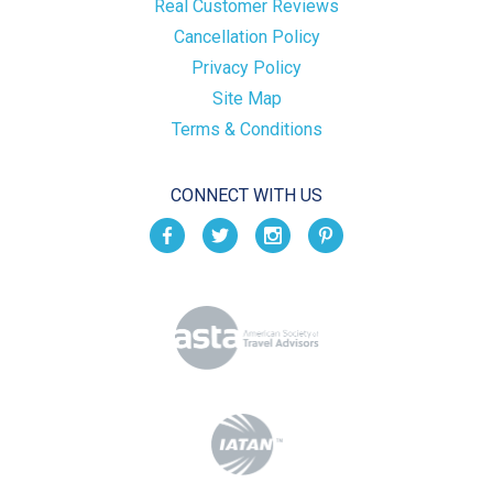
Real Customer Reviews
Cancellation Policy
Privacy Policy
Site Map
Terms & Conditions
CONNECT WITH US