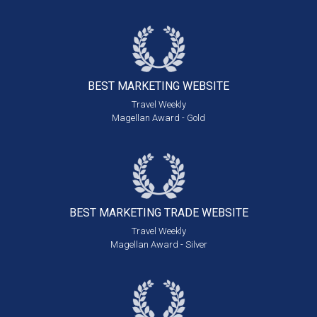
BEST MARKETING
WEBSITE
Travel Weekly
Magellan Award - Gold
BEST MARKETING
TRADE WEBSITE
Travel Weekly
Magellan Award - Silver