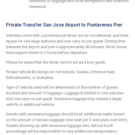
collection of luggage and local immigration and customs
clearance.
Private Transfer San Jose Airport to Puntarenas Pier
Vehicles come with a professional driver, are air-conditioned, and have
space for one large suitcase and one carry on per guest. Driving time
between the airport and pier is approximately 90 minutes. Most cruise
lines require check-in 2 hours before departure.
Please be aware that the driver cannot act as a tour guide.
Private Vehicle Bookings do not include: Guides, Entrance fees,
Refreshments, or Gratuities.
Type of vehicle used will be determined on the number of guests
booked and amount of luggage. Luggage is limited to one suitcase
and one carry on per guest. Excessive luggage may require a larger
vehicle or additional vehicle.
Guests with excessive luggage should book additional seats based
on the amount of excess luggage (one seat per 2 suitcases over limit).
Guests showing up with excessive luggage who did not book
accordingly will be responsible for any additional transportation