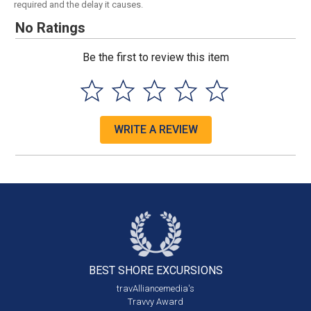
required and the delay it causes.
No Ratings
Be the first to review this item
WRITE A REVIEW
BEST SHORE
EXCURSIONS
travAlliancemedia's
Travvy Award