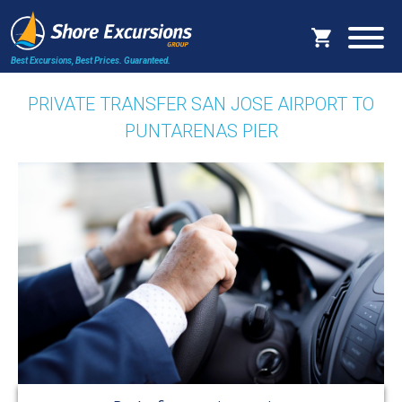
Best Excursions, Best Prices.
Guaranteed.
PRIVATE TRANSFER SAN JOSE AIRPORT TO
PUNTARENAS PIER