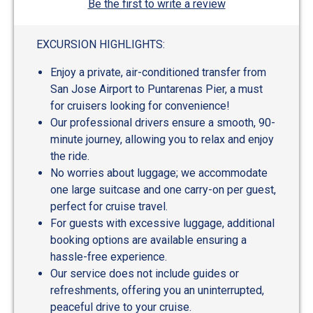
Be the first to write a review
EXCURSION HIGHLIGHTS:
Enjoy a private, air-conditioned transfer from
San Jose Airport to Puntarenas Pier, a must
for cruisers looking for convenience!
Our professional drivers ensure a smooth, 90-
minute journey, allowing you to relax and enjoy
the ride.
No worries about luggage; we accommodate
one large suitcase and one carry-on per guest,
perfect for cruise travel.
For guests with excessive luggage, additional
booking options are available ensuring a
hassle-free experience.
Our service does not include guides or
refreshments, offering you an uninterrupted,
peaceful drive to your cruise.