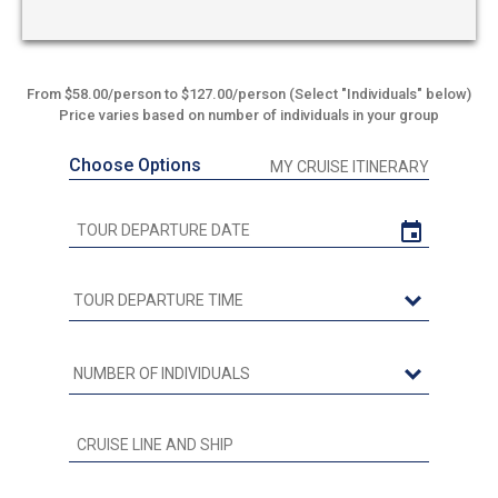
From $58.00/person to $127.00/person (Select "Individuals" below)
Price varies based on number of individuals in your group
Choose Options
MY CRUISE ITINERARY