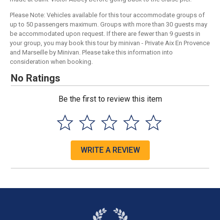
Please Note: Vehicles available for this tour accommodate groups of
up to 50 passengers maximum. Groups with more than 30 guests may
be accommodated upon request. If there are fewer than 9 guests in
your group, you may book this tour by minivan - Private Aix En Provence
and Marseille by Minivan. Please take this information into
consideration when booking.
No Ratings
Be the first to review this item
WRITE A REVIEW