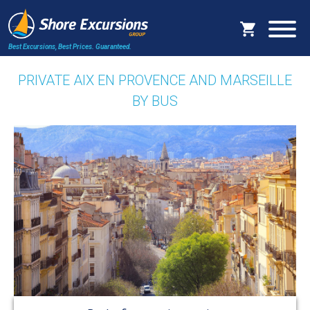
Best Excursions, Best Prices.
Guaranteed.
PRIVATE AIX EN PROVENCE AND MARSEILLE
BY BUS