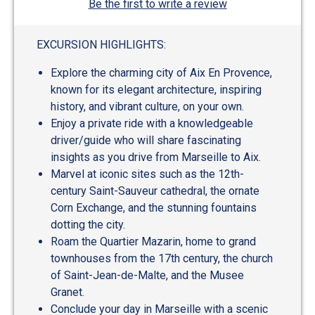
Be the first to write a review
EXCURSION HIGHLIGHTS:
Explore the charming city of Aix En Provence,
known for its elegant architecture, inspiring
history, and vibrant culture, on your own.
Enjoy a private ride with a knowledgeable
driver/guide who will share fascinating
insights as you drive from Marseille to Aix.
Marvel at iconic sites such as the 12th-
century Saint-Sauveur cathedral, the ornate
Corn Exchange, and the stunning fountains
dotting the city.
Roam the Quartier Mazarin, home to grand
townhouses from the 17th century, the church
of Saint-Jean-de-Malte, and the Musee
Granet.
Conclude your day in Marseille with a scenic