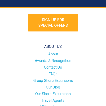
SIGN UP FOR
SPECIAL OFFERS
ABOUT US
About
Awards & Recognition
Contact Us
FAQs
Group Shore Excursions
Our Blog
Our Shore Excursions
Travel Agents