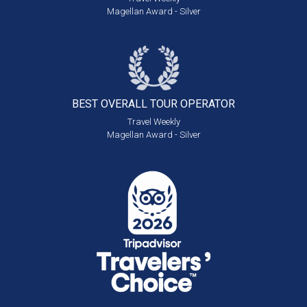
Magellan Award - Silver
BEST OVERALL
TOUR OPERATOR
Travel Weekly
Magellan Award - Silver