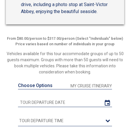
drive, including a photo stop at Saint-Victor
Abbey, enjoying the beautiful seaside.
From $80.00/person to $317.00/person (Select "Individuals" below)
Price varies based on number of individuals in your group
Vehicles available for this tour accommodate groups of up to 50
guests maximum. Groups with more than 50 guests will need to
book multiple vehicles. Please take this information into
consideration when booking.
Choose Options
MY CRUISE ITINERARY