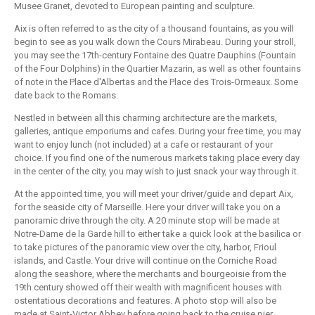
Musee Granet, devoted to European painting and sculpture.
Aix is often referred to as the city of a thousand fountains, as you will
begin to see as you walk down the Cours Mirabeau. During your stroll,
you may see the 17th-century Fontaine des Quatre Dauphins (Fountain
of the Four Dolphins) in the Quartier Mazarin, as well as other fountains
of note in the Place d'Albertas and the Place des Trois-Ormeaux. Some
date back to the Romans.
Nestled in between all this charming architecture are the markets,
galleries, antique emporiums and cafes. During your free time, you may
want to enjoy lunch (not included) at a cafe or restaurant of your
choice. If you find one of the numerous markets taking place every day
in the center of the city, you may wish to just snack your way through it.
At the appointed time, you will meet your driver/guide and depart Aix,
for the seaside city of Marseille. Here your driver will take you on a
panoramic drive through the city. A 20 minute stop will be made at
Notre-Dame de la Garde hill to either take a quick look at the basilica or
to take pictures of the panoramic view over the city, harbor, Frioul
islands, and Castle. Your drive will continue on the Corniche Road
along the seashore, where the merchants and bourgeoisie from the
19th century showed off their wealth with magnificent houses with
ostentatious decorations and features. A photo stop will also be
made at Saint-Victor Abbey before going back to the cruise pier.