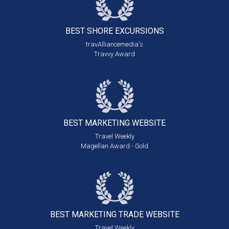
BEST SHORE
EXCURSIONS
travAlliancemedia's
Travvy Award
BEST MARKETING
WEBSITE
Travel Weekly
Magellan Award - Gold
BEST MARKETING
TRADE WEBSITE
Travel Weekly