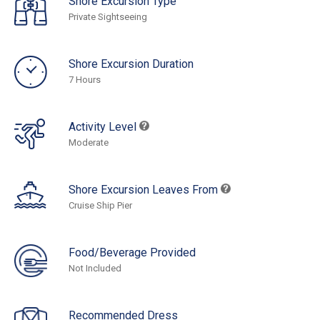
Shore Excursion Type
Private Sightseeing
Shore Excursion Duration
7 Hours
Activity Level
Moderate
Shore Excursion Leaves From
Cruise Ship Pier
Food/Beverage Provided
Not Included
Recommended Dress