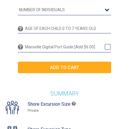
Marseille Digital Port Guide [Add $6.00]
SUMMARY
Shore Excursion Size
Private