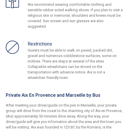
We recommend wearing comfortable clothing and
sensible rubber soled walking shoes. If you plan to visit a
religious site or memorial, shoulders and knees must be
covered. Sun screen and sun glasses are also
suggested.
Restrictions
Guests must be able to walk on paved, packed dirt,
gravel and numerous cobblestone surfaces, some on
inclines. There are steps at several of the sites.
Collapsible wheelchairs can be stored on the
transportation with advance notice. Aix is not a
wheelchair friendly town.
Private Aix En Provence and Marseille by Bus
After meeting your driver/guide on the pier in Marseille, your private
group will drive from the coast to the charming city of Aix en Provence,
(Aix) approximately 50 minutes drive away. Along the way, your
driver/guide will give you information about the area and the town you
will be visiting. Aix was founded in 123 BC by the Romans, is the