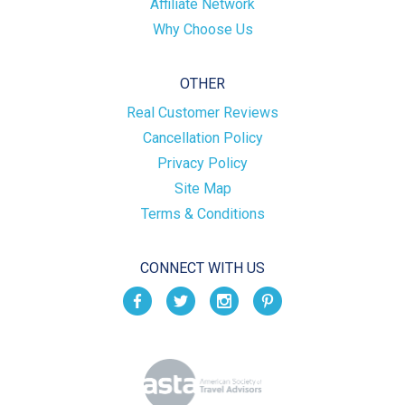
Affiliate Network
Why Choose Us
OTHER
Real Customer Reviews
Cancellation Policy
Privacy Policy
Site Map
Terms & Conditions
CONNECT WITH US