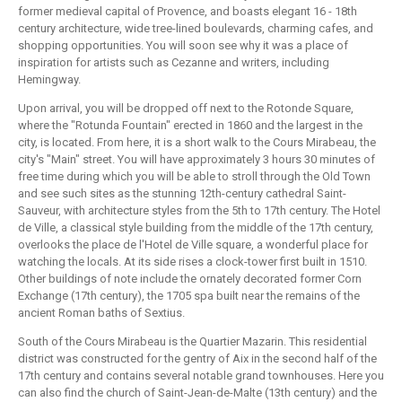
former medieval capital of Provence, and boasts elegant 16 - 18th
century architecture, wide tree-lined boulevards, charming cafes, and
shopping opportunities. You will soon see why it was a place of
inspiration for artists such as Cezanne and writers, including
Hemingway.
Upon arrival, you will be dropped off next to the Rotonde Square,
where the "Rotunda Fountain" erected in 1860 and the largest in the
city, is located. From here, it is a short walk to the Cours Mirabeau, the
city's "Main" street. You will have approximately 3 hours 30 minutes of
free time during which you will be able to stroll through the Old Town
and see such sites as the stunning 12th-century cathedral Saint-
Sauveur, with architecture styles from the 5th to 17th century. The Hotel
de Ville, a classical style building from the middle of the 17th century,
overlooks the place de l'Hotel de Ville square, a wonderful place for
watching the locals. At its side rises a clock-tower first built in 1510.
Other buildings of note include the ornately decorated former Corn
Exchange (17th century), the 1705 spa built near the remains of the
ancient Roman baths of Sextius.
South of the Cours Mirabeau is the Quartier Mazarin. This residential
district was constructed for the gentry of Aix in the second half of the
17th century and contains several notable grand townhouses. Here you
can also find the church of Saint-Jean-de-Malte (13th century) and the