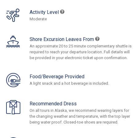
Activity Level
Moderate
Shore Excursion Leaves From
An approximate 20 to 25 minute complementary shuttle is
required to reach your departure location. Full details will
be provided in your electronic ticket upon confirmation.
Food/Beverage Provided
A light snack and a hot beverage is included.
Recommended Dress
On all tours in Alaska, we recommend wearing layers for
the changing weather and temperature, with the top layer
being water proof. Closed-toe shoes are required.