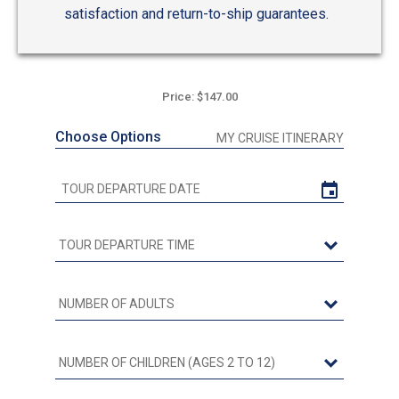
satisfaction and return-to-ship guarantees.
Price: $147.00
Choose Options
MY CRUISE ITINERARY