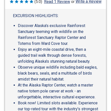
Write a Review
(5.0)
Read 1 Review
or
Rated
5
out
of
EXCURSION HIGHLIGHTS:
5
Discover Alaska's exclusive Rainforest
Sanctuary teeming with wildlife on the
Rainforest Sanctuary Raptor Center and
Totems from Ward Cove tour.
Enjoy an eight-mile coastal drive, then a
guided trail walk through dense forests,
unfolding Alaska's stunning natural beauty.
Observe unique wildlife including bald eagles,
black bears, seals, and a multitude of birds
amidst their natural habitat.
At the Alaska Raptor Center, watch a master
native totem pole carver at work - an
unforgettable, interactive cultural experience.
Book now! Limited slots available. Experience
our top-rated tour with the industry's strongest