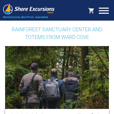
Best Excursions, Best Prices.
Guaranteed.
RAINFOREST SANCTUARY CENTER AND
TOTEMS FROM WARD COVE