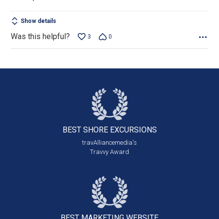
Show details
Was this helpful?
3
0
BEST SHORE
EXCURSIONS
travAlliancemedia's
Travvy Award
BEST MARKETING
WEBSITE