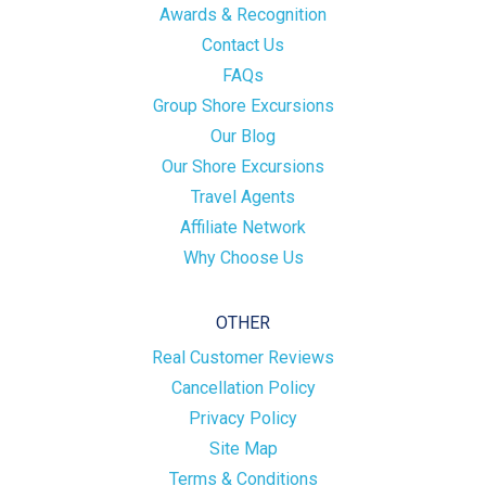
Awards & Recognition
Contact Us
FAQs
Group Shore Excursions
Our Blog
Our Shore Excursions
Travel Agents
Affiliate Network
Why Choose Us
OTHER
Real Customer Reviews
Cancellation Policy
Privacy Policy
Site Map
Terms & Conditions