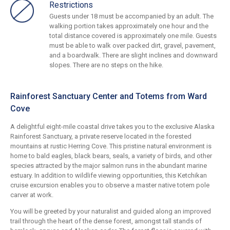
Restrictions
Guests under 18 must be accompanied by an adult. The
walking portion takes approximately one hour and the
total distance covered is approximately one mile. Guests
must be able to walk over packed dirt, gravel, pavement,
and a boardwalk. There are slight inclines and downward
slopes. There are no steps on the hike.
Rainforest Sanctuary Center and Totems from Ward
Cove
A delightful eight-mile coastal drive takes you to the exclusive Alaska
Rainforest Sanctuary, a private reserve located in the forested
mountains at rustic Herring Cove. This pristine natural environment is
home to bald eagles, black bears, seals, a variety of birds, and other
species attracted by the major salmon runs in the abundant marine
estuary. In addition to wildlife viewing opportunities, this Ketchikan
cruise excursion enables you to observe a master native totem pole
carver at work.
You will be greeted by your naturalist and guided along an improved
trail through the heart of the dense forest, amongst tall stands of