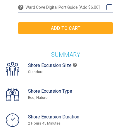
Ward Cove Digital Port Guide [Add $6.00]
SUMMARY
Shore Excursion Size
Standard
Shore Excursion Type
Eco, Nature
Shore Excursion Duration
2 Hours 45 Minutes