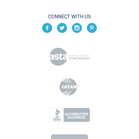
CONNECT WITH US