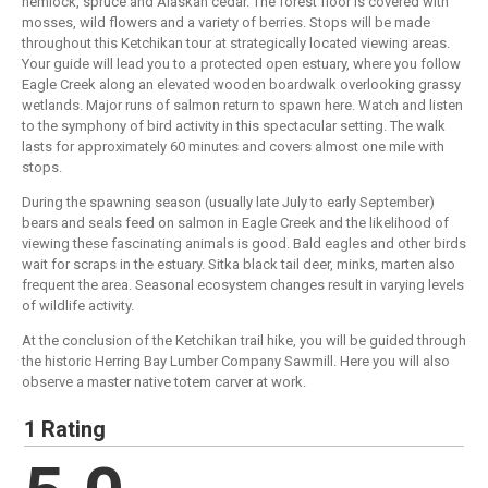
hemlock, spruce and Alaskan cedar. The forest floor is covered with
mosses, wild flowers and a variety of berries. Stops will be made
throughout this Ketchikan tour at strategically located viewing areas.
Your guide will lead you to a protected open estuary, where you follow
Eagle Creek along an elevated wooden boardwalk overlooking grassy
wetlands. Major runs of salmon return to spawn here. Watch and listen
to the symphony of bird activity in this spectacular setting. The walk
lasts for approximately 60 minutes and covers almost one mile with
stops.
During the spawning season (usually late July to early September)
bears and seals feed on salmon in Eagle Creek and the likelihood of
viewing these fascinating animals is good. Bald eagles and other birds
wait for scraps in the estuary. Sitka black tail deer, minks, marten also
frequent the area. Seasonal ecosystem changes result in varying levels
of wildlife activity.
At the conclusion of the Ketchikan trail hike, you will be guided through
the historic Herring Bay Lumber Company Sawmill. Here you will also
observe a master native totem carver at work.
1 Rating