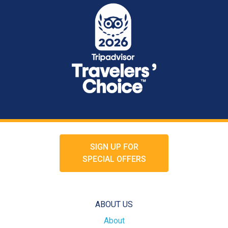
SIGN UP FOR
SPECIAL OFFERS
ABOUT US
About