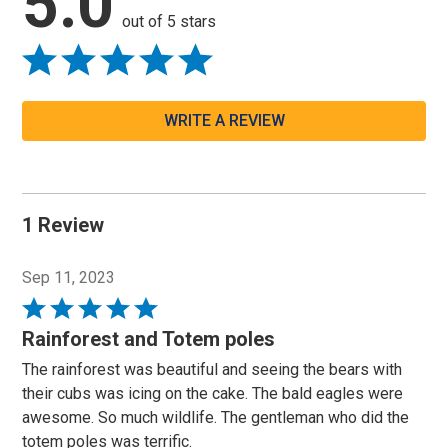
5.0
out of 5 stars
WRITE A REVIEW
1 Review
Sep 11, 2023
Rated
5
Rainforest and Totem poles
out
The rainforest was beautiful and seeing the bears with
of
their cubs was icing on the cake. The bald eagles were
5
awesome. So much wildlife. The gentleman who did the
totem poles was terrific.