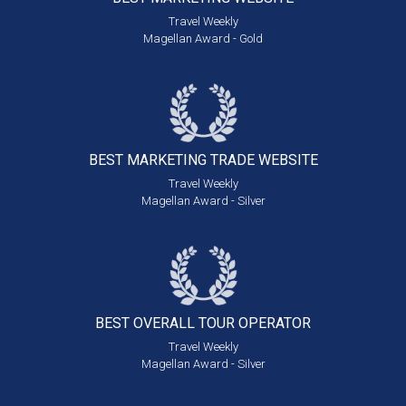
Travel Weekly
Magellan Award - Gold
BEST MARKETING
TRADE WEBSITE
Travel Weekly
Magellan Award - Silver
BEST OVERALL
TOUR OPERATOR
Travel Weekly
Magellan Award - Silver