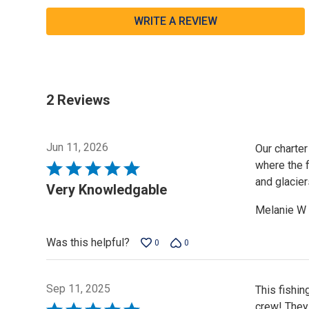
WRITE A REVIEW
2 Reviews
Jun 11, 2026
Our charter
where the f
Rated
and glacier
5
Very Knowledgable
out
Melanie W
of
5
Was this helpful?
0
0
Sep 11, 2025
This fishin
crew! They
Rated