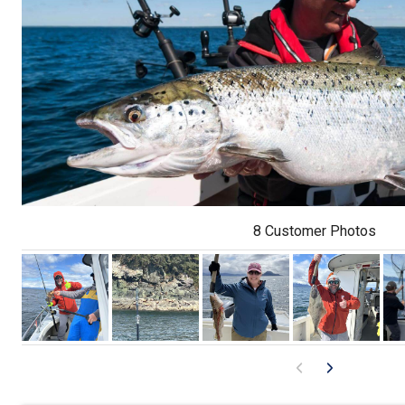
8 Customer Photos