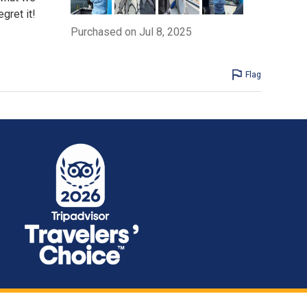
gret it!
Purchased on Jul 8, 2025
Flag