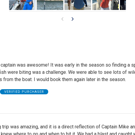
 captain was awesome! It was early in the season so finding a s
ish were biting was a challenge. We were able to see lots of wil
s from the boat. I would book them again later in the season.
VERIFIED PURCHASER
g trip was amazing, and it is a direct reflection of Captain Mike a
 knew where to go and when to hit it. We had a blast and caught