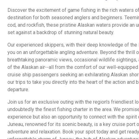
Discover the excitement of game fishing in the rich waters o
destination for both seasoned anglers and beginners. Teeming
cod, and rockfish, these pristine Alaskan waters provide an u
set against a backdrop of stunning natural beauty.
Our experienced skippers, with their deep knowledge of the l
you on an unforgettable angling adventure. Beyond the thrill of
breathtaking panoramic views, occasional wildlife sightings,
of the Alaskan air--all from the comfort of our well-equipped b
cruise ship passengers seeking an exhilarating Alaskan sho
our trips to take you directly into the heart of the action and 
departure.
Join us for an exclusive outing with the region's friendliest l
undoubtedly the finest fishing charter in the area. We promis
experience but also an opportunity to connect with the spirit 
Juneau, renowned for its scenic beauty, is a key cruise port o
adventure and relaxation. Book your spot today and get ready