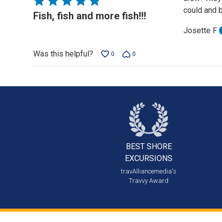
could and b
5
Fish, fish and more fish!!!
out
Josette F
of
5
Was this helpful?
0
0
BEST SHORE
EXCURSIONS
travAlliancemedia's
Travvy Award