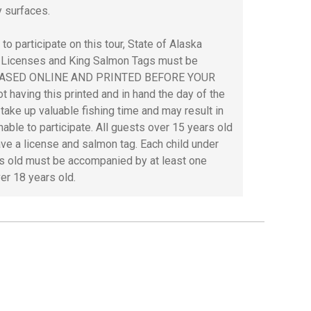
y surfaces.
 to participate on this tour, State of Alaska
 Licenses and King Salmon Tags must be
ASED ONLINE AND PRINTED BEFORE YOUR
t having this printed and in hand the day of the
l take up valuable fishing time and may result in
nable to participate. All guests over 15 years old
ve a license and salmon tag. Each child under
s old must be accompanied by at least one
ver 18 years old.