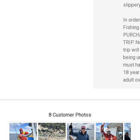
slipper
In order
Fishing
PURCH
TRIP. No
trip wil
being u
must ha
18 year
adult o
8 Customer Photos