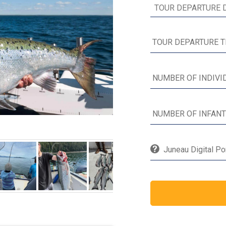
Juneau Digital Po