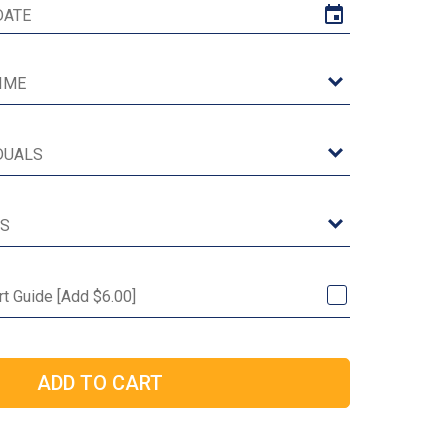
rt Guide [Add $6.00]