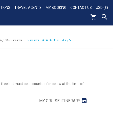
ATIONS
TRAVEL AGENTS
MY BOOKING
CONTACT US
USD ($)
56,500+
Reviews
Reviews
4.7 / 5
re free but must be accounted for below at the time of
MY CRUISE ITINERARY