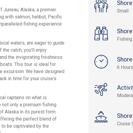
Shore
ff Juneau, Alaska, a premier
Small
 with salmon, halibut, Pacific
nparalleled fishing experience
Shore
Fishing
ocal waters, are eager to guide
 the catch, you'll enjoy
 and the invigorating freshness
Shore
oats. This tour is ideal for
6 Hour
re excursion. We have designed
back in time for your cruise's
Activi
Modera
ocal captains on what is
e not only a premium fishing
of Alaska in its purest form.
Shore
ffering the perfect blend of
Cruise 
 to be captivated by the