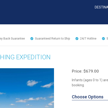
DESTIN
y Back Guarantee
Guaranteed Return to Ship
24/7
Hotline
HING EXPEDITION
Price: $679.00
Infants (ages 0 to 1) a
booking.
Choose Options