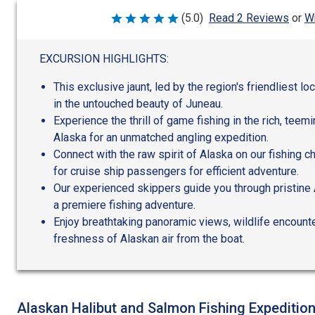
Wr
(5.0)
Read 2 Reviews
or
Rated
5
out
of
EXCURSION HIGHLIGHTS:
5
This exclusive jaunt, led by the region's friendliest l
in the untouched beauty of Juneau.
Experience the thrill of game fishing in the rich, teem
Alaska for an unmatched angling expedition.
Connect with the raw spirit of Alaska on our fishing c
for cruise ship passengers for efficient adventure.
Our experienced skippers guide you through pristine
a premiere fishing adventure.
Enjoy breathtaking panoramic views, wildlife encounte
freshness of Alaskan air from the boat.
Alaskan Halibut and Salmon Fishing Expeditio