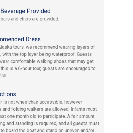
Beverage Provided
 bars and chips are provided.
mmended Dress
 Alaska tours, we recommend wearing layers of
g, with the top layer being waterproof. Guests
wear comfortable walking shoes that may get
 this is a 6-hour tour, guests are encouraged to
nch.
ctions
ur is not wheelchair accessible, however
rs and folding walkers are allowed. Infants must
east one month old to participate. A fair amount
ing and standing is required, and all guests must
 to board the boat and stand on uneven and/or