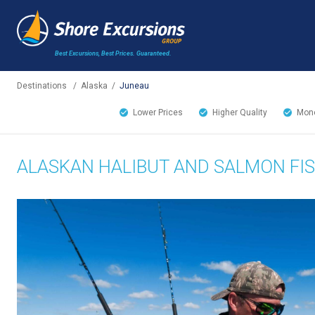
Best Excursions, Best Prices.
Guaranteed.
Destinations
/
Alaska
/
Juneau
Lower Prices
Higher Quality
Mone
ALASKAN HALIBUT AND SALMON FIS