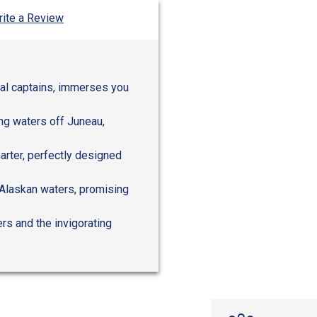
ite a Review
ocal captains, immerses you
ing waters off Juneau,
harter, perfectly designed
 Alaskan waters, promising
rs and the invigorating
n