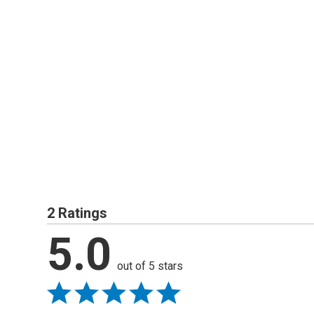
2 Ratings
5.0
out of 5 stars