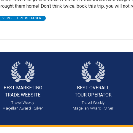
rought them home! Don't think twice, book this trip, you will not re
VERIFIED PURCHASER
BEST MARKETING
BEST OVERALL
TRADE WEBSITE
TOUR OPERATOR
Travel Weekly
Travel Weekly
Magellan Award - Silver
Magellan Award - Silver