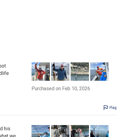
pot
dlife
Purchased on Feb 10, 2026
Flag
nd his
 what we