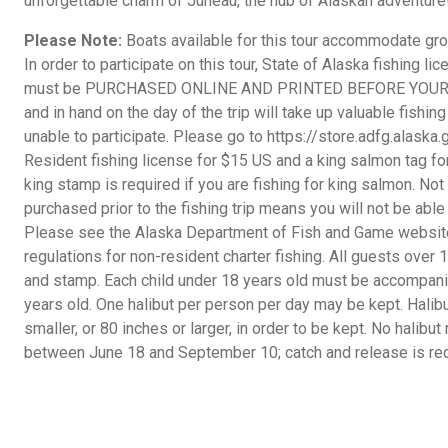
unforgettable charm of Juneau, the hub of Alaskan adventure
Please Note:
Boats available for this tour accommodate gr
In order to participate on this tour, State of Alaska fishing l
must be PURCHASED ONLINE AND PRINTED BEFORE YOUR TRI
and in hand on the day of the trip will take up valuable fishin
unable to participate. Please go to https://store.adfg.alaska
Resident fishing license for $15 US and a king salmon tag fo
king stamp is required if you are fishing for king salmon. No
purchased prior to the fishing trip means you will not be able
Please see the Alaska Department of Fish and Game website 
regulations for non-resident charter fishing. All guests over
and stamp. Each child under 18 years old must be accompanie
years old. One halibut per person per day may be kept. Hali
smaller, or 80 inches or larger, in order to be kept. No halib
between June 18 and September 10; catch and release is req