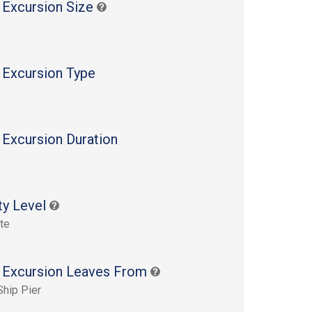
 Excursion Size
 Excursion Type
 Excursion Duration
s
ty Level
te
 Excursion Leaves From
Ship Pier