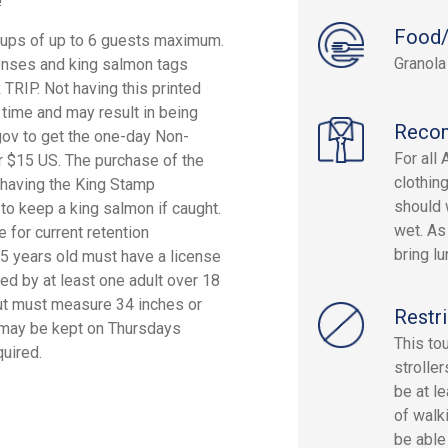
!
Food/
oups of up to 6 guests maximum.
Granola
icenses and king salmon tags
P. Not having this printed
g time and may result in being
Reco
.gov to get the one-day Non-
For all
r $15 US. The purchase of the
clothin
t having the King Stamp
should 
 to keep a king salmon if caught.
wet. As
for current retention
bring lu
 15 years old must have a license
d by at least one adult over 18
but must measure 34 inches or
Restri
ut may be kept on Thursdays
This to
uired.
strolle
be at l
of walk
be able