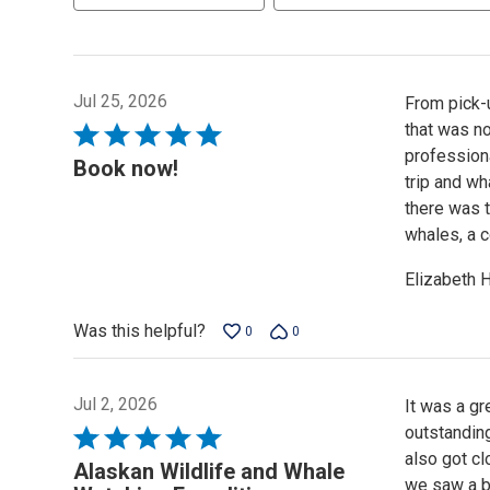
Jul 25, 2026
From pick-u
that was no
Rated
professiona
5
Book now!
trip and wh
out
there was 
of
whales, a c
5
Elizabeth 
Was this helpful?
0
0
Jul 2, 2026
It was a gr
outstandin
Rated
also got c
5
Alaskan Wildlife and Whale
we saw a ba
out