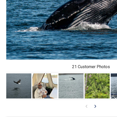
21 Customer Photos