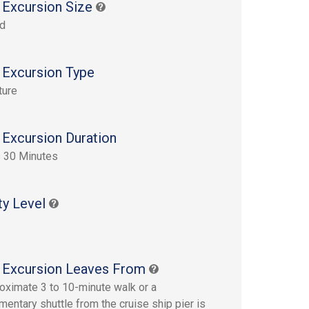
 Excursion Size
rd
 Excursion Type
ture
 Excursion Duration
 30 Minutes
ty Level
 Excursion Leaves From
oximate 3 to 10-minute walk or a
entary shuttle from the cruise ship pier is