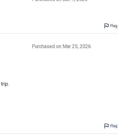
Flag
Purchased on Mar 25, 2026
.
trip.
Flag