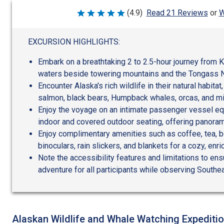
W
(4.9)
Read 21 Reviews
or
Rated
4.9
out
of
EXCURSION HIGHLIGHTS:
5
Embark on a breathtaking 2 to 2.5-hour journey from K
waters beside towering mountains and the Tongass N
Encounter Alaska's rich wildlife in their natural habitat
salmon, black bears, Humpback whales, orcas, and mig
Enjoy the voyage on an intimate passenger vessel e
indoor and covered outdoor seating, offering panorami
Enjoy complimentary amenities such as coffee, tea, bo
binoculars, rain slickers, and blankets for a cozy, enr
Note the accessibility features and limitations to en
adventure for all participants while observing Southea
Alaskan Wildlife and Whale Watching Expediti