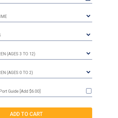
 Port Guide [Add $6.00]