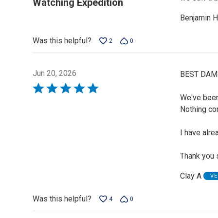
Watching Expedition
of
Benjamin H
5
Was this helpful?
2
0
Jun 20, 2026
BEST DAM
Rated
We've been
5
Nothing co
out
of
I have alre
5
Thank you 
Clay A
VE
Was this helpful?
4
0