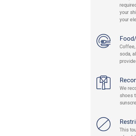
require
your sh
your el
Food/
Coffee, 
soda, a
provide
Reco
We reco
shoes t
sunscre
Restri
This to