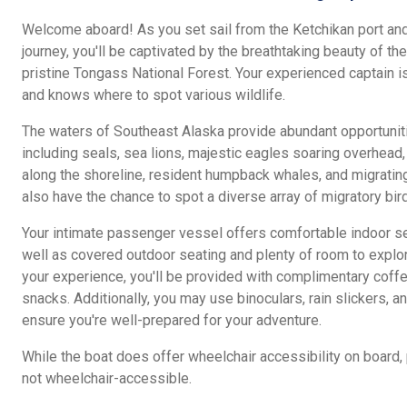
Welcome aboard! As you set sail from the Ketchikan port and
journey, you'll be captivated by the breathtaking beauty of t
pristine Tongass National Forest. Your experienced captain i
and knows where to spot various wildlife.
The waters of Southeast Alaska provide abundant opportunitie
including seals, sea lions, majestic eagles soaring overhead
along the shoreline, resident humpback whales, and migrating 
also have the chance to spot a diverse array of migratory bird
Your intimate passenger vessel offers comfortable indoor se
well as covered outdoor seating and plenty of room to explo
your experience, you'll be provided with complimentary coffee,
snacks. Additionally, you may use binoculars, rain slickers, a
ensure you're well-prepared for your adventure.
While the boat does offer wheelchair accessibility on board,
not wheelchair-accessible.