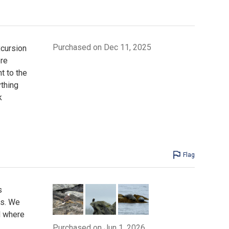
Purchased on Dec 11, 2025
xcursion
ere
t to the
ything
k
Flag
s
as. We
d where
Purchased on Jun 1, 2026