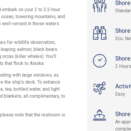
Shore
 embark on your 2 to 2.5-hour
Standa
he ocean, towering mountains, and
s well-versed in these waters
Shore
Eco, Na
s for wildlife observation,
, leaping salmon, black bears
orcas (killer whales). You'll
Shore
s that flock to Alaska.
2 Hours
ating with large windows, as
re the ship's deck. To enhance
Activi
 tea, bottled water, and light
Easy
nd blankets, all complimentary, to
Shore
 please note that the restroom is
An appr
complem