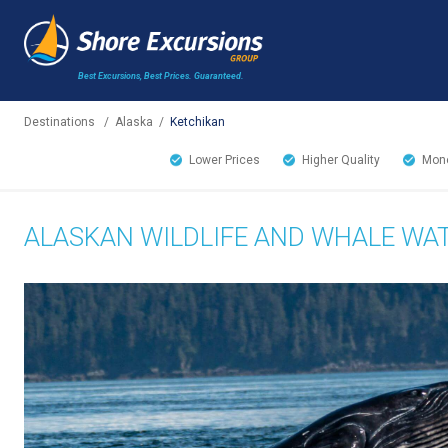
Best Excursions, Best Prices.
Guaranteed.
Destinations
/
Alaska
/
Ketchikan
Lower Prices
Higher Quality
Mone
ALASKAN WILDLIFE AND WHALE WA