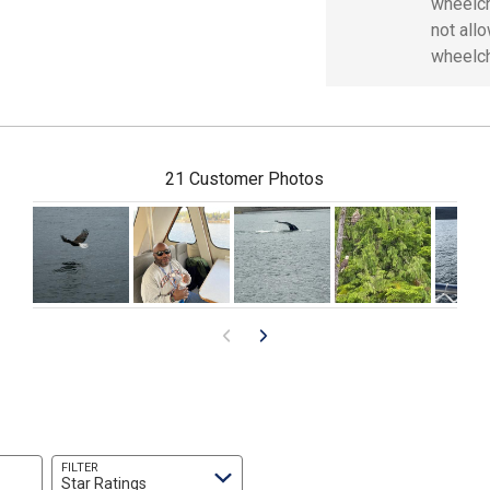
wheelch
not all
wheelch
21 Customer Photos
FILTER
Star Ratings