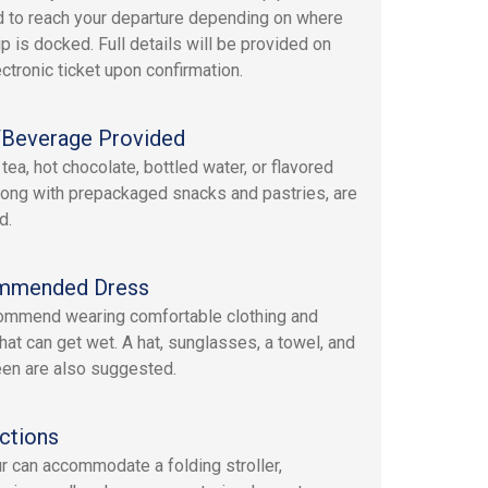
d to reach your departure depending on where
ip is docked. Full details will be provided on
ectronic ticket upon confirmation.
Beverage Provided
tea, hot chocolate, bottled water, or flavored
long with prepackaged snacks and pastries, are
d.
mmended Dress
mmend wearing comfortable clothing and
hat can get wet. A hat, sunglasses, a towel, and
en are also suggested.
ctions
ur can accommodate a folding stroller,