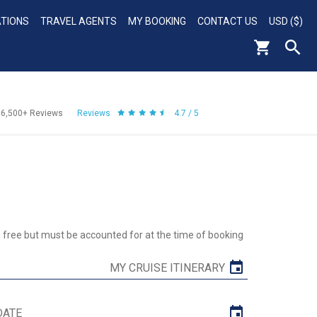
ATIONS
TRAVEL AGENTS
MY BOOKING
CONTACT US
USD ($)
56,500+
Reviews
Reviews
4.7 / 5
re free but must be accounted for at the time of booking
MY CRUISE ITINERARY