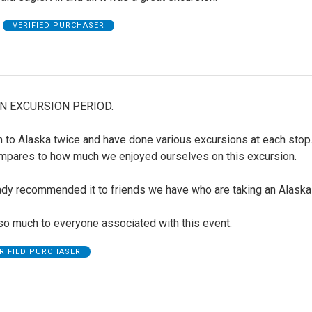
VERIFIED PURCHASER
N EXCURSION PERIOD.
 to Alaska twice and have done various excursions at each stop
mpares to how much we enjoyed ourselves on this excursion.
ady recommended it to friends we have who are taking an Alaska 
so much to everyone associated with this event.
RIFIED PURCHASER