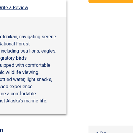
rite a Review
etchikan, navigating serene
ational Forest.
, including sea lions, eagles,
ratory birds.
quipped with comfortable
c wildlife viewing.
ttled water, light snacks,
iched experience.
sure a comfortable
st Alaska's marine life.
on