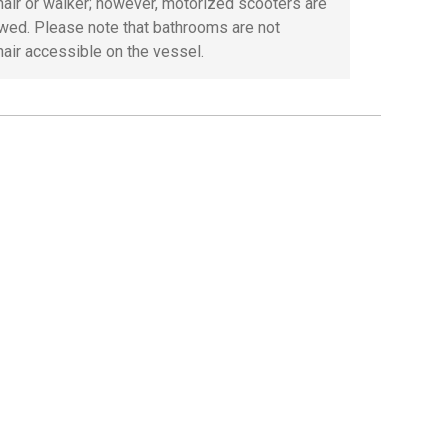
air or walker; however, motorized scooters are
owed. Please note that bathrooms are not
air accessible on the vessel.