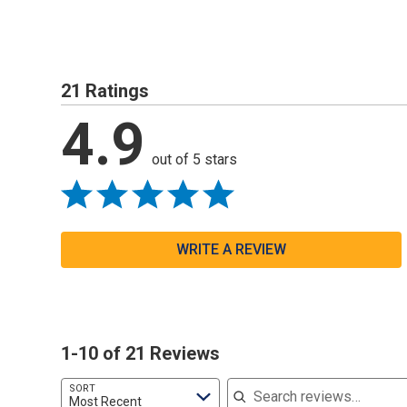
21 Ratings
4.9
out of 5 stars
WRITE A REVIEW
1-10 of 21 Reviews
Search reviews
SORT
Most Recent