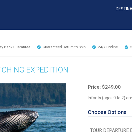
DESTIN
y Back Guarantee
Guaranteed Return to Ship
24/7
Hotline
TCHING EXPEDITION
Price: $249.00
Infants (ages 0 to 2) a
Choose Options