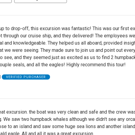
p to drop-off, this excursion was fantastic! This was our first e
t through our cruise ship, and they delivered! The employees w
l and knowledgeable. They helped us all aboard, provided insigh
at we were seeing. They made sure to join us and point out ever
to see, and they seemed just as excited as us to find 2 humpbac
ouple seals, and all the eagles! Highly recommend this tour!
H
VERIFIED PURCHASER
eat excursion. the boat was very clean and safe and the crew wa
g. We saw two humpback whales although we didn't see any orc
lose to an island and saw some huge sea lions and another islan
ld eagle. All and all it was a great excursion.