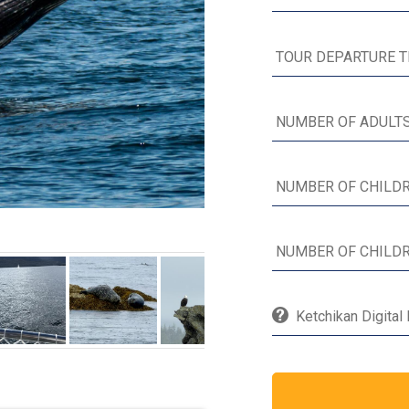
Ketchikan Digital