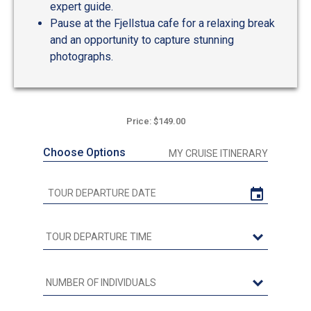
expert guide.
Pause at the Fjellstua cafe for a relaxing break
and an opportunity to capture stunning
photographs.
Price: $149.00
Choose Options
MY CRUISE ITINERARY