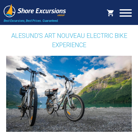
Best Excursions, Best Prices.
Guaranteed.
ALESUND'S ART NOUVEAU ELECTRIC BIKE
EXPERIENCE