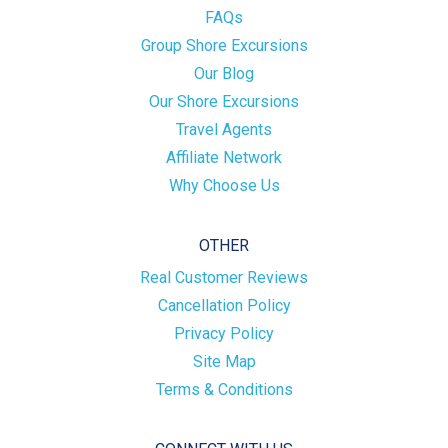
FAQs
Group Shore Excursions
Our Blog
Our Shore Excursions
Travel Agents
Affiliate Network
Why Choose Us
OTHER
Real Customer Reviews
Cancellation Policy
Privacy Policy
Site Map
Terms & Conditions