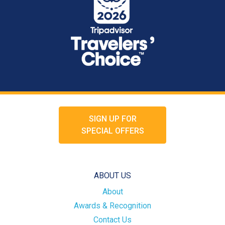
SIGN UP FOR
SPECIAL OFFERS
ABOUT US
About
Awards & Recognition
Contact Us