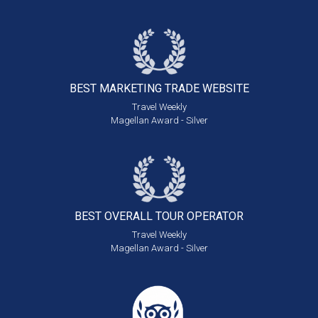
BEST MARKETING
TRADE WEBSITE
Travel Weekly
Magellan Award - Silver
BEST OVERALL
TOUR OPERATOR
Travel Weekly
Magellan Award - Silver