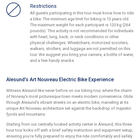
Restrictions
All guests participating in this tour must know how to ride
a bike. The minimum age limit for biking is 13 years old.
The maximum weight for each participant is 120 kg (264
pounds). This activity is not recommended for individuals
with heart, lung, back, or neck conditions or other
physical challenges. Wheelchairs, motorized scooters,
walkers, strollers, and luggage are not permitted on this
tour. We suggest you bring your camera, a bottle of water,
and a few handy snacks.
Alesund's Art Nouveau Electric Bike Experience
Witness Alesund like never before on our biking tour, where the charm
of Norway's most picturesque town meets modern convenience. Glide
through Alesund's vibrant streets on an electric bike, marveling at its
unique Art Nouveau architecture set against the backdrop of majestic
fjords and mountains.
Starting from our centrally located activity center in Alesund, this three-
hour tour kicks off with a brief safety instruction and equipment setup,
ensuring you're fully prepared to enjoy the ride comfortably and safely.