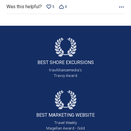
Was this helpful?
5
0
BEST SHORE
EXCURSIONS
travAlliancemedia's
Travvy Award
BEST MARKETING
WEBSITE
Travel Weekly
Magellan Award - Gold