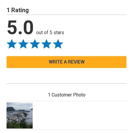
1 Rating
5.0
out of 5 stars
WRITE A REVIEW
1 Customer Photo