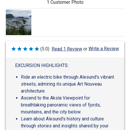
1 Customer Photo
Write a Review
(5.0)
Read 1 Review
or
Rated
5
out
of
EXCURSION HIGHLIGHTS:
5
Ride an electric bike through Alesund's vibrant
streets, admiring its unique Art Nouveau
architecture.
Ascend to the Aksla Viewpoint for
breathtaking panoramic views of fjords,
mountains, and the city below.
Learn about Alesund's history and culture
through stories and insights shared by your