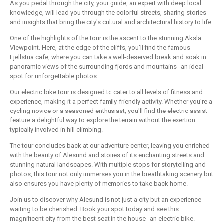
As you pedal through the city, your guide, an expert with deep local
knowledge, will lead you through the colorful streets, sharing stories
and insights that bring the city's cultural and architectural history to life.
One of the highlights of the tour is the ascent to the stunning Aksla
Viewpoint. Here, at the edge of the cliffs, you'll find the famous
Fjellstua cafe, where you can take a well-deserved break and soak in
panoramic views of the surrounding fjords and mountains--an ideal
spot for unforgettable photos.
Our electric bike tour is designed to cater to all levels of fitness and
experience, making it a perfect family-friendly activity. Whether you're a
cycling novice or a seasoned enthusiast, you'll find the electric assist
feature a delightful way to explore the terrain without the exertion
typically involved in hill climbing.
The tour concludes back at our adventure center, leaving you enriched
with the beauty of Alesund and stories of its enchanting streets and
stunning natural landscapes. With multiple stops for storytelling and
photos, this tour not only immerses you in the breathtaking scenery but
also ensures you have plenty of memories to take back home.
Join us to discover why Alesund is not just a city but an experience
waiting to be cherished. Book your spot today and see this
magnificent city from the best seat in the house--an electric bike.