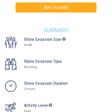
SUMMARY
Shore Excursion Size
Small
Shore Excursion Type
Bicycling
Shore Excursion Duration
3 Hours
Activity Level
Easy