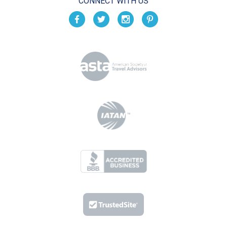
CONNECT WITH US