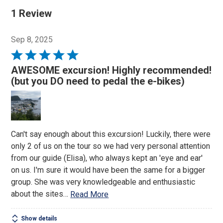
1 Review
Sep 8, 2025
Rated
5
AWESOME excursion! Highly recommended!
out
(but you DO need to pedal the e-bikes)
of
5
Can't say enough about this excursion! Luckily, there were
only 2 of us on the tour so we had very personal attention
from our guide (Elisa), who always kept an 'eye and ear'
on us. I'm sure it would have been the same for a bigger
group. She was very knowledgeable and enthusiastic
about the sites
…
Read More
Show details