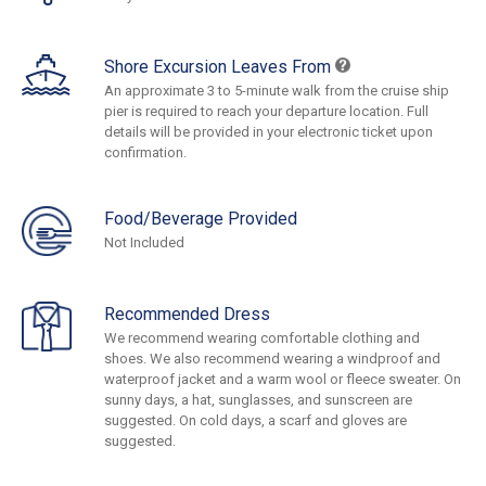
Shore Excursion Leaves From
An approximate 3 to 5-minute walk from the cruise ship
pier is required to reach your departure location. Full
details will be provided in your electronic ticket upon
confirmation.
Food/Beverage Provided
Not Included
Recommended Dress
We recommend wearing comfortable clothing and
shoes. We also recommend wearing a windproof and
waterproof jacket and a warm wool or fleece sweater. On
sunny days, a hat, sunglasses, and sunscreen are
suggested. On cold days, a scarf and gloves are
suggested.