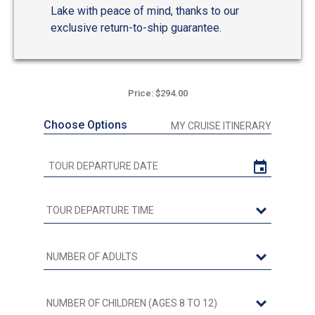
Lake with peace of mind, thanks to our
exclusive return-to-ship guarantee.
Price: $294.00
Choose Options
MY CRUISE ITINERARY