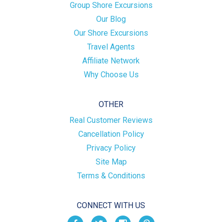
Group Shore Excursions
Our Blog
Our Shore Excursions
Travel Agents
Affiliate Network
Why Choose Us
OTHER
Real Customer Reviews
Cancellation Policy
Privacy Policy
Site Map
Terms & Conditions
CONNECT WITH US