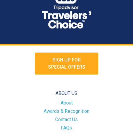
SIGN UP FOR
SPECIAL OFFERS
ABOUT US
About
Awards & Recognition
Contact Us
FAQs