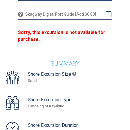
Skagway Digital Port Guide [Add $6.00]
Sorry, this excursion is not available for
purchase.
SUMMARY
Shore Excursion Size
Small
Shore Excursion Type
Canoeing or Kayaking
Shore Excursion Duration