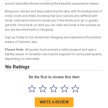
around secluded shores bordering the beautiful aquamarine waters.
Bring your camera and enjoy exploring the lake, with its background of
rocky coves and inlets, knowing that your canoes are outfitted with
small, outboard motors to assist you if the winds pick up or guests
get tired. Once back on land you can relax and soak in the scenery as
you are escorted back to Skagway.
Sign up today to tour downtown Skagway and experience the pristine
waters of Summit Lake.
Please Note:
All guests must present a valid passport and sign a
liability waiver. A Canadian visa may be required for some participants,
depending on nationality.
No Ratings
Be the first to review this item
WRITE A REVIEW