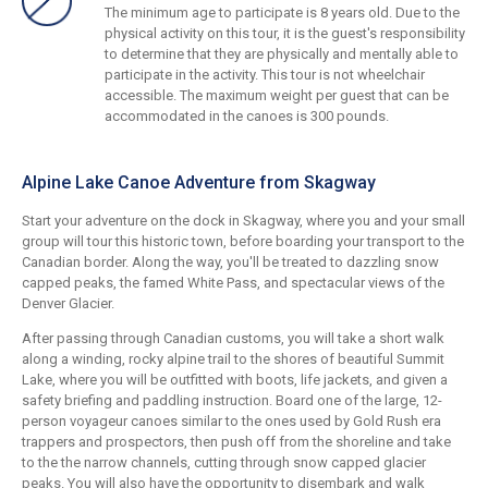
The minimum age to participate is 8 years old. Due to the
physical activity on this tour, it is the guest's responsibility
to determine that they are physically and mentally able to
participate in the activity. This tour is not wheelchair
accessible. The maximum weight per guest that can be
accommodated in the canoes is 300 pounds.
Alpine Lake Canoe Adventure from Skagway
Start your adventure on the dock in Skagway, where you and your small
group will tour this historic town, before boarding your transport to the
Canadian border. Along the way, you'll be treated to dazzling snow
capped peaks, the famed White Pass, and spectacular views of the
Denver Glacier.
After passing through Canadian customs, you will take a short walk
along a winding, rocky alpine trail to the shores of beautiful Summit
Lake, where you will be outfitted with boots, life jackets, and given a
safety briefing and paddling instruction. Board one of the large, 12-
person voyageur canoes similar to the ones used by Gold Rush era
trappers and prospectors, then push off from the shoreline and take
to the the narrow channels, cutting through snow capped glacier
peaks. You will also have the opportunity to disembark and walk