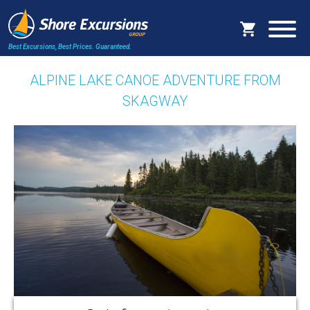
Best Excursions, Best Prices.
Guaranteed.
ALPINE LAKE CANOE ADVENTURE FROM
SKAGWAY