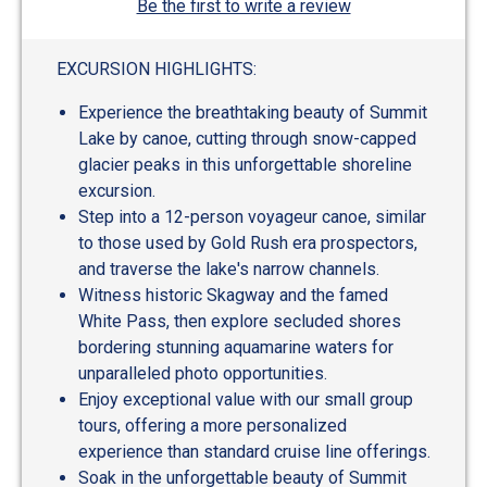
Be the first to write a review
EXCURSION HIGHLIGHTS:
Experience the breathtaking beauty of Summit
Lake by canoe, cutting through snow-capped
glacier peaks in this unforgettable shoreline
excursion.
Step into a 12-person voyageur canoe, similar
to those used by Gold Rush era prospectors,
and traverse the lake's narrow channels.
Witness historic Skagway and the famed
White Pass, then explore secluded shores
bordering stunning aquamarine waters for
unparalleled photo opportunities.
Enjoy exceptional value with our small group
tours, offering a more personalized
experience than standard cruise line offerings.
Soak in the unforgettable beauty of Summit