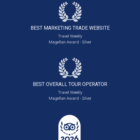
BEST MARKETING
TRADE WEBSITE
Travel Weekly
Magellan Award - Silver
BEST OVERALL
TOUR OPERATOR
Travel Weekly
Magellan Award - Silver