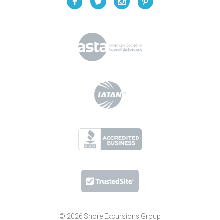
© 2026 Shore Excursions Group