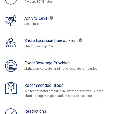
4 Hours 30 Minutes
Activity Level
Moderate
Shore Excursion Leaves From
The Cruise Ship Pier.
Food/Beverage Provided
Light snacks, water, and hot chocolate is included.
Recommended Dress
We recommend dressing in layers for warmth. Guests
should bring rain gear and an extra pair of socks.
Restrictions