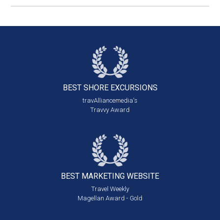
BEST SHORE
EXCURSIONS
travAlliancemedia's
Travvy Award
BEST MARKETING
WEBSITE
Travel Weekly
Magellan Award - Gold