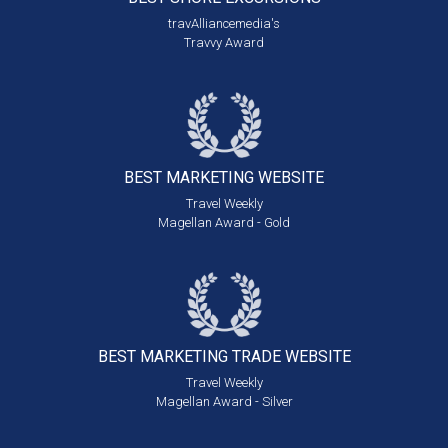
travAlliancemedia's
Travvy Award
BEST MARKETING
WEBSITE
Travel Weekly
Magellan Award - Gold
BEST MARKETING
TRADE WEBSITE
Travel Weekly
Magellan Award - Silver