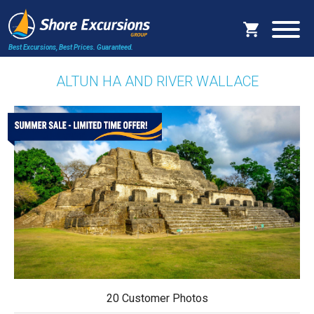
Best Excursions, Best Prices.
Guaranteed.
ALTUN HA AND RIVER WALLACE
20 Customer Photos