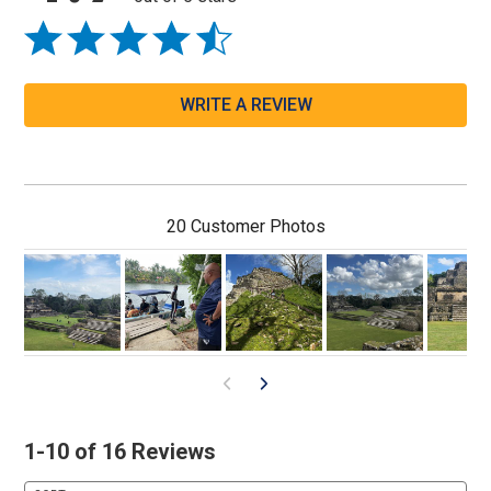
WRITE A REVIEW
20 Customer Photos
1-10 of 16 Reviews