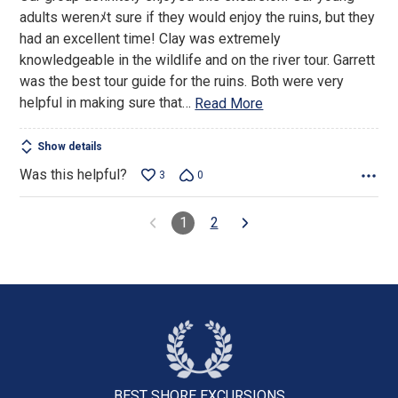
of
adults werenﾒt sure if they would enjoy the ruins, but they
5
had an excellent time! Clay was extremely
knowledgeable in the wildlife and on the river tour. Garrett
was the best tour guide for the ruins. Both were very
helpful in making sure that
…
Read More
Show details
Was this helpful?
3
0
1
2
BEST SHORE
EXCURSIONS