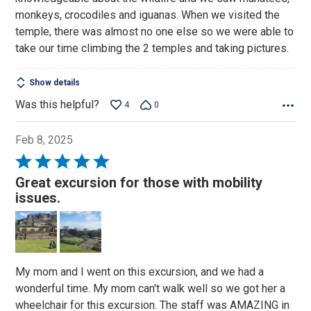
monkeys, crocodiles and iguanas. When we visited the
temple, there was almost no one else so we were able to
take our time climbing the 2 temples and taking pictures.
Show details
Was this helpful?
4
0
Feb 8, 2025
Rated
5
Great excursion for those with mobility
out
issues.
of
5
My mom and I went on this excursion, and we had a
wonderful time. My mom can't walk well so we got her a
wheelchair for this excursion. The staff was AMAZING in