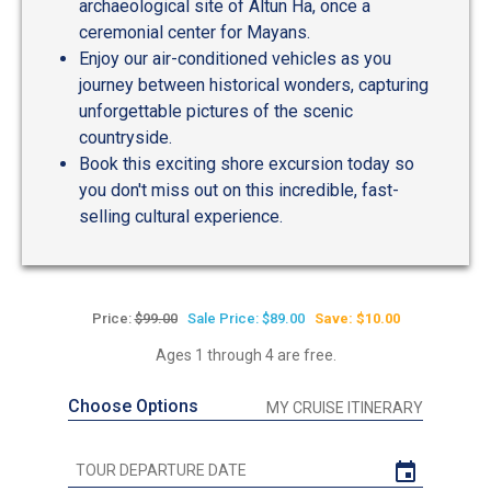
archaeological site of Altun Ha, once a
ceremonial center for Mayans.
Enjoy our air-conditioned vehicles as you
journey between historical wonders, capturing
unforgettable pictures of the scenic
countryside.
Book this exciting shore excursion today so
you don't miss out on this incredible, fast-
selling cultural experience.
Price:
$99.00
Sale Price: $89.00
Save: $10.00
Ages 1 through 4 are free.
Choose Options
MY CRUISE ITINERARY