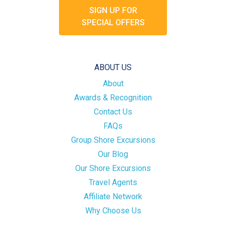
SIGN UP FOR
SPECIAL OFFERS
ABOUT US
About
Awards & Recognition
Contact Us
FAQs
Group Shore Excursions
Our Blog
Our Shore Excursions
Travel Agents
Affiliate Network
Why Choose Us