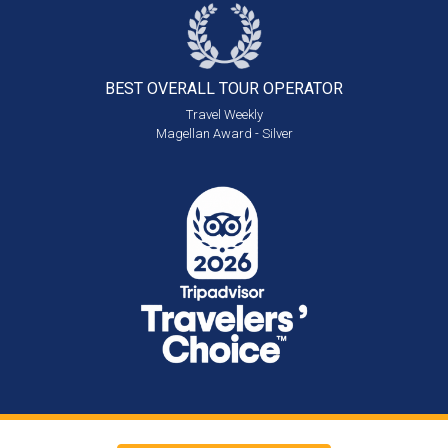
BEST OVERALL
TOUR OPERATOR
Travel Weekly
Magellan Award - Silver