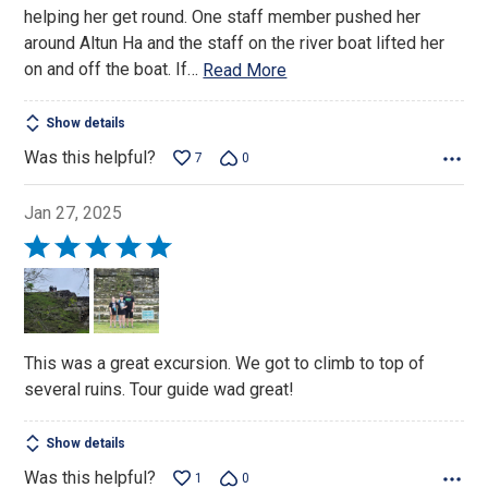
helping her get round. One staff member pushed her
around Altun Ha and the staff on the river boat lifted her
on and off the boat. If
…
Read More
Show details
Was this helpful?
7
0
Jan 27, 2025
Rated
5
out
of
5
This was a great excursion. We got to climb to top of
several ruins. Tour guide wad great!
Show details
Was this helpful?
1
0