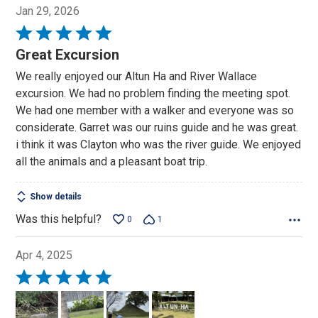
Jan 29, 2026
Rated
5
Great Excursion
out
We really enjoyed our Altun Ha and River Wallace
of
excursion. We had no problem finding the meeting spot.
5
We had one member with a walker and everyone was so
considerate. Garret was our ruins guide and he was great.
i think it was Clayton who was the river guide. We enjoyed
all the animals and a pleasant boat trip.
Show details
Was this helpful?
0
1
Apr 4, 2025
Rated
5
out