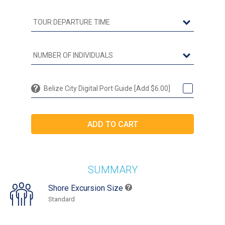
Belize City Digital Port Guide [Add $6.00]
SUMMARY
Shore Excursion Size
Standard