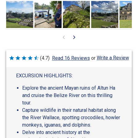
Write a Review
(4.7)
Read 16 Reviews
or
Rated
4.7
out
of
EXCURSION HIGHLIGHTS:
5
Explore the ancient Mayan ruins of Altun Ha
and cruise the Belize River on this thrilling
tour.
Capture wildlife in their natural habitat along
the River Wallace, spotting crocodiles, howler
monkeys, iguanas, and dolphins.
Delve into ancient history at the