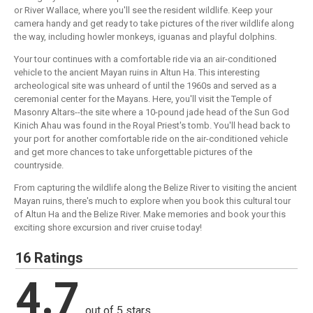
or River Wallace, where you'll see the resident wildlife. Keep your
camera handy and get ready to take pictures of the river wildlife along
the way, including howler monkeys, iguanas and playful dolphins.
Your tour continues with a comfortable ride via an air-conditioned
vehicle to the ancient Mayan ruins in Altun Ha. This interesting
archeological site was unheard of until the 1960s and served as a
ceremonial center for the Mayans. Here, you'll visit the Temple of
Masonry Altars--the site where a 10-pound jade head of the Sun God
Kinich Ahau was found in the Royal Priest's tomb. You'll head back to
your port for another comfortable ride on the air-conditioned vehicle
and get more chances to take unforgettable pictures of the
countryside.
From capturing the wildlife along the Belize River to visiting the ancient
Mayan ruins, there's much to explore when you book this cultural tour
of Altun Ha and the Belize River. Make memories and book your this
exciting shore excursion and river cruise today!
16 Ratings
4.7
out of 5 stars