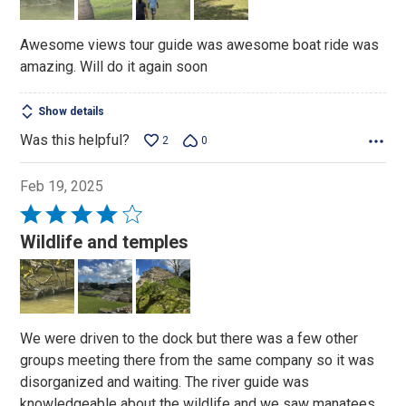
of
5
Awesome views tour guide was awesome boat ride was
amazing. Will do it again soon
Show details
Was this helpful?
2
0
Feb 19, 2025
Rated
4
Wildlife and temples
out
of
5
We were driven to the dock but there was a few other
groups meeting there from the same company so it was
disorganized and waiting. The river guide was
knowledgeable about the wildlife and we saw manatees,