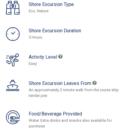
Shore Excursion Type
Eco, Nature
Shore Excursion Duration
5 Hours
Activity Level
Easy
Shore Excursion Leaves From
An approximately 2 minute walk from the cruise ship
tender pier.
Food/Beverage Provided
Water. Extra drinks and snacks also available for
purchase