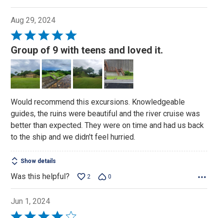
Aug 29, 2024
Rated
5
Group of 9 with teens and loved it.
out
of
5
Would recommend this excursions. Knowledgeable
guides, the ruins were beautiful and the river cruise was
better than expected. They were on time and had us back
to the ship and we didn't feel hurried.
Show details
Was this helpful?
2
0
Jun 1, 2024
Rated