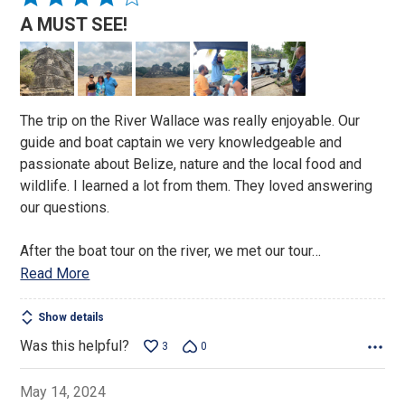
4
A MUST SEE!
out
of
5
The trip on the River Wallace was really enjoyable. Our
guide and boat captain we very knowledgeable and
passionate about Belize, nature and the local food and
wildlife. I learned a lot from them. They loved answering
our questions.
After the boat tour on the river, we met our tour
…
Read More
Show details
Was this helpful?
3
0
May 14, 2024