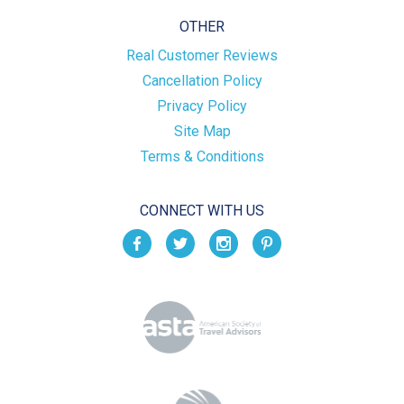
OTHER
Real Customer Reviews
Cancellation Policy
Privacy Policy
Site Map
Terms & Conditions
CONNECT WITH US