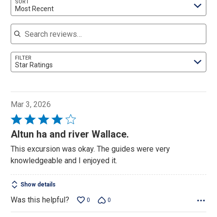
SORT
Most Recent
Search reviews
FILTER
Star Ratings
Mar 3, 2026
Rated
4
Altun ha and river Wallace.
out
This excursion was okay. The guides were very
of
knowledgeable and I enjoyed it.
5
Show details
Was this helpful?
0
0