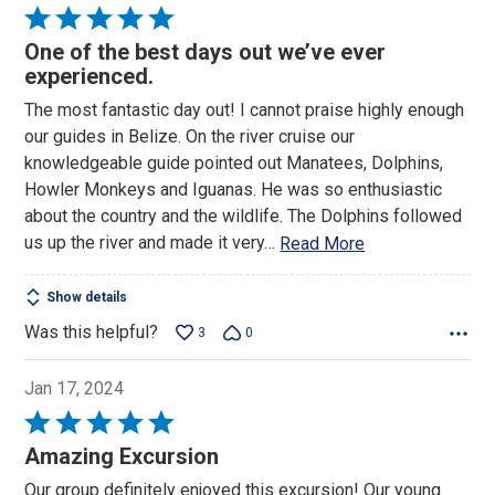
Rated
5
One of the best days out we’ve ever
out
experienced.
of
The most fantastic day out! I cannot praise highly enough
5
our guides in Belize. On the river cruise our
knowledgeable guide pointed out Manatees, Dolphins,
Howler Monkeys and Iguanas. He was so enthusiastic
about the country and the wildlife. The Dolphins followed
us up the river and made it very
…
Read More
Show details
Was this helpful?
3
0
Jan 17, 2024
Rated
5
Amazing Excursion
out
Our group definitely enjoyed this excursion! Our young