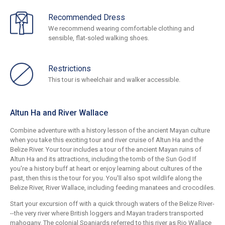
Recommended Dress
We recommend wearing comfortable clothing and
sensible, flat-soled walking shoes.
Restrictions
This tour is wheelchair and walker accessible.
Altun Ha and River Wallace
Combine adventure with a history lesson of the ancient Mayan culture
when you take this exciting tour and river cruise of Altun Ha and the
Belize River. Your tour includes a tour of the ancient Mayan ruins of
Altun Ha and its attractions, including the tomb of the Sun God If
you're a history buff at heart or enjoy learning about cultures of the
past, then this is the tour for you. You'll also spot wildlife along the
Belize River, River Wallace, including feeding manatees and crocodiles.
Start your excursion off with a quick through waters of the Belize River-
--the very river where British loggers and Mayan traders transported
mahogany. The colonial Spaniards referred to this river as Rio Wallace