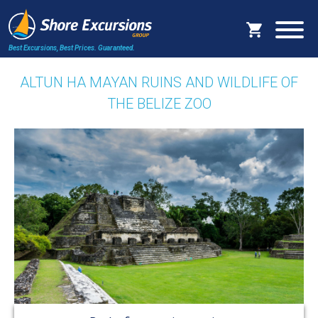
Best Excursions, Best Prices.
Guaranteed.
ALTUN HA MAYAN RUINS AND WILDLIFE OF
THE BELIZE ZOO