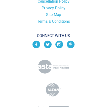
Cancellation Policy
Privacy Policy
Site Map
Terms & Conditions
CONNECT WITH US