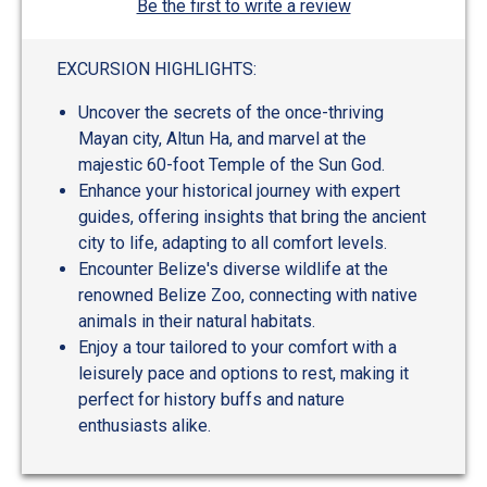
Be the first to write a review
EXCURSION HIGHLIGHTS:
Uncover the secrets of the once-thriving
Mayan city, Altun Ha, and marvel at the
majestic 60-foot Temple of the Sun God.
Enhance your historical journey with expert
guides, offering insights that bring the ancient
city to life, adapting to all comfort levels.
Encounter Belize's diverse wildlife at the
renowned Belize Zoo, connecting with native
animals in their natural habitats.
Enjoy a tour tailored to your comfort with a
leisurely pace and options to rest, making it
perfect for history buffs and nature
enthusiasts alike.