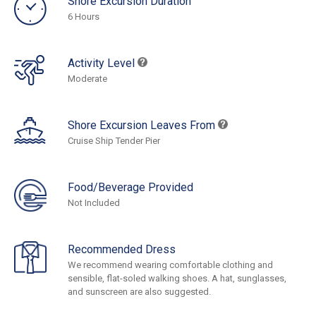
Shore Excursion Duration
6 Hours
Activity Level
Moderate
Shore Excursion Leaves From
Cruise Ship Tender Pier
Food/Beverage Provided
Not Included
Recommended Dress
We recommend wearing comfortable clothing and
sensible, flat-soled walking shoes. A hat, sunglasses,
and sunscreen are also suggested.