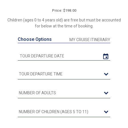
Price: $198.00
Children (ages 0 to 4 years old) are free but must be accounted
for below at the time of booking.
Choose Options
MY CRUISE ITINERARY