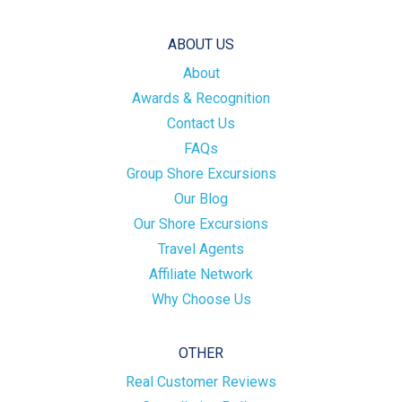
ABOUT US
About
Awards & Recognition
Contact Us
FAQs
Group Shore Excursions
Our Blog
Our Shore Excursions
Travel Agents
Affiliate Network
Why Choose Us
OTHER
Real Customer Reviews