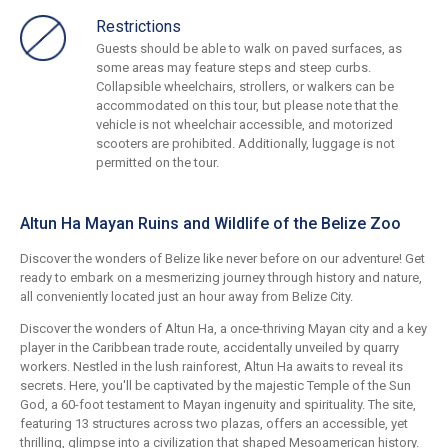
Restrictions
Guests should be able to walk on paved surfaces, as
some areas may feature steps and steep curbs.
Collapsible wheelchairs, strollers, or walkers can be
accommodated on this tour, but please note that the
vehicle is not wheelchair accessible, and motorized
scooters are prohibited. Additionally, luggage is not
permitted on the tour.
Altun Ha Mayan Ruins and Wildlife of the Belize Zoo
Discover the wonders of Belize like never before on our adventure! Get
ready to embark on a mesmerizing journey through history and nature,
all conveniently located just an hour away from Belize City.
Discover the wonders of Altun Ha, a once-thriving Mayan city and a key
player in the Caribbean trade route, accidentally unveiled by quarry
workers. Nestled in the lush rainforest, Altun Ha awaits to reveal its
secrets. Here, you'll be captivated by the majestic Temple of the Sun
God, a 60-foot testament to Mayan ingenuity and spirituality. The site,
featuring 13 structures across two plazas, offers an accessible, yet
thrilling, glimpse into a civilization that shaped Mesoamerican history.