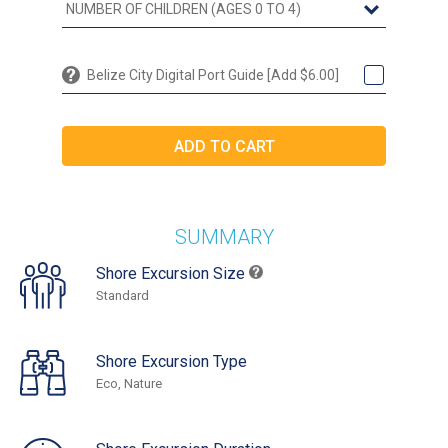
Belize City Digital Port Guide [Add $6.00]
SUMMARY
Shore Excursion Size
Standard
Shore Excursion Type
Eco, Nature