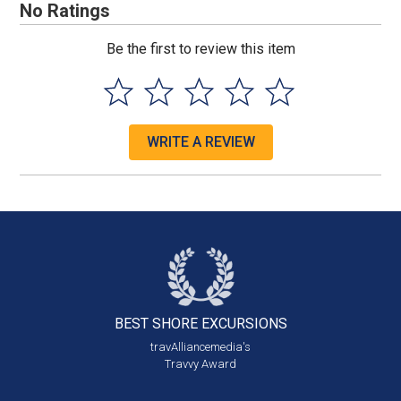
No Ratings
Be the first to review this item
WRITE A REVIEW
BEST SHORE
EXCURSIONS
travAlliancemedia's
Travvy Award