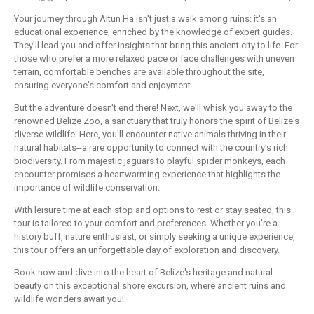
Your journey through Altun Ha isn't just a walk among ruins: it's an
educational experience, enriched by the knowledge of expert guides.
They'll lead you and offer insights that bring this ancient city to life. For
those who prefer a more relaxed pace or face challenges with uneven
terrain, comfortable benches are available throughout the site,
ensuring everyone's comfort and enjoyment.
But the adventure doesn't end there! Next, we'll whisk you away to the
renowned Belize Zoo, a sanctuary that truly honors the spirit of Belize's
diverse wildlife. Here, you'll encounter native animals thriving in their
natural habitats--a rare opportunity to connect with the country's rich
biodiversity. From majestic jaguars to playful spider monkeys, each
encounter promises a heartwarming experience that highlights the
importance of wildlife conservation.
With leisure time at each stop and options to rest or stay seated, this
tour is tailored to your comfort and preferences. Whether you're a
history buff, nature enthusiast, or simply seeking a unique experience,
this tour offers an unforgettable day of exploration and discovery.
Book now and dive into the heart of Belize's heritage and natural
beauty on this exceptional shore excursion, where ancient ruins and
wildlife wonders await you!