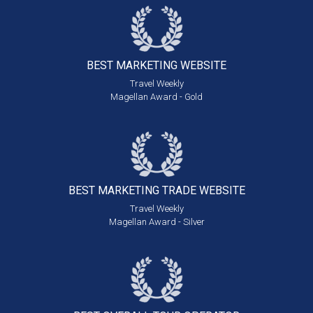
BEST MARKETING
WEBSITE
Travel Weekly
Magellan Award - Gold
BEST MARKETING
TRADE WEBSITE
Travel Weekly
Magellan Award - Silver