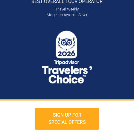
BEST OVERALL
TOUR OPERATOR
Travel Weekly
Magellan Award - Silver
SIGN UP FOR
SPECIAL OFFERS