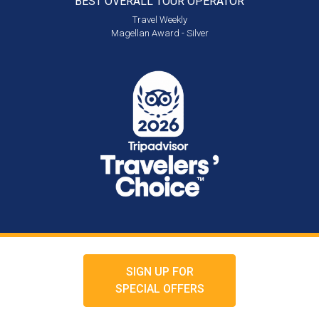
BEST OVERALL
TOUR OPERATOR
Travel Weekly
Magellan Award - Silver
SIGN UP FOR
SPECIAL OFFERS