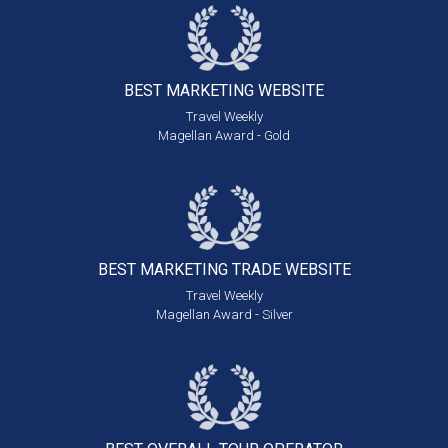
BEST MARKETING
WEBSITE
Travel Weekly
Magellan Award - Gold
BEST MARKETING
TRADE WEBSITE
Travel Weekly
Magellan Award - Silver