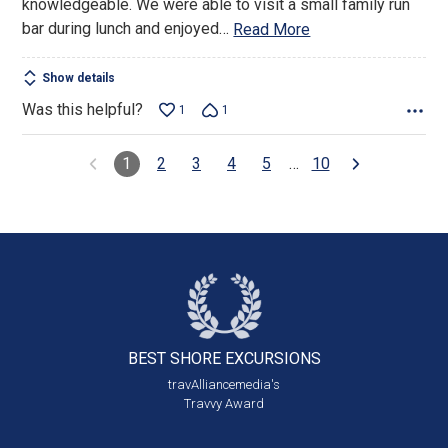
knowledgeable. We were able to visit a small family run
bar during lunch and enjoyed
…
Read More
Show details
Was this helpful?
1
1
1
2
3
4
5
…
10
BEST SHORE
EXCURSIONS
travAlliancemedia's
Travvy Award