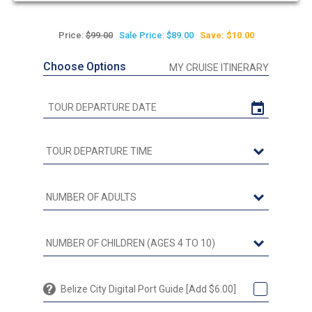
Price:
$99.00
Sale Price: $89.00
Save: $10.00
Choose Options
MY CRUISE ITINERARY
Belize City Digital Port Guide [Add $6.00]