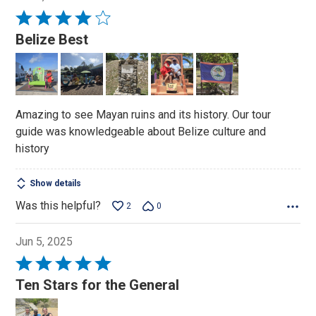
Rated
4
Belize Best
out
of
5
Amazing to see Mayan ruins and its history. Our tour
guide was knowledgeable about Belize culture and
history
Show details
Was this helpful?
2
0
Jun 5, 2025
Rated
5
Ten Stars for the General
out
of