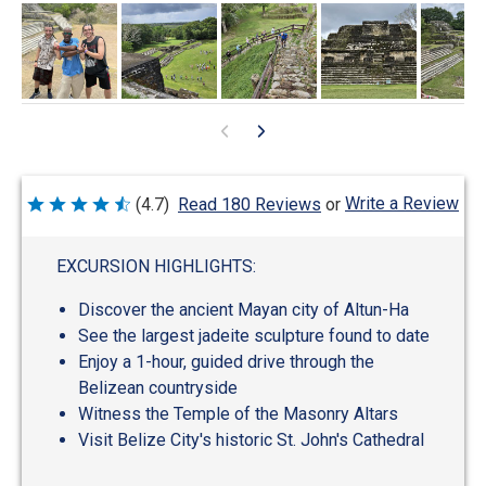
Write a Review
(4.7)
Read 180 Reviews
or
Rated
4.7
out
of
EXCURSION HIGHLIGHTS:
5
Discover the ancient Mayan city of Altun-Ha
See the largest jadeite sculpture found to date
Enjoy a 1-hour, guided drive through the
Belizean countryside
Witness the Temple of the Masonry Altars
Visit Belize City's historic St. John's Cathedral