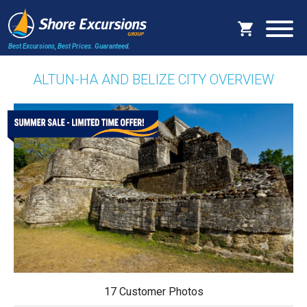
Best Excursions, Best Prices.
Guaranteed.
ALTUN-HA AND BELIZE CITY OVERVIEW
17 Customer Photos