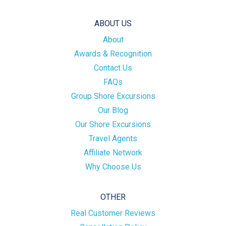
ABOUT US
About
Awards & Recognition
Contact Us
FAQs
Group Shore Excursions
Our Blog
Our Shore Excursions
Travel Agents
Affiliate Network
Why Choose Us
OTHER
Real Customer Reviews