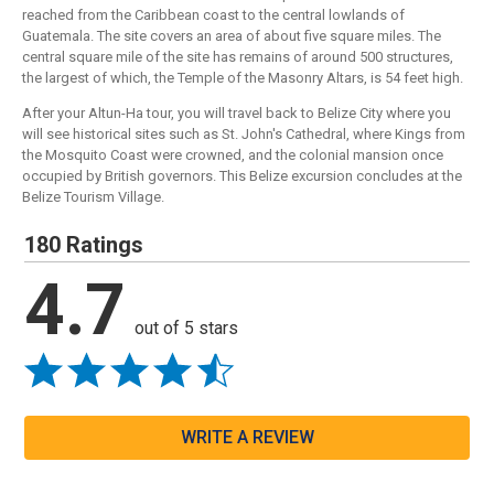
reached from the Caribbean coast to the central lowlands of
Guatemala. The site covers an area of about five square miles. The
central square mile of the site has remains of around 500 structures,
the largest of which, the Temple of the Masonry Altars, is 54 feet high.
After your Altun-Ha tour, you will travel back to Belize City where you
will see historical sites such as St. John's Cathedral, where Kings from
the Mosquito Coast were crowned, and the colonial mansion once
occupied by British governors. This Belize excursion concludes at the
Belize Tourism Village.
180 Ratings
4.7
out of 5 stars
WRITE A REVIEW