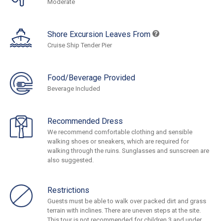
Moderate
Shore Excursion Leaves From
Cruise Ship Tender Pier
Food/Beverage Provided
Beverage Included
Recommended Dress
We recommend comfortable clothing and sensible
walking shoes or sneakers, which are required for
walking through the ruins. Sunglasses and sunscreen are
also suggested.
Restrictions
Guests must be able to walk over packed dirt and grass
terrain with inclines. There are uneven steps at the site.
This tour is not recommended for children 3 and under.