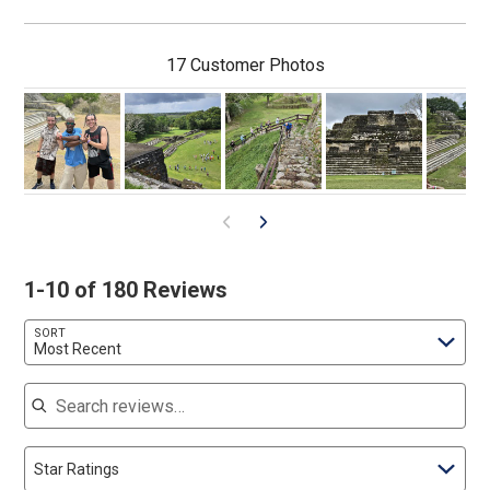
17 Customer Photos
1-10 of 180 Reviews
SORT
Most Recent
Search reviews
Star Ratings