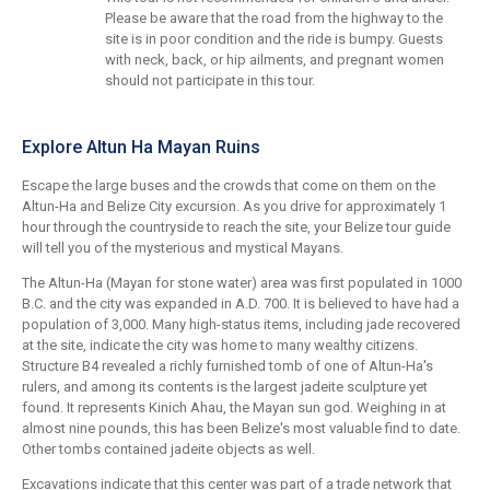
Please be aware that the road from the highway to the
site is in poor condition and the ride is bumpy. Guests
with neck, back, or hip ailments, and pregnant women
should not participate in this tour.
Explore Altun Ha Mayan Ruins
Escape the large buses and the crowds that come on them on the
Altun-Ha and Belize City excursion. As you drive for approximately 1
hour through the countryside to reach the site, your Belize tour guide
will tell you of the mysterious and mystical Mayans.
The Altun-Ha (Mayan for stone water) area was first populated in 1000
B.C. and the city was expanded in A.D. 700. It is believed to have had a
population of 3,000. Many high-status items, including jade recovered
at the site, indicate the city was home to many wealthy citizens.
Structure B4 revealed a richly furnished tomb of one of Altun-Ha's
rulers, and among its contents is the largest jadeite sculpture yet
found. It represents Kinich Ahau, the Mayan sun god. Weighing in at
almost nine pounds, this has been Belize's most valuable find to date.
Other tombs contained jadeite objects as well.
Excavations indicate that this center was part of a trade network that