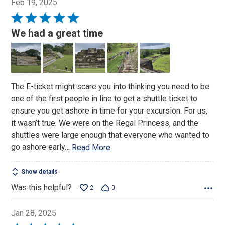
Feb 19, 2025
Rated
5
We had a great time
out
of
5
The E-ticket might scare you into thinking you need to be
one of the first people in line to get a shuttle ticket to
ensure you get ashore in time for your excursion. For us,
it wasn’t true. We were on the Regal Princess, and the
shuttles were large enough that everyone who wanted to
go ashore early
…
Read More
Show details
Was this helpful?
2
0
Jan 28, 2025