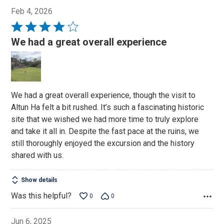
Feb 4, 2026
Rated
4
We had a great overall experience
out
of
5
We had a great overall experience, though the visit to
Altun Ha felt a bit rushed. It’s such a fascinating historic
site that we wished we had more time to truly explore
and take it all in. Despite the fast pace at the ruins, we
still thoroughly enjoyed the excursion and the history
shared with us.
Show details
Was this helpful?
0
0
Jun 6, 2025