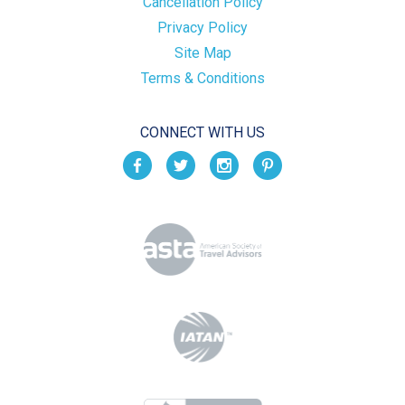
Cancellation Policy
Privacy Policy
Site Map
Terms & Conditions
CONNECT WITH US