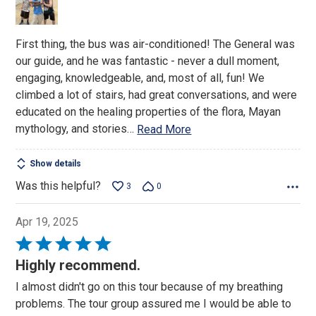
5
First thing, the bus was air-conditioned! The General was
our guide, and he was fantastic - never a dull moment,
engaging, knowledgeable, and, most of all, fun! We
climbed a lot of stairs, had great conversations, and were
educated on the healing properties of the flora, Mayan
mythology, and stories
…
Read More
Show details
Was this helpful?
3
0
Apr 19, 2025
Rated
5
Highly recommend.
out
I almost didn't go on this tour because of my breathing
of
problems. The tour group assured me I would be able to
5