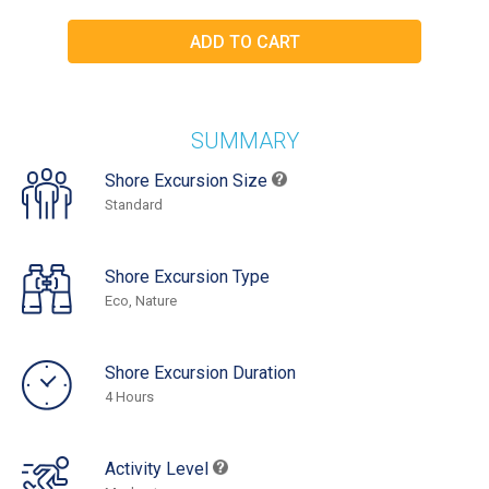
SUMMARY
Shore Excursion Size
Standard
Shore Excursion Type
Eco, Nature
Shore Excursion Duration
4 Hours
Activity Level