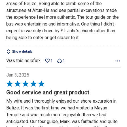
areas of Belize. Being able to climb some of the
5
structures at Altun-Ha and see partial excavations made
the experience feel more authentic. The tour guide on the
bus was entertaining and informative. One thing I didn't
expect is we only drove by St. John's church rather than
being able to enter or get closer to it.
Show details
Was this helpful?
1
1
Jan 3, 2025
Rated
5
Good service and great product
out
My wife and I thoroughly enjoyed our shore excursion in
of
Belize. It was the first time we had visited a Mayan
5
Temple and was much more enjoyable than we had
anticipated. Our tour guide, Mark, was fantastic and quite