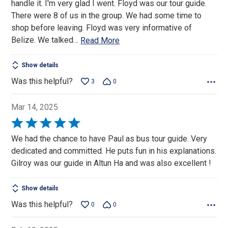
handle it. I'm very glad I went. Floyd was our tour guide.
There were 8 of us in the group. We had some time to
shop before leaving. Floyd was very informative of
Belize. We talked
…
Read More
Show details
Was this helpful?
3
0
Mar 14, 2025
Rated
5
We had the chance to have Paul as bus tour guide. Very
out
dedicated and committed. He puts fun in his explanations.
of
Gilroy was our guide in Altun Ha and was also excellent !
5
Show details
Was this helpful?
0
0