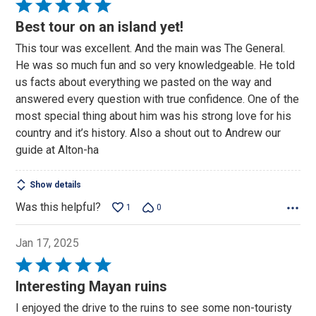
Rated
5
Best tour on an island yet!
out
This tour was excellent. And the main was The General.
of
He was so much fun and so very knowledgeable. He told
5
us facts about everything we pasted on the way and
answered every question with true confidence. One of the
most special thing about him was his strong love for his
country and it’s history. Also a shout out to Andrew our
guide at Alton-ha
Show details
Was this helpful?
1
0
Jan 17, 2025
Rated
5
Interesting Mayan ruins
out
I enjoyed the drive to the ruins to see some non-touristy
of