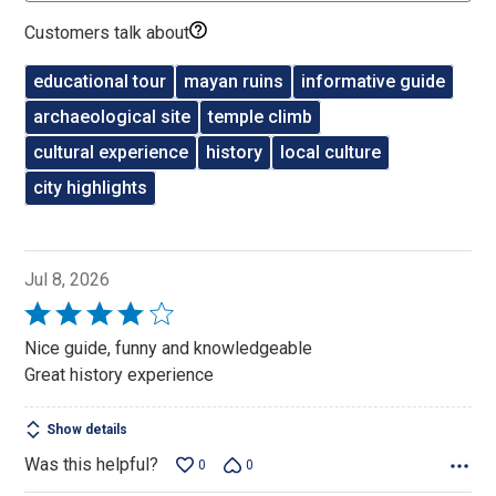
Customers talk about
educational tour
mayan ruins
informative guide
archaeological site
temple climb
cultural experience
history
local culture
city highlights
Jul 8, 2026
Rated
4
Nice guide, funny and knowledgeable
out
Great history experience
of
5
Show details
Was this helpful?
0
0