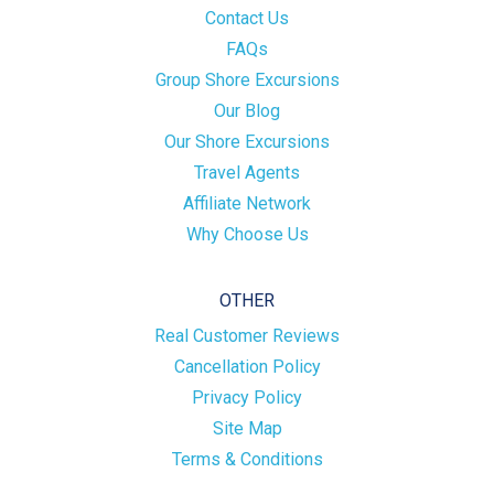
Contact Us
FAQs
Group Shore Excursions
Our Blog
Our Shore Excursions
Travel Agents
Affiliate Network
Why Choose Us
OTHER
Real Customer Reviews
Cancellation Policy
Privacy Policy
Site Map
Terms & Conditions