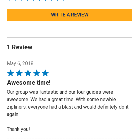
WRITE A REVIEW
1 Review
May 6, 2018
Rated
5
Awesome time!
out
Our group was fantastic and our tour guides were
of
awesome. We had a great time. With some newbie
5
zipliners, everyone had a blast and would definitely do it
again.
Thank you!