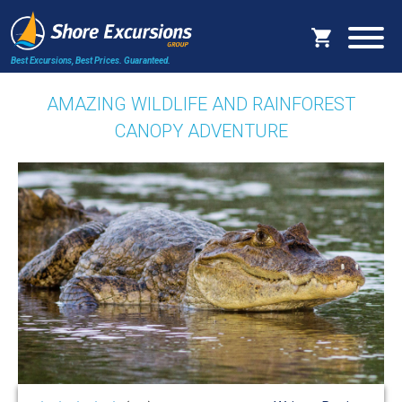
Best Excursions, Best Prices.
Guaranteed.
AMAZING WILDLIFE AND RAINFOREST
CANOPY ADVENTURE