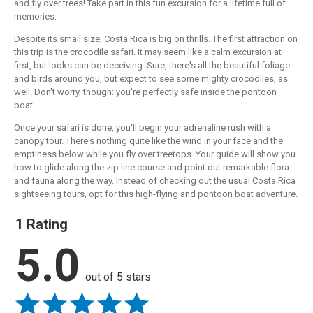
and fly over trees! Take part in this fun excursion for a lifetime full of
memories.
Despite its small size, Costa Rica is big on thrills. The first attraction on
this trip is the crocodile safari. It may seem like a calm excursion at
first, but looks can be deceiving. Sure, there's all the beautiful foliage
and birds around you, but expect to see some mighty crocodiles, as
well. Don't worry, though: you're perfectly safe inside the pontoon
boat.
Once your safari is done, you'll begin your adrenaline rush with a
canopy tour. There's nothing quite like the wind in your face and the
emptiness below while you fly over treetops. Your guide will show you
how to glide along the zip line course and point out remarkable flora
and fauna along the way. Instead of checking out the usual Costa Rica
sightseeing tours, opt for this high-flying and pontoon boat adventure.
1 Rating
5.0
out of 5 stars