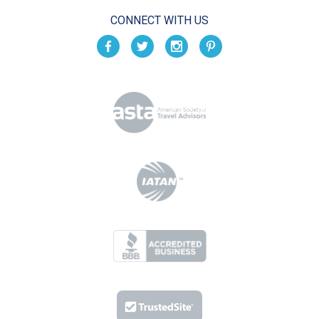
CONNECT WITH US