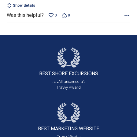
Show details
Was this helpful?
0
0
BEST SHORE
EXCURSIONS
travAlliancemedia's
Travvy Award
BEST MARKETING
WEBSITE
Travel Weekly