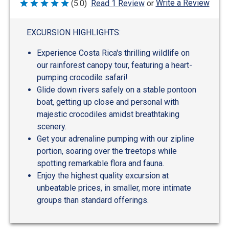
Write a Review
(5.0)
Read 1 Review
or
Rated
5
out
of
EXCURSION HIGHLIGHTS:
5
Experience Costa Rica's thrilling wildlife on
our rainforest canopy tour, featuring a heart-
pumping crocodile safari!
Glide down rivers safely on a stable pontoon
boat, getting up close and personal with
majestic crocodiles amidst breathtaking
scenery.
Get your adrenaline pumping with our zipline
portion, soaring over the treetops while
spotting remarkable flora and fauna.
Enjoy the highest quality excursion at
unbeatable prices, in smaller, more intimate
groups than standard offerings.