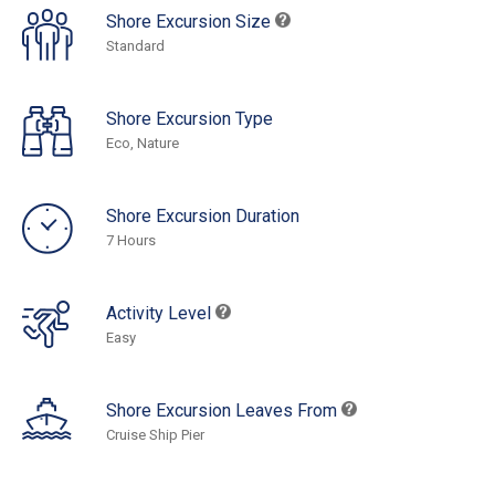
Shore Excursion Size
Standard
Shore Excursion Type
Eco, Nature
Shore Excursion Duration
7 Hours
Activity Level
Easy
Shore Excursion Leaves From
Cruise Ship Pier