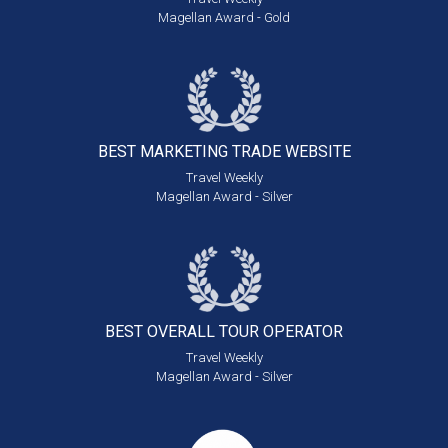
Magellan Award - Gold
BEST MARKETING
TRADE WEBSITE
Travel Weekly
Magellan Award - Silver
BEST OVERALL
TOUR OPERATOR
Travel Weekly
Magellan Award - Silver