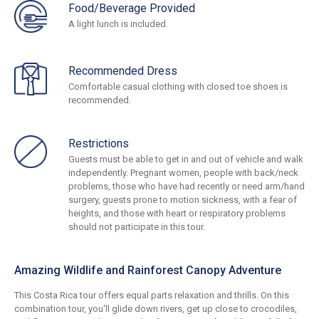
Food/Beverage Provided
A light lunch is included.
Recommended Dress
Comfortable casual clothing with closed toe shoes is
recommended.
Restrictions
Guests must be able to get in and out of vehicle and walk
independently. Pregnant women, people with back/neck
problems, those who have had recently or need arm/hand
surgery, guests prone to motion sickness, with a fear of
heights, and those with heart or respiratory problems
should not participate in this tour.
Amazing Wildlife and Rainforest Canopy Adventure
This Costa Rica tour offers equal parts relaxation and thrills. On this
combination tour, you'll glide down rivers, get up close to crocodiles,