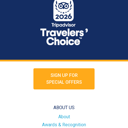
SIGN UP FOR
SPECIAL OFFERS
ABOUT US
About
Awards & Recognition