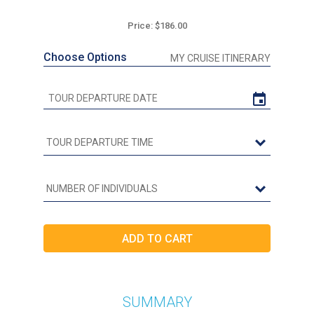
Price: $186.00
Choose Options
MY CRUISE ITINERARY
SUMMARY