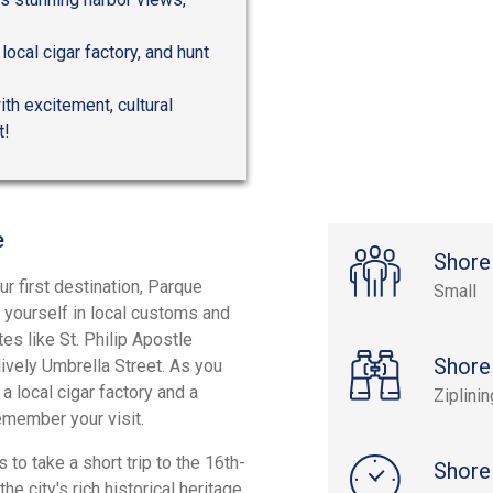
 local cigar factory, and hunt
ith excitement, cultural
t!
e
Shore
ur first destination, Parque
Small
ng yourself in local customs and
es like St. Philip Apostle
Shore
 lively Umbrella Street. As you
 a local cigar factory and a
Ziplini
emember your visit.
s to take a short trip to the 16th-
Shore
he city's rich historical heritage.