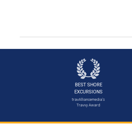
BEST SHORE
EXCURSIONS
travAlliancemedia's
Travvy Award