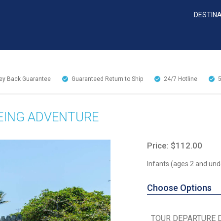
DESTIN
y Back Guarantee
Guaranteed Return to Ship
24/7
Hotline
EEING ADVENTURE
Price: $112.00
Infants (ages 2 and und
Choose Options