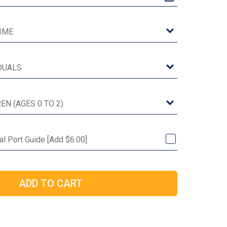
l Port Guide [Add $6.00]