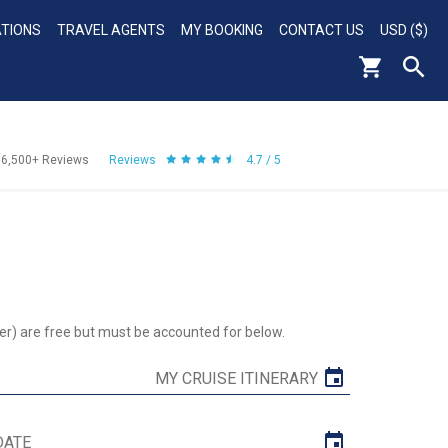
ATIONS
TRAVEL AGENTS
MY BOOKING
CONTACT US
USD ($)
56,500+
Reviews
Reviews
4.7 / 5
er) are free but must be accounted for below.
MY CRUISE ITINERARY