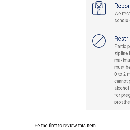
Reco
We reco
sensibl
Restri
Partici
zipline
maximum
must be
0 to 2 m
cannot 
alcohol
for pre
prosthe
Be the first to review this item