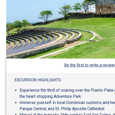
Be the first to write a review
EXCURSION HIGHLIGHTS:
Experience the thrill of soaring over the Puerto Plata 
the heart-stopping Adventure Park.
Immerse yourself in local Dominican customs and herit
Parque Central, and St. Philip Apostle Cathedral.
Marvel at the majestic 16th-century Fort San Felipe, i