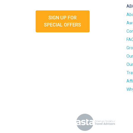
AB
Ab
SIGN UP FOR
Awa
SPECIAL OFFERS
Con
FA
Gro
Our
Our
Tra
Aff
Why