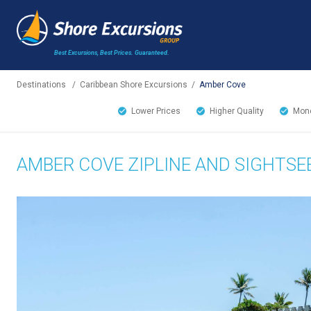
Best Excursions, Best Prices.
Guaranteed.
Destinations
/
Caribbean Shore Excursions
/
Amber Cove
Lower Prices
Higher Quality
Mone
AMBER COVE ZIPLINE AND SIGHTS