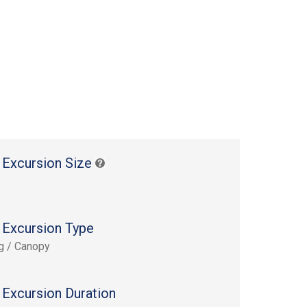
 Excursion Size
 Excursion Type
ng / Canopy
 Excursion Duration