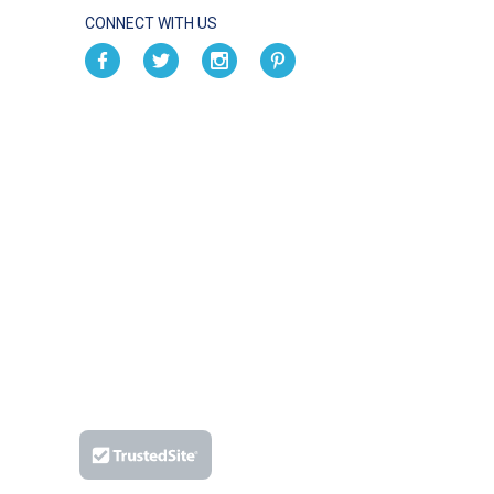
CONNECT WITH US