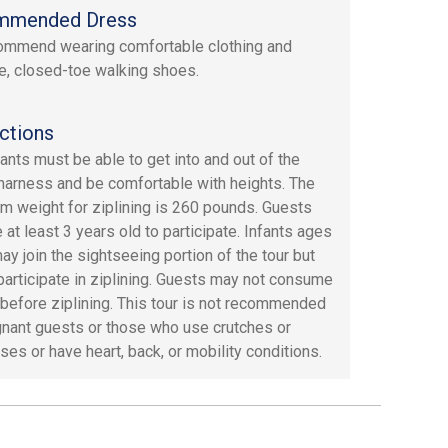
mmended Dress
mmend wearing comfortable clothing and
e, closed-toe walking shoes.
ctions
pants must be able to get into and out of the
 harness and be comfortable with heights. The
 weight for ziplining is 260 pounds. Guests
 at least 3 years old to participate. Infants ages
ay join the sightseeing portion of the tour but
participate in ziplining. Guests may not consume
 before ziplining. This tour is not recommended
gnant guests or those who use crutches or
ses or have heart, back, or mobility conditions.