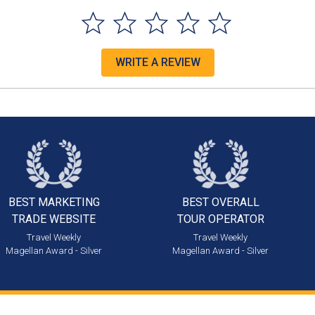
WRITE A REVIEW
BEST MARKETING
BEST OVERALL
TRADE WEBSITE
TOUR OPERATOR
Travel Weekly
Travel Weekly
Magellan Award - Silver
Magellan Award - Silver