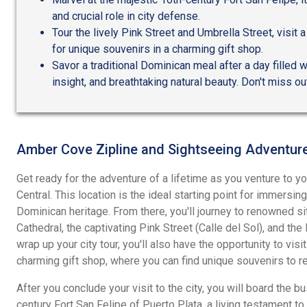
and crucial role in city defense.
Tour the lively Pink Street and Umbrella Street, visit a
for unique souvenirs in a charming gift shop.
Savor a traditional Dominican meal after a day filled w
insight, and breathtaking natural beauty. Don't miss ou
Amber Cove Zipline and Sightseeing Adventur
Get ready for the adventure of a lifetime as you venture to yo
Central. This location is the ideal starting point for immersi
Dominican heritage. From there, you'll journey to renowned sit
Cathedral, the captivating Pink Street (Calle del Sol), and the
wrap up your city tour, you'll also have the opportunity to visit
charming gift shop, where you can find unique souvenirs to r
After you conclude your visit to the city, you will board the bu
century Fort San Felipe of Puerto Plata, a living testament to t