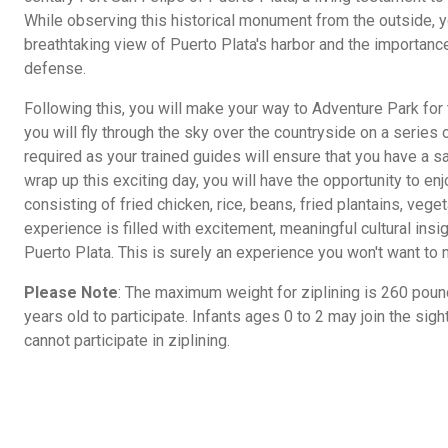
While observing this historical monument from the outside, y
breathtaking view of Puerto Plata's harbor and the importance 
defense.
Following this, you will make your way to Adventure Park for th
you will fly through the sky over the countryside on a series 
required as your trained guides will ensure that you have a 
wrap up this exciting day, you will have the opportunity to en
consisting of fried chicken, rice, beans, fried plantains, vege
experience is filled with excitement, meaningful cultural insig
Puerto Plata. This is surely an experience you won't want to 
Please Note
: The maximum weight for ziplining is 260 poun
years old to participate. Infants ages 0 to 2 may join the sigh
cannot participate in ziplining.