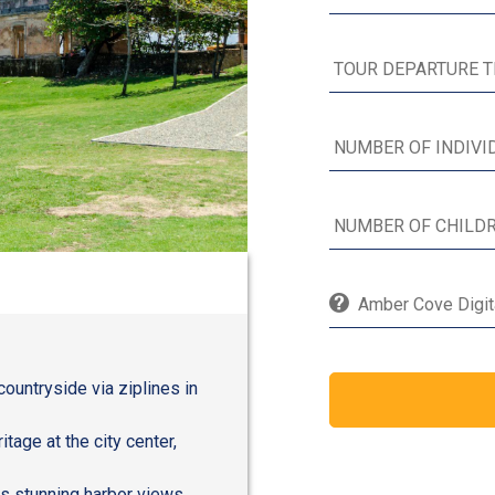
Amber Cove Digita
countryside via ziplines in
age at the city center,
ts stunning harbor views,