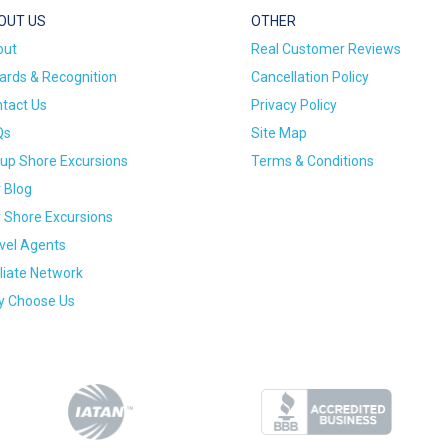
OUT US
OTHER
out
Real Customer Reviews
rds & Recognition
Cancellation Policy
tact Us
Privacy Policy
Qs
Site Map
up Shore Excursions
Terms & Conditions
 Blog
 Shore Excursions
vel Agents
iliate Network
 Choose Us