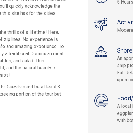
5 Hour
ou'll quickly acknowledge the
this site has for the cities
Activi
Modera
e thrills of a lifetime! Here,
of ziplines. No experience is
safe and amazing experience. To
Shore
joy a traditional Dominican meal
An appr
tables, and salad. This
ship pie
ht, and the natural beauty of
Full det
miss!
upon co
ds. Guests must be at least 3
tseeing portion of the tour but
Food/
A local 
eggplan
with bot