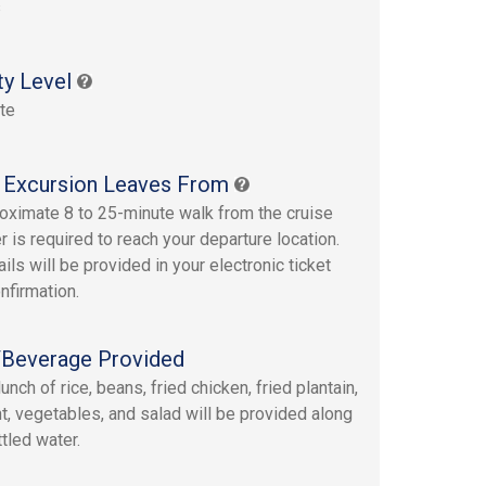
s
ty Level
te
 Excursion Leaves From
oximate 8 to 25-minute walk from the cruise
r is required to reach your departure location.
ails will be provided in your electronic ticket
nfirmation.
Beverage Provided
lunch of rice, beans, fried chicken, fried plantain,
t, vegetables, and salad will be provided along
tled water.