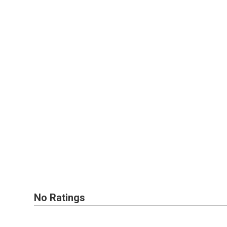
No Ratings