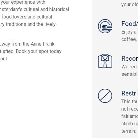
 your experience with
your el
msterdam's cultural and historical
 food lovers and cultural
Food/
ry traditions and the lively
Enjoy a 
coffee,
 away from the Anne Frank
tisfied. Book your spot today
Reco
oul.
We reco
sensibl
Restri
This to
not rec
fair am
climb u
terrain.