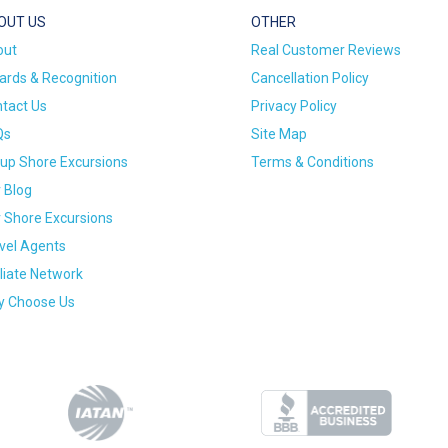
OUT US
OTHER
out
Real Customer Reviews
rds & Recognition
Cancellation Policy
tact Us
Privacy Policy
Qs
Site Map
up Shore Excursions
Terms & Conditions
 Blog
 Shore Excursions
vel Agents
iliate Network
 Choose Us