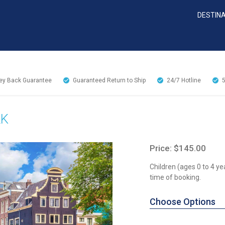
DESTIN
y Back Guarantee
Guaranteed Return to Ship
24/7
Hotline
LK
Price: $145.00
Children (ages 0 to 4 ye
time of booking.
Choose Options