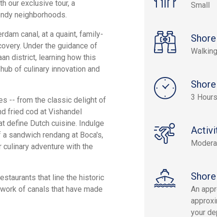
h our exclusive tour, a
Small
trendy neighborhoods.
dam canal, at a quaint, family-
Shore
covery. Under the guidance of
Walking
aan district, learning how this
hub of culinary innovation and
Shore
3 Hours
es -- from the classic delight of
nd fried cod at Vishandel
at define Dutch cuisine. Indulge
Activi
of a sandwich rendang at Boca's,
Modera
r culinary adventure with the
Shore
staurants that line the historic
etwork of canals that have made
An appr
approxi
your dep