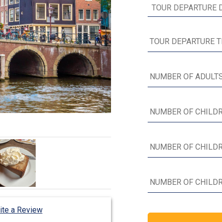
ite a Review