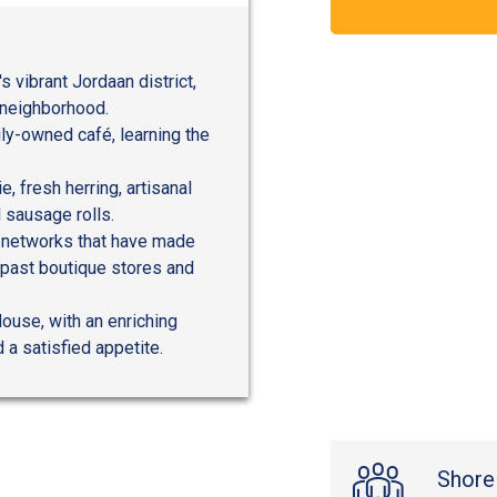
s vibrant Jordaan district,
y neighborhood.
ily-owned café, learning the
.
, fresh herring, artisanal
 sausage rolls.
al networks that have made
 past boutique stores and
ouse, with an enriching
d a satisfied appetite.
Shore