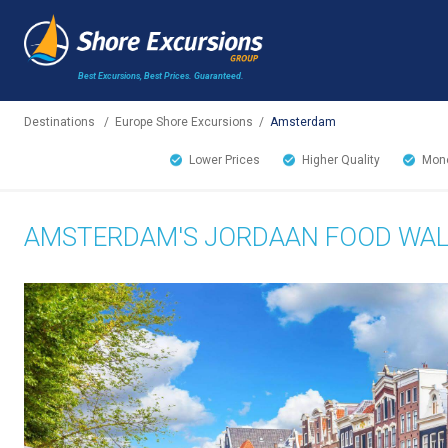
Best Excursions, Best Prices.
Guaranteed.
Destinations
/
Europe Shore Excursions
/
Amsterdam
Lower Prices
Higher Quality
Mone
AMSTERDAM'S JORDAAN FOOD WA