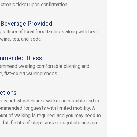
ectronic ticket upon confirmation.
Beverage Provided
plethora of local food tastings along with beer,
 wine, tea, and soda.
mmended Dress
mmend wearing comfortable clothing and
e, flat-soled walking shoes.
ctions
ur is not wheelchair or walker accessible and is
ommended for guests with limited mobility. A
ount of walking is required, and you may need to
p full flights of steps and/or negotiate uneven