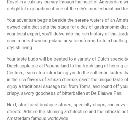
Revel in a culinary journey through the heart of Amsterdam wit
delightful exploration of one of the city's most vibrant and 
Your adventure begins beside the serene waters of an Amster
owned cafe that sets the stage for a day of gastronomic dis
your local expert, you'll delve into the rich history of the Jord
once modest working-class area transformed into a bustling 
stylish living.
Your taste buds will be treated to a variety of Dutch specialti
Dutch apple pie at Papeneiland to the fresh tang of herring a
Centrum, each stop introducing you to the authentic tastes th
in the rich flavors of artisan cheese, savor the unique taste 
enjoy a traditional sausage roll from Tom's, and round off you
crispy, savory goodness of bitterballen at De Blauwe Pan.
Next, stroll past boutique stores, specialty shops, and cozy re
streets. Admire the stunning architecture and the intricate n
Amsterdam famous worldwide.