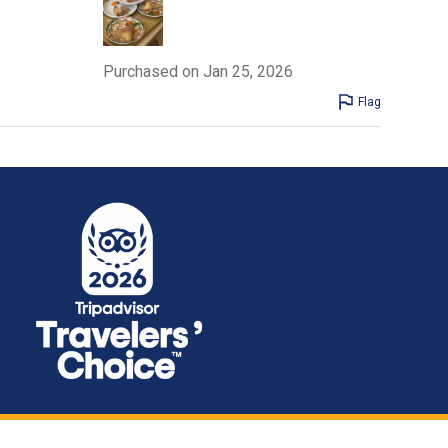
Purchased on Jan 25, 2026
Flag