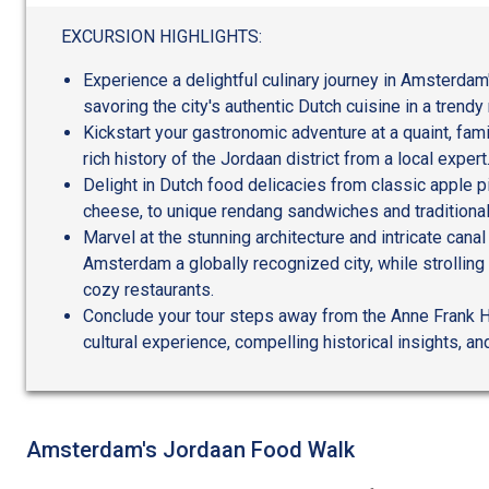
out
of
EXCURSION HIGHLIGHTS:
5
Experience a delightful culinary journey in Amsterdam'
savoring the city's authentic Dutch cuisine in a trend
Kickstart your gastronomic adventure at a quaint, fam
rich history of the Jordaan district from a local expert
Delight in Dutch food delicacies from classic apple pie
cheese, to unique rendang sandwiches and traditional
Marvel at the stunning architecture and intricate can
Amsterdam a globally recognized city, while strolling
cozy restaurants.
Conclude your tour steps away from the Anne Frank H
cultural experience, compelling historical insights, an
Amsterdam's Jordaan Food Walk