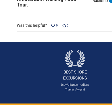
Rachel D
out
Tour.
of
5
Was this helpful?
0
0
BEST SHORE
EXCURSIONS
travAlliancemedia's
Travvy Award