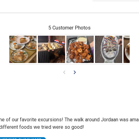
5 Customer Photos
ne of our favorite excursions! The walk around Jordaan was ama
 different foods we tried were so good!