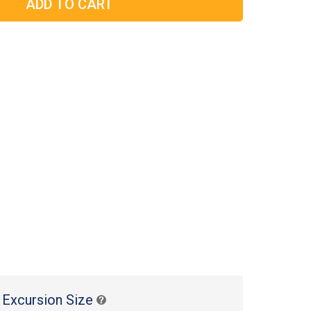
 Excursion Size