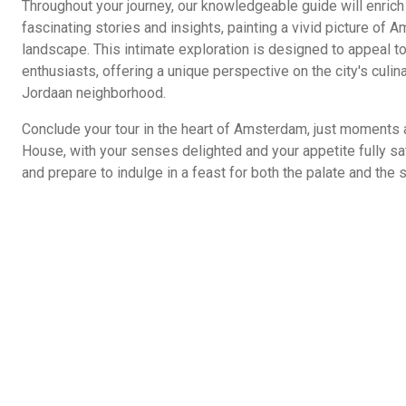
Throughout your journey, our knowledgeable guide will enrich
fascinating stories and insights, painting a vivid picture of A
landscape. This intimate exploration is designed to appeal to
enthusiasts, offering a unique perspective on the city's culina
Jordaan neighborhood.
Conclude your tour in the heart of Amsterdam, just moments
House, with your senses delighted and your appetite fully sa
and prepare to indulge in a feast for both the palate and the s