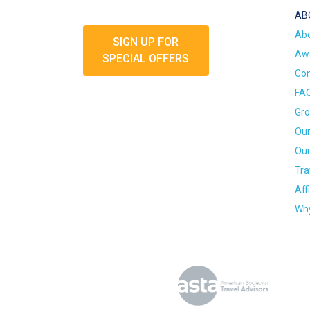
AB
Ab
SIGN UP FOR
Awa
SPECIAL OFFERS
Con
FA
Gro
Our
Our
Tra
Aff
Why