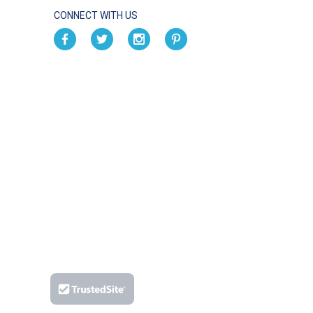
CONNECT WITH US