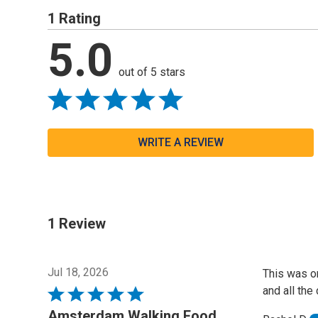
1 Rating
5.0
out of 5 stars
WRITE A REVIEW
1 Review
Jul 18, 2026
This was o
and all the
Rated
5
Amsterdam Walking Food