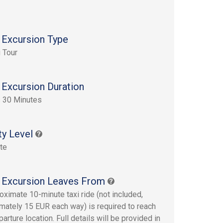
 Excursion Type
 Tour
 Excursion Duration
 30 Minutes
ty Level
te
 Excursion Leaves From
oximate 10-minute taxi ride (not included,
mately 15 EUR each way) is required to reach
arture location. Full details will be provided in