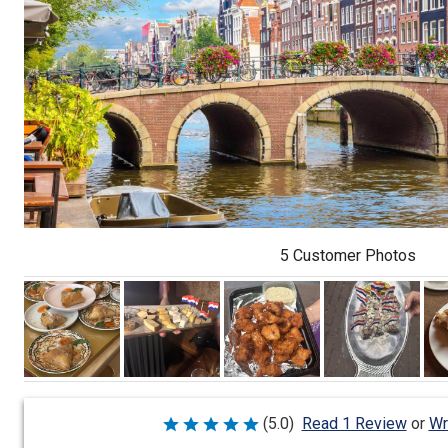
5 Customer Photos
Wr
(5.0)
Read 1 Review
or
Rated
5