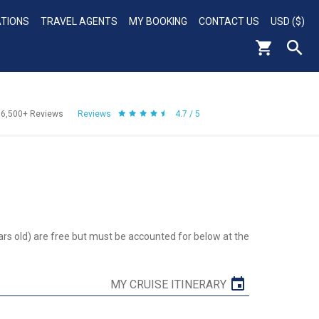
ATIONS
TRAVEL AGENTS
MY BOOKING
CONTACT US
USD ($)
56,500+
Reviews
Reviews
4.7 / 5
ars old) are free but must be accounted for below at the
MY CRUISE ITINERARY