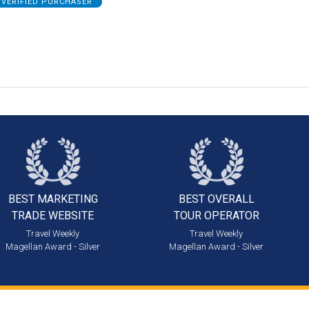
VERIFIED PURCHASER
BEST MARKETING
BEST OVERALL
TRADE WEBSITE
TOUR OPERATOR
Travel Weekly
Travel Weekly
Magellan Award - Silver
Magellan Award - Silver