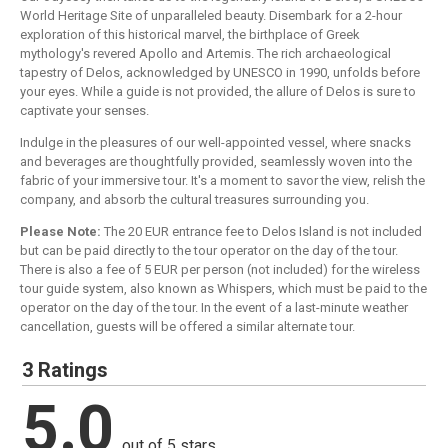
World Heritage Site of unparalleled beauty. Disembark for a 2-hour
exploration of this historical marvel, the birthplace of Greek
mythology's revered Apollo and Artemis. The rich archaeological
tapestry of Delos, acknowledged by UNESCO in 1990, unfolds before
your eyes. While a guide is not provided, the allure of Delos is sure to
captivate your senses.
Indulge in the pleasures of our well-appointed vessel, where snacks
and beverages are thoughtfully provided, seamlessly woven into the
fabric of your immersive tour. It's a moment to savor the view, relish the
company, and absorb the cultural treasures surrounding you.
Please Note:
The 20 EUR entrance fee to Delos Island is not included
but can be paid directly to the tour operator on the day of the tour.
There is also a fee of 5 EUR per person (not included) for the wireless
tour guide system, also known as Whispers, which must be paid to the
operator on the day of the tour. In the event of a last-minute weather
cancellation, guests will be offered a similar alternate tour.
3 Ratings
5.0
out of 5 stars