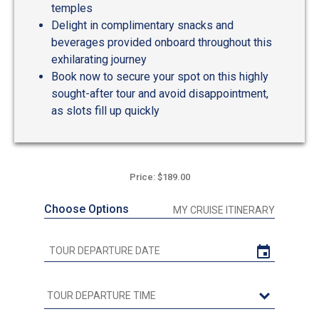
temples
Delight in complimentary snacks and
beverages provided onboard throughout this
exhilarating journey
Book now to secure your spot on this highly
sought-after tour and avoid disappointment,
as slots fill up quickly
Price: $189.00
Choose Options
MY CRUISE ITINERARY