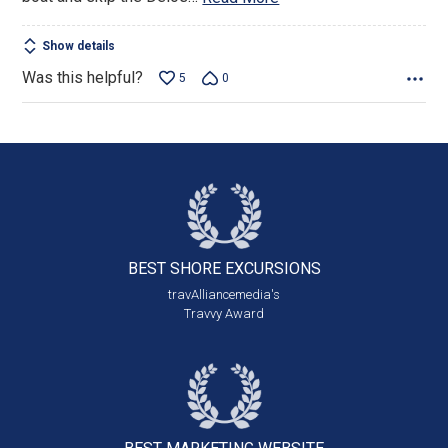
Show details
Was this helpful?
5
0
BEST SHORE
EXCURSIONS
travAlliancemedia's
Travvy Award