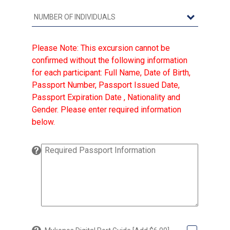
Please Note: This excursion cannot be
confirmed without the following information
for each participant: Full Name, Date of Birth,
Passport Number, Passport Issued Date,
Passport Expiration Date , Nationality and
Gender. Please enter required information
below.