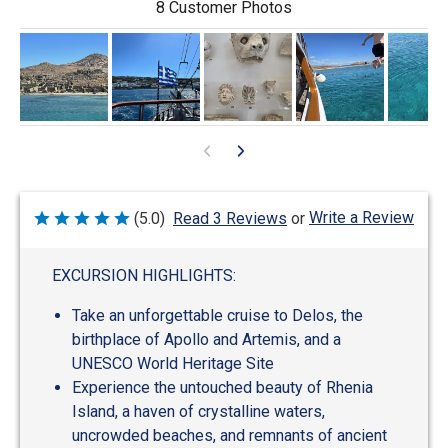
8 Customer Photos
Write a Review
(5.0)
Read 3 Reviews
or
Rated
5
out
of
EXCURSION HIGHLIGHTS:
5
Take an unforgettable cruise to Delos, the
birthplace of Apollo and Artemis, and a
UNESCO World Heritage Site
Experience the untouched beauty of Rhenia
Island, a haven of crystalline waters,
uncrowded beaches, and remnants of ancient