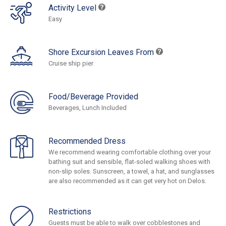
Activity Level
Easy
Shore Excursion Leaves From
Cruise ship pier
Food/Beverage Provided
Beverages, Lunch Included
Recommended Dress
We recommend wearing comfortable clothing over your
bathing suit and sensible, flat-soled walking shoes with
non-slip soles. Sunscreen, a towel, a hat, and sunglasses
are also recommended as it can get very hot on Delos.
Restrictions
Guests must be able to walk over cobblestones and