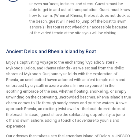
uneven surfaces, inclines, and steps. Guests must be
able to get in and out of transportation. Guest must know
how to swim. (When at Rhenia, the boat does not dock at
the beach, guest will need to jump off the boat to swim
ashore.) This tour is not wheelchair accessible because
of the varied terrain at the sites you will be visiting.
Ancient Delos and Rhenia Island by Boat
Enjoy a captivating voyage to the enchanting 'Cycladic Sisters' -
Mykonos, Delos, and Rhenia Islands - as we set sail from the idyllic
shores of Mykonos. Our journey unfolds with the exploration of
Rhenia, an uninhabited haven adorned with ancient temple ruins and
embraced by crystalline azure waters. Immerse yourself in the
soothing embrace of the sea, whether floating, snorkeling, or simply
unwinding on the captivating, uncrowded beaches. Rhenia Island's true
charm comes to life through sandy coves and pristine waters. As we
approach Rhenia, an exciting twist awaits - the boat doesn't dock at
the beach. Instead, guests have the exhilarating opportunity to jump
off and swim ashore, adding a touch of adventure to your island
experience.
Our odyssey then takes us to the legendary island of Delos, a UNESCO