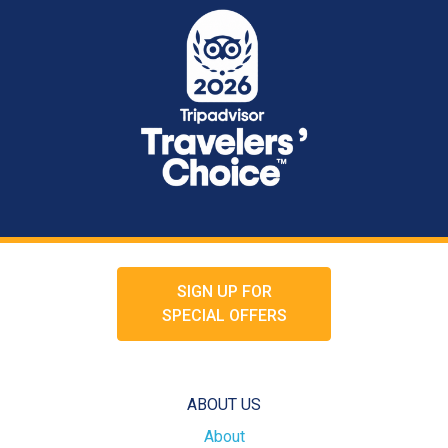
SIGN UP FOR
SPECIAL OFFERS
ABOUT US
About