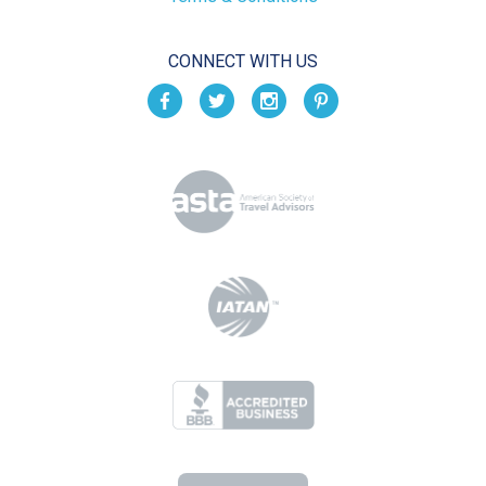
CONNECT WITH US