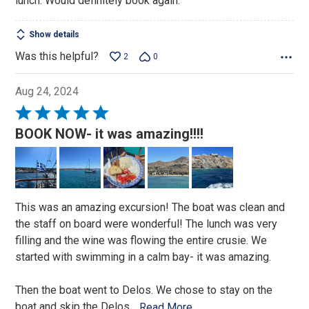
lunch. Would definitely book again.
Show details
Was this helpful?
2
0
Aug 24, 2024
Rated
5
BOOK NOW- it was amazing!!!!
out
of
5
This was an amazing excursion! The boat was clean and
the staff on board were wonderful! The lunch was very
filling and the wine was flowing the entire crusie. We
started with swimming in a calm bay- it was amazing.
Then the boat went to Delos. We chose to stay on the
boat and skip the Delos
…
Read More