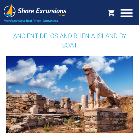
Best Excursions, Best Prices.
Guaranteed.
ANCIENT DELOS AND RHENIA ISLAND BY
BOAT