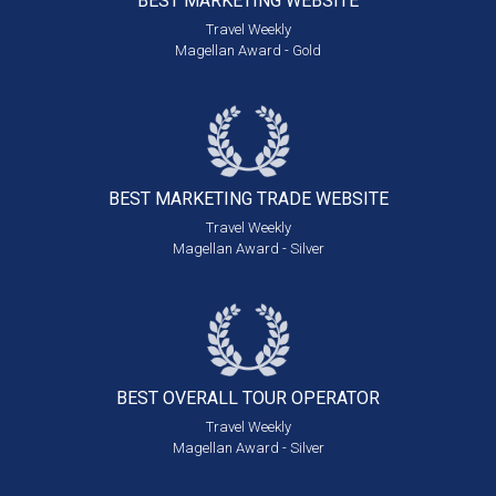
BEST MARKETING
WEBSITE
Travel Weekly
Magellan Award - Gold
BEST MARKETING
TRADE WEBSITE
Travel Weekly
Magellan Award - Silver
BEST OVERALL
TOUR OPERATOR
Travel Weekly
Magellan Award - Silver