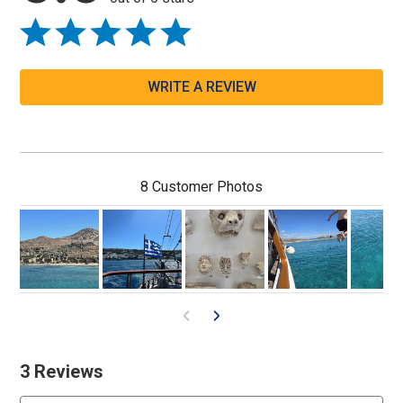
WRITE A REVIEW
8 Customer Photos
3 Reviews