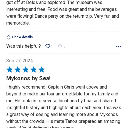
got off at Delos and explored. The museum was
interesting and free. Food was great and the beverages
were flowing! Dance party on the return trip. Very fun and
memorable.
Show details
Was this helpful?
1
0
Sep 27, 2024
Rated
5
Mykonos by Sea!
out
I highly recommend! Captain Chris went above and
of
beyond to make our tour unforgettable for my family and
5
me. He took us to several locations by boat and shared
insightful history and highlights about each area. This was
a great way of seeing and learning more about Mykonos
without the crowds. His mate Tanos prepared an amazing