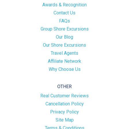
Awards & Recognition
Contact Us
FAQs
Group Shore Excursions
Our Blog
Our Shore Excursions
Travel Agents
Affiliate Network
Why Choose Us
OTHER
Real Customer Reviews
Cancellation Policy
Privacy Policy
Site Map
Terms & Conditions