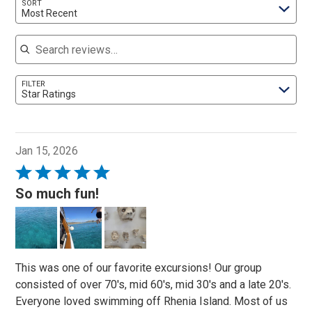
SORT
Most Recent
Search reviews
FILTER
Star Ratings
Jan 15, 2026
Rated
5
So much fun!
out
of
5
This was one of our favorite excursions! Our group
consisted of over 70's, mid 60's, mid 30's and a late 20's.
Everyone loved swimming off Rhenia Island. Most of us