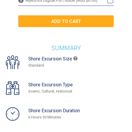
Mykonos Digital Port Guide [Add $6.00]
SUMMARY
Shore Excursion Size
Standard
Shore Excursion Type
Scenic, Cultural, Historical
Shore Excursion Duration
6 Hours 30 Minutes