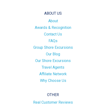
ABOUT US
About
Awards & Recognition
Contact Us
FAQs
Group Shore Excursions
Our Blog
Our Shore Excursions
Travel Agents
Affiliate Network
Why Choose Us
OTHER
Real Customer Reviews