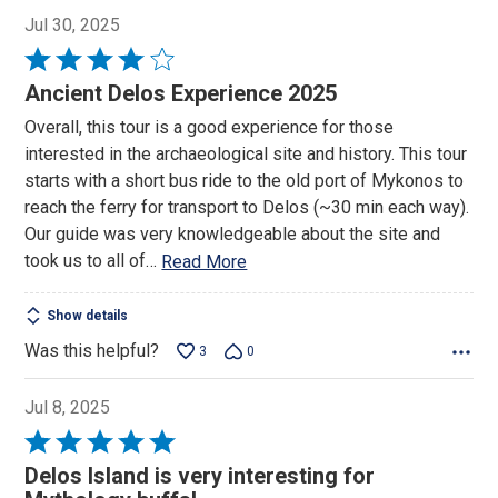
Jul 30, 2025
Rated
4
Ancient Delos Experience 2025
out
Overall, this tour is a good experience for those
of
interested in the archaeological site and history. This tour
5
starts with a short bus ride to the old port of Mykonos to
reach the ferry for transport to Delos (~30 min each way).
Our guide was very knowledgeable about the site and
took us to all of
…
Read More
Show details
Was this helpful?
3
0
Jul 8, 2025
Rated
5
Delos Island is very interesting for
out