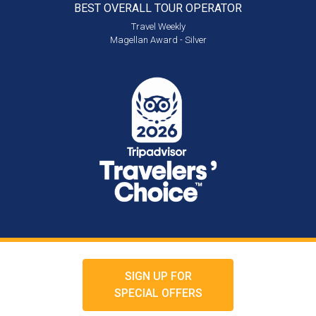
BEST OVERALL
TOUR OPERATOR
Travel Weekly
Magellan Award - Silver
SIGN UP FOR
SPECIAL OFFERS