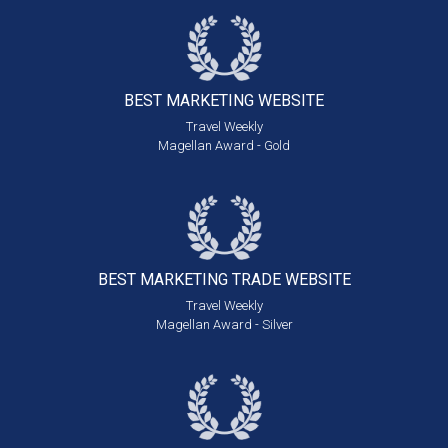
BEST MARKETING
WEBSITE
Travel Weekly
Magellan Award - Gold
BEST MARKETING
TRADE WEBSITE
Travel Weekly
Magellan Award - Silver