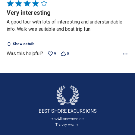
Rated
4
Very interesting
out
A good tour with lots of interesting and understandable
of
info. Walk was suitable and boat trip fun
5
Show details
Was this helpful?
9
0
BEST SHORE
EXCURSIONS
travAlliancemedia's
Travvy Award