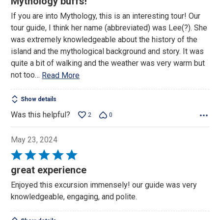
Mythology buffs!
of
If you are into Mythology, this is an interesting tour! Our
5
tour guide, I think her name (abbreviated) was Lee(?). She
was extremely knowledgeable about the history of the
island and the mythological background and story. It was
quite a bit of walking and the weather was very warm but
not too
…
Read More
Show details
Was this helpful?
2
0
May 23, 2024
Rated
5
great experience
out
Enjoyed this excursion immensely! our guide was very
of
knowledgeable, engaging, and polite.
5