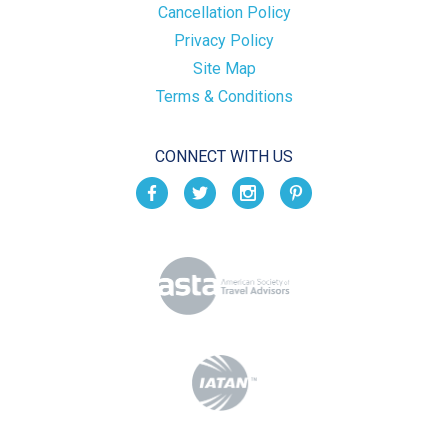
Cancellation Policy
Privacy Policy
Site Map
Terms & Conditions
CONNECT WITH US