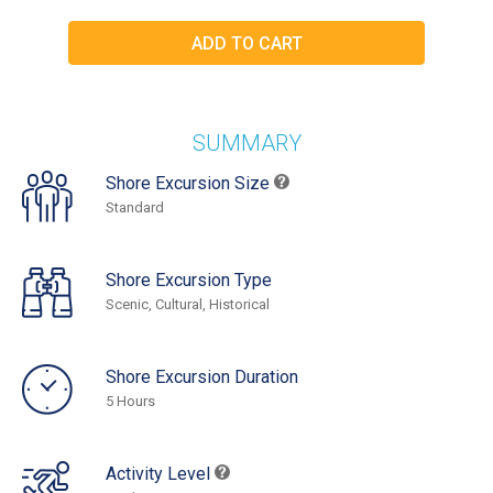
SUMMARY
Shore Excursion Size
Standard
Shore Excursion Type
Scenic, Cultural, Historical
Shore Excursion Duration
5 Hours
Activity Level