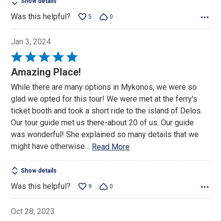
Show details
Was this helpful?
5
0
Jan 3, 2024
Rated
5
Amazing Place!
out
While there are many options in Mykonos, we were so
of
glad we opted for this tour! We were met at the ferry's
5
ticket booth and took a short ride to the island of Delos.
Our tour guide met us there-about 20 of us. Our guide
was wonderful! She explained so many details that we
might have otherwise
…
Read More
Show details
Was this helpful?
9
0
Oct 28, 2023