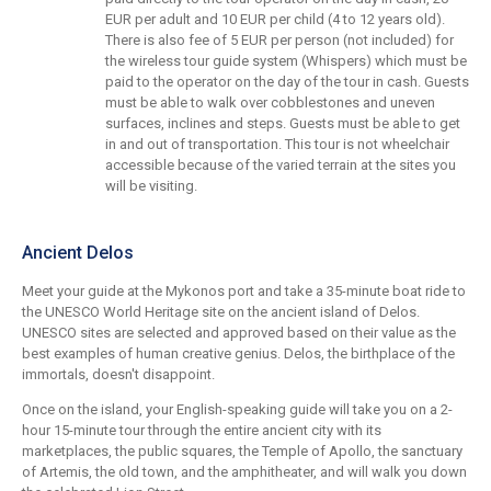
EUR per adult and 10 EUR per child (4 to 12 years old).
There is also fee of 5 EUR per person (not included) for
the wireless tour guide system (Whispers) which must be
paid to the operator on the day of the tour in cash. Guests
must be able to walk over cobblestones and uneven
surfaces, inclines and steps. Guests must be able to get
in and out of transportation. This tour is not wheelchair
accessible because of the varied terrain at the sites you
will be visiting.
Ancient Delos
Meet your guide at the Mykonos port and take a 35-minute boat ride to
the UNESCO World Heritage site on the ancient island of Delos.
UNESCO sites are selected and approved based on their value as the
best examples of human creative genius. Delos, the birthplace of the
immortals, doesn't disappoint.
Once on the island, your English-speaking guide will take you on a 2-
hour 15-minute tour through the entire ancient city with its
marketplaces, the public squares, the Temple of Apollo, the sanctuary
of Artemis, the old town, and the amphitheater, and will walk you down