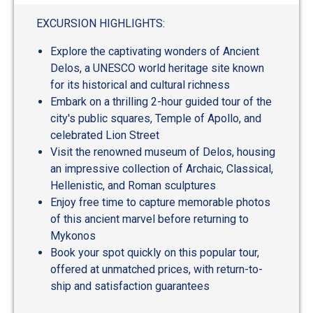
out
of
EXCURSION HIGHLIGHTS:
5
Explore the captivating wonders of Ancient
Delos, a UNESCO world heritage site known
for its historical and cultural richness
Embark on a thrilling 2-hour guided tour of the
city's public squares, Temple of Apollo, and
celebrated Lion Street
Visit the renowned museum of Delos, housing
an impressive collection of Archaic, Classical,
Hellenistic, and Roman sculptures
Enjoy free time to capture memorable photos
of this ancient marvel before returning to
Mykonos
Book your spot quickly on this popular tour,
offered at unmatched prices, with return-to-
ship and satisfaction guarantees