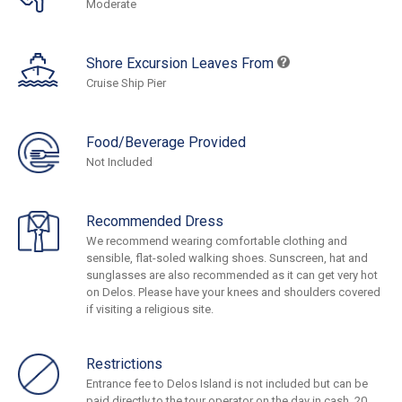
Moderate
Shore Excursion Leaves From
Cruise Ship Pier
Food/Beverage Provided
Not Included
Recommended Dress
We recommend wearing comfortable clothing and
sensible, flat-soled walking shoes. Sunscreen, hat and
sunglasses are also recommended as it can get very hot
on Delos. Please have your knees and shoulders covered
if visiting a religious site.
Restrictions
Entrance fee to Delos Island is not included but can be
paid directly to the tour operator on the day in cash, 20