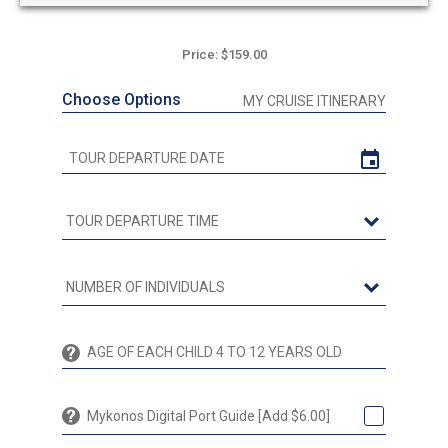
Price: $159.00
Choose Options
MY CRUISE ITINERARY
Mykonos Digital Port Guide [Add $6.00]