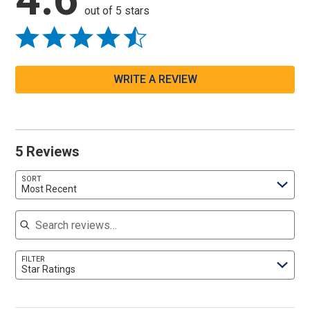
out of 5 stars
WRITE A REVIEW
5 Reviews
SORT
Most Recent
Search reviews
FILTER
Star Ratings