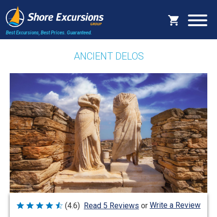
Best Excursions, Best Prices.
Guaranteed.
ANCIENT DELOS
Write a Review
(4.6)
Read 5 Reviews
or
Rated
4.6