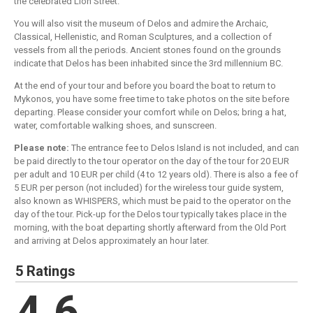
the celebrated Lion Street.
You will also visit the museum of Delos and admire the Archaic,
Classical, Hellenistic, and Roman Sculptures, and a collection of
vessels from all the periods. Ancient stones found on the grounds
indicate that Delos has been inhabited since the 3rd millennium BC.
At the end of your tour and before you board the boat to return to
Mykonos, you have some free time to take photos on the site before
departing. Please consider your comfort while on Delos; bring a hat,
water, comfortable walking shoes, and sunscreen.
Please note:
The entrance fee to Delos Island is not included, and can
be paid directly to the tour operator on the day of the tour for 20 EUR
per adult and 10 EUR per child (4 to 12 years old). There is also a fee of
5 EUR per person (not included) for the wireless tour guide system,
also known as WHISPERS, which must be paid to the operator on the
day of the tour. Pick-up for the Delos tour typically takes place in the
morning, with the boat departing shortly afterward from the Old Port
and arriving at Delos approximately an hour later.
5 Ratings
4.6