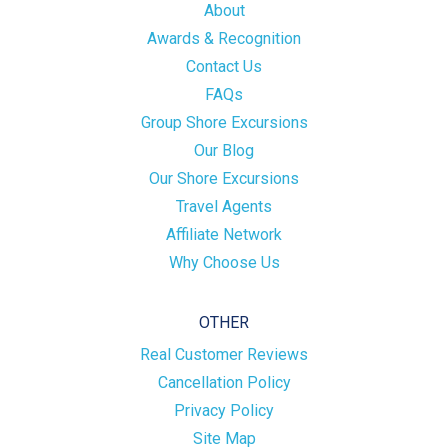
About
Awards & Recognition
Contact Us
FAQs
Group Shore Excursions
Our Blog
Our Shore Excursions
Travel Agents
Affiliate Network
Why Choose Us
OTHER
Real Customer Reviews
Cancellation Policy
Privacy Policy
Site Map