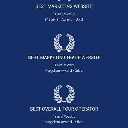
BEST MARKETING
WEBSITE
Travel Weekly
Magellan Award - Gold
BEST MARKETING
TRADE WEBSITE
Travel Weekly
Magellan Award - Silver
BEST OVERALL
TOUR OPERATOR
Travel Weekly
Magellan Award - Silver