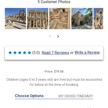
5 Customer Photos
Write a Review
(5.0)
Read 7 Reviews
or
Rated
5
out
of
5
Price: $79.00
Children (ages 0 to 3 years old) are free but must be accounted
for below at the time of booking.
Choose Options
MY CRUISE ITINERARY