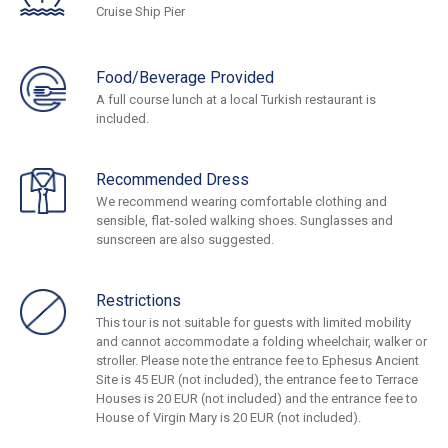
Cruise Ship Pier
Food/Beverage Provided
A full course lunch at a local Turkish restaurant is
included.
Recommended Dress
We recommend wearing comfortable clothing and
sensible, flat-soled walking shoes. Sunglasses and
sunscreen are also suggested.
Restrictions
This tour is not suitable for guests with limited mobility
and cannot accommodate a folding wheelchair, walker or
stroller. Please note the entrance fee to Ephesus Ancient
Site is 45 EUR (not included), the entrance fee to Terrace
Houses is 20 EUR (not included) and the entrance fee to
House of Virgin Mary is 20 EUR (not included).