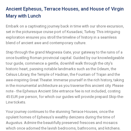
Ancient Ephesus, Terrace Houses, and House of Virgin
Mary with Lunch
Embark on a captivating journey back in time with our shore excursion,
set in the picturesque cruise port of Kusadasi, Turkey. This intriguing
exploration ensures you stroll the timeline of history in a seamless
blend of ancient awe and contemporary culture.
Step through the grand Magnesia Gate, your gateway to the ruins of a
once bustling Roman provincial capital. Guided by our knowledgeable
tour guide, commence a gentle, downhill walk through the city's
historic heart, passing notable landmarks such as the Odeum, the
Celsus Library, the Temple of Hadrian, the Fountain of Trajan and the
awe-inspiring Great Theater. Immerse yourself in the rich history, taking
in the monumental architecture as you traverse this ancient city. Please
note - the Ephesus Ancient Site entrance fee is not included, costing
45 EUR per person, for which our guides will provide prepaid Skip-the-
Line tickets.
Your journey continues to the stunning Terrace Houses, once the
opulent homes of Ephesus's wealthy denizens during the time of
Augustus. Admire the beautifully preserved frescoes and mosaics
which once adorned the lavish bedrooms, bathrooms, and kitchens.