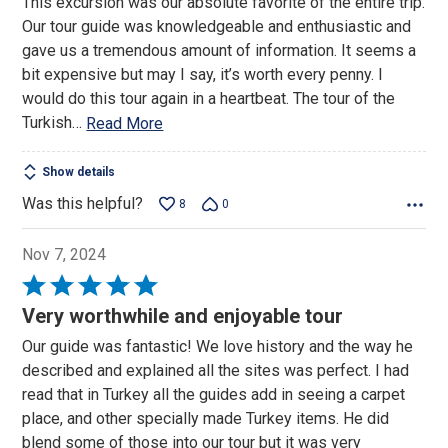
This excursion was our absolute favorite of the entire trip.
out
Our tour guide was knowledgeable and enthusiastic and
of
gave us a tremendous amount of information. It seems a
5
bit expensive but may I say, it’s worth every penny. I
would do this tour again in a heartbeat. The tour of the
Turkish
…
Read More
Show details
Was this helpful?
8
0
Nov 7, 2024
Rated
5
Very worthwhile and enjoyable tour
out
Our guide was fantastic! We love history and the way he
of
described and explained all the sites was perfect. I had
5
read that in Turkey all the guides add in seeing a carpet
place, and other specially made Turkey items. He did
blend some of those into our tour but it was very