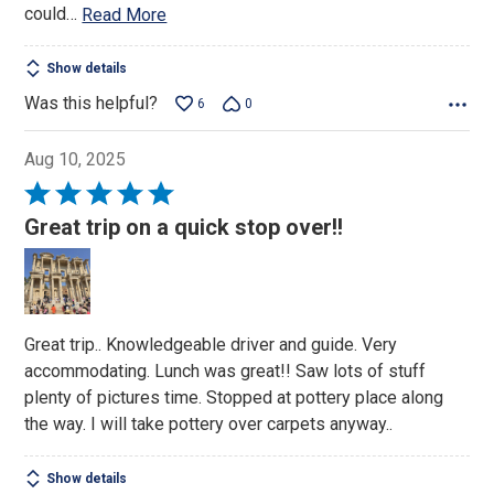
could
…
Read More
Show details
Was this helpful?
6
0
Aug 10, 2025
Rated
5
Great trip on a quick stop over!!
out
of
5
Great trip.. Knowledgeable driver and guide. Very
accommodating. Lunch was great!! Saw lots of stuff
plenty of pictures time. Stopped at pottery place along
the way. I will take pottery over carpets anyway..
Show details