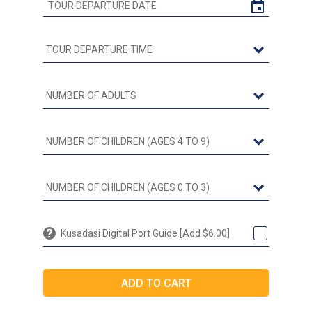
Kusadasi Digital Port Guide [Add $6.00]