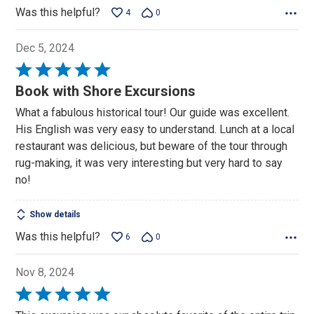
Was this helpful?
4
0
Dec 5, 2024
Rated
5
Book with Shore Excursions
out
What a fabulous historical tour! Our guide was excellent.
of
His English was very easy to understand. Lunch at a local
5
restaurant was delicious, but beware of the tour through
rug-making, it was very interesting but very hard to say
no!
Show details
Was this helpful?
6
0
Nov 8, 2024
Rated
5