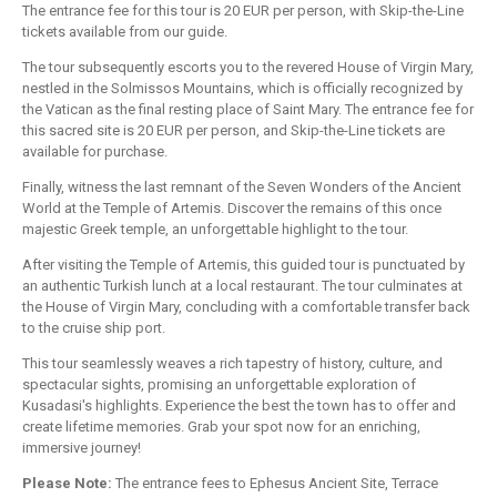
The entrance fee for this tour is 20 EUR per person, with Skip-the-Line
tickets available from our guide.
The tour subsequently escorts you to the revered House of Virgin Mary,
nestled in the Solmissos Mountains, which is officially recognized by
the Vatican as the final resting place of Saint Mary. The entrance fee for
this sacred site is 20 EUR per person, and Skip-the-Line tickets are
available for purchase.
Finally, witness the last remnant of the Seven Wonders of the Ancient
World at the Temple of Artemis. Discover the remains of this once
majestic Greek temple, an unforgettable highlight to the tour.
After visiting the Temple of Artemis, this guided tour is punctuated by
an authentic Turkish lunch at a local restaurant. The tour culminates at
the House of Virgin Mary, concluding with a comfortable transfer back
to the cruise ship port.
This tour seamlessly weaves a rich tapestry of history, culture, and
spectacular sights, promising an unforgettable exploration of
Kusadasi's highlights. Experience the best the town has to offer and
create lifetime memories. Grab your spot now for an enriching,
immersive journey!
Please Note:
The entrance fees to Ephesus Ancient Site, Terrace