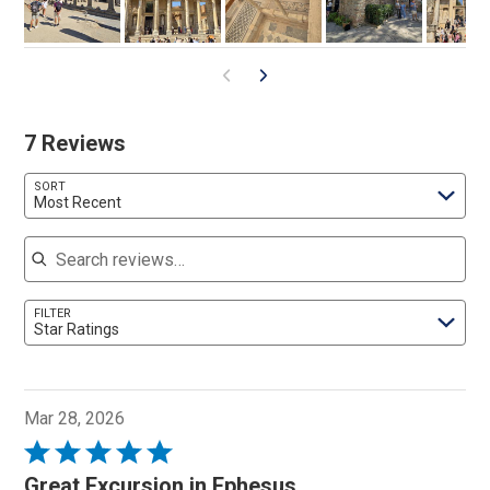
7 Reviews
SORT
Most Recent
Search reviews
FILTER
Star Ratings
Mar 28, 2026
Rated
5
Great Excursion in Ephesus