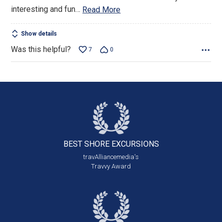
interesting and fun
…
Read More
Show details
Was this helpful?
7
0
BEST SHORE
EXCURSIONS
travAlliancemedia's
Travvy Award