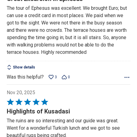
out
The tour of Ephesus was excellent. We brought Euro; but
of
can use a credit card in most places. We paid when we
5
got to the sight. We were not there in the busy season
and there were no crowds. The terrace houses are worth
spending the time going in; but it is all stairs. So, anyone
with walking problems would not be able to do the
terrace houses. Highly recommended
Show details
Was this helpful?
3
0
Nov 20, 2025
Rated
5
Highlights of Kusadasi
out
The ruins are so interesting and our guide was great.
of
Went for a wonderful Turkish lunch and we got to see
5
beautiful rugs being crafted.