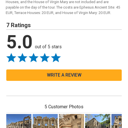
Houses, and the House of Virgin Mary are not included and are
payable on the day of the tour. The costs are Ephesus Ancient Site: 45
EUR, Terrace Houses: 20 EUR, and House of Virgin Mary: 20 EUR.
7 Ratings
5.0
out of 5 stars
WRITE A REVIEW
5 Customer Photos