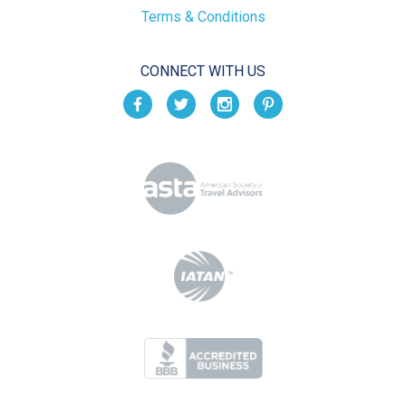
Terms & Conditions
CONNECT WITH US