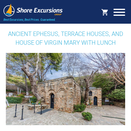
Best Excursions, Best Prices.
Guaranteed.
ANCIENT EPHESUS, TERRACE HOUSES, AND
HOUSE OF VIRGIN MARY WITH LUNCH