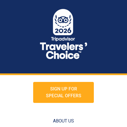
SIGN UP FOR
SPECIAL OFFERS
ABOUT US