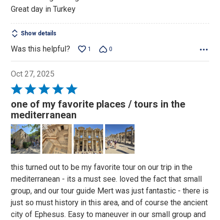
Great day in Turkey
Show details
Was this helpful?
1
0
Oct 27, 2025
Rated
5
one of my favorite places / tours in the
out
mediterranean
of
5
this turned out to be my favorite tour on our trip in the
mediterranean - its a must see. loved the fact that small
group, and our tour guide Mert was just fantastic - there is
just so must history in this area, and of course the ancient
city of Ephesus. Easy to maneuver in our small group and