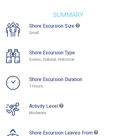
SUMMARY
Shore Excursion Size
Small
Shore Excursion Type
Scenic, Cultural, Historical
Shore Excursion Duration
7 Hours
Activity Level
Moderate
Shore Excursion Leaves From