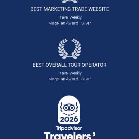
BEST MARKETING
TRADE WEBSITE
Travel Weekly
Magellan Award - Silver
BEST OVERALL
TOUR OPERATOR
Travel Weekly
Magellan Award - Silver