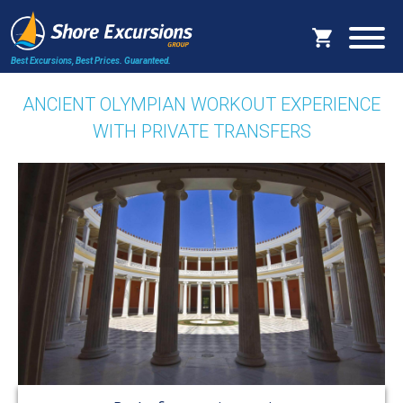
Best Excursions, Best Prices.
Guaranteed.
ANCIENT OLYMPIAN WORKOUT EXPERIENCE
WITH PRIVATE TRANSFERS