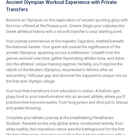
Ancient Olympian Workout Experience with Private
Transfers
Become an Olympian on this exploration of ancient sporting glory with
this tour, offered at the Piraeus port, Greece. Begin your odyssey into
Greek athletics history with a smooth transfer to your starting point.
Your journey commences at the majestic Zappeion, nestled beneath
the National Garden. Your guide will unravel the significance of the
ancient Olympics, spanning across a millennium. Unearth how the
games evolved over time, gather fascinating athletic trivia, and delve
into the athletes' unique training regimes. Notably, you'll explore the
rebirth of the Modern Olympics, resurrected in Athens after an
astounding 1500 year gap and discover the Zappeion's unique role as
the first-ever Olympic village.
Your tour then transitions from education to action. A historic gym
plays host to your transformation into an ancient athlete, where you'll
practice time-honored events, from long jumps and shot put to discus
and javelin throwing.
Complete your athletic journey at the breathtaking Panathenaic
Stadium. Revered as the only global arena constructed entirely from
white marble, this marvelous venue was the battleground for the first
Modern Olympians. Immerse yourself in this historic ambiance with a