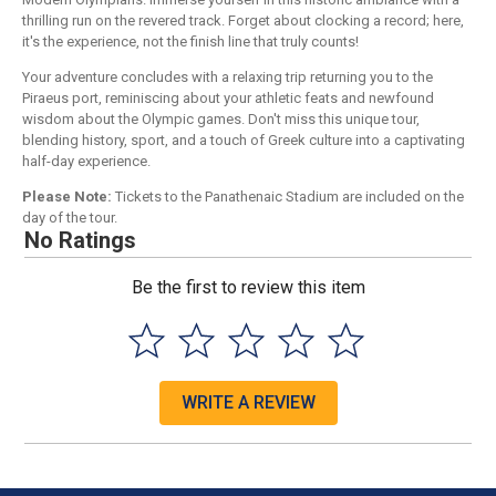
thrilling run on the revered track. Forget about clocking a record; here,
it's the experience, not the finish line that truly counts!
Your adventure concludes with a relaxing trip returning you to the
Piraeus port, reminiscing about your athletic feats and newfound
wisdom about the Olympic games. Don't miss this unique tour,
blending history, sport, and a touch of Greek culture into a captivating
half-day experience.
Please Note:
Tickets to the Panathenaic Stadium are included on the
day of the tour.
No Ratings
Be the first to review this item
WRITE A REVIEW