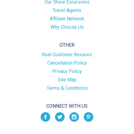
Our Shore Excursions
Travel Agents
Affiliate Network
Why Choose Us
OTHER
Real Customer Reviews
Cancellation Policy
Privacy Policy
Site Map
Terms & Conditions
CONNECT WITH US