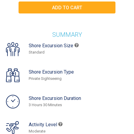
SUMMARY
Shore Excursion Size
Standard
Shore Excursion Type
Private Sightseeing
Shore Excursion Duration
3 Hours 30 Minutes
Activity Level
Moderate