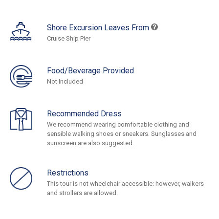
Shore Excursion Leaves From
Cruise Ship Pier
Food/Beverage Provided
Not Included
Recommended Dress
We recommend wearing comfortable clothing and
sensible walking shoes or sneakers. Sunglasses and
sunscreen are also suggested.
Restrictions
This tour is not wheelchair accessible; however, walkers
and strollers are allowed.