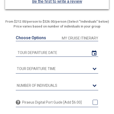
Be the first to write a review
From $212.00/person to $326.00/person (Select "Individuals" below)
Price varies based on number of individuals in your group
Choose Options
MY CRUISE ITINERARY
Piraeus Digital Port Guide [Add $6.00]