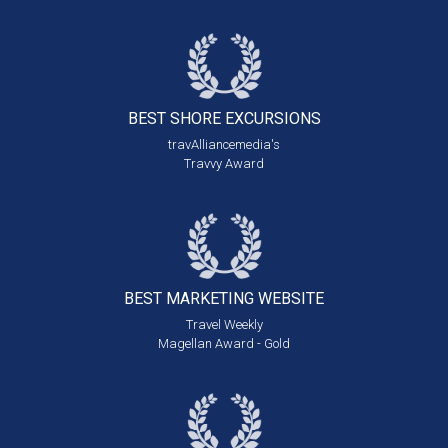
BEST SHORE
EXCURSIONS
travAlliancemedia's
Travvy Award
BEST MARKETING
WEBSITE
Travel Weekly
Magellan Award - Gold