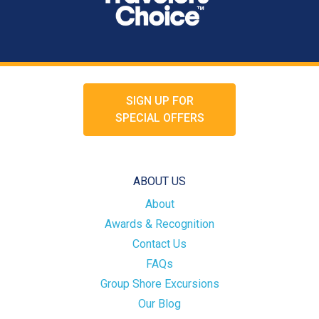
SIGN UP FOR
SPECIAL OFFERS
ABOUT US
About
Awards & Recognition
Contact Us
FAQs
Group Shore Excursions
Our Blog