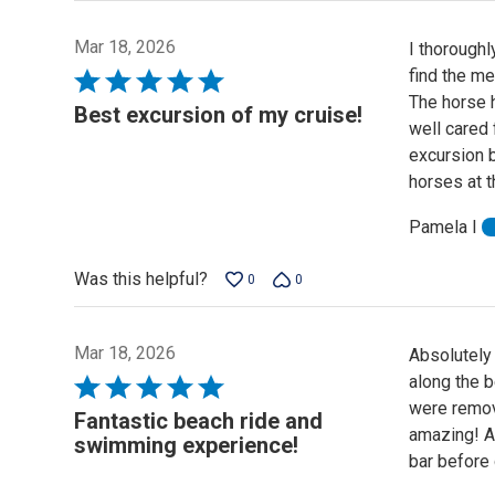
Mar 18, 2026
I thoroughl
find the me
Rated
The horse 
5
Best excursion of my cruise!
well cared 
out
excursion b
of
horses at t
5
Pamela I
Was this helpful?
0
0
Mar 18, 2026
Absolutely 
along the b
Rated
were remov
5
Fantastic beach ride and
amazing! Af
out
swimming experience!
bar before 
of
5