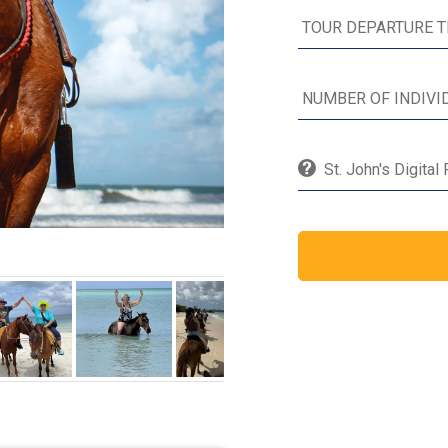
St. John's Digital