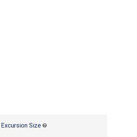
 Excursion Size