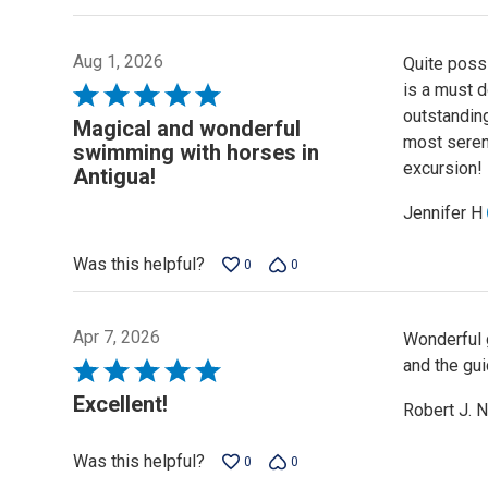
Aug 1, 2026
Quite possi
is a must 
Rated
outstanding
5
Magical and wonderful
most seren
out
swimming with horses in
excursion!
of
Antigua!
5
Jennifer H
Was this helpful?
0
0
Apr 7, 2026
Wonderful g
and the gui
Rated
5
Excellent!
Robert J. N
out
of
Was this helpful?
0
0
5