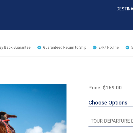
DESTIN
y Back Guarantee
Guaranteed Return to Ship
24/7
Hotline
Price: $169.00
Choose Options