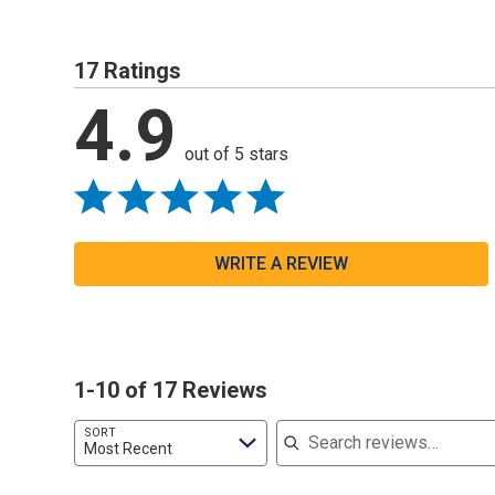
17 Ratings
4.9
out of 5 stars
WRITE A REVIEW
1-10 of 17 Reviews
Search reviews
SORT
Most Recent