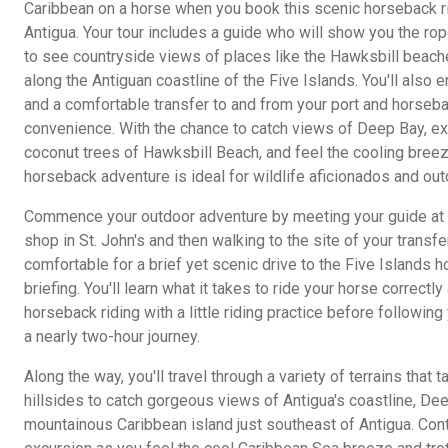
Caribbean on a horse when you book this scenic horseback r
Antigua. Your tour includes a guide who will show you the rop
to see countryside views of places like the Hawksbill beach
along the Antiguan coastline of the Five Islands. You'll also 
and a comfortable transfer to and from your port and horsebac
convenience. With the chance to catch views of Deep Bay, e
coconut trees of Hawksbill Beach, and feel the cooling breez
horseback adventure is ideal for wildlife aficionados and out
Commence your outdoor adventure by meeting your guide at t
shop in St. John's and then walking to the site of your transfe
comfortable for a brief yet scenic drive to the Five Islands ho
briefing. You'll learn what it takes to ride your horse correctl
horseback riding with a little riding practice before followin
a nearly two-hour journey.
Along the way, you'll travel through a variety of terrains tha
hillsides to catch gorgeous views of Antigua's coastline, De
mountainous Caribbean island just southeast of Antigua. Con