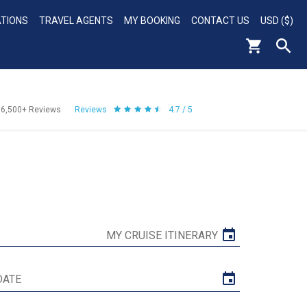
ATIONS
TRAVEL AGENTS
MY BOOKING
CONTACT US
USD ($)
56,500+
Reviews
Reviews
4.7 / 5
MY CRUISE ITINERARY