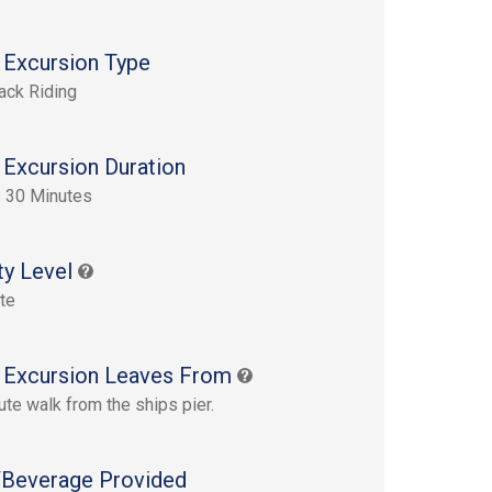
 Excursion Type
ack Riding
 Excursion Duration
 30 Minutes
ty Level
te
 Excursion Leaves From
ute walk from the ships pier.
Beverage Provided