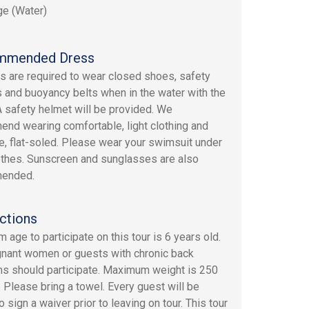
e (Water)
mmended Dress
ers are required to wear closed shoes, safety
 and buoyancy belts when in the water with the
A safety helmet will be provided. We
nd wearing comfortable, light clothing and
e, flat-soled. Please wear your swimsuit under
othes. Sunscreen and sunglasses are also
ended.
ctions
 age to participate on this tour is 6 years old.
nant women or guests with chronic back
s should participate. Maximum weight is 250
 Please bring a towel. Every guest will be
 sign a waiver prior to leaving on tour. This tour