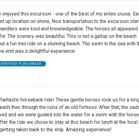
y enjoyed this excursion - one of the best of my entire cruise. Ea
et up location on shore, Nice transportation to the excursion start
handlers were kind and knowledgeable. The horses all appeared 
for. The scenery was beautiful. This is not a gallop on the beach
ut a fun trail ride on a stunning beach. The swim in the sea with 
he end was a delightful experience.
VERIFIED PURCHASER
fantastic horseback ride! These gentle horses took us for a long
each then through the ruins of an old fortress. After that, the sad
ed and we were guided into the water for a swim with the horse
ter the ride we chose to stay at this beach for lunch at the local
getting taken back to the ship. Amazing experience!