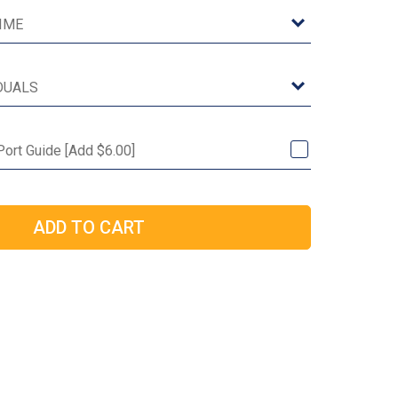
 Port Guide [Add $6.00]