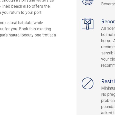
 through its pristine waters as
Beverag
-lined beach also offers the
 you return to your port.
Reco
and natural habitats while
All rid
ur for you. Book this exciting
helmets
a's natural beauty one trot at a
horse. 
recomme
sensibl
your cl
recomm
Restri
Minimum
No preg
problem
pounds.
asked to