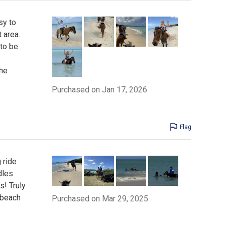
sy to
 area.
to be
the
Purchased on Jan 17, 2026
Flag
 ride
dles
s! Truly
 beach
Purchased on Mar 29, 2025