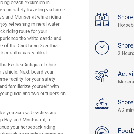
iding beach excursion in
es on safely traveling via horse
Shore
es and Monserrat while riding
enjoy refreshing mineral water
Horseb
k riding route for your
xperience the white sands and
Shore
e of the Caribbean Sea, this
door enthusiasts alike!
2 Hours
he Exotica Antigua clothing
r vehicle. Next, board your
Activi
rse facility for your safety
Modera
y and familiarize yourself with
g your guide and two outriders on
Shore
A 2 min
t take you across beaches and
ep Bay, and Montserrat, a
tinue your horseback riding
Food/