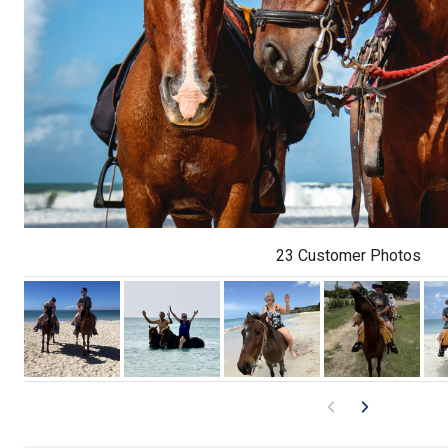
23 Customer Photos