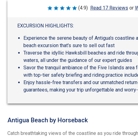
W
(4.9)
Read 17 Reviews
or
Rated
4.9
out
of
EXCURSION HIGHLIGHTS:
5
Experience the serene beauty of Antigua's coastline 
beach excursion that's sure to sell out fast
Traverse the idyllic Hawksbill beaches and ride throu
waters, all under the guidance of our expert guides
Savor the tranquil ambiance of the Five Islands area 
with top-tier safety briefing and riding practice inclu
Enjoy hassle-free transfers and our unmatched return
guarantees, making your trip unforgettable and worry
Antigua Beach by Horseback
Catch breathtaking views of the coastline as you ride through