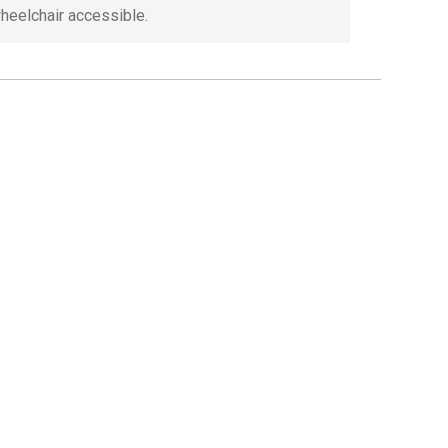
wheelchair accessible.