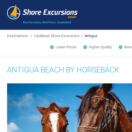
Best Excursions, Best Prices.
Guaranteed.
Destinations
/
Caribbean Shore Excursions
/
Antigua
Lower Prices
Higher Quality
Mone
ANTIGUA BEACH BY HORSEBACK