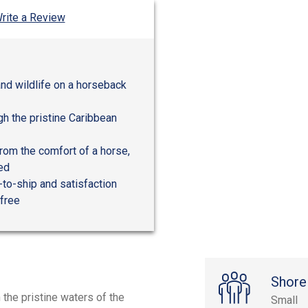
rite a Review
and wildlife on a horseback
gh the pristine Caribbean
from the comfort of a horse,
ded
-to-ship and satisfaction
-free
Shore
 the pristine waters of the
Small