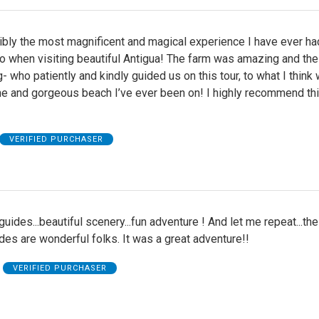
bly the most magnificent and magical experience I have ever had
do when visiting beautiful Antigua! The farm was amazing and th
- who patiently and kindly guided us on this tour, to what I think
e and gorgeous beach I’ve ever been on! I highly recommend thi
VERIFIED PURCHASER
uides...beautiful scenery...fun adventure ! And let me repeat...th
des are wonderful folks. It was a great adventure!!
VERIFIED PURCHASER