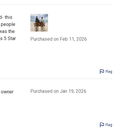
- this
e people
 was the
s 5 Star
Purchased on Feb 11, 2026
Flag
Purchased on Jan 19, 2026
e owner
Flag