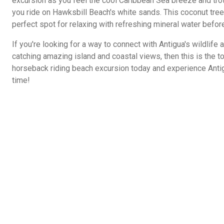
excursion as you feel the cool Caribbean Sea breeze and trot
you ride on Hawksbill Beach's white sands. This coconut tree
perfect spot for relaxing with refreshing mineral water before
If you're looking for a way to connect with Antigua's wildlife 
catching amazing island and coastal views, then this is the to
horseback riding beach excursion today and experience Antigu
time!