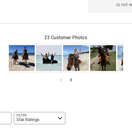
is not 
23 Customer Photos
FILTER
Star Ratings