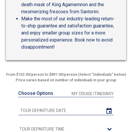
death mask of King Agamemnon and the
mesmerizing frescoes from Santorini.
Make the most of our industry-leading return-
to-ship guarantee and satisfaction guarantee,
and enjoy smaller group sizes for a more
personalized experience. Book now to avoid
disappointment!
From $132.00/person to $891.00/person (Select "Individuals" below)
Price varies based on number of individuals in your group
Choose Options
MY CRUISE ITINERARY