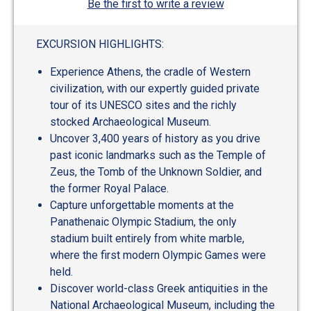
Be the first to write a review
EXCURSION HIGHLIGHTS:
Experience Athens, the cradle of Western
civilization, with our expertly guided private
tour of its UNESCO sites and the richly
stocked Archaeological Museum.
Uncover 3,400 years of history as you drive
past iconic landmarks such as the Temple of
Zeus, the Tomb of the Unknown Soldier, and
the former Royal Palace.
Capture unforgettable moments at the
Panathenaic Olympic Stadium, the only
stadium built entirely from white marble,
where the first modern Olympic Games were
held.
Discover world-class Greek antiquities in the
National Archaeological Museum, including the