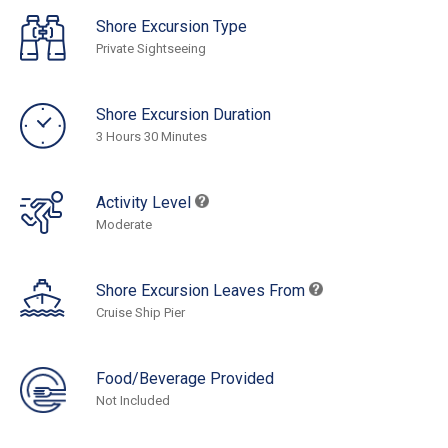
Shore Excursion Type
Private Sightseeing
Shore Excursion Duration
3 Hours 30 Minutes
Activity Level
Moderate
Shore Excursion Leaves From
Cruise Ship Pier
Food/Beverage Provided
Not Included