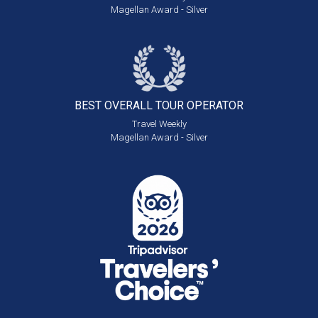
Magellan Award - Silver
BEST OVERALL
TOUR OPERATOR
Travel Weekly
Magellan Award - Silver