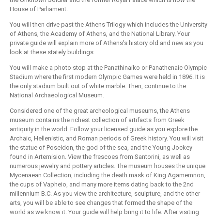
House of Parliament.
You will then drive past the Athens Trilogy which includes the University
of Athens, the Academy of Athens, and the National Library. Your
private guide will explain more of Athens's history old and new as you
look at these stately buildings.
You will make a photo stop at the Panathinaiko or Panathenaic Olympic
Stadium where the first modern Olympic Games were held in 1896. It is
the only stadium built out of white marble. Then, continue to the
National Archaeological Museum.
Considered one of the great archeological museums, the Athens
museum contains the richest collection of artifacts from Greek
antiquity in the world. Follow your licensed guide as you explore the
Archaic, Hellenistic, and Roman periods of Greek history. You will visit
the statue of Poseidon, the god of the sea, and the Young Jockey
found in Artemision. View the frescoes from Santorini, as well as
numerous jewelry and pottery articles. The museum houses the unique
Mycenaean Collection, including the death mask of King Agamemnon,
the cups of Vapheio, and many more items dating back to the 2nd
millennium B.C. As you view the architecture, sculpture, and the other
arts, you will be able to see changes that formed the shape of the
world as we know it. Your guide will help bring it to life. After visiting