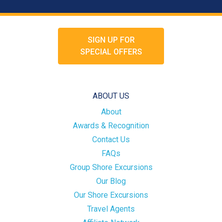
SIGN UP FOR
SPECIAL OFFERS
ABOUT US
About
Awards & Recognition
Contact Us
FAQs
Group Shore Excursions
Our Blog
Our Shore Excursions
Travel Agents