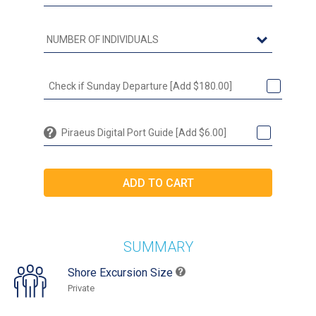
Check if Sunday Departure [Add $180.00]
Piraeus Digital Port Guide [Add $6.00]
SUMMARY
Shore Excursion Size
Private