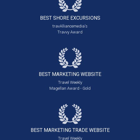
BEST SHORE
EXCURSIONS
travAlliancemedia's
Travvy Award
BEST MARKETING
WEBSITE
Travel Weekly
Magellan Award - Gold
BEST MARKETING
TRADE WEBSITE
Travel Weekly