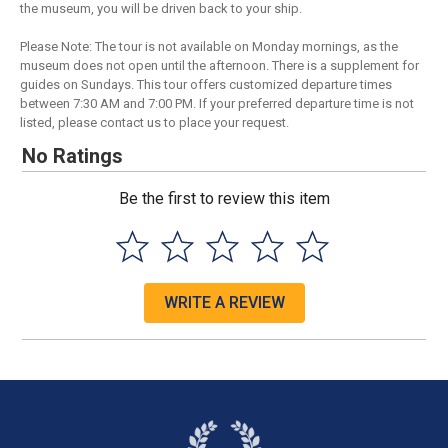
the museum, you will be driven back to your ship.
Please Note: The tour is not available on Monday mornings, as the
museum does not open until the afternoon. There is a supplement for
guides on Sundays. This tour offers customized departure times
between 7:30 AM and 7:00 PM. If your preferred departure time is not
listed, please contact us to place your request.
No Ratings
Be the first to review this item
WRITE A REVIEW