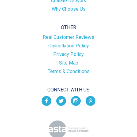
Affiliate Network
Why Choose Us
OTHER
Real Customer Reviews
Cancellation Policy
Privacy Policy
Site Map
Terms & Conditions
CONNECT WITH US