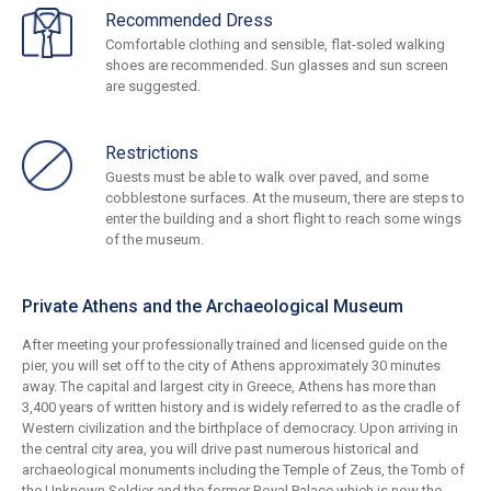
Recommended Dress
Comfortable clothing and sensible, flat-soled walking
shoes are recommended. Sun glasses and sun screen
are suggested.
Restrictions
Guests must be able to walk over paved, and some
cobblestone surfaces. At the museum, there are steps to
enter the building and a short flight to reach some wings
of the museum.
Private Athens and the Archaeological Museum
After meeting your professionally trained and licensed guide on the
pier, you will set off to the city of Athens approximately 30 minutes
away. The capital and largest city in Greece, Athens has more than
3,400 years of written history and is widely referred to as the cradle of
Western civilization and the birthplace of democracy. Upon arriving in
the central city area, you will drive past numerous historical and
archaeological monuments including the Temple of Zeus, the Tomb of
the Unknown Soldier and the former Royal Palace which is now the