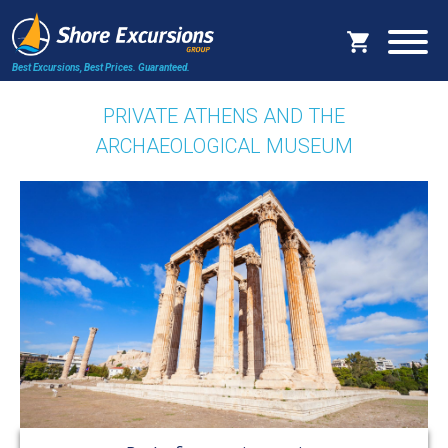
Best Excursions, Best Prices.
Guaranteed.
PRIVATE ATHENS AND THE
ARCHAEOLOGICAL MUSEUM