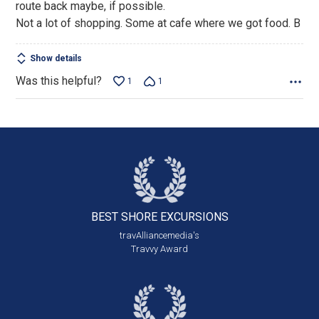
route back maybe, if possible.
Not a lot of shopping. Some at cafe where we got food. B
Show details
Was this helpful?
1
1
BEST SHORE
EXCURSIONS
travAlliancemedia's
Travvy Award