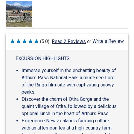
Write a Review
(5.0)
Read 2 Reviews
or
Rated
5
out
of
EXCURSION HIGHLIGHTS:
5
Immerse yourself in the enchanting beauty of
Arthurs Pass National Park, a must-see Lord
of the Rings film site with captivating snowy
peaks.
Discover the charm of Otira Gorge and the
quaint village of Otira, followed by a delicious
optional lunch in the heart of Arthurs Pass.
Experience New Zealand's farming culture
with an afternoon tea at a high-country farm,