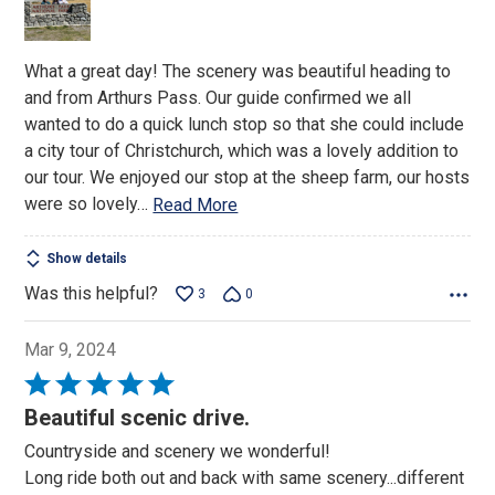
What a great day! The scenery was beautiful heading to
and from Arthurs Pass. Our guide confirmed we all
wanted to do a quick lunch stop so that she could include
a city tour of Christchurch, which was a lovely addition to
our tour. We enjoyed our stop at the sheep farm, our hosts
were so lovely
…
Read More
Show details
Was this helpful?
3
0
Mar 9, 2024
Rated
5
Beautiful scenic drive.
out
Countryside and scenery we wonderful!
of
Long ride both out and back with same scenery...different
5