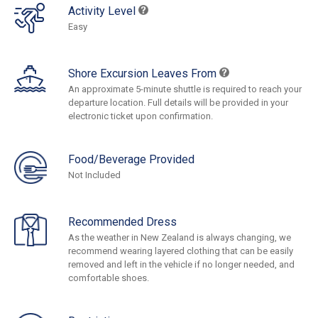
Activity Level
Easy
Shore Excursion Leaves From
An approximate 5-minute shuttle is required to reach your
departure location. Full details will be provided in your
electronic ticket upon confirmation.
Food/Beverage Provided
Not Included
Recommended Dress
As the weather in New Zealand is always changing, we
recommend wearing layered clothing that can be easily
removed and left in the vehicle if no longer needed, and
comfortable shoes.