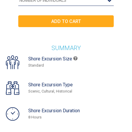
SUMMARY
Shore Excursion Size
Standard
Shore Excursion Type
Scenic, Cultural, Historical
Shore Excursion Duration
8 Hours