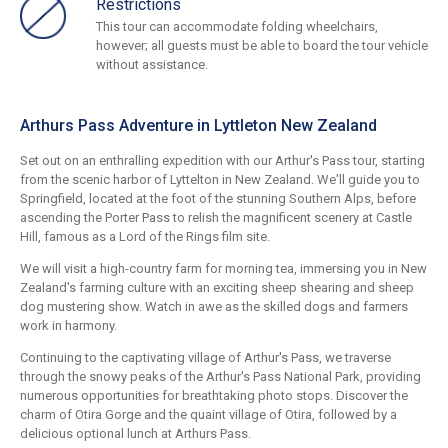
Restrictions
This tour can accommodate folding wheelchairs,
however; all guests must be able to board the tour vehicle
without assistance.
Arthurs Pass Adventure in Lyttleton New Zealand
Set out on an enthralling expedition with our Arthur's Pass tour, starting
from the scenic harbor of Lyttelton in New Zealand. We'll guide you to
Springfield, located at the foot of the stunning Southern Alps, before
ascending the Porter Pass to relish the magnificent scenery at Castle
Hill, famous as a Lord of the Rings film site.
We will visit a high-country farm for morning tea, immersing you in New
Zealand's farming culture with an exciting sheep shearing and sheep
dog mustering show. Watch in awe as the skilled dogs and farmers
work in harmony.
Continuing to the captivating village of Arthur's Pass, we traverse
through the snowy peaks of the Arthur's Pass National Park, providing
numerous opportunities for breathtaking photo stops. Discover the
charm of Otira Gorge and the quaint village of Otira, followed by a
delicious optional lunch at Arthurs Pass.