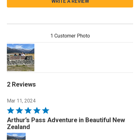
WRITE A REVIEW
1 Customer Photo
2 Reviews
Mar 11, 2024
Rated
5
Arthur’s Pass Adventure in Beautiful New
out
Zealand
of
5