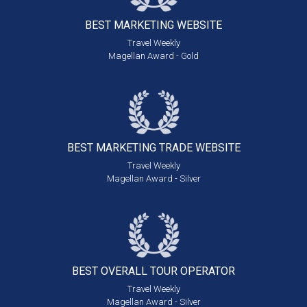
BEST MARKETING
WEBSITE
Travel Weekly
Magellan Award - Gold
BEST MARKETING
TRADE WEBSITE
Travel Weekly
Magellan Award - Silver
BEST OVERALL
TOUR OPERATOR
Travel Weekly
Magellan Award - Silver