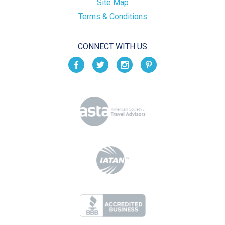
Site Map
Terms & Conditions
CONNECT WITH US