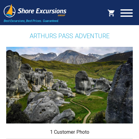
Best Excursions, Best Prices.
Guaranteed.
ARTHURS PASS ADVENTURE
1 Customer Photo