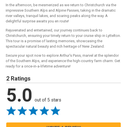
In the afternoon, be mesmerized as we return to Christchurch via the
impressive Southern Alps and Alpine Passes, taking in the dramatic
river valleys, tranquil lakes, and soaring peaks along the way. A
delightful surprise awaits you en route!
Rejuvenated and entertained, our journey continues back to
Christchurch, ensuring your timely return to your cruise ship in Lyttelton.
This tour is a promise of lasting memories, showcasing the
spectacular natural beauty and rich heritage of New Zealand.
Secure your spot now to explore Arthur's Pass, marvel at the splendor
of the Southern Alps, and experience the high-country farm charm. Get
ready for a once-in-a-lifetime adventure!
2 Ratings
5.0
out of 5 stars