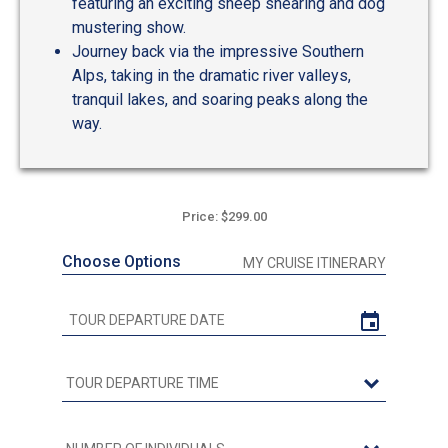
featuring an exciting sheep shearing and dog
mustering show.
Journey back via the impressive Southern
Alps, taking in the dramatic river valleys,
tranquil lakes, and soaring peaks along the
way.
Price: $299.00
Choose Options
MY CRUISE ITINERARY