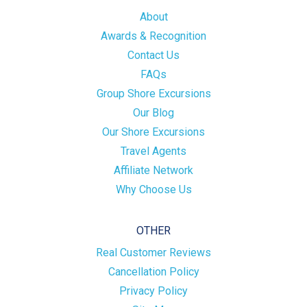
About
Awards & Recognition
Contact Us
FAQs
Group Shore Excursions
Our Blog
Our Shore Excursions
Travel Agents
Affiliate Network
Why Choose Us
OTHER
Real Customer Reviews
Cancellation Policy
Privacy Policy