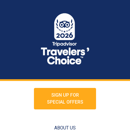
SIGN UP FOR
SPECIAL OFFERS
ABOUT US