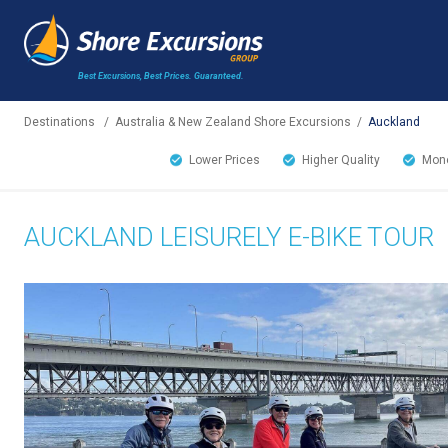
Best Excursions, Best Prices.
Guaranteed.
Destinations
/
Australia & New Zealand Shore Excursions
/
Auckland
Lower Prices
Higher Quality
Mone
AUCKLAND LEISURELY E-BIKE TOUR