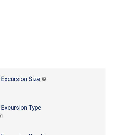
 Excursion Size
 Excursion Type
ng