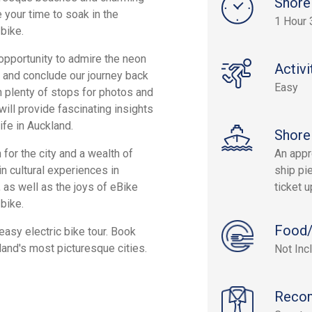
Shore
e your time to soak in the
1 Hour 
 bike.
e opportunity to admire the neon
Activi
, and conclude our journey back
Easy
th plenty of stops for photos and
ill provide fascinating insights
ife in Auckland.
Shore
 for the city and a wealth of
An appr
in cultural experiences in
ship pie
, as well as the joys of eBike
ticket 
 bike.
Food/
easy electric bike tour. Book
land's most picturesque cities.
Not Inc
Reco