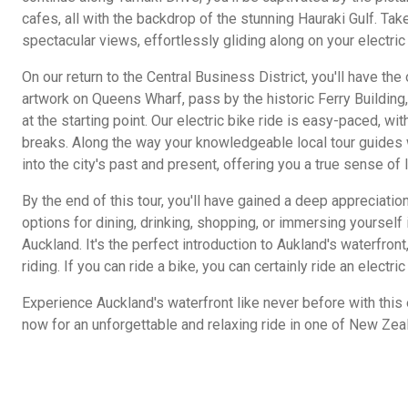
cafes, all with the backdrop of the stunning Hauraki Gulf. Tak
spectacular views, effortlessly gliding along on your electric
On our return to the Central Business District, you'll have th
artwork on Queens Wharf, pass by the historic Ferry Building
at the starting point. Our electric bike ride is easy-paced, wi
breaks. Along the way your knowledgeable local tour guides w
into the city's past and present, offering you a true sense of l
By the end of this tour, you'll have gained a deep appreciation
options for dining, drinking, shopping, or immersing yourself 
Auckland. It's the perfect introduction to Aukland's waterfront
riding. If you can ride a bike, you can certainly ride an electric
Experience Auckland's waterfront like never before with this 
now for an unforgettable and relaxing ride in one of New Zea