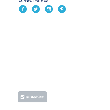
CONNECT WITH US