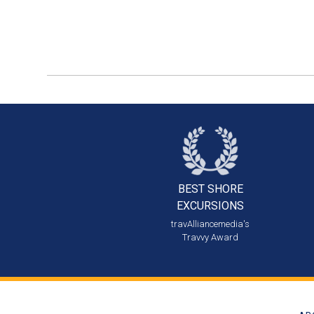
BEST SHORE
EXCURSIONS
travAlliancemedia's
Travvy Award