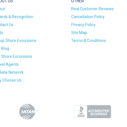
OUT US
OTHER
out
Real Customer Reviews
rds & Recognition
Cancellation Policy
tact Us
Privacy Policy
Qs
Site Map
up Shore Excursions
Terms & Conditions
 Blog
 Shore Excursions
vel Agents
iliate Network
 Choose Us