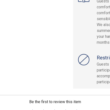
Guests 
comfor
comfort
sensibl
We also
summer 
your ha
months 
Restri
Guests 
partici
accompa
partici
Be the first to review this item