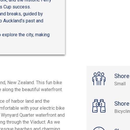
’s Cup success.
and breaks, guided by
to Auckland’s past and
 explore the city, making
Shore
and, New Zealand. This fun bike
Small
 along the beautiful waterfront.
ce of harbor land and the
Shore
fortable with your electric bike
Bicycli
ant Wynyard Quarter waterfront and
ng through the Viaduct. As we
cturesque beaches and charming