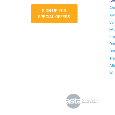
AB
Ab
SIGN UP FOR
Awa
SPECIAL OFFERS
Con
FA
Gro
Our
Our
Tra
Aff
Why