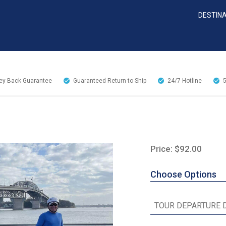
DESTIN
y Back Guarantee
Guaranteed Return to Ship
24/7
Hotline
Price: $92.00
Choose Options