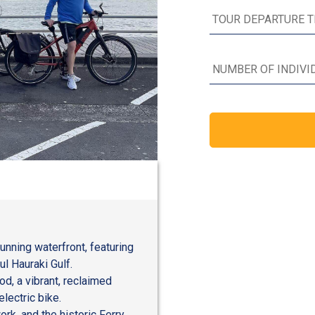
tunning waterfront, featuring
l Hauraki Gulf.
d, a vibrant, reclaimed
lectric bike.
rk, and the historic Ferry