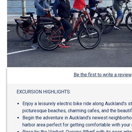
Be the first to write a review
EXCURSION HIGHLIGHTS:
Enjoy a leisurely electric bike ride along Auckland's s
picturesque beaches, charming cafes, and the beautifu
Begin the adventure in Auckland's newest neighborhoo
harbor area perfect for getting comfortable with your e
Pass by the Viaduct, Queens Wharf with its neon artwo