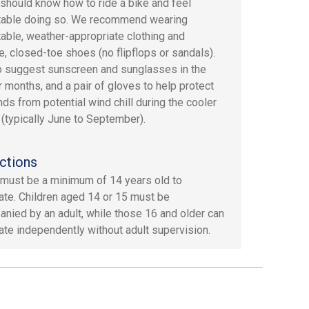
should know how to ride a bike and feel
table doing so. We recommend wearing
able, weather-appropriate clothing and
e, closed-toe shoes (no flipflops or sandals).
 suggest sunscreen and sunglasses in the
months, and a pair of gloves to help protect
nds from potential wind chill during the cooler
(typically June to September).
ctions
must be a minimum of 14 years old to
pate. Children aged 14 or 15 must be
nied by an adult, while those 16 and older can
pate independently without adult supervision.