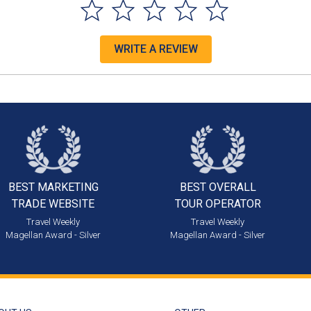
WRITE A REVIEW
BEST MARKETING
BEST OVERALL
TRADE WEBSITE
TOUR OPERATOR
Travel Weekly
Travel Weekly
Magellan Award - Silver
Magellan Award - Silver