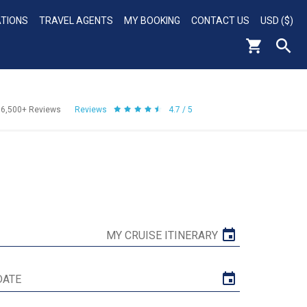
ATIONS
TRAVEL AGENTS
MY BOOKING
CONTACT US
USD ($)
56,500+
Reviews
Reviews
4.7 / 5
MY CRUISE ITINERARY