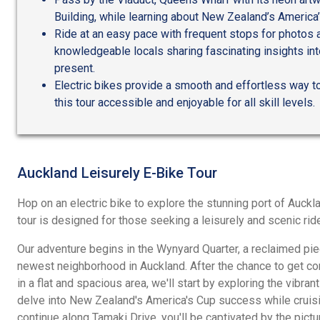
Building, while learning about New Zealand’s America
Ride at an easy pace with frequent stops for photos 
knowledgeable locals sharing fascinating insights in
present.
Electric bikes provide a smooth and effortless way to
this tour accessible and enjoyable for all skill levels.
Auckland Leisurely E-Bike Tour
Hop on an electric bike to explore the stunning port of Auckl
tour is designed for those seeking a leisurely and scenic ride
Our adventure begins in the Wynyard Quarter, a reclaimed pie
newest neighborhood in Auckland. After the chance to get com
in a flat and spacious area, we'll start by exploring the vibr
delve into New Zealand's America's Cup success while cruisi
continue along Tamaki Drive, you'll be captivated by the pi