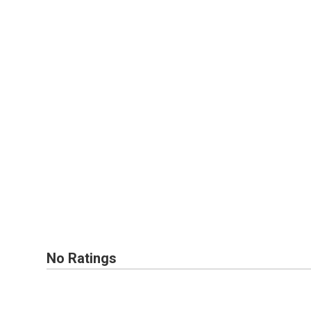
No Ratings