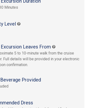
 Excursion Duration
30 Minutes
ty Level
 Excursion Leaves From
oximate 5 to 10-minute walk from the cruise
r. Full details will be provided in your electronic
upon confirmation.
Beverage Provided
luded
mmended Dress