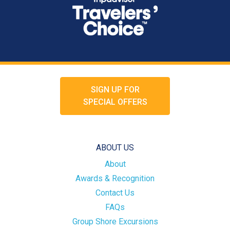
SIGN UP FOR
SPECIAL OFFERS
ABOUT US
About
Awards & Recognition
Contact Us
FAQs
Group Shore Excursions