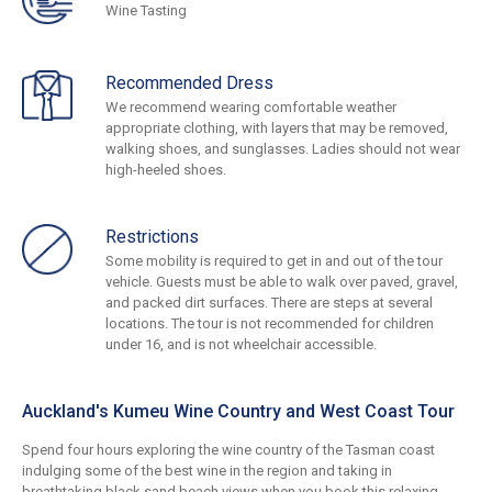
Wine Tasting
Recommended Dress
We recommend wearing comfortable weather
appropriate clothing, with layers that may be removed,
walking shoes, and sunglasses. Ladies should not wear
high-heeled shoes.
Restrictions
Some mobility is required to get in and out of the tour
vehicle. Guests must be able to walk over paved, gravel,
and packed dirt surfaces. There are steps at several
locations. The tour is not recommended for children
under 16, and is not wheelchair accessible.
Auckland's Kumeu Wine Country and West Coast Tour
Spend four hours exploring the wine country of the Tasman coast
indulging some of the best wine in the region and taking in
breathtaking black sand beach views when you book this relaxing