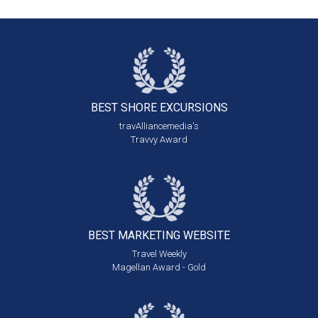
BEST SHORE
EXCURSIONS
travAlliancemedia's
Travvy Award
BEST MARKETING
WEBSITE
Travel Weekly
Magellan Award - Gold