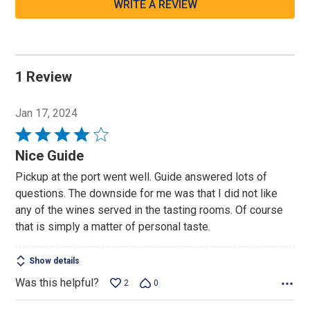
WRITE A REVIEW
1 Review
Jan 17, 2024
Rated
4
Nice Guide
out
Pickup at the port went well. Guide answered lots of
of
questions. The downside for me was that I did not like
5
any of the wines served in the tasting rooms. Of course
that is simply a matter of personal taste.
Show details
Was this helpful?
2
0