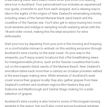
wine tour in Auckland. Your personalized tour includes an experienced
tour guide, a transfer to and from each vineyard, and a relaxing way to
take in the sights of the origins of New Zealand's winemaking industry,
including views of the famed Muriwai black sand beach and the
coastline of the Tasman sea. You'll also get to enjoy touring two iconic
local wineries and indulge in sampling mouth-watering wines with the
18-and-older crowd, making this the ideal excursion for wine
enthusiasts.
Start your tour by departing from your port in the morning and hopping
on a comfortable minivan to embark on this exciting excursion through
Auckland's wine country on the west coast. On your way to the
vineyards, you'll enjoy scenic locations that offer breathtaking views
for Instagrammable photos, such as the Tasman coastline that looks
out on the majestic black sands of the Muriwai Beach. New Zealand's
viniculture dates back more than a century as Croatian pioneers settled
in the area began making wine. While wineries of Auckland's west
coast source their grapes locally, they also gather grapes from New
Zealand's northern and southern regions like Hawke's Bay and
Gisborne and Marlborough and Central Otago making for a wide
selection of grapes.
Auckland's wine country is also home to some of the longest-running
wineries in the region, but you'll also come across boutique wineries