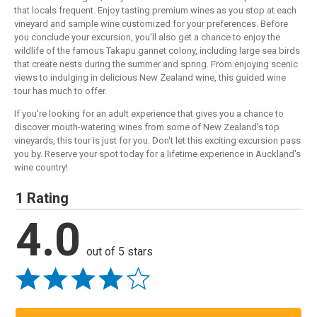
that locals frequent. Enjoy tasting premium wines as you stop at each
vineyard and sample wine customized for your preferences. Before
you conclude your excursion, you'll also get a chance to enjoy the
wildlife of the famous Takapu gannet colony, including large sea birds
that create nests during the summer and spring. From enjoying scenic
views to indulging in delicious New Zealand wine, this guided wine
tour has much to offer.
If you're looking for an adult experience that gives you a chance to
discover mouth-watering wines from some of New Zealand's top
vineyards, this tour is just for you. Don't let this exciting excursion pass
you by. Reserve your spot today for a lifetime experience in Auckland's
wine country!
1 Rating
4.0
out of 5 stars