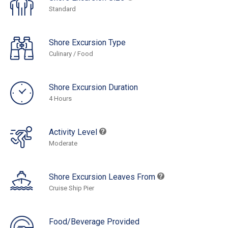
Standard
Shore Excursion Type
Culinary / Food
Shore Excursion Duration
4 Hours
Activity Level
Moderate
Shore Excursion Leaves From
Cruise Ship Pier
Food/Beverage Provided