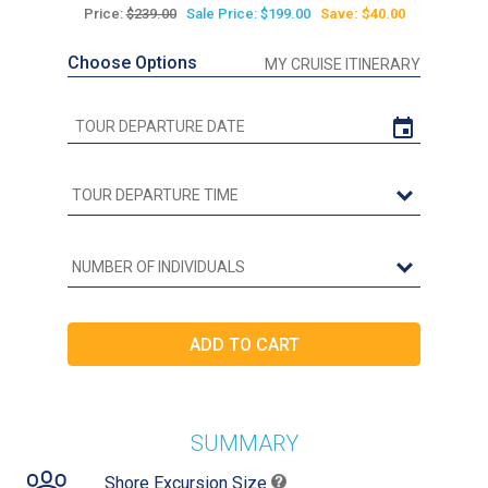
Price:
$239.00
Sale Price: $199.00
Save: $40.00
Choose Options
MY CRUISE ITINERARY
SUMMARY
Shore Excursion Size