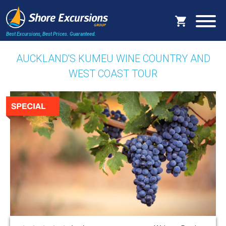
Best Excursions, Best Prices.
Guaranteed.
AUCKLAND'S KUMEU WINE COUNTRY AND
WEST COAST TOUR