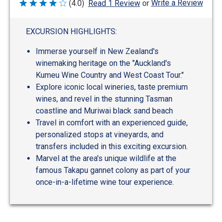
Write a Review
(4.0)
Read 1 Review
or
Rated
4
out
of
EXCURSION HIGHLIGHTS:
5
Immerse yourself in New Zealand's
winemaking heritage on the "Auckland's
Kumeu Wine Country and West Coast Tour."
Explore iconic local wineries, taste premium
wines, and revel in the stunning Tasman
coastline and Muriwai black sand beach
Travel in comfort with an experienced guide,
personalized stops at vineyards, and
transfers included in this exciting excursion.
Marvel at the area's unique wildlife at the
famous Takapu gannet colony as part of your
once-in-a-lifetime wine tour experience.