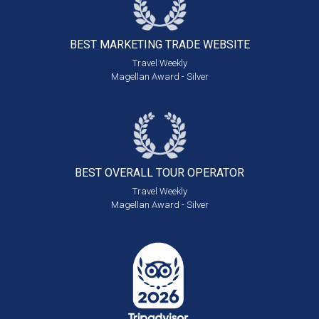
BEST MARKETING
TRADE WEBSITE
Travel Weekly
Magellan Award - Silver
BEST OVERALL
TOUR OPERATOR
Travel Weekly
Magellan Award - Silver