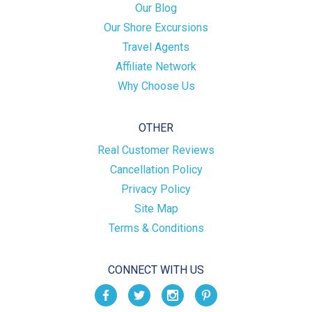
Our Blog
Our Shore Excursions
Travel Agents
Affiliate Network
Why Choose Us
OTHER
Real Customer Reviews
Cancellation Policy
Privacy Policy
Site Map
Terms & Conditions
CONNECT WITH US