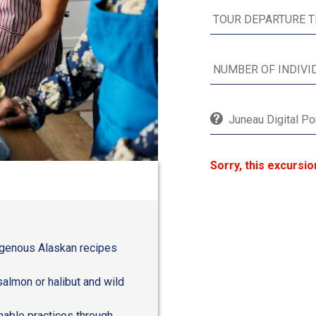
Juneau Digital Po
Sorry, this excursio
digenous Alaskan recipes
salmon or halibut and wild
inable practices through