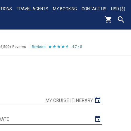
ATIONS
TRAVEL AGENTS
MY BOOKING
CONTACT US
USD ($)
56,500+
Reviews
Reviews
4.7 / 5
MY CRUISE ITINERARY