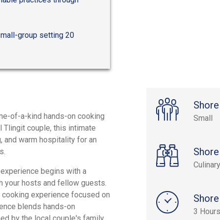
small-group setting 20
Shore
 one-of-a-kind hands-on cooking
Small
Tlingit couple, this intimate
g, and warm hospitality for an
Shore
s.
Culinar
e experience begins with a
h your hosts and fellow guests.
our cooking experience focused on
Shore
ience blends hands-on
3 Hour
ed by the local couple's family,