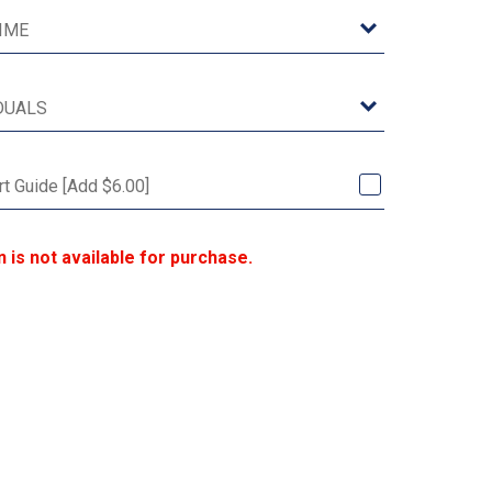
rt Guide [Add $6.00]
n is not available for purchase.