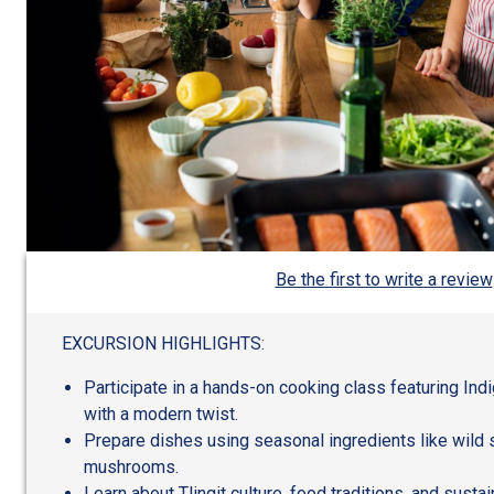
Be the first to write a review
EXCURSION HIGHLIGHTS:
Participate in a hands-on cooking class featuring In
with a modern twist.
Prepare dishes using seasonal ingredients like wild 
mushrooms.
Learn about Tlingit culture, food traditions, and susta