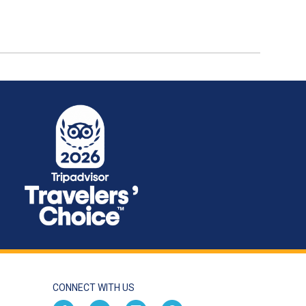
CONNECT WITH US