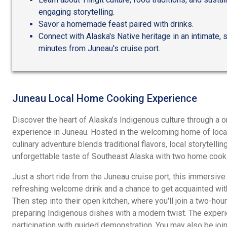
engaging storytelling.
Savor a homemade feast paired with drinks.
Connect with Alaska's Native heritage in an intimate, 
minutes from Juneau's cruise port.
Juneau Local Home Cooking Experience
Discover the heart of Alaska's Indigenous culture through a
experience in Juneau. Hosted in the welcoming home of local 
culinary adventure blends traditional flavors, local storytellin
unforgettable taste of Southeast Alaska with two home cook
Just a short ride from the Juneau cruise port, this immersiv
refreshing welcome drink and a chance to get acquainted wit
Then step into their open kitchen, where you'll join a two-h
preparing Indigenous dishes with a modern twist. The exper
participation with guided demonstration. You may also be join