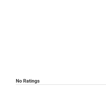
No Ratings