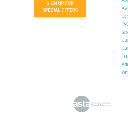
Ab
SIGN UP FOR
Awa
SPECIAL OFFERS
Con
FA
Gro
Our
Our
Tra
Aff
Why