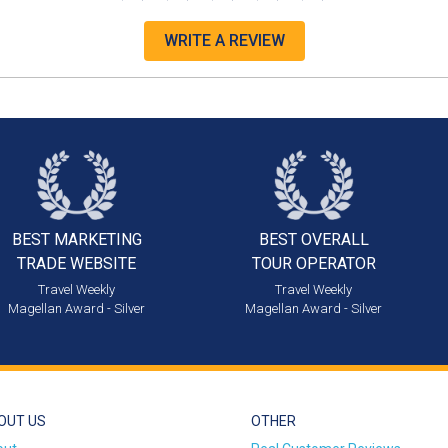
WRITE A REVIEW
BEST MARKETING
BEST OVERALL
TRADE WEBSITE
TOUR OPERATOR
Travel Weekly
Travel Weekly
Magellan Award - Silver
Magellan Award - Silver
OUT US
OTHER