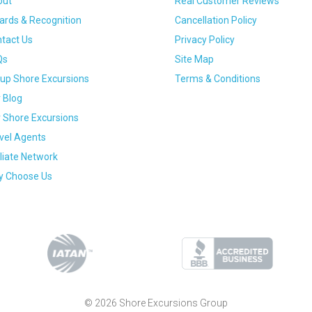
out
Real Customer Reviews
rds & Recognition
Cancellation Policy
tact Us
Privacy Policy
Qs
Site Map
up Shore Excursions
Terms & Conditions
 Blog
 Shore Excursions
vel Agents
iliate Network
 Choose Us
© 2026 Shore Excursions Group