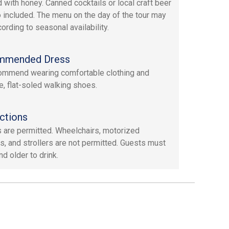
d with honey. Canned cocktails or local craft beer
o included. The menu on the day of the tour may
ording to seasonal availability.
mmended Dress
mmend wearing comfortable clothing and
e, flat-soled walking shoes.
ctions
 are permitted. Wheelchairs, motorized
s, and strollers are not permitted. Guests must
d older to drink.