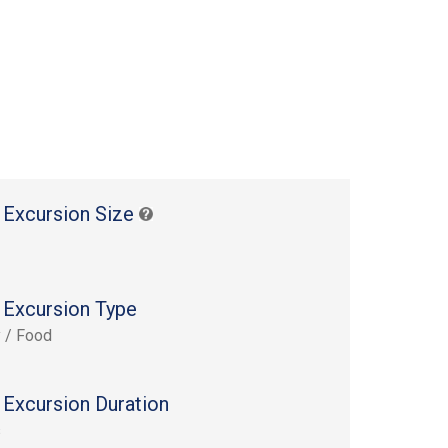
 Excursion Size
 Excursion Type
y / Food
 Excursion Duration
s