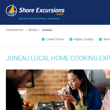
Best Excursions, Best Prices.
Guaranteed.
Destinations
/
Alaska
/
Juneau
Lower Prices
Higher Quality
Mone
JUNEAU LOCAL HOME COOKING EXP