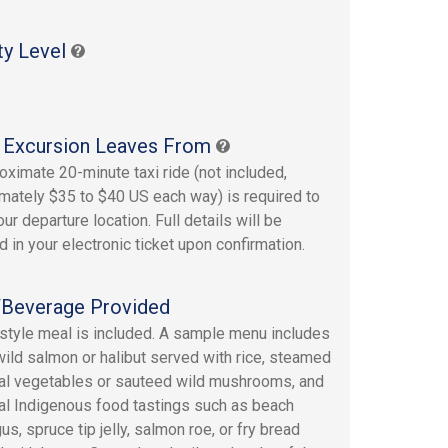
ty Level
 Excursion Leaves From
oximate 20-minute taxi ride (not included,
mately $35 to $40 US each way) is required to
ur departure location. Full details will be
d in your electronic ticket upon confirmation.
Beverage Provided
-style meal is included. A sample menu includes
 wild salmon or halibut served with rice, steamed
l vegetables or sauteed wild mushrooms, and
l Indigenous food tastings such as beach
s, spruce tip jelly, salmon roe, or fry bread