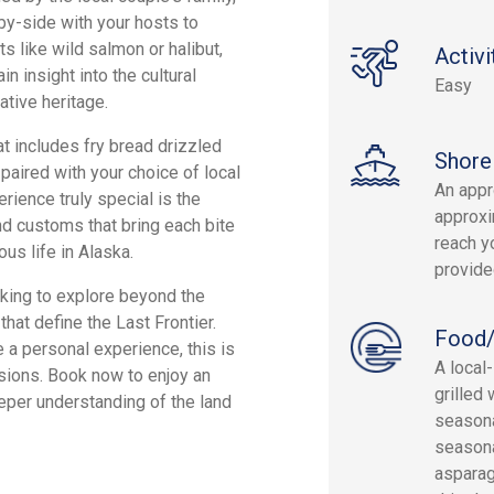
by-side with your hosts to
s like wild salmon or halibut,
Activi
n insight into the cultural
Easy
ative heritage.
at includes fry bread drizzled
Shore
 paired with your choice of local
An appr
rience truly special is the
approxi
nd customs that bring each bite
reach yo
us life in Alaska.
provide
ooking to explore beyond the
that define the Last Frontier.
Food/
 a personal experience, this is
A local
rsions. Book now to enjoy an
grilled
eper understanding of the land
seasona
seasona
asparagu