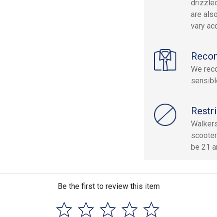
drizzle
are als
vary acc
Reco
We reco
sensibl
Restri
Walkers
scooter
be 21 an
Be the first to review this item