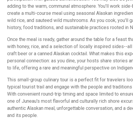
adding to the warm, communal atmosphere. You'll work side-
create a multi-course meal using seasonal Alaskan ingredient
wild rice, and sauteed wild mushrooms. As you cook, you'll gai
history, food traditions, and sustainable practices rooted in N
Once the meal is ready, gather around the table for a feast th
with honey, rice, and a selection of locally inspired sides--all
craft beer or a canned Alaskan cocktail. What makes this expe
personal connection: as you dine, your hosts share stories a
to life, offering a rare and meaningful perspective on Indigeno
This small-group culinary tour is a perfect fit for travelers l
typical tourist trail and engage with the people and traditions 
With convenient round-trip timing and space limited to ensure
one of Juneau's most flavorful and culturally rich shore excu
authentic Alaskan meal, unforgettable conversation, and a de
and its people.