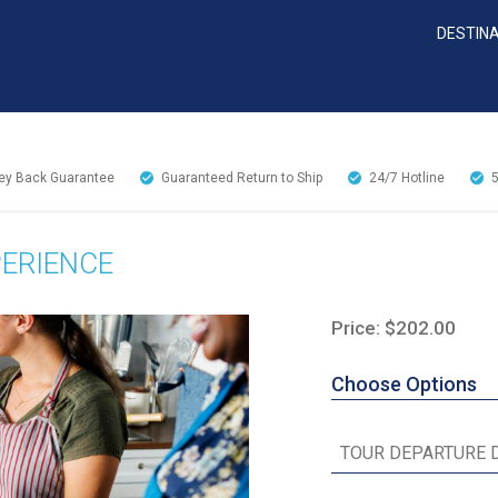
DESTIN
y Back Guarantee
Guaranteed Return to Ship
24/7
Hotline
ERIENCE
Price: $202.00
Choose Options