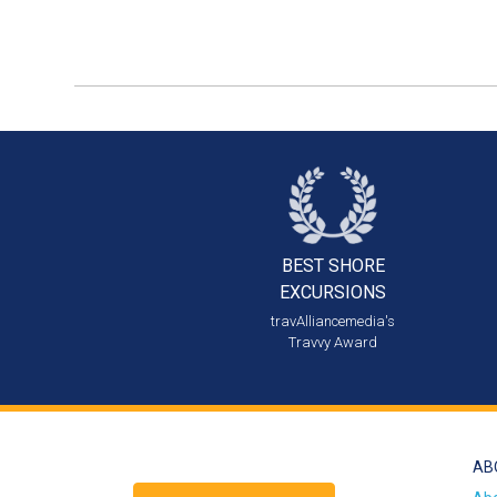
BEST SHORE
EXCURSIONS
travAlliancemedia's
Travvy Award
AB