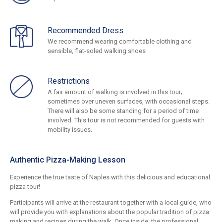
Recommended Dress
We recommend wearing comfortable clothing and
sensible, flat-soled walking shoes
Restrictions
A fair amount of walking is involved in this tour;
sometimes over uneven surfaces, with occasional steps.
There will also be some standing for a period of time
involved. This tour is not recommended for guests with
mobility issues.
Authentic Pizza-Making Lesson
Experience the true taste of Naples with this delicious and educational
pizza tour!
Participants will arrive at the restaurant together with a local guide, who
will provide you with explanations about the popular tradition of pizza
making and recipes during the walk. Once inside, the professional