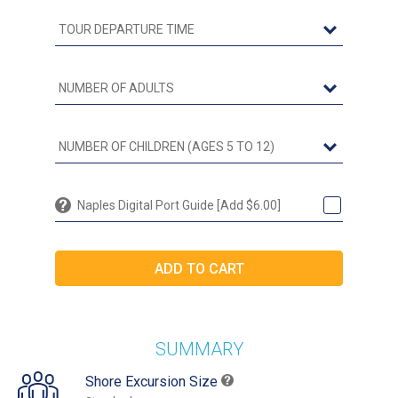
Naples Digital Port Guide [Add $6.00]
SUMMARY
Shore Excursion Size