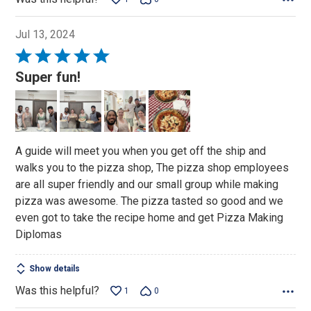
Jul 13, 2024
Rated
5
Super fun!
out
of
5
A guide will meet you when you get off the ship and
walks you to the pizza shop, The pizza shop employees
are all super friendly and our small group while making
pizza was awesome. The pizza tasted so good and we
even got to take the recipe home and get Pizza Making
Diplomas
Show details
Was this helpful?
1
0