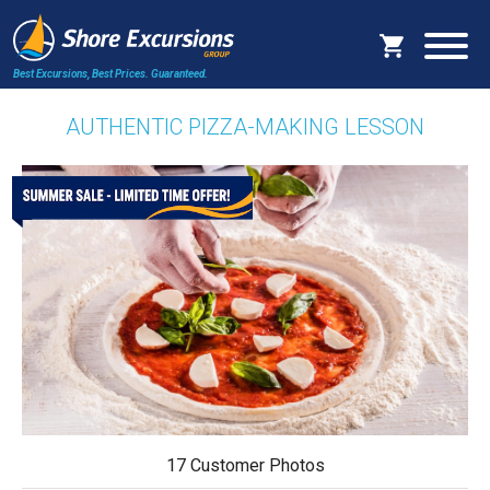
Best Excursions, Best Prices.
Guaranteed.
AUTHENTIC PIZZA-MAKING LESSON
17 Customer Photos