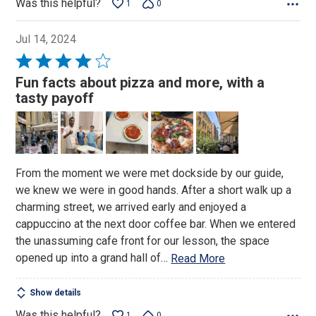
Was this helpful?
1
0
Jul 14, 2024
Rated
4
Fun facts about pizza and more, with a
out
tasty payoff
of
5
From the moment we were met dockside by our guide,
we knew we were in good hands. After a short walk up a
charming street, we arrived early and enjoyed a
cappuccino at the next door coffee bar. When we entered
the unassuming cafe front for our lesson, the space
opened up into a grand hall of
…
Read More
Show details
Was this helpful?
1
0