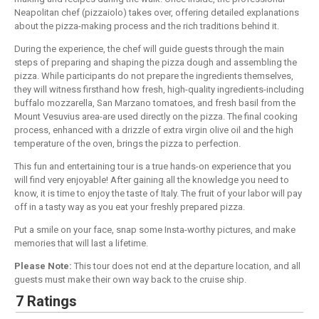
Neapolitan chef (pizzaiolo) takes over, offering detailed explanations
about the pizza-making process and the rich traditions behind it.
During the experience, the chef will guide guests through the main
steps of preparing and shaping the pizza dough and assembling the
pizza. While participants do not prepare the ingredients themselves,
they will witness firsthand how fresh, high-quality ingredients-including
buffalo mozzarella, San Marzano tomatoes, and fresh basil from the
Mount Vesuvius area-are used directly on the pizza. The final cooking
process, enhanced with a drizzle of extra virgin olive oil and the high
temperature of the oven, brings the pizza to perfection.
This fun and entertaining tour is a true hands-on experience that you
will find very enjoyable! After gaining all the knowledge you need to
know, it is time to enjoy the taste of Italy. The fruit of your labor will pay
off in a tasty way as you eat your freshly prepared pizza.
Put a smile on your face, snap some Insta-worthy pictures, and make
memories that will last a lifetime.
Please Note:
This tour does not end at the departure location, and all
guests must make their own way back to the cruise ship.
7 Ratings