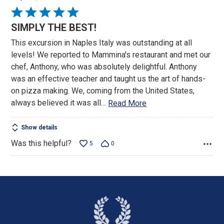
Rated
5
SIMPLY THE BEST!
out
This excursion in Naples Italy was outstanding at all
of
levels! We reported to Mammina's restaurant and met our
5
chef, Anthony, who was absolutely delightful. Anthony
was an effective teacher and taught us the art of hands-
on pizza making. We, coming from the United States,
always believed it was all
…
Read More
Show details
Was this helpful?
5
0