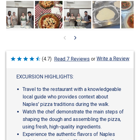
Write a Review
(4.7)
Read 7 Reviews
or
Rated
4.7
out
of
EXCURSION HIGHLIGHTS:
5
Travel to the restaurant with a knowledgeable
local guide who provides context about
Naples' pizza traditions during the walk.
Watch the chef demonstrate the main steps of
shaping the dough and assembling the pizza,
using fresh, high-quality ingredients.
Experience the authentic flavors of Naples