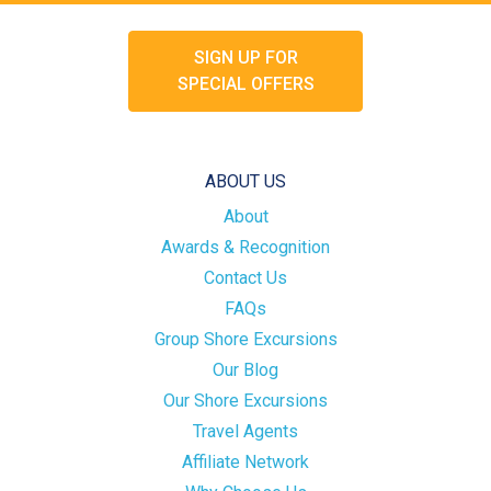
SIGN UP FOR
SPECIAL OFFERS
ABOUT US
About
Awards & Recognition
Contact Us
FAQs
Group Shore Excursions
Our Blog
Our Shore Excursions
Travel Agents
Affiliate Network