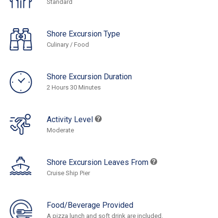
Standard
Shore Excursion Type
Culinary / Food
Shore Excursion Duration
2 Hours 30 Minutes
Activity Level
Moderate
Shore Excursion Leaves From
Cruise Ship Pier
Food/Beverage Provided
A pizza lunch and soft drink are included.