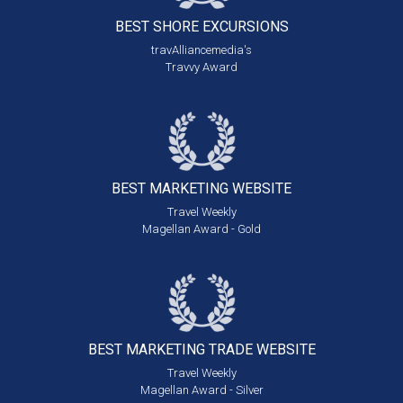
BEST SHORE
EXCURSIONS
travAlliancemedia's
Travvy Award
BEST MARKETING
WEBSITE
Travel Weekly
Magellan Award - Gold
BEST MARKETING
TRADE WEBSITE
Travel Weekly
Magellan Award - Silver