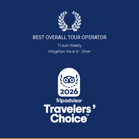
BEST OVERALL
TOUR OPERATOR
Travel Weekly
Magellan Award - Silver