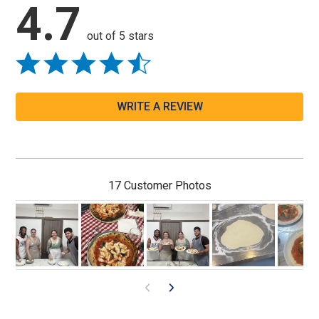
4.7
out of 5 stars
WRITE A REVIEW
17 Customer Photos