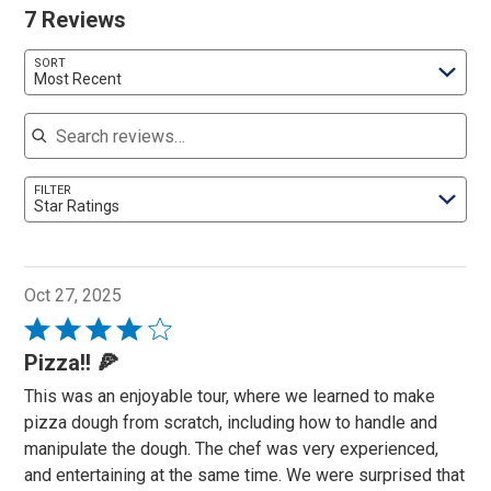
7 Reviews
SORT
Most Recent
Search reviews
FILTER
Star Ratings
Oct 27, 2025
Rated
4
Pizza!! 🍕
out
This was an enjoyable tour, where we learned to make
of
pizza dough from scratch, including how to handle and
5
manipulate the dough. The chef was very experienced,
and entertaining at the same time. We were surprised that