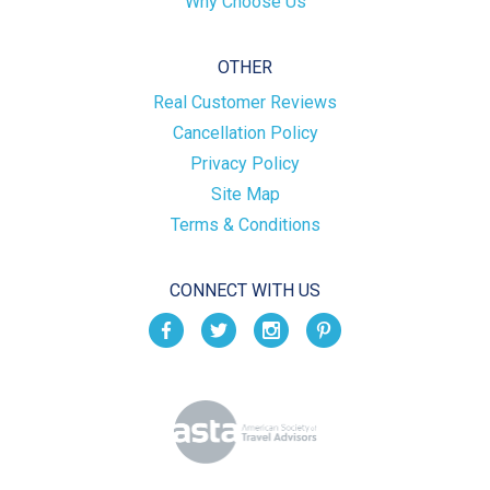
Why Choose Us
OTHER
Real Customer Reviews
Cancellation Policy
Privacy Policy
Site Map
Terms & Conditions
CONNECT WITH US