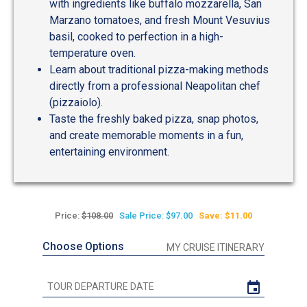
with ingredients like buffalo mozzarella, San
Marzano tomatoes, and fresh Mount Vesuvius
basil, cooked to perfection in a high-
temperature oven.
Learn about traditional pizza-making methods
directly from a professional Neapolitan chef
(pizzaiolo).
Taste the freshly baked pizza, snap photos,
and create memorable moments in a fun,
entertaining environment.
Price:
$108.00
Sale Price: $97.00
Save: $11.00
Choose Options
MY CRUISE ITINERARY