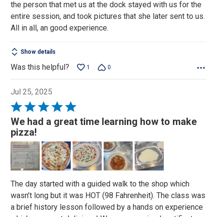
the person that met us at the dock stayed with us for the
entire session, and took pictures that she later sent to us.
All in all, an good experience.
Show details
Was this helpful?
1
0
Jul 25, 2025
Rated
5
We had a great time learning how to make
out
pizza!
of
5
The day started with a guided walk to the shop which
wasn’t long but it was HOT (98 Fahrenheit). The class was
a brief history lesson followed by a hands on experience