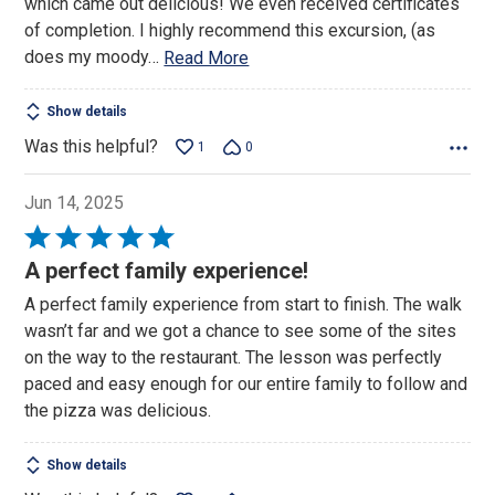
which came out delicious! We even received certificates
of completion. I highly recommend this excursion, (as
does my moody
…
Read More
Show details
Was this helpful?
1
0
Jun 14, 2025
Rated
5
A perfect family experience!
out
A perfect family experience from start to finish. The walk
of
wasn’t far and we got a chance to see some of the sites
5
on the way to the restaurant. The lesson was perfectly
paced and easy enough for our entire family to follow and
the pizza was delicious.
Show details