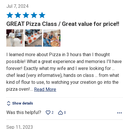
Jul 7, 2024
Rated
5
GREAT Pizza Class / Great value for price!!
out
of
5
I learned more about Pizza in 3 hours than I thought
possible! What a great experience and memories I'll have
forever! Exactly what my wife and I were looking for ...
chef lead (very informative), hands on class ... from what
kind of flour to use, to watching your creation go into the
pizza oven!
…
Read More
Show details
Was this helpful?
2
0
Sep 11, 2023