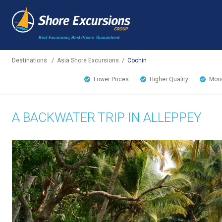
Best Excursions, Best Prices.
Guaranteed.
Destinations
/
Asia Shore Excursions
/
Cochin
Lower Prices
Higher Quality
Mone
A BACKWATER TRIP IN ALLEPPEY