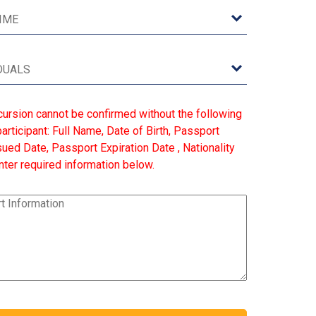
cursion cannot be confirmed without the following
articipant: Full Name, Date of Birth, Passport
ed Date, Passport Expiration Date , Nationality
ter required information below.