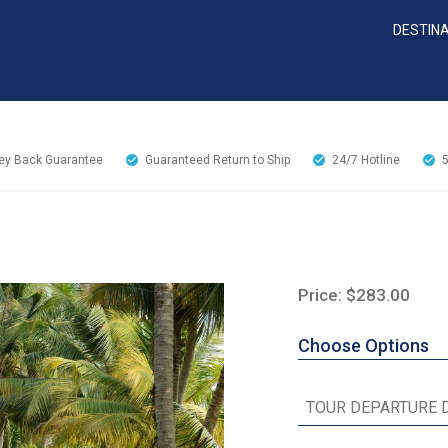
DESTIN
y Back Guarantee
Guaranteed Return to Ship
24/7
Hotline
Price: $283.00
Choose Options