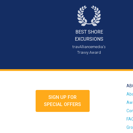
BEST SHORE
EXCURSIONS
travAlliancemedia's
Travvy Award
AB
Ab
SIGN UP FOR
Awa
SPECIAL OFFERS
Con
FA
Gro