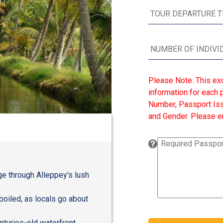
Please Note: This ex
information for each p
Number, Passport Issu
and Gender. Please en
age through Alleppey's lush
poiled, as locals go about
enturies-old waterfront