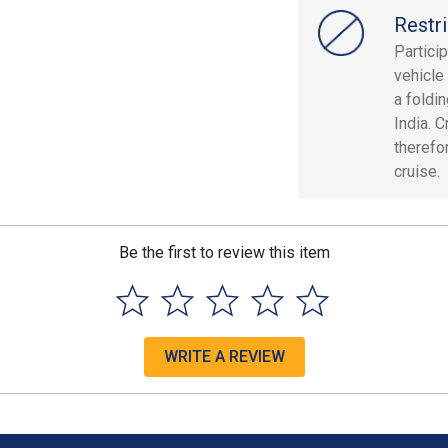
Restri
Partici
vehicle
a foldin
India. C
therefor
cruise.
Be the first to review this item
WRITE A REVIEW