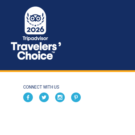
CONNECT WITH US