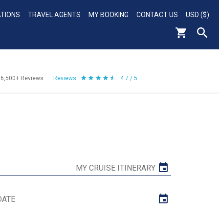
ATIONS
TRAVEL AGENTS
MY BOOKING
CONTACT US
USD ($)
56,500+
Reviews
Reviews
4.7 / 5
MY CRUISE ITINERARY