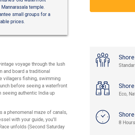
d Mannarasala temple.
antee small groups for a
able prices.
Shore
vintage voyage through the lush
Standa
n and board a traditional
e villagers fishing, swimming
Shore
l lunch before seeing a waterfront
in seeing authentic India up
Eco, Na
ts a phenomenal maze of canals,
Shore
sel with your guide, you'll
8 Hour
 Race unfolds (Second Saturday