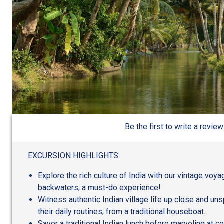
Be the first to write a review
EXCURSION HIGHLIGHTS:
Explore the rich culture of India with our vintage voy
backwaters, a must-do experience!
Witness authentic Indian village life up close and uns
their daily routines, from a traditional houseboat.
Savor a traditional Indian lunch before marveling at c