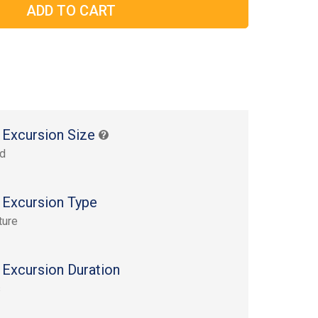
 Excursion Size
rd
 Excursion Type
ture
 Excursion Duration
s