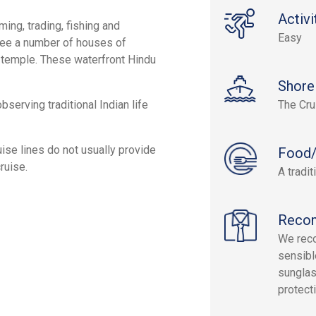
Activi
ming, trading, fishing and
Easy
ll see a number of houses of
 temple. These waterfront Hindu
Shore
serving traditional Indian life
The Cru
ruise lines do not usually provide
Food/
ruise.
A tradi
Reco
We reco
sensibl
sunglas
protect