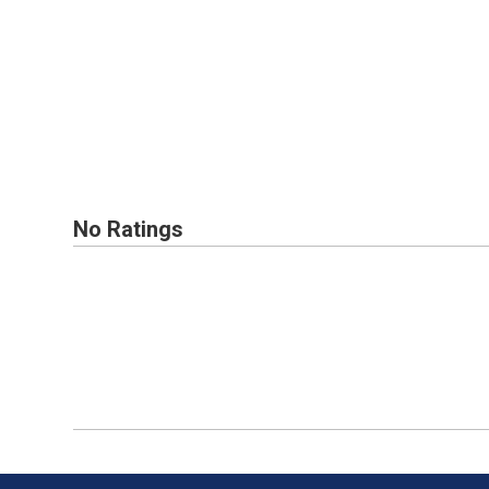
No Ratings