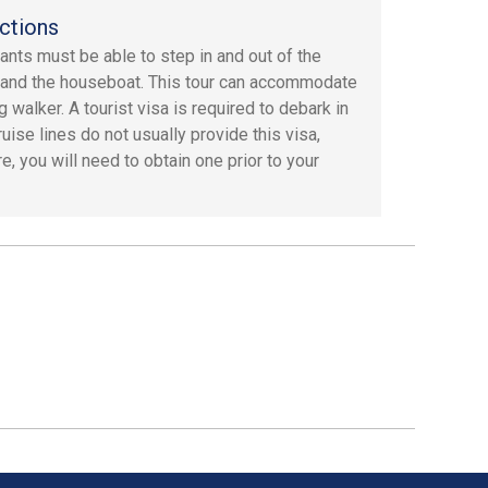
ctions
pants must be able to step in and out of the
 and the houseboat. This tour can accommodate
g walker. A tourist visa is required to debark in
ruise lines do not usually provide this visa,
e, you will need to obtain one prior to your