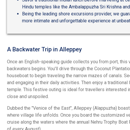
Hindu temples like the Ambalappuzha Sri Krishna an
Being the leading shore excursions provider, we guar
more intimate and unforgettable experience at unbeat
A Backwater Trip in Alleppey
Once an English-speaking guide collects you from port, this 
backwaters begins. You'll drive through the Coconut Plantatio
houseboat to begin traveling the narrow mazes of canals. Se
and engaging in their daily activities. Then enjoy a traditiona
temple. This festive outing is ideal for travellers interested 
close and unspoiled.
Dubbed the "Venice of the East", Alleppey (Alappuzha) boas
where village life unfolds. Once you board the customized ves
cruise along the waters where the annual Nehru Trophy Boat
of every August).