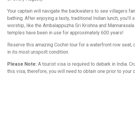
Your captain will navigate the backwaters to see villagers far
bathing. After enjoying a tasty, traditional Indian lunch, you'
worship, like the Ambalappuzha Sri Krishna and Mannarasala
temples have been in use for approximately 600 years!
Reserve this amazing Cochin tour for a waterfront row seat, ob
in its most unspoilt condition.
Please Note:
A tourist visa is required to debark in India. C
this visa, therefore, you will need to obtain one prior to your c