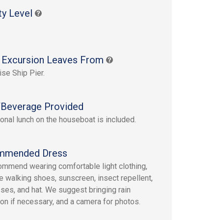
ty Level
 Excursion Leaves From
ise Ship Pier.
Beverage Provided
tional lunch on the houseboat is included.
mmended Dress
mmend wearing comfortable light clothing,
e walking shoes, sunscreen, insect repellent,
ses, and hat. We suggest bringing rain
ion if necessary, and a camera for photos.