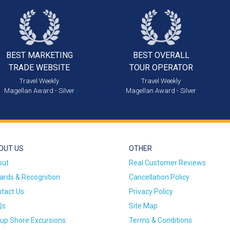
BEST MARKETING
BEST OVERALL
TRADE WEBSITE
TOUR OPERATOR
Travel Weekly
Travel Weekly
Magellan Award - Silver
Magellan Award - Silver
OUT US
OTHER
out
Real Customer Reviews
rds & Recognition
Cancellation Policy
tact Us
Privacy Policy
Qs
Site Map
up Shore Excursions
Terms & Conditions