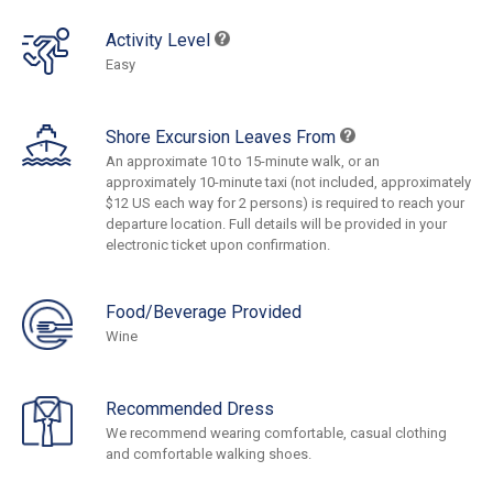
Activity Level
Easy
Shore Excursion Leaves From
An approximate 10 to 15-minute walk, or an
approximately 10-minute taxi (not included, approximately
$12 US each way for 2 persons) is required to reach your
departure location. Full details will be provided in your
electronic ticket upon confirmation.
Food/Beverage Provided
Wine
Recommended Dress
We recommend wearing comfortable, casual clothing
and comfortable walking shoes.