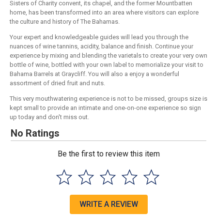
Sisters of Charity convent, its chapel, and the former Mountbatten
home, has been transformed into an area where visitors can explore
the culture and history of The Bahamas.
Your expert and knowledgeable guides will lead you through the
nuances of wine tannins, acidity, balance and finish. Continue your
experience by mixing and blending the varietals to create your very own
bottle of wine, bottled with your own label to memorialize your visit to
Bahama Barrels at Graycliff. You will also a enjoy a wonderful
assortment of dried fruit and nuts.
This very mouthwatering experience is not to be missed, groups size is
kept small to provide an intimate and one-on-one experience so sign
up today and don't miss out.
No Ratings
Be the first to review this item
WRITE A REVIEW