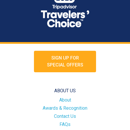
SIGN UP FOR
SPECIAL OFFERS
ABOUT US
About
Awards & Recognition
Contact Us
FAQs