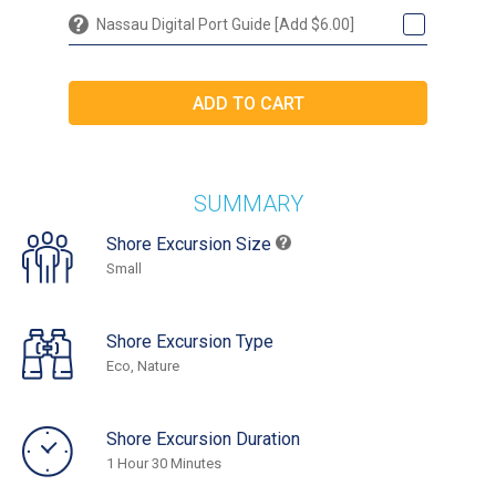
Nassau Digital Port Guide [Add $6.00]
SUMMARY
Shore Excursion Size
Small
Shore Excursion Type
Eco, Nature
Shore Excursion Duration
1 Hour 30 Minutes