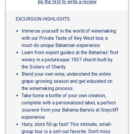
Be the first to write a review
EXCURSION HIGHLIGHTS:
Immerse yourself in the world of winemaking
with our Private Taste of Key West tour, a
must-do unique Bahamian experience.
Learn from expert guides at the Bahamas' first
winery in a picturesque 1937 church built by
the Sisters of Charity.
Blend your own wine, understand the entire
grape-growing season and get educated on
the winemaking process.
Take home a bottle of your own creation,
complete with a personalized label, a perfect
souvenir from your Bahama Barrels at Graycliff
experience.
Hurry, slots fill up fast! This intimate, small-
group tour is a sell-out favorite. Don't miss