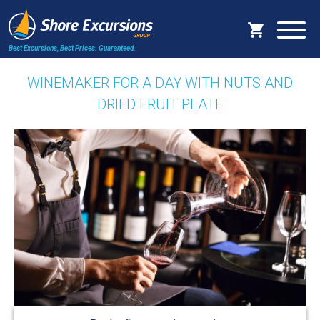
Best Excursions, Best Prices.
Guaranteed.
WINEMAKER FOR A DAY WITH NUTS AND
DRIED FRUIT PLATE