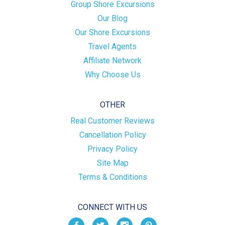
Group Shore Excursions
Our Blog
Our Shore Excursions
Travel Agents
Affiliate Network
Why Choose Us
OTHER
Real Customer Reviews
Cancellation Policy
Privacy Policy
Site Map
Terms & Conditions
CONNECT WITH US