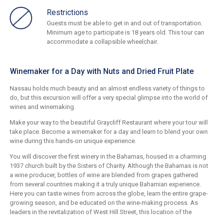
Restrictions
Guests must be able to get in and out of transportation.
Minimum age to participate is 18 years old. This tour can
accommodate a collapsible wheelchair.
Winemaker for a Day with Nuts and Dried Fruit Plate
Nassau holds much beauty and an almost endless variety of things to
do, but this excursion will offer a very special glimpse into the world of
wines and winemaking.
Make your way to the beautiful Graycliff Restaurant where your tour will
take place. Become a winemaker for a day and learn to blend your own
wine during this hands-on unique experience.
You will discover the first winery in the Bahamas, housed in a charming
1937 church built by the Sisters of Charity. Although the Bahamas is not
a wine producer, bottles of wine are blended from grapes gathered
from several countries making it a truly unique Bahamian experience.
Here you can taste wines from across the globe, learn the entire grape-
growing season, and be educated on the wine-making process. As
leaders in the revitalization of West Hill Street, this location of the