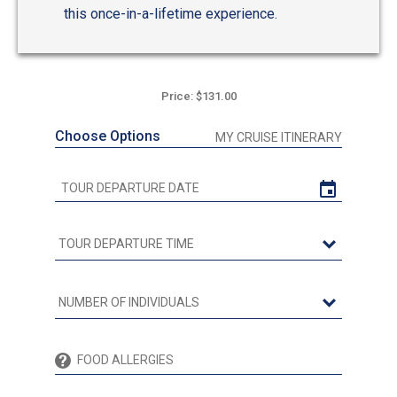
this once-in-a-lifetime experience.
Price: $131.00
Choose Options
MY CRUISE ITINERARY