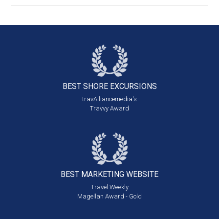
BEST SHORE
EXCURSIONS
travAlliancemedia's
Travvy Award
BEST MARKETING
WEBSITE
Travel Weekly
Magellan Award - Gold