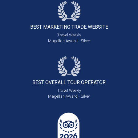
BEST MARKETING
TRADE WEBSITE
Travel Weekly
Magellan Award - Silver
BEST OVERALL
TOUR OPERATOR
Travel Weekly
Magellan Award - Silver