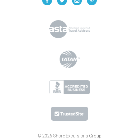
© 2026 Shore Excursions Group