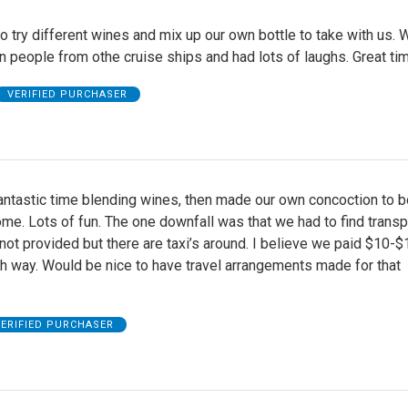
to try different wines and mix up our own bottle to take with us.
 people from othe cruise ships and had lots of laughs. Great ti
VERIFIED PURCHASER
antastic time blending wines, then made our own concoction to b
me. Lots of fun. The one downfall was that we had to find transp
ot provided but there are taxi’s around. I believe we paid $10-$
h way. Would be nice to have travel arrangements made for that
ERIFIED PURCHASER