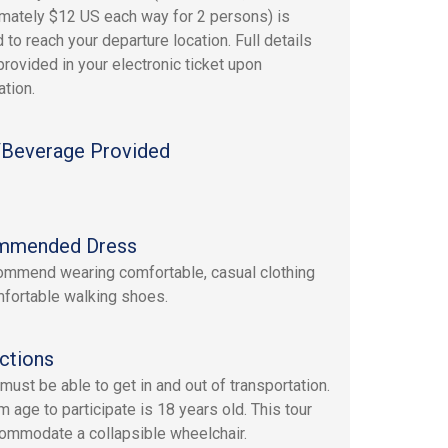
mately $12 US each way for 2 persons) is
 to reach your departure location. Full details
provided in your electronic ticket upon
ation.
Beverage Provided
mmended Dress
mmend wearing comfortable, casual clothing
fortable walking shoes.
ctions
must be able to get in and out of transportation.
 age to participate is 18 years old. This tour
ommodate a collapsible wheelchair.