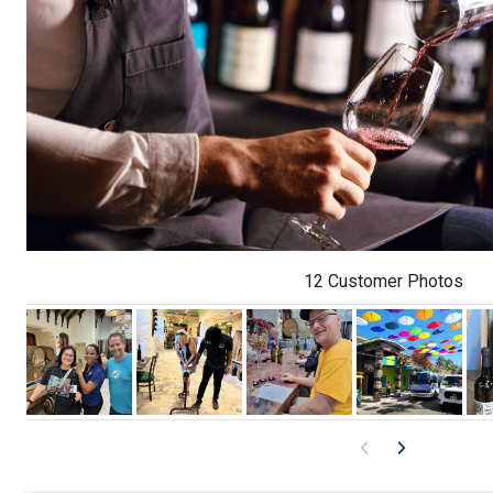
12 Customer Photos