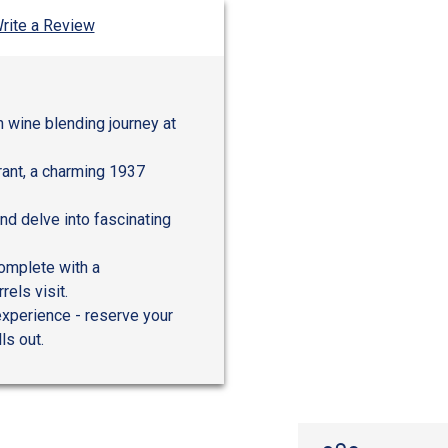
rite a Review
 wine blending journey at
urant, a charming 1937
nd delve into fascinating
complete with a
els visit.
experience - reserve your
ls out.