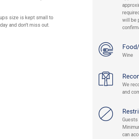
approxi
required
ups size is kept small to
will be 
day and don't miss out.
confirm
Food/
Wine
Reco
We reco
and com
Restri
Guests 
Minimum
can acc