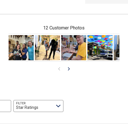
12 Customer Photos
FILTER
Star Ratings