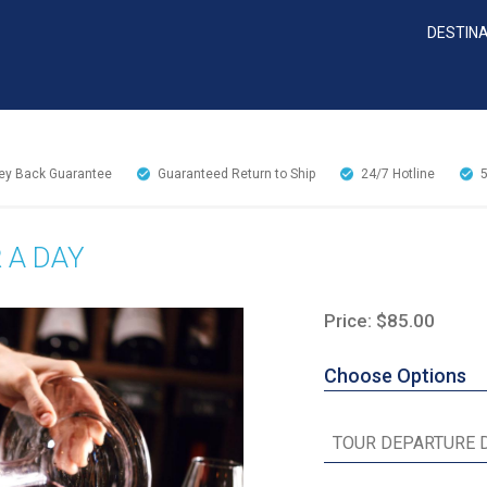
DESTIN
y Back Guarantee
Guaranteed Return to Ship
24/7
Hotline
 A DAY
Price: $85.00
Choose Options