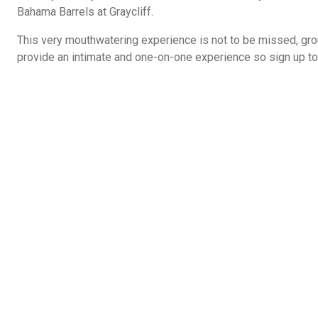
Bahama Barrels at Graycliff.
This very mouthwatering experience is not to be missed, gro
provide an intimate and one-on-one experience so sign up to