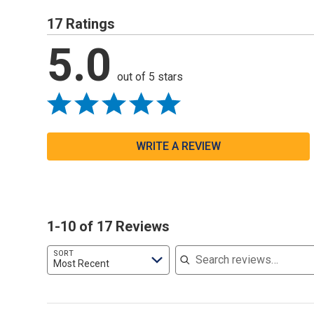
17 Ratings
5.0
out of 5 stars
WRITE A REVIEW
1-10 of 17 Reviews
Search reviews
SORT
Most Recent