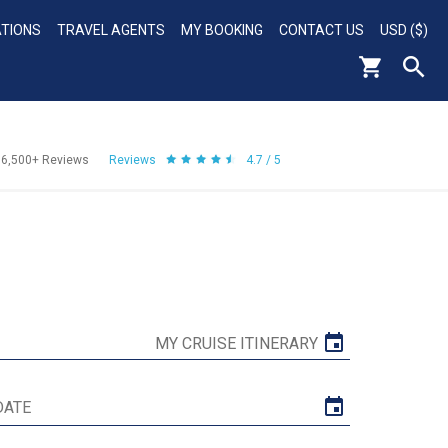
ATIONS
TRAVEL AGENTS
MY BOOKING
CONTACT US
USD ($)
56,500+
Reviews
Reviews
4.7 / 5
MY CRUISE ITINERARY