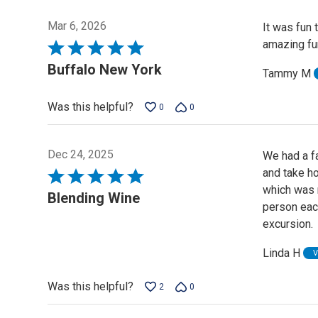
Mar 6, 2026
It was fun 
amazing fun
Rated
5
Buffalo New York
Tammy M
out
of
Was this helpful?
0
0
5
Dec 24, 2025
We had a f
and take ho
Rated
which was n
5
Blending Wine
person eac
out
excursion.
of
5
Linda H
V
Was this helpful?
2
0