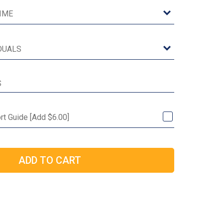
rt Guide [Add $6.00]