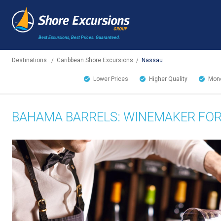
Best Excursions, Best Prices.
Guaranteed.
Destinations
/
Caribbean Shore Excursions
/
Nassau
Lower Prices
Higher Quality
Mone
BAHAMA BARRELS: WINEMAKER FOR