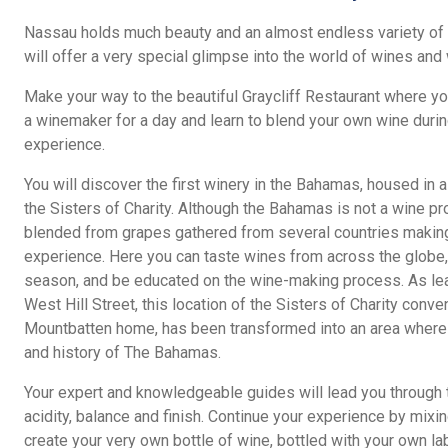
Nassau holds much beauty and an almost endless variety of t
will offer a very special glimpse into the world of wines an
Make your way to the beautiful Graycliff Restaurant where yo
a winemaker for a day and learn to blend your own wine duri
experience.
You will discover the first winery in the Bahamas, housed in 
the Sisters of Charity. Although the Bahamas is not a wine pr
blended from grapes gathered from several countries making 
experience. Here you can taste wines from across the globe,
season, and be educated on the wine-making process. As lead
West Hill Street, this location of the Sisters of Charity conve
Mountbatten home, has been transformed into an area where v
and history of The Bahamas.
Your expert and knowledgeable guides will lead you through 
acidity, balance and finish. Continue your experience by mixin
create your very own bottle of wine, bottled with your own lab