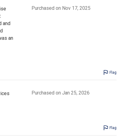
Purchased on Nov 17, 2025
ise
t
d and
nd
was an
Flag
Purchased on Jan 25, 2026
rices
Flag