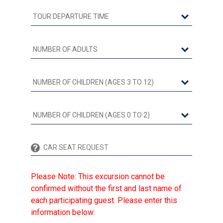
Please Note: This excursion cannot be
confirmed without the first and last name of
each participating guest. Please enter this
information below: