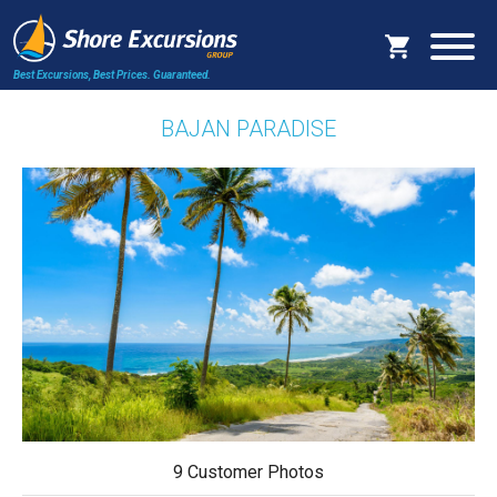
Best Excursions, Best Prices.
Guaranteed.
BAJAN PARADISE
9 Customer Photos