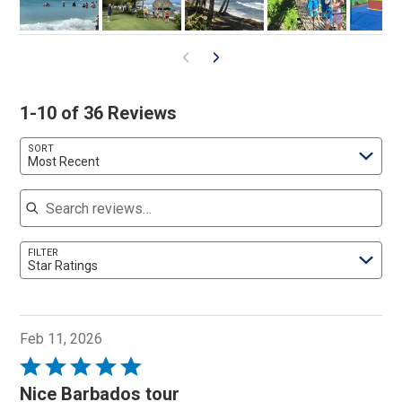
1-10 of 36 Reviews
SORT
Most Recent
Search reviews
FILTER
Star Ratings
Feb 11, 2026
Rated
5
Nice Barbados tour