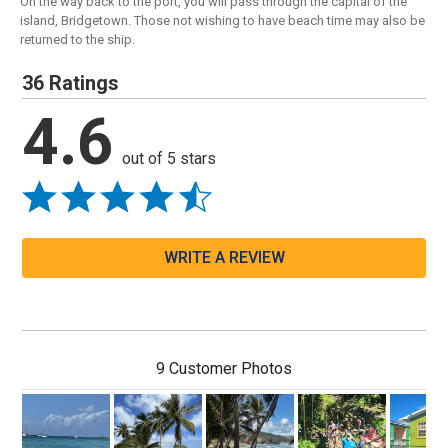
On the way back to the port, you will pass through the capital of the
island, Bridgetown. Those not wishing to have beach time may also be
returned to the ship.
36 Ratings
4.6
out of 5 stars
WRITE A REVIEW
9 Customer Photos