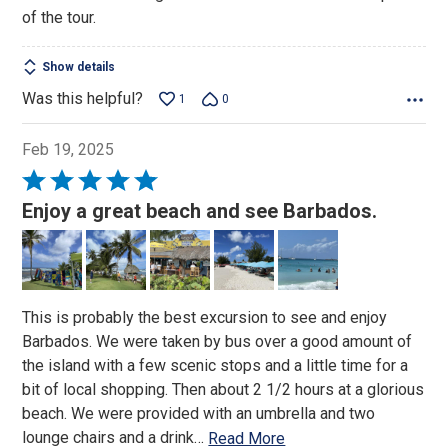
of the tour.
Show details
Was this helpful?
1
0
Feb 19, 2025
Rated
5
Enjoy a great beach and see Barbados.
out
of
5
This is probably the best excursion to see and enjoy
Barbados. We were taken by bus over a good amount of
the island with a few scenic stops and a little time for a
bit of local shopping. Then about 2 1/2 hours at a glorious
beach. We were provided with an umbrella and two
lounge chairs and a drink
…
Read More