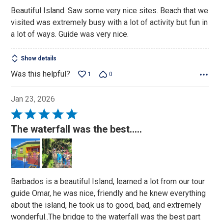
out
Beautiful Island. Saw some very nice sites. Beach that we
of
visited was extremely busy with a lot of activity but fun in
5
a lot of ways. Guide was very nice.
Show details
Was this helpful?
1
0
Jan 23, 2026
Rated
5
The waterfall was the best.....
out
of
5
Barbados is a beautiful Island, learned a lot from our tour
guide Omar, he was nice, friendly and he knew everything
about the island, he took us to good, bad, and extremely
wonderful..The bridge to the waterfall was the best part