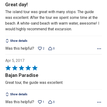
5
Great day!
out
The island tour was great with many stops. The guide
of
was excellent. After the tour we spent some time at the
5
beach. A white-sand beach with warm water, awesome! I
would highly recommend that excursion.
Show details
Was this helpful?
2
0
Apr 5, 2017
Rated
5
Bajan Paradise
out
Great tour, the guide was excellent.
of
5
Show details
Was this helpful?
1
0