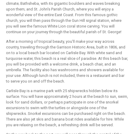
climate; Bathsheba, with its gigantic boulders and waves breaking
upon them; and St. John's Parish Church, where you will enjoy a
wonderful view of the entire East Coast. From this famous gothic
church, you will then pass through the Gun Hill signal station, where
you will see the famous White Lion coral stone carving. You will
continue on your journey through the beautiful parish of St. George!
After a morning of tropical beauty, you'll make your way across
country, traveling through the Garrison Historic Area, built in 1806, and
on to a local beach bar located on Carlisle Bay. With white sand and
turquoise water, this beach is a real slice of paradise. At this beach bar,
you will be provided with a welcome drink, a beach chair, and an
umbrella. The facility also has washrooms and showers available for
your use. Although lunch is not included, there is a restaurant and bar
to serve you on and off the beach.
Carlisle Bay is a marine park with 25 shipwrecks hidden below its
surface. You will have approximately 2 hours at the beach to sun, swim,
look for sand dollars, or perhaps participate in one of the snorkel
excursions to swim with the turtles or alongside one of the
shipwrecks. Snorkel excursions can be purchased right on the beach.
There are also jet skis and banana boat rides available for hire. While
you are relaxing on the beach, a refreshing drink will be served.