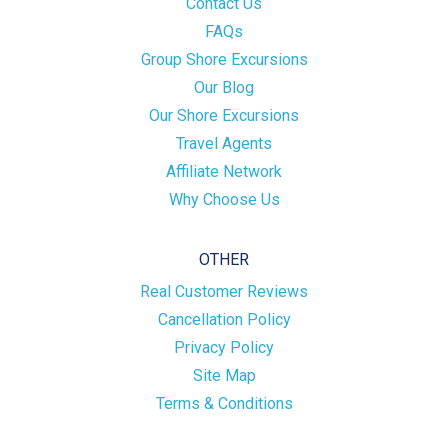
Contact Us
FAQs
Group Shore Excursions
Our Blog
Our Shore Excursions
Travel Agents
Affiliate Network
Why Choose Us
OTHER
Real Customer Reviews
Cancellation Policy
Privacy Policy
Site Map
Terms & Conditions