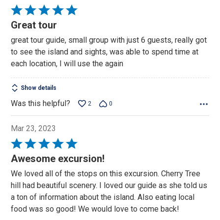
Rated
5
Great tour
out
great tour guide, small group with just 6 guests, really got
of
to see the island and sights, was able to spend time at
5
each location, I will use the again
Show details
Was this helpful?
2
0
Mar 23, 2023
Rated
5
Awesome excursion!
out
We loved all of the stops on this excursion. Cherry Tree
of
hill had beautiful scenery. I loved our guide as she told us
5
a ton of information about the island. Also eating local
food was so good! We would love to come back!