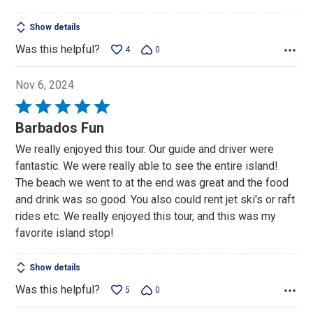
Show details
Was this helpful?
4
0
Nov 6, 2024
Rated
5
Barbados Fun
out
We really enjoyed this tour. Our guide and driver were
of
fantastic. We were really able to see the entire island!
5
The beach we went to at the end was great and the food
and drink was so good. You also could rent jet ski's or raft
rides etc. We really enjoyed this tour, and this was my
favorite island stop!
Show details
Was this helpful?
5
0