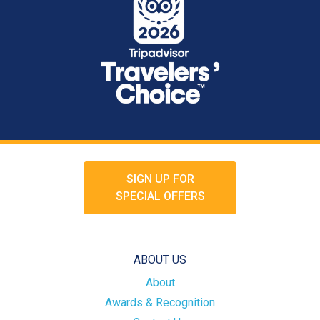
SIGN UP FOR
SPECIAL OFFERS
ABOUT US
About
Awards & Recognition