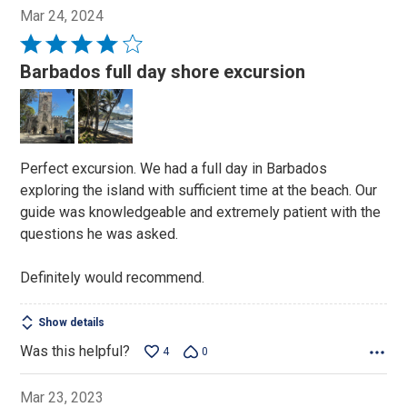
Mar 24, 2024
Rated
4
Barbados full day shore excursion
out
of
5
Perfect excursion. We had a full day in Barbados
exploring the island with sufficient time at the beach. Our
guide was knowledgeable and extremely patient with the
questions he was asked.
Definitely would recommend.
Show details
Was this helpful?
4
0
Mar 23, 2023