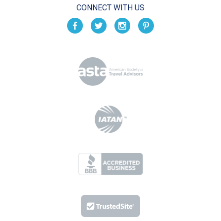
CONNECT WITH US