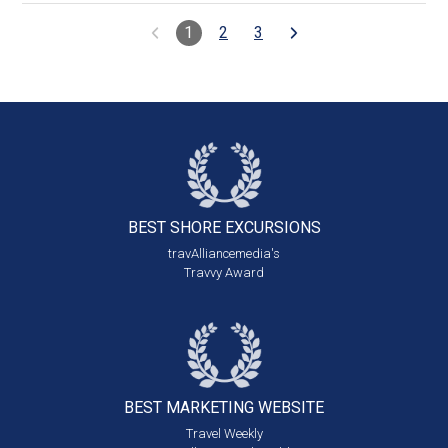
1
2
3
BEST SHORE
EXCURSIONS
travAlliancemedia's
Travvy Award
BEST MARKETING
WEBSITE
Travel Weekly