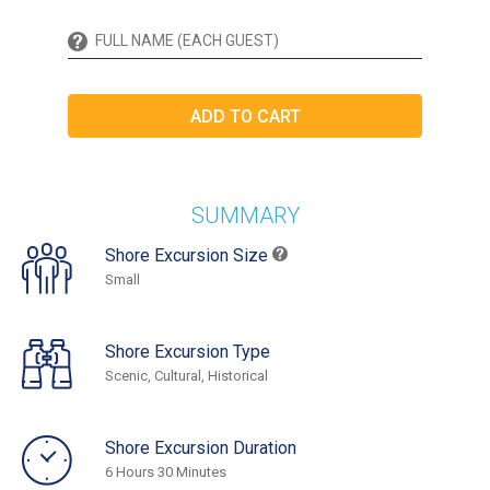
SUMMARY
Shore Excursion Size
Small
Shore Excursion Type
Scenic, Cultural, Historical
Shore Excursion Duration
6 Hours 30 Minutes