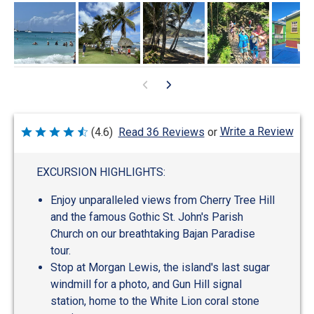
Write a Review
(4.6)
Read 36 Reviews
or
Rated
4.6
out
of
EXCURSION HIGHLIGHTS:
5
Enjoy unparalleled views from Cherry Tree Hill
and the famous Gothic St. John's Parish
Church on our breathtaking Bajan Paradise
tour.
Stop at Morgan Lewis, the island's last sugar
windmill for a photo, and Gun Hill signal
station, home to the White Lion coral stone