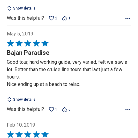
Show details
Was this helpful?
2
1
May 5, 2019
Rated
5
Bajan Paradise
out
Good tour, hard working guide, very varied, felt we saw a
of
lot. Better than the cruise line tours that last just a few
5
hours.
Nice ending up at a beach to relax.
Show details
Was this helpful?
1
0
Feb 10, 2019
Rated