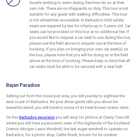
Guests wishing to swim during free time do so at their
own risk. There are no lifeguards on duty. This tour is not
suitable for any guest with walking difficulties. This tour
is not wheelchair accessible. In Barbados child safety
seats are required by law for infants up to 3 years old. Car
seats can be provided on this tour at no additional fee. If
you would like to request a car seat to use during the tour,
please use the field above to request one at the time of
booking. If you plan on bringing your own car seat(s) on
the tour, please note that you will be doing so in the field
above at the time of booking. Please keep in mind that all
car seats must be able to be secured with a seat belt.
Bajan Paradise
Setting out from the cruise pier area, you will journey to sightsee the
east coast of Barbados. As your driver guide tells you about his
beautiful island, you will travel to some of its best-known scenic sites.
On this
Barbados excursion
you will stop for photos at Cherry Tree Hill
where you will have a panoramic view of the highlands of the Scotland
District; Morgan Lewis Windmill, the last sugar windmill to operate on
Barbados, for a photo stop; Cattle Wash, known for its curative