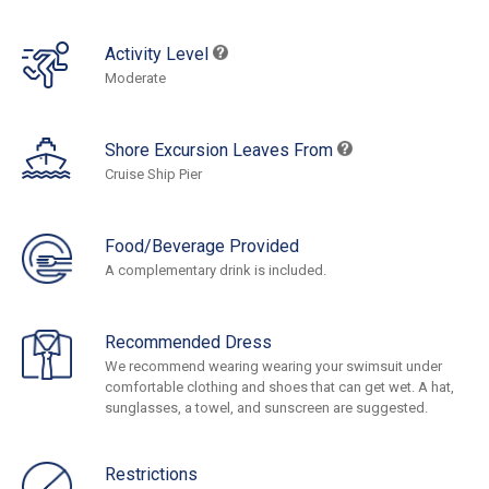
Activity Level
Moderate
Shore Excursion Leaves From
Cruise Ship Pier
Food/Beverage Provided
A complementary drink is included.
Recommended Dress
We recommend wearing wearing your swimsuit under
comfortable clothing and shoes that can get wet. A hat,
sunglasses, a towel, and sunscreen are suggested.
Restrictions