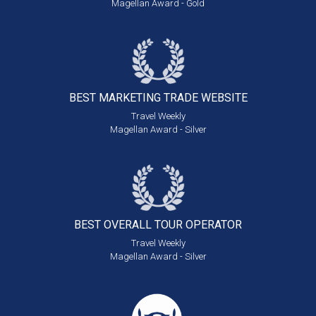
Magellan Award - Gold
BEST MARKETING
TRADE WEBSITE
Travel Weekly
Magellan Award - Silver
BEST OVERALL
TOUR OPERATOR
Travel Weekly
Magellan Award - Silver