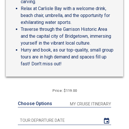
carving.
Relax at Carlisle Bay with a welcome drink,
beach chair, umbrella, and the opportunity for
exhilarating water sports.
Traverse through the Garrison Historic Area
and the capital city of Bridgetown, immersing
yourself in the vibrant local culture.
Hurry and book, as our top-quality, small group
tours are in high demand and spaces fill up
fast! Don't miss out!
Price: $119.00
Choose Options
MY CRUISE ITINERARY