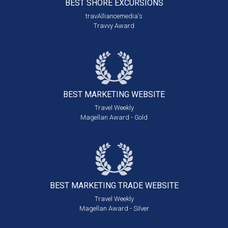
BEST SHORE
EXCURSIONS
travAlliancemedia's
Travvy Award
BEST MARKETING
WEBSITE
Travel Weekly
Magellan Award - Gold
BEST MARKETING
TRADE WEBSITE
Travel Weekly
Magellan Award - Silver