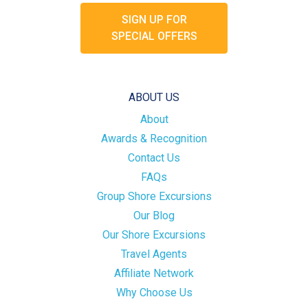
SIGN UP FOR
SPECIAL OFFERS
ABOUT US
About
Awards & Recognition
Contact Us
FAQs
Group Shore Excursions
Our Blog
Our Shore Excursions
Travel Agents
Affiliate Network
Why Choose Us