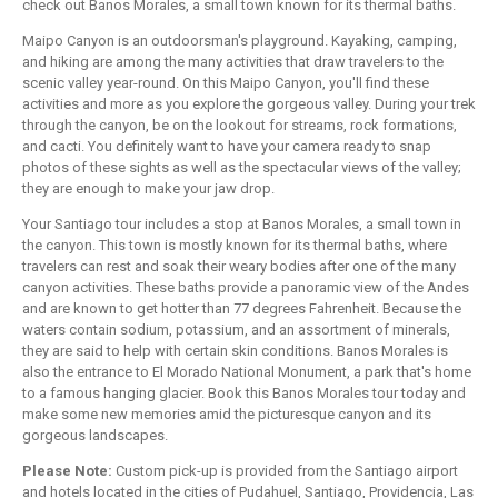
check out Banos Morales, a small town known for its thermal baths.
Maipo Canyon is an outdoorsman's playground. Kayaking, camping,
and hiking are among the many activities that draw travelers to the
scenic valley year-round. On this Maipo Canyon, you'll find these
activities and more as you explore the gorgeous valley. During your trek
through the canyon, be on the lookout for streams, rock formations,
and cacti. You definitely want to have your camera ready to snap
photos of these sights as well as the spectacular views of the valley;
they are enough to make your jaw drop.
Your Santiago tour includes a stop at Banos Morales, a small town in
the canyon. This town is mostly known for its thermal baths, where
travelers can rest and soak their weary bodies after one of the many
canyon activities. These baths provide a panoramic view of the Andes
and are known to get hotter than 77 degrees Fahrenheit. Because the
waters contain sodium, potassium, and an assortment of minerals,
they are said to help with certain skin conditions. Banos Morales is
also the entrance to El Morado National Monument, a park that's home
to a famous hanging glacier. Book this Banos Morales tour today and
make some new memories amid the picturesque canyon and its
gorgeous landscapes.
Please Note:
Custom pick-up is provided from the Santiago airport
and hotels located in the cities of Pudahuel, Santiago, Providencia, Las