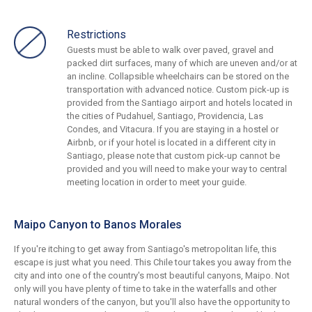
Restrictions
Guests must be able to walk over paved, gravel and
packed dirt surfaces, many of which are uneven and/or at
an incline. Collapsible wheelchairs can be stored on the
transportation with advanced notice. Custom pick-up is
provided from the Santiago airport and hotels located in
the cities of Pudahuel, Santiago, Providencia, Las
Condes, and Vitacura. If you are staying in a hostel or
Airbnb, or if your hotel is located in a different city in
Santiago, please note that custom pick-up cannot be
provided and you will need to make your way to central
meeting location in order to meet your guide.
Maipo Canyon to Banos Morales
If you're itching to get away from Santiago's metropolitan life, this
escape is just what you need. This Chile tour takes you away from the
city and into one of the country's most beautiful canyons, Maipo. Not
only will you have plenty of time to take in the waterfalls and other
natural wonders of the canyon, but you'll also have the opportunity to