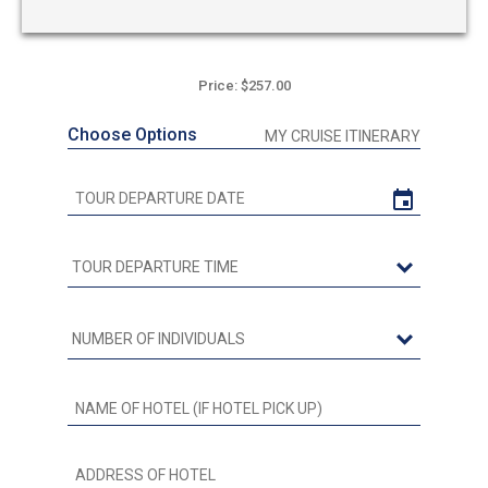
Price: $257.00
Choose Options
MY CRUISE ITINERARY