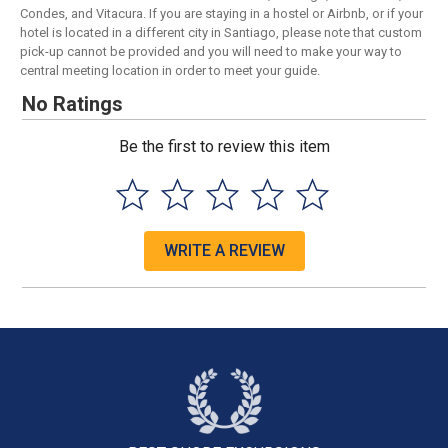
Condes, and Vitacura. If you are staying in a hostel or Airbnb, or if your
hotel is located in a different city in Santiago, please note that custom
pick-up cannot be provided and you will need to make your way to
central meeting location in order to meet your guide.
No Ratings
Be the first to review this item
WRITE A REVIEW