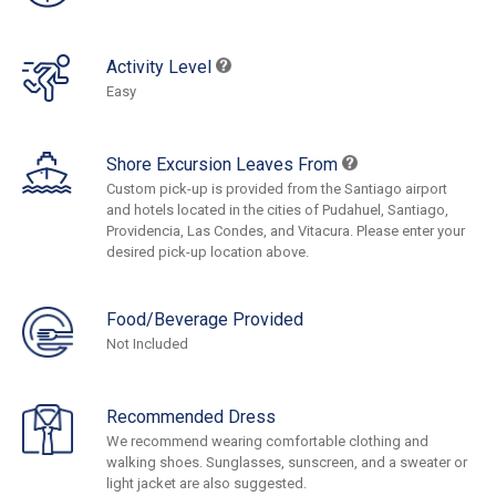
Activity Level
Easy
Shore Excursion Leaves From
Custom pick-up is provided from the Santiago airport
and hotels located in the cities of Pudahuel, Santiago,
Providencia, Las Condes, and Vitacura. Please enter your
desired pick-up location above.
Food/Beverage Provided
Not Included
Recommended Dress
We recommend wearing comfortable clothing and
walking shoes. Sunglasses, sunscreen, and a sweater or
light jacket are also suggested.