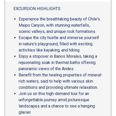
EXCURSION HIGHLIGHTS:
Experience the breathtaking beauty of Chile's
Maipo Canyon, with stunning waterfalls,
scenic valleys, and unique rock formations.
Escape the city hustle and immerse yourself
in nature's playground, filled with exciting
activities like kayaking, and hiking.
Enjoy a stopover in Banos Morales, taking a
rejuvenating soak in thermal baths offering
panoramic views of the Andes.
Benefit from the healing properties of mineral-
rich waters, said to help with various skin
conditions and providing ultimate relaxation.
Join us on this high-demand tour for an
unforgettable journey amid picturesque
landscapes and a chance to see a hanging
glacier.