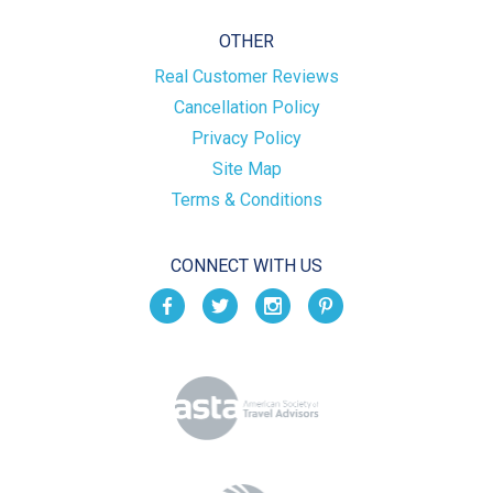
OTHER
Real Customer Reviews
Cancellation Policy
Privacy Policy
Site Map
Terms & Conditions
CONNECT WITH US