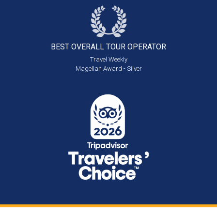
BEST OVERALL
TOUR OPERATOR
Travel Weekly
Magellan Award - Silver