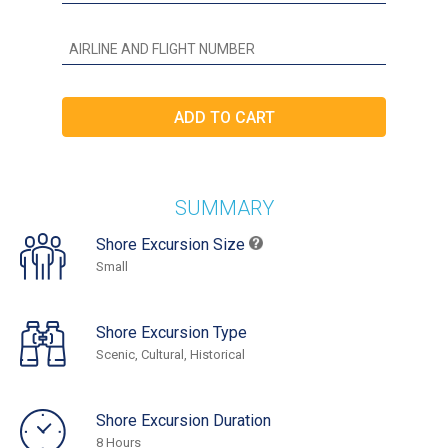
SUMMARY
Shore Excursion Size
Small
Shore Excursion Type
Scenic, Cultural, Historical
Shore Excursion Duration
8 Hours