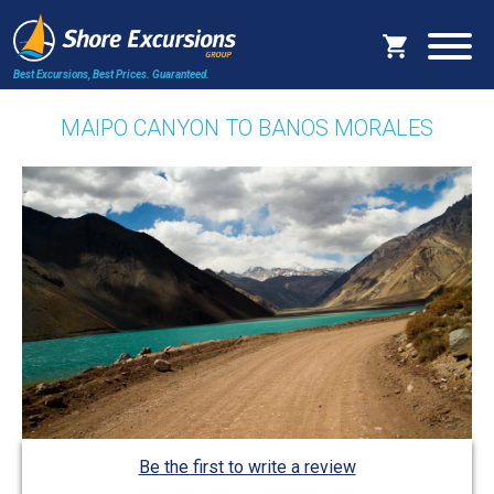
Best Excursions, Best Prices.
Guaranteed.
MAIPO CANYON TO BANOS MORALES
Be the first to write a review