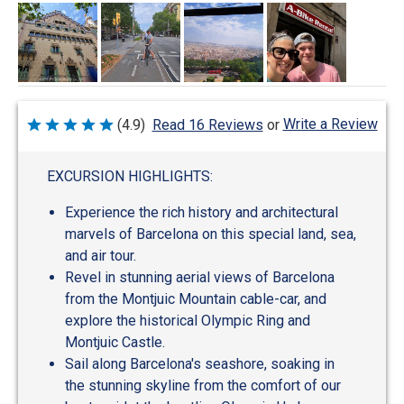
Write a Review
(4.9)
Read 16 Reviews
or
Rated
4.9
out
of
EXCURSION HIGHLIGHTS:
5
Experience the rich history and architectural
marvels of Barcelona on this special land, sea,
and air tour.
Revel in stunning aerial views of Barcelona
from the Montjuic Mountain cable-car, and
explore the historical Olympic Ring and
Montjuic Castle.
Sail along Barcelona's seashore, soaking in
the stunning skyline from the comfort of our