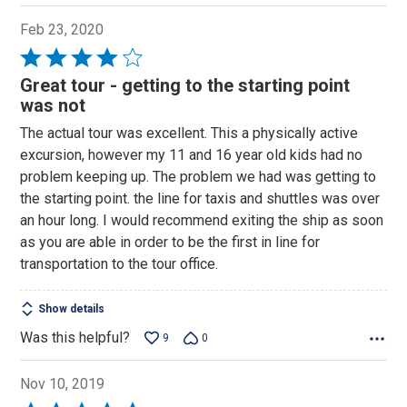
Feb 23, 2020
Rated
4
Great tour - getting to the starting point
out
was not
of
The actual tour was excellent. This a physically active
5
excursion, however my 11 and 16 year old kids had no
problem keeping up. The problem we had was getting to
the starting point. the line for taxis and shuttles was over
an hour long. I would recommend exiting the ship as soon
as you are able in order to be the first in line for
transportation to the tour office.
Show details
Was this helpful?
9
0
Nov 10, 2019