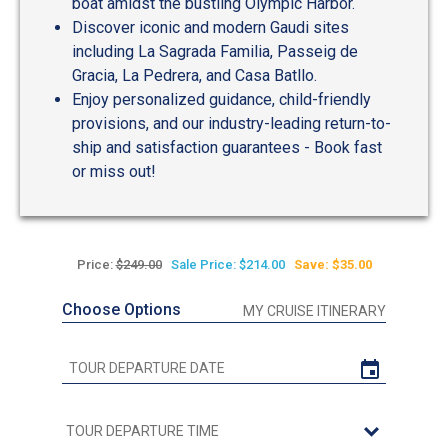
boat amidst the bustling Olympic Harbor.
Discover iconic and modern Gaudi sites
including La Sagrada Familia, Passeig de
Gracia, La Pedrera, and Casa Batllo.
Enjoy personalized guidance, child-friendly
provisions, and our industry-leading return-to-
ship and satisfaction guarantees - Book fast
or miss out!
Price:
$249.00
Sale Price: $214.00
Save: $35.00
Choose Options
MY CRUISE ITINERARY