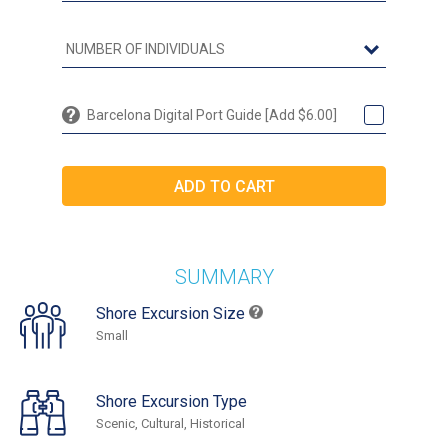
Barcelona Digital Port Guide [Add $6.00]
SUMMARY
Shore Excursion Size
Small
Shore Excursion Type
Scenic, Cultural, Historical