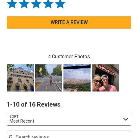
WRITE A REVIEW
4 Customer Photos
1-10 of 16 Reviews
SORT
Most Recent
Search reviews