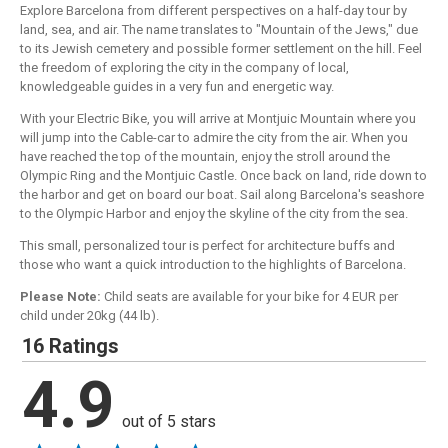
Explore Barcelona from different perspectives on a half-day tour by
land, sea, and air. The name translates to "Mountain of the Jews," due
to its Jewish cemetery and possible former settlement on the hill. Feel
the freedom of exploring the city in the company of local,
knowledgeable guides in a very fun and energetic way.
With your Electric Bike, you will arrive at Montjuic Mountain where you
will jump into the Cable-car to admire the city from the air. When you
have reached the top of the mountain, enjoy the stroll around the
Olympic Ring and the Montjuic Castle. Once back on land, ride down to
the harbor and get on board our boat. Sail along Barcelona's seashore
to the Olympic Harbor and enjoy the skyline of the city from the sea.
This small, personalized tour is perfect for architecture buffs and
those who want a quick introduction to the highlights of Barcelona.
Please Note:
Child seats are available for your bike for 4 EUR per
child under 20kg (44 lb).
16 Ratings
4.9
out of 5 stars