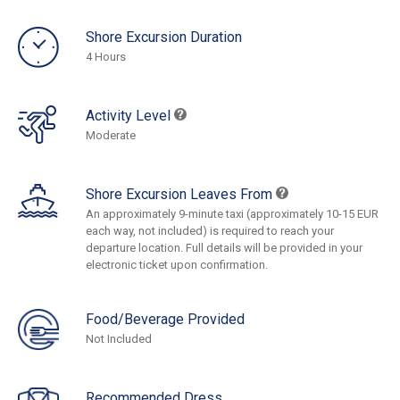
Shore Excursion Duration
4 Hours
Activity Level
Moderate
Shore Excursion Leaves From
An approximately 9-minute taxi (approximately 10-15 EUR
each way, not included) is required to reach your
departure location. Full details will be provided in your
electronic ticket upon confirmation.
Food/Beverage Provided
Not Included
Recommended Dress