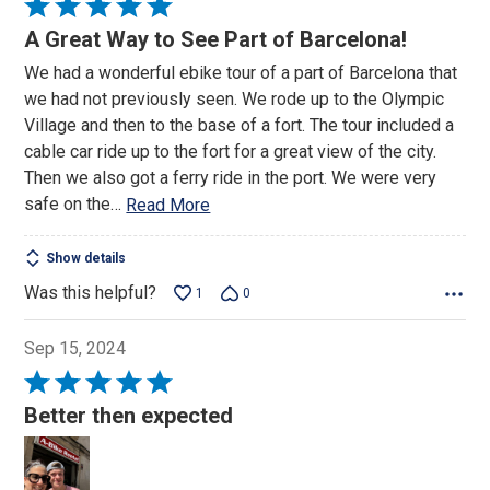
Rated
5
A Great Way to See Part of Barcelona!
out
We had a wonderful ebike tour of a part of Barcelona that
of
we had not previously seen. We rode up to the Olympic
5
Village and then to the base of a fort. The tour included a
cable car ride up to the fort for a great view of the city.
Then we also got a ferry ride in the port. We were very
safe on the
…
Read More
Show details
Was this helpful?
1
0
Sep 15, 2024
Rated
5
Better then expected
out
of
5