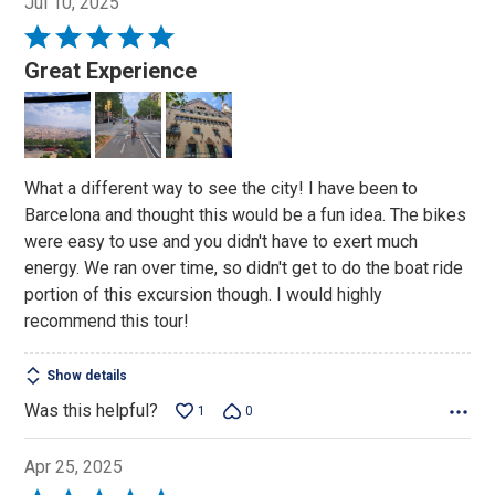
Jul 10, 2025
Rated
5
Great Experience
out
of
5
What a different way to see the city! I have been to
Barcelona and thought this would be a fun idea. The bikes
were easy to use and you didn't have to exert much
energy. We ran over time, so didn't get to do the boat ride
portion of this excursion though. I would highly
recommend this tour!
Show details
Was this helpful?
1
0
Apr 25, 2025