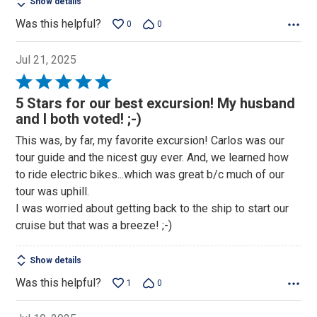
Show details
Was this helpful?
0
0
Jul 21, 2025
Rated
5
5 Stars for our best excursion! My husband
out
and I both voted! ;-)
of
This was, by far, my favorite excursion! Carlos was our
5
tour guide and the nicest guy ever. And, we learned how
to ride electric bikes...which was great b/c much of our
tour was uphill.
I was worried about getting back to the ship to start our
cruise but that was a breeze! ;-)
Show details
Was this helpful?
1
0