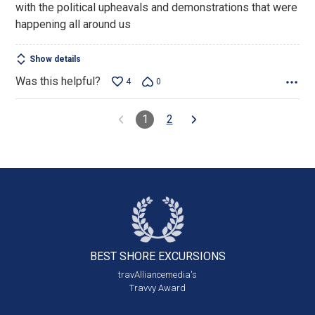
with the political upheavals and demonstrations that were
happening all around us
Show details
Was this helpful?
4
0
1
2
BEST SHORE
EXCURSIONS
travAlliancemedia's
Travvy Award