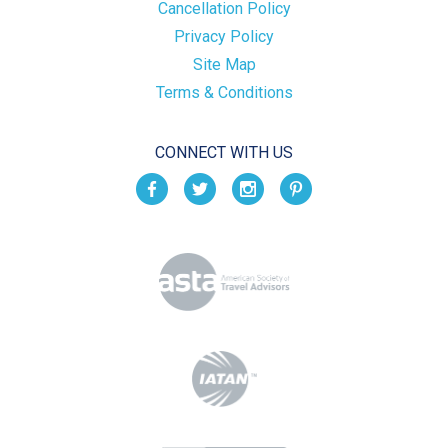
Cancellation Policy
Privacy Policy
Site Map
Terms & Conditions
CONNECT WITH US