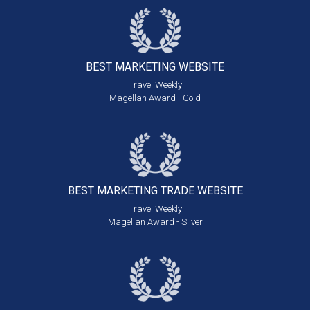
BEST MARKETING
WEBSITE
Travel Weekly
Magellan Award - Gold
BEST MARKETING
TRADE WEBSITE
Travel Weekly
Magellan Award - Silver