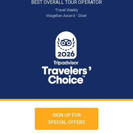
BEST OVERALL
TOUR OPERATOR
Travel Weekly
Magellan Award - Silver
SIGN UP FOR
SPECIAL OFFERS