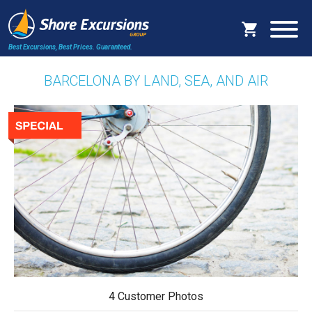
Best Excursions, Best Prices.
Guaranteed.
BARCELONA BY LAND, SEA, AND AIR
4 Customer Photos