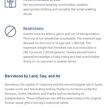
We recommend wearing comfortable, weather-
appropriate clothing and sensible flat-soled walking
shoes.
Restrictions
Guests must be able to get in and out of transportation.
This tour is not wheelchair accessible. The minimum age
allowed for this tour is 16 age and 1,50m tall. The
maximum weight that the bikes can accommodate is
286.5 pounds (130 kilograms). Guests should have a
general knowledge of bike riding and feel comfortable
doing so on unpaved or uneven terrain.
Barcelona by Land, Sea, and Air
Barcelona, the capital of Catalonia and the second largest city in Spain,
boasts a rich and fascinating history, thanks to its tenure under the
Romans, Goths, Muslims, and Franks before declaring its
independence. These influences can still be seen today in the original
Roman street grid in the city's historical center.