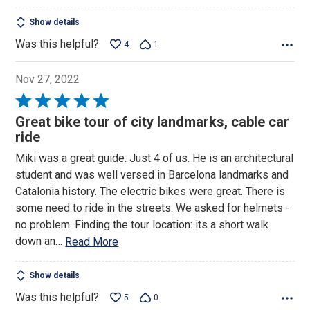
Show details
Was this helpful?
4
1
Nov 27, 2022
Rated
5
Great bike tour of city landmarks, cable car
out
ride
of
Miki was a great guide. Just 4 of us. He is an architectural
5
student and was well versed in Barcelona landmarks and
Catalonia history. The electric bikes were great. There is
some need to ride in the streets. We asked for helmets -
no problem. Finding the tour location: its a short walk
down an
…
Read More
Show details
Was this helpful?
5
0