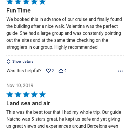
Rated
5
Fun Time
out
We booked this in advance of our cruise and finally found
of
the building after a nice walk. Valentina was the perfect
5
guide. She had a large group and was constantly pointing
out the sites and at the same time checking on the
stragglers in our group. Highly recommended
Show details
Was this helpful?
2
0
Nov 10, 2019
Rated
5
Land sea and air
out
This was the best tour that I had my whole trip. Our guide
of
Natcho was 5 stars great, he kept us safe and yet giving
5
us great views and experiences around Barcelona even