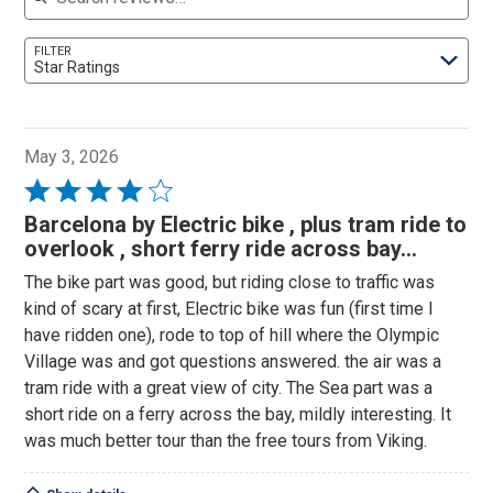
FILTER
Star Ratings
May 3, 2026
Rated
4
Barcelona by Electric bike , plus tram ride to
out
overlook , short ferry ride across bay...
of
The bike part was good, but riding close to traffic was
5
kind of scary at first, Electric bike was fun (first time I
have ridden one), rode to top of hill where the Olympic
Village was and got questions answered. the air was a
tram ride with a great view of city. The Sea part was a
short ride on a ferry across the bay, mildly interesting. It
was much better tour than the free tours from Viking.