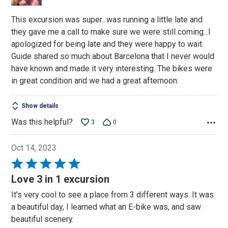
This excursion was super...was running a little late and
they gave me a call to make sure we were still coming...I
apologized for being late and they were happy to wait.
Guide shared so much about Barcelona that I never would
have known and made it very interesting. The bikes were
in great condition and we had a great afternoon.
Show details
Was this helpful?
3
0
Oct 14, 2023
Rated
5
Love 3 in 1 excursion
out
It's very cool to see a place from 3 different ways. It was
of
a beautiful day, I learned what an E-bike was, and saw
5
beautiful scenery.