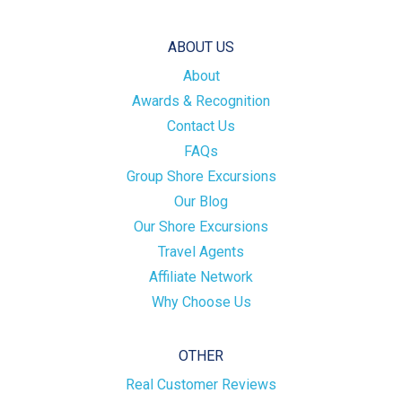
ABOUT US
About
Awards & Recognition
Contact Us
FAQs
Group Shore Excursions
Our Blog
Our Shore Excursions
Travel Agents
Affiliate Network
Why Choose Us
OTHER
Real Customer Reviews