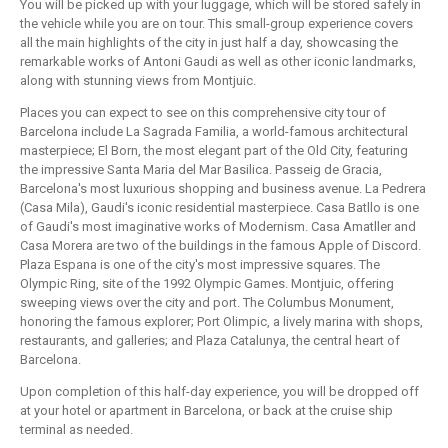
You will be picked up with your luggage, which will be stored safely in
the vehicle while you are on tour. This small-group experience covers
all the main highlights of the city in just half a day, showcasing the
remarkable works of Antoni Gaudi as well as other iconic landmarks,
along with stunning views from Montjuic.
Places you can expect to see on this comprehensive city tour of
Barcelona include La Sagrada Familia, a world-famous architectural
masterpiece; El Born, the most elegant part of the Old City, featuring
the impressive Santa Maria del Mar Basilica. Passeig de Gracia,
Barcelona's most luxurious shopping and business avenue. La Pedrera
(Casa Mila), Gaudi's iconic residential masterpiece. Casa Batllo is one
of Gaudi's most imaginative works of Modernism. Casa Amatller and
Casa Morera are two of the buildings in the famous Apple of Discord.
Plaza Espana is one of the city's most impressive squares. The
Olympic Ring, site of the 1992 Olympic Games. Montjuic, offering
sweeping views over the city and port. The Columbus Monument,
honoring the famous explorer; Port Olimpic, a lively marina with shops,
restaurants, and galleries; and Plaza Catalunya, the central heart of
Barcelona.
Upon completion of this half-day experience, you will be dropped off
at your hotel or apartment in Barcelona, or back at the cruise ship
terminal as needed.