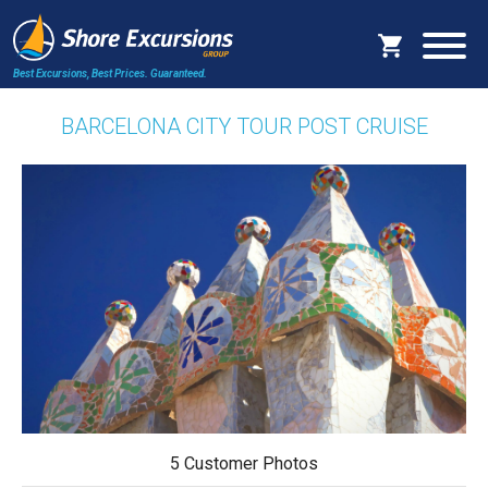
Best Excursions, Best Prices.
Guaranteed.
BARCELONA CITY TOUR POST CRUISE
5 Customer Photos