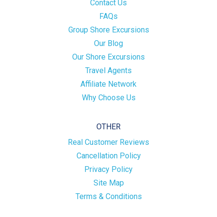
Contact Us
FAQs
Group Shore Excursions
Our Blog
Our Shore Excursions
Travel Agents
Affiliate Network
Why Choose Us
OTHER
Real Customer Reviews
Cancellation Policy
Privacy Policy
Site Map
Terms & Conditions