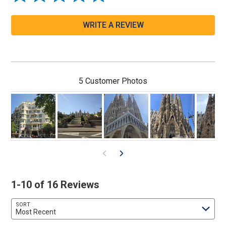
WRITE A REVIEW
5 Customer Photos
1-10 of 16 Reviews
SORT
Most Recent