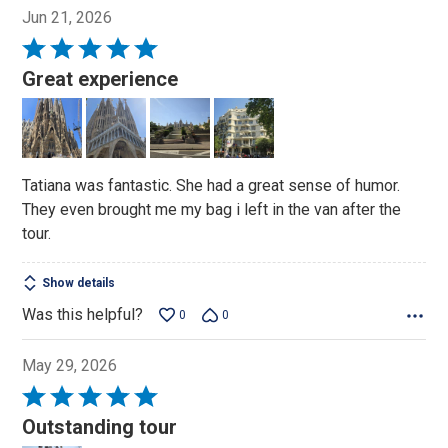
Jun 21, 2026
Rated
5
Great experience
out
of
5
Tatiana was fantastic. She had a great sense of humor.
They even brought me my bag i left in the van after the
tour.
Show details
Was this helpful?
0
0
May 29, 2026
Rated
5
Outstanding tour
out