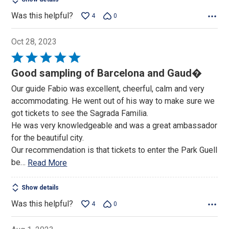
Was this helpful?
4
0
Oct 28, 2023
Rated
5
Good sampling of Barcelona and Gaud�
out
Our guide Fabio was excellent, cheerful, calm and very
of
accommodating. He went out of his way to make sure we
5
got tickets to see the Sagrada Familia.
He was very knowledgeable and was a great ambassador
for the beautiful city.
Our recommendation is that tickets to enter the Park Guell
be
…
Read More
Show details
Was this helpful?
4
0