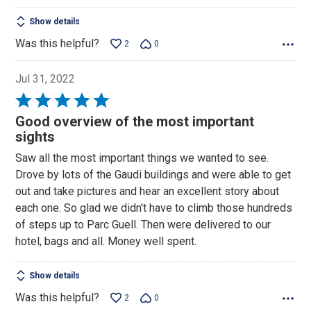
Show details
Was this helpful?
2
0
Jul 31, 2022
Rated
5
Good overview of the most important
out
sights
of
Saw all the most important things we wanted to see.
5
Drove by lots of the Gaudi buildings and were able to get
out and take pictures and hear an excellent story about
each one. So glad we didn't have to climb those hundreds
of steps up to Parc Guell. Then were delivered to our
hotel, bags and all. Money well spent.
Show details
Was this helpful?
2
0