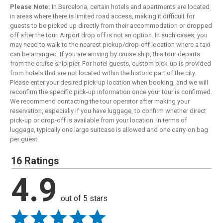
Please Note:
In Barcelona, certain hotels and apartments are located
in areas where there is limited road access, making it difficult for
guests to be picked up directly from their accommodation or dropped
off after the tour. Airport drop off is not an option. In such cases, you
may need to walk to the nearest pickup/drop-off location where a taxi
can be arranged. If you are arriving by cruise ship, this tour departs
from the cruise ship pier. For hotel guests, custom pick-up is provided
from hotels that are not located within the historic part of the city.
Please enter your desired pick-up location when booking, and we will
reconfirm the specific pick-up information once your tour is confirmed.
We recommend contacting the tour operator after making your
reservation, especially if you have luggage, to confirm whether direct
pick-up or drop-off is available from your location. In terms of
luggage, typically one large suitcase is allowed and one carry-on bag
per guest.
16 Ratings
4.9
out of 5 stars