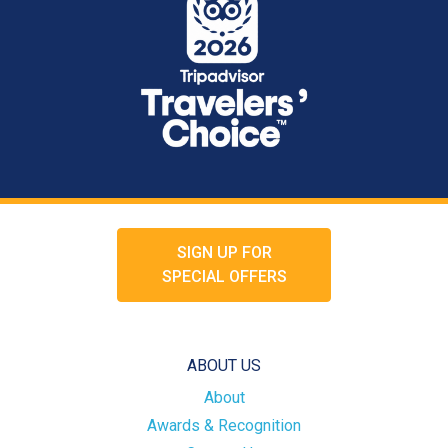
SIGN UP FOR
SPECIAL OFFERS
ABOUT US
About
Awards & Recognition