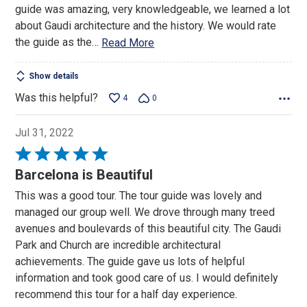
guide was amazing, very knowledgeable, we learned a lot
about Gaudi architecture and the history. We would rate
the guide as the
…
Read More
Show details
Was this helpful?
4
0
Jul 31, 2022
Rated
5
Barcelona is Beautiful
out
This was a good tour. The tour guide was lovely and
of
managed our group well. We drove through many treed
5
avenues and boulevards of this beautiful city. The Gaudi
Park and Church are incredible architectural
achievements. The guide gave us lots of helpful
information and took good care of us. I would definitely
recommend this tour for a half day experience.