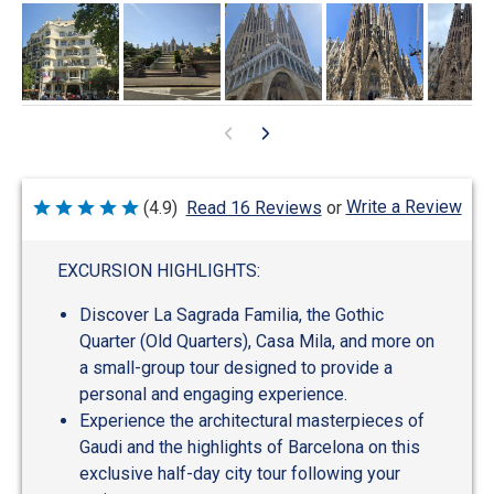
Write a Review
(4.9)
Read 16 Reviews
or
Rated
4.9
out
of
EXCURSION HIGHLIGHTS:
5
Discover La Sagrada Familia, the Gothic
Quarter (Old Quarters), Casa Mila, and more on
a small-group tour designed to provide a
personal and engaging experience.
Experience the architectural masterpieces of
Gaudi and the highlights of Barcelona on this
exclusive half-day city tour following your