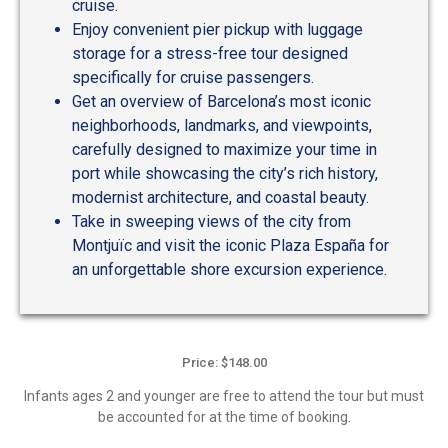
cruise.
Enjoy convenient pier pickup with luggage
storage for a stress-free tour designed
specifically for cruise passengers.
Get an overview of Barcelona’s most iconic
neighborhoods, landmarks, and viewpoints,
carefully designed to maximize your time in
port while showcasing the city’s rich history,
modernist architecture, and coastal beauty.
Take in sweeping views of the city from
Montjuïc and visit the iconic Plaza España for
an unforgettable shore excursion experience.
Price: $148.00
Infants ages 2 and younger are free to attend the tour but must
be accounted for at the time of booking.