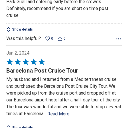
Park Guell and entering early before the crowds.
Definitely, recommend if you are short on time post
cruise.
Show details
Was this helpful?
0
0
Jun 2, 2024
Rated
5
Barcelona Post Cruise Tour
out
My husband and I returned from a Mediterranean cruise
of
and purchased the Barcelona Post Cruise City Tour. We
5
were picked up from the cruise port and dropped off at
our Barcelona airport hotel after a half-day tour of the city.
The tour was wonderful and we were able to stop several
times at Barcelona
…
Read More
Show details