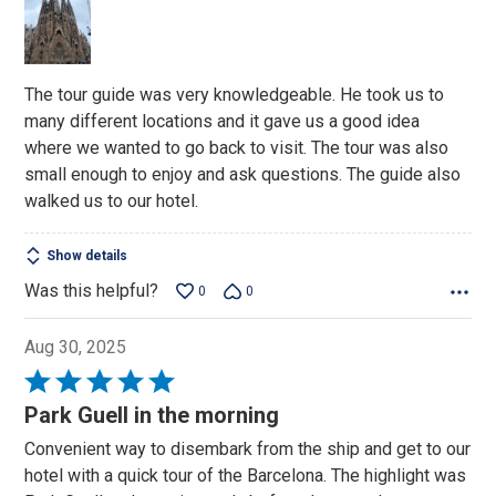
of
5
The tour guide was very knowledgeable. He took us to
many different locations and it gave us a good idea
where we wanted to go back to visit. The tour was also
small enough to enjoy and ask questions. The guide also
walked us to our hotel.
Show details
Was this helpful?
0
0
Aug 30, 2025
Rated
5
Park Guell in the morning
out
Convenient way to disembark from the ship and get to our
of
hotel with a quick tour of the Barcelona. The highlight was
5