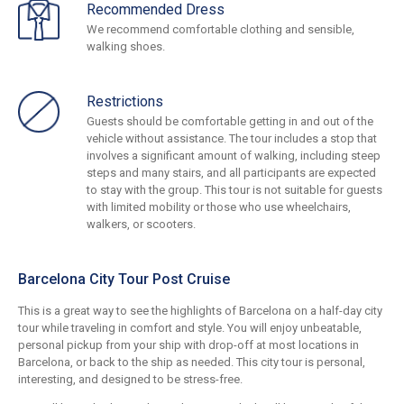
Recommended Dress
We recommend comfortable clothing and sensible,
walking shoes.
Restrictions
Guests should be comfortable getting in and out of the
vehicle without assistance. The tour includes a stop that
involves a significant amount of walking, including steep
steps and many stairs, and all participants are expected
to stay with the group. This tour is not suitable for guests
with limited mobility or those who use wheelchairs,
walkers, or scooters.
Barcelona City Tour Post Cruise
This is a great way to see the highlights of Barcelona on a half-day city
tour while traveling in comfort and style. You will enjoy unbeatable,
personal pickup from your ship with drop-off at most locations in
Barcelona, or back to the ship as needed. This city tour is personal,
interesting, and designed to be stress-free.