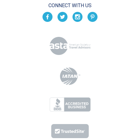
CONNECT WITH US