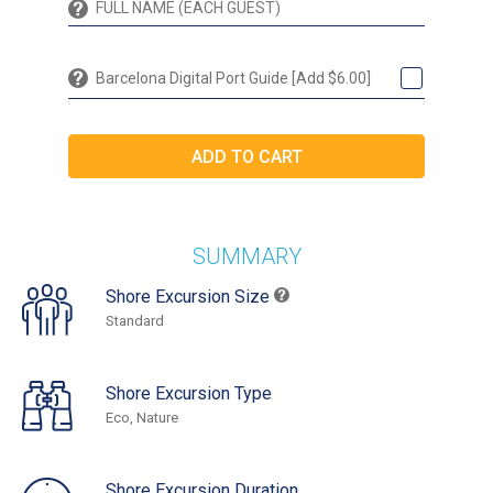
Barcelona Digital Port Guide [Add $6.00]
SUMMARY
Shore Excursion Size
Standard
Shore Excursion Type
Eco, Nature
Shore Excursion Duration