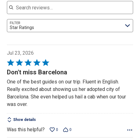
Search reviews
FILTER
Star Ratings
Jul 23, 2026
Rated
5
Don't miss Barcelona
out
One of the best guides on our trip. Fluent in English.
of
Really excited about showing us her adopted city of
5
Barcelona. She even helped us hail a cab when our tour
was over.
Show details
Was this helpful?
0
0