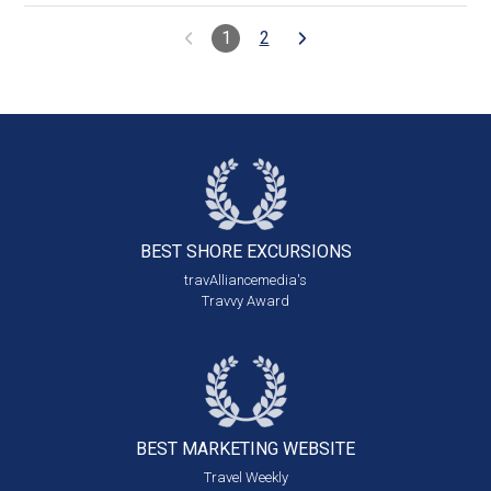
1
2
BEST SHORE
EXCURSIONS
travAlliancemedia's
Travvy Award
BEST MARKETING
WEBSITE
Travel Weekly