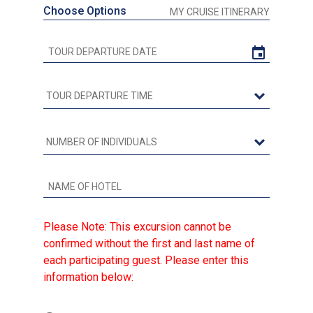
Choose Options
MY CRUISE ITINERARY
Please Note: This excursion cannot be
confirmed without the first and last name of
each participating guest. Please enter this
information below: