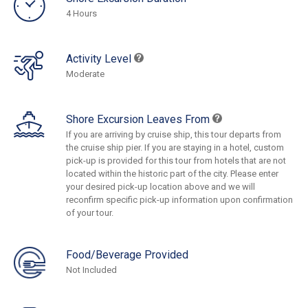
4 Hours
Activity Level
Moderate
Shore Excursion Leaves From
If you are arriving by cruise ship, this tour departs from
the cruise ship pier. If you are staying in a hotel, custom
pick-up is provided for this tour from hotels that are not
located within the historic part of the city. Please enter
your desired pick-up location above and we will
reconfirm specific pick-up information upon confirmation
of your tour.
Food/Beverage Provided
Not Included