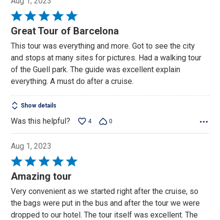
Aug 1, 2023
Rated
5
Great Tour of Barcelona
out
This tour was everything and more. Got to see the city
of
and stops at many sites for pictures. Had a walking tour
5
of the Guell park. The guide was excellent explain
everything. A must do after a cruise.
Show details
Was this helpful?
4
0
Aug 1, 2023
Rated
5
Amazing tour
out
Very convenient as we started right after the cruise, so
of
the bags were put in the bus and after the tour we were
5
dropped to our hotel. The tour itself was excellent. The