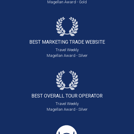
Magellan Award - Gold
BEST MARKETING
TRADE WEBSITE
Travel Weekly
Magellan Award - Silver
BEST OVERALL
TOUR OPERATOR
Travel Weekly
Magellan Award - Silver