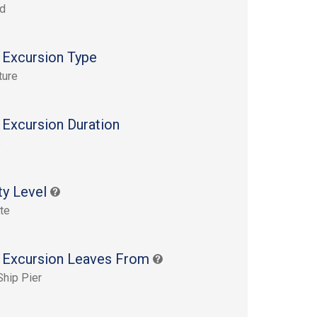
rd
 Excursion Type
ture
 Excursion Duration
s
ty Level
te
 Excursion Leaves From
Ship Pier