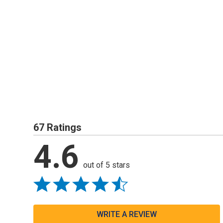
67 Ratings
4.6
out of 5 stars
WRITE A REVIEW