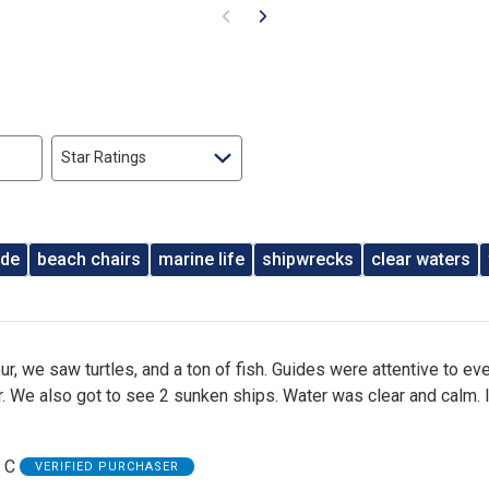
Star Ratings
ide
beach chairs
marine life
shipwrecks
clear waters
r, we saw turtles, and a ton of fish. Guides were attentive to ev
r. We also got to see 2 sunken ships. Water was clear and calm. 
 C
VERIFIED PURCHASER