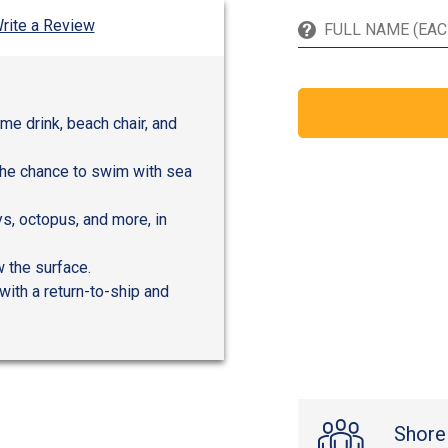
rite a Review
me drink, beach chair, and
the chance to swim with sea
ays, octopus, and more, in
 the surface.
with a return-to-ship and
Shore