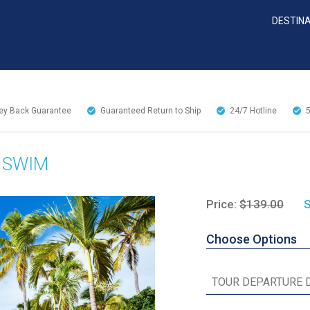
DESTIN
y Back Guarantee
Guaranteed Return to Ship
24/7
Hotline
 SWIM
Price:
$139.00
S
Choose Options