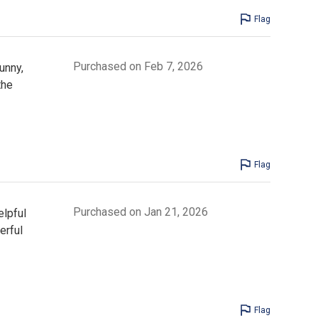
Flag
Purchased on Feb 7, 2026
unny,
the
Flag
Purchased on Jan 21, 2026
elpful
erful
Flag