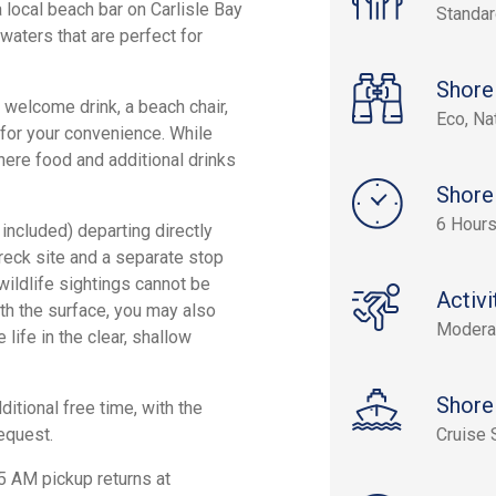
a local beach bar on Carlisle Bay
Standa
waters that are perfect for
Shore
a welcome drink, a beach chair,
Eco, Na
for your convenience. While
where food and additional drinks
Shore
6 Hour
 included) departing directly
wreck site and a separate stop
wildlife sightings cannot be
Activi
th the surface, you may also
Modera
 life in the clear, shallow
Shore
ditional free time, with the
request.
Cruise 
5 AM pickup returns at