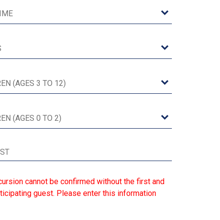
ursion cannot be confirmed without the first and
ticipating guest. Please enter this information