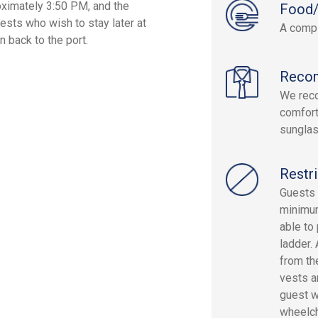
oximately 3:50 PM, and the
Food/
sts who wish to stay later at
A compl
 back to the port.
Reco
We rec
comfort
sunglas
Restri
Guests 
minimum
able to
ladder.
from th
vests ar
guest wi
wheelch