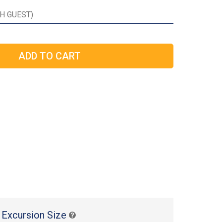
 Excursion Size