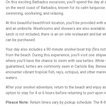
On this exciting Barbados excursion, you'll spend the day at 
on the west coast of Barbados, known for its calm turquoise 
swimming, snorkeling, and relaxing.
At this beautiful beachfront location, you'll be provided with 
and an umbrella. Washrooms and showers are also available 
lunch is not included, there is an on-site restaurant and bar 
can be purchased.
Your day also includes a 90-minute snorkel boat trip (fins not
from the beach. During this experience, you'll visit one ship
where you'll have the chance to swim with sea turtles. While 
guaranteed, turtles are commonly seen in Carlisle Bay. Benea
encounter vibrant tropical fish, rays, octopus, and other marine
waters.
After your snorkel adventure, return to the beach and enjoy ad
option to stay for 4 or 6 hours before returning to port upon 
Please Note:
Return times vary by pickup schedule. The 8:4