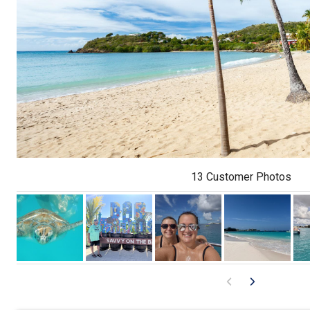
13 Customer Photos