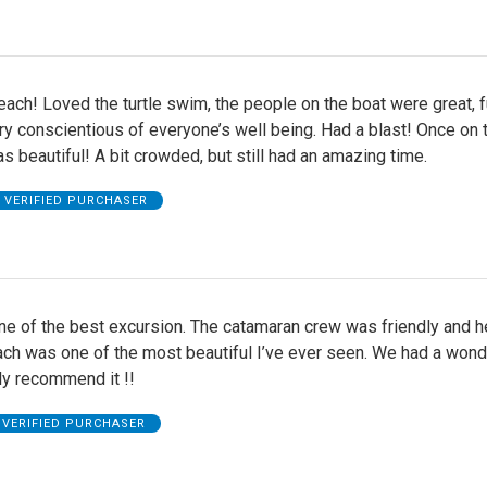
each! Loved the turtle swim, the people on the boat were great, f
ry conscientious of everyone’s well being. Had a blast! Once on 
as beautiful! A bit crowded, but still had an amazing time.
VERIFIED PURCHASER
e of the best excursion. The catamaran crew was friendly and h
ach was one of the most beautiful I’ve ever seen. We had a wond
hly recommend it !!
VERIFIED PURCHASER