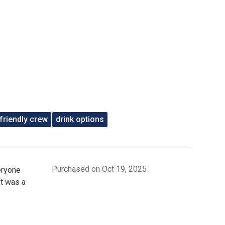
friendly crew
drink options
Purchased on Oct 19, 2025
eryone
It was a