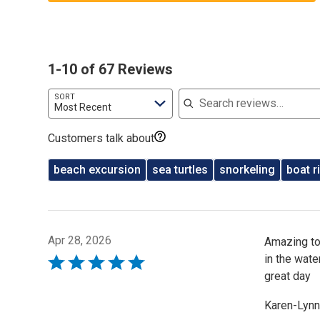
1-10 of 67 Reviews
Search reviews
SORT
Most Recent
Customers talk about
beach excursion
sea turtles
snorkeling
boat r
Apr 28, 2026
Amazing tou
in the wate
Rated
great day
5
out
Karen-Lynn
of