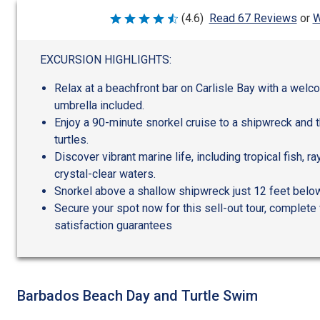
W
(4.6)
Read 67 Reviews
or
Rated
4.6
out
of
EXCURSION HIGHLIGHTS:
5
Relax at a beachfront bar on Carlisle Bay with a welco
umbrella included.
Enjoy a 90-minute snorkel cruise to a shipwreck and 
turtles.
Discover vibrant marine life, including tropical fish, r
crystal-clear waters.
Snorkel above a shallow shipwreck just 12 feet below
Secure your spot now for this sell-out tour, complete 
satisfaction guarantees
Barbados Beach Day and Turtle Swim