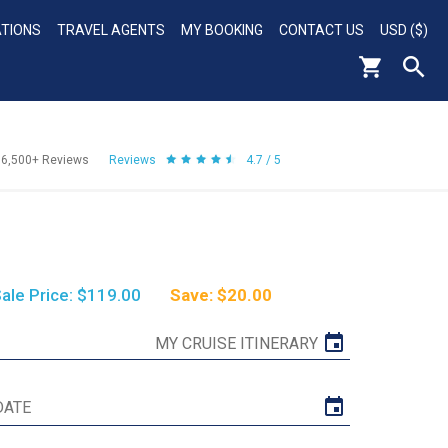
ATIONS
TRAVEL AGENTS
MY BOOKING
CONTACT US
USD ($)
56,500+
Reviews
Reviews
4.7 / 5
ale Price: $119.00
Save: $20.00
MY CRUISE ITINERARY