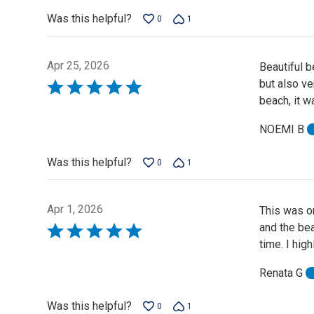
5
Was this helpful?
0
1
Apr 25, 2026
Beautiful b
but also ve
Rated
beach, it w
5
out
NOEMI B
of
5
Was this helpful?
0
1
Apr 1, 2026
This was on
and the be
Rated
time. I hig
5
out
Renata G
of
5
Was this helpful?
0
1