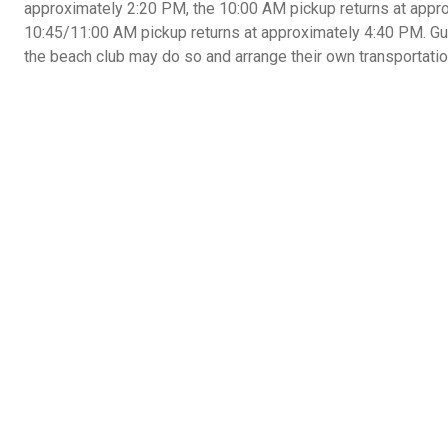
approximately 2:20 PM, the 10:00 AM pickup returns at appr
10:45/11:00 AM pickup returns at approximately 4:40 PM. Gue
the beach club may do so and arrange their own transportation