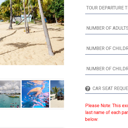
Please Note: This exc
last name of each par
below: