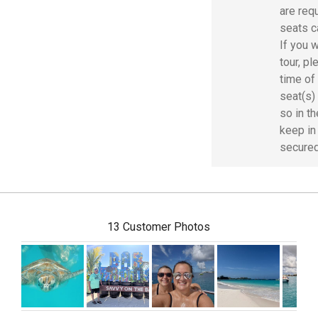
are requ
seats c
If you w
tour, p
time of
seat(s) 
so in t
keep in
secured
13 Customer Photos