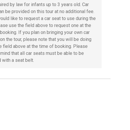
ired by law for infants up to 3 years old. Car
an be provided on this tour at no additional fee.
ould like to request a car seat to use during the
lease use the field above to request one at the
 booking. If you plan on bringing your own car
on the tour, please note that you will be doing
he field above at the time of booking. Please
 mind that all car seats must be able to be
 with a seat belt.