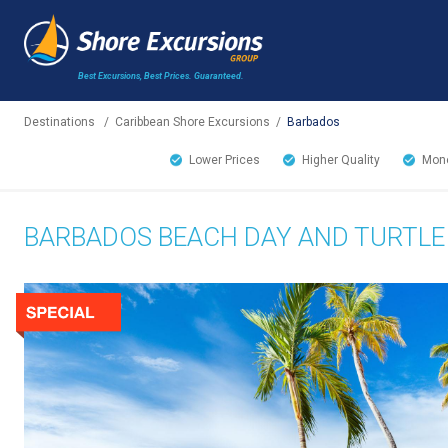
Best Excursions, Best Prices.
Guaranteed.
Destinations
/
Caribbean Shore Excursions
/
Barbados
Lower Prices
Higher Quality
Mone
BARBADOS BEACH DAY AND TURTLE