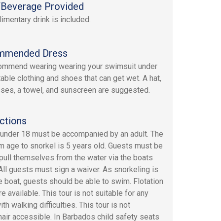
Beverage Provided
imentary drink is included.
mmended Dress
ommend wearing wearing your swimsuit under
able clothing and shoes that can get wet. A hat,
ses, a towel, and sunscreen are suggested.
ctions
under 18 must be accompanied by an adult. The
 age to snorkel is 5 years old. Guests must be
 pull themselves from the water via the boats
 All guests must sign a waiver. As snorkeling is
e boat, guests should be able to swim. Flotation
e available. This tour is not suitable for any
th walking difficulties. This tour is not
air accessible. In Barbados child safety seats