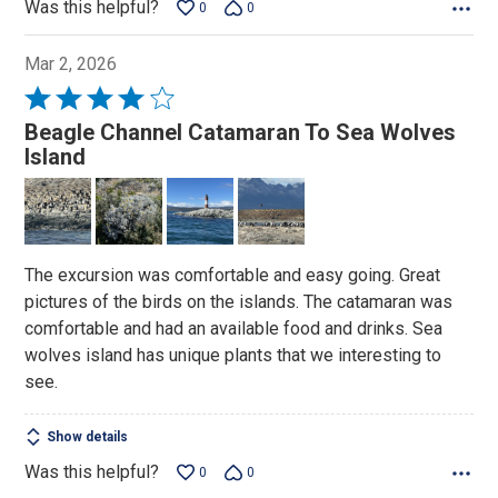
Was this helpful?
0
0
Mar 2, 2026
Rated
4
Beagle Channel Catamaran To Sea Wolves
out
Island
of
5
The excursion was comfortable and easy going. Great
pictures of the birds on the islands. The catamaran was
comfortable and had an available food and drinks. Sea
wolves island has unique plants that we interesting to
see.
Show details
Was this helpful?
0
0