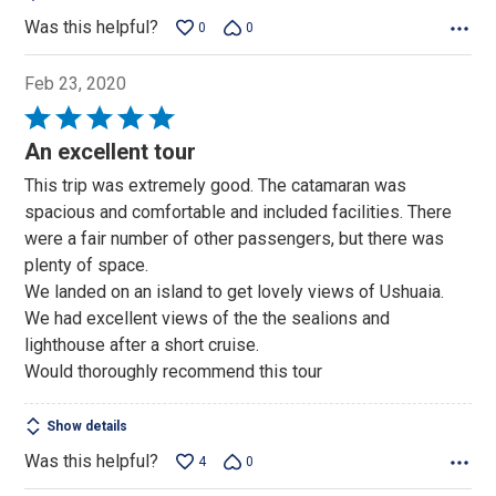
Was this helpful?
0
0
Feb 23, 2020
Rated
5
An excellent tour
out
This trip was extremely good. The catamaran was
of
spacious and comfortable and included facilities. There
5
were a fair number of other passengers, but there was
plenty of space.
We landed on an island to get lovely views of Ushuaia.
We had excellent views of the the sealions and
lighthouse after a short cruise.
Would thoroughly recommend this tour
Show details
Was this helpful?
4
0