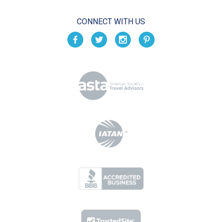
CONNECT WITH US