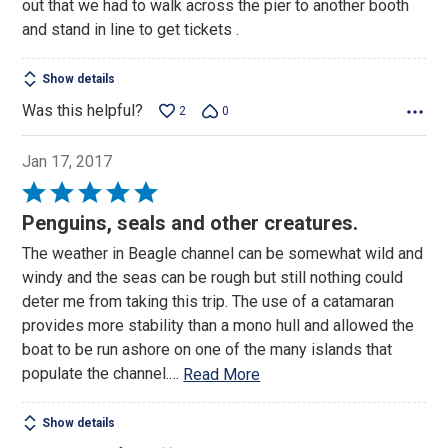
out that we had to walk across the pier to another booth
and stand in line to get tickets .
Show details
Was this helpful?
2
0
Jan 17, 2017
Rated
5
Penguins, seals and other creatures.
out
The weather in Beagle channel can be somewhat wild and
of
windy and the seas can be rough but still nothing could
5
deter me from taking this trip. The use of a catamaran
provides more stability than a mono hull and allowed the
boat to be run ashore on one of the many islands that
populate the channel.
…
Read More
Show details