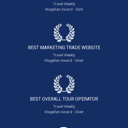
Travel Weekly
Magellan Award - Gold
BEST MARKETING
TRADE WEBSITE
Travel Weekly
Magellan Award - Silver
BEST OVERALL
TOUR OPERATOR
Travel Weekly
Magellan Award - Silver