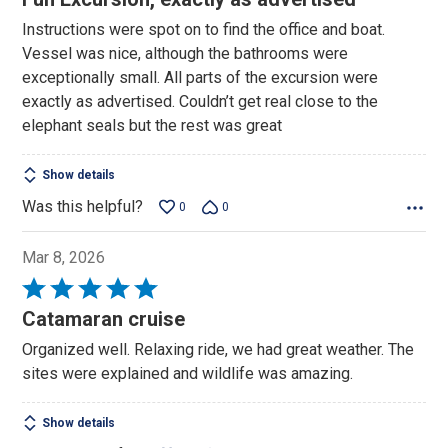
out
Instructions were spot on to find the office and boat.
of
Vessel was nice, although the bathrooms were
5
exceptionally small. All parts of the excursion were
exactly as advertised. Couldn’t get real close to the
elephant seals but the rest was great
Show details
Was this helpful?
0
0
Mar 8, 2026
Rated
5
Catamaran cruise
out
Organized well. Relaxing ride, we had great weather. The
of
sites were explained and wildlife was amazing.
5
Show details