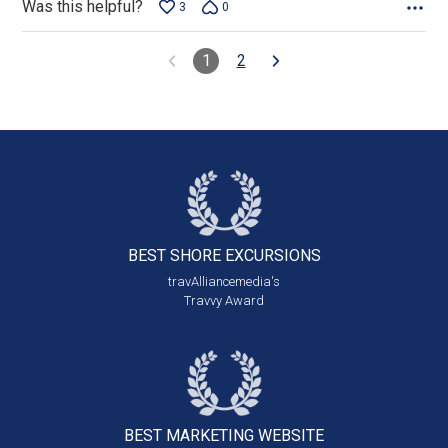
Was this helpful?
3
0
1
2
BEST SHORE
EXCURSIONS
travAlliancemedia's
Travvy Award
BEST MARKETING
WEBSITE