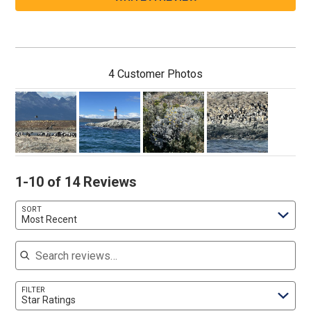
4 Customer Photos
1-10 of 14 Reviews
SORT
Most Recent
Search reviews
FILTER
Star Ratings