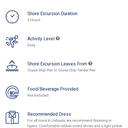
Shore Excursion Duration
3 Hours
Activity Level
Easy
Shore Excursion Leaves From
Cruise Ship Pier or Cruise Ship Tender Pier
Food/Beverage Provided
Not Included
Recommended Dress
For all tours in Ushuaia, we recommend dressing in
layers. Comfortable rubber-soled shoes and a light jacket