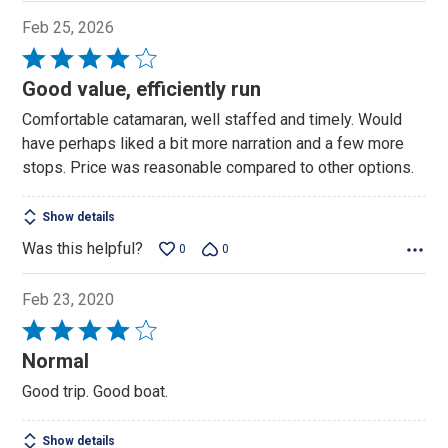
Feb 25, 2026
Rated
4
Good value, efficiently run
out
Comfortable catamaran, well staffed and timely. Would
of
have perhaps liked a bit more narration and a few more
5
stops. Price was reasonable compared to other options.
Show details
Was this helpful?
0
0
Feb 23, 2020
Rated
4
Normal
out
Good trip. Good boat.
of
5
Show details