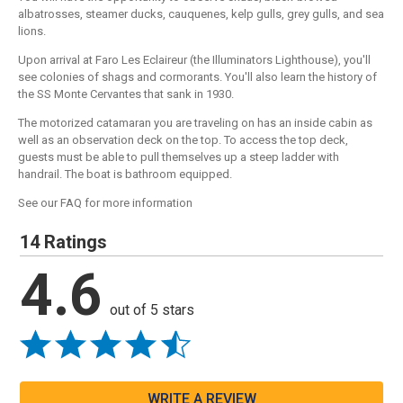
albatrosses, steamer ducks, cauquenes, kelp gulls, grey gulls, and sea
lions.
Upon arrival at Faro Les Eclaireur (the Illuminators Lighthouse), you'll
see colonies of shags and cormorants. You'll also learn the history of
the SS Monte Cervantes that sank in 1930.
The motorized catamaran you are traveling on has an inside cabin as
well as an observation deck on the top. To access the top deck,
guests must be able to pull themselves up a steep ladder with
handrail. The boat is bathroom equipped.
See our FAQ for more information
14 Ratings
4.6
out of 5 stars
WRITE A REVIEW