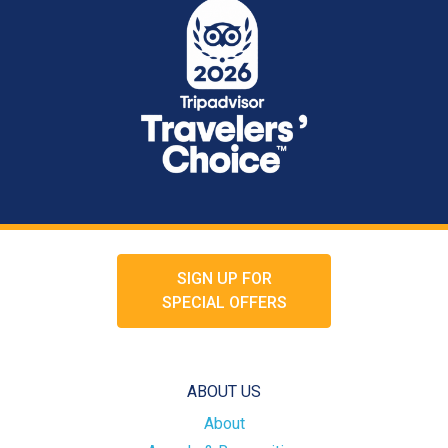
SIGN UP FOR
SPECIAL OFFERS
ABOUT US
About