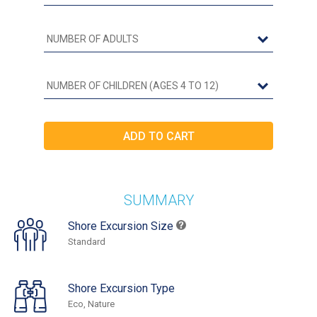
SUMMARY
Shore Excursion Size
Standard
Shore Excursion Type
Eco, Nature