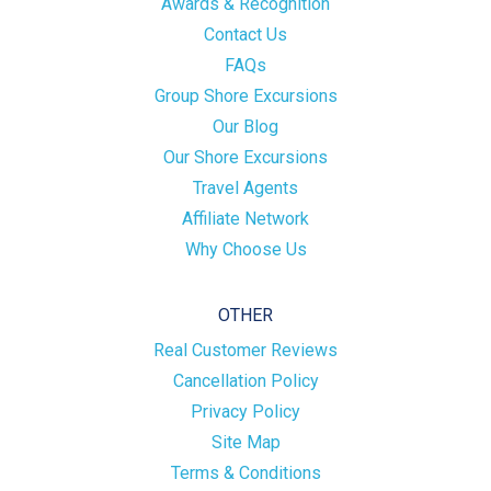
Awards & Recognition
Contact Us
FAQs
Group Shore Excursions
Our Blog
Our Shore Excursions
Travel Agents
Affiliate Network
Why Choose Us
OTHER
Real Customer Reviews
Cancellation Policy
Privacy Policy
Site Map
Terms & Conditions