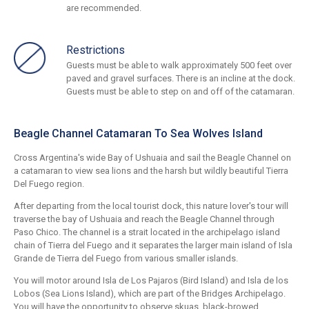
are recommended.
Restrictions
Guests must be able to walk approximately 500 feet over
paved and gravel surfaces. There is an incline at the dock.
Guests must be able to step on and off of the catamaran.
Beagle Channel Catamaran To Sea Wolves Island
Cross Argentina's wide Bay of Ushuaia and sail the Beagle Channel on
a catamaran to view sea lions and the harsh but wildly beautiful Tierra
Del Fuego region.
After departing from the local tourist dock, this nature lover's tour will
traverse the bay of Ushuaia and reach the Beagle Channel through
Paso Chico. The channel is a strait located in the archipelago island
chain of Tierra del Fuego and it separates the larger main island of Isla
Grande de Tierra del Fuego from various smaller islands.
You will motor around Isla de Los Pajaros (Bird Island) and Isla de los
Lobos (Sea Lions Island), which are part of the Bridges Archipelago.
You will have the opportunity to observe skuas, black-browed