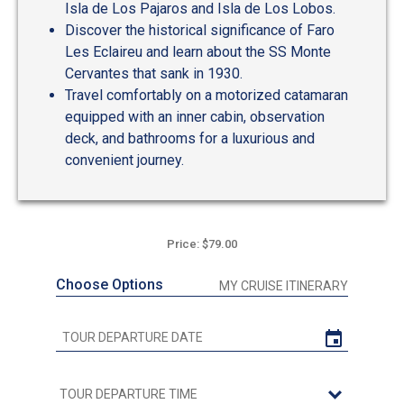
Isla de Los Pajaros and Isla de Los Lobos.
Discover the historical significance of Faro
Les Eclaireu and learn about the SS Monte
Cervantes that sank in 1930.
Travel comfortably on a motorized catamaran
equipped with an inner cabin, observation
deck, and bathrooms for a luxurious and
convenient journey.
Price: $79.00
Choose Options
MY CRUISE ITINERARY