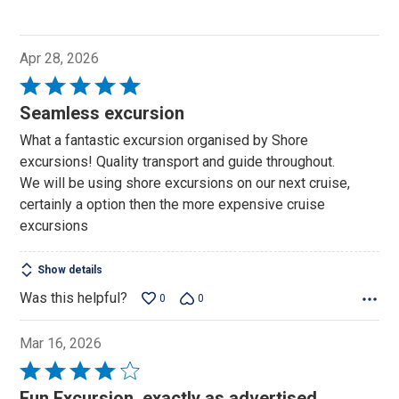
Apr 28, 2026
Rated
5
Seamless excursion
out
What a fantastic excursion organised by Shore
of
excursions! Quality transport and guide throughout.
5
We will be using shore excursions on our next cruise,
certainly a option then the more expensive cruise
excursions
Show details
Was this helpful?
0
0
Mar 16, 2026
Rated
4
Fun Excursion, exactly as advertised