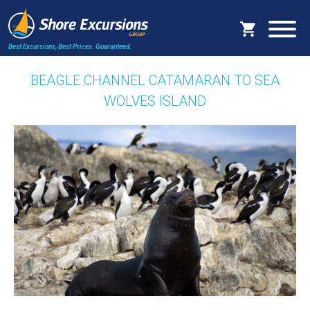
Best Excursions, Best Prices.
Guaranteed.
BEAGLE CHANNEL CATAMARAN TO SEA
WOLVES ISLAND