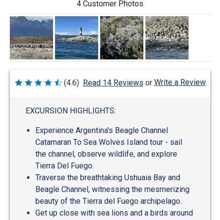
4 Customer Photos
Write a Review
(4.6)
Read 14 Reviews
or
Rated
4.6
out
of
EXCURSION HIGHLIGHTS:
5
Experience Argentina's Beagle Channel
Catamaran To Sea Wolves Island tour - sail
the channel, observe wildlife, and explore
Tierra Del Fuego.
Traverse the breathtaking Ushuaia Bay and
Beagle Channel, witnessing the mesmerizing
beauty of the Tierra del Fuego archipelago.
Get up close with sea lions and a birds around