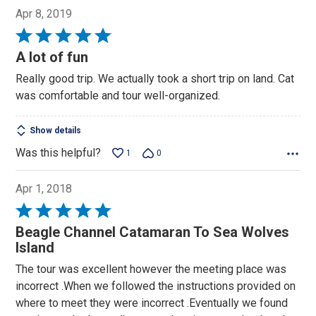
Apr 8, 2019
Rated
5
A lot of fun
out
Really good trip. We actually took a short trip on land. Cat
of
was comfortable and tour well-organized.
5
Show details
Was this helpful?
1
0
Apr 1, 2018
Rated
5
Beagle Channel Catamaran To Sea Wolves
out
Island
of
The tour was excellent however the meeting place was
5
incorrect .When we followed the instructions provided on
where to meet they were incorrect .Eventually we found