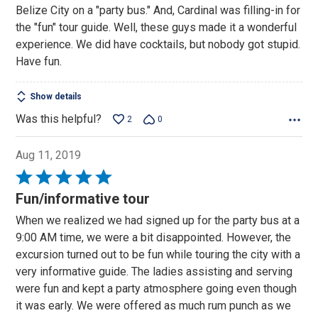
Belize City on a "party bus." And, Cardinal was filling-in for
the "fun" tour guide. Well, these guys made it a wonderful
experience. We did have cocktails, but nobody got stupid.
Have fun.
Show details
Was this helpful?
2
0
Aug 11, 2019
Rated
5
Fun/informative tour
out
When we realized we had signed up for the party bus at a
of
9:00 AM time, we were a bit disappointed. However, the
5
excursion turned out to be fun while touring the city with a
very informative guide. The ladies assisting and serving
were fun and kept a party atmosphere going even though
it was early. We were offered as much rum punch as we