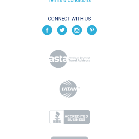
Terms & Conditions
CONNECT WITH US