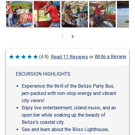
Write a Review
(4.9)
Read 11 Reviews
or
Rated
4.9
out
of
EXCURSION HIGHLIGHTS:
5
Experience the thrill of the Belize Party Bus,
jam-packed with non-stop energy and vibrant
city views!
Enjoy live entertainment, island music, and an
open bar while soaking up the beauty of
Belize's coastal city.
See and learn about the Bliss Lighthouse,