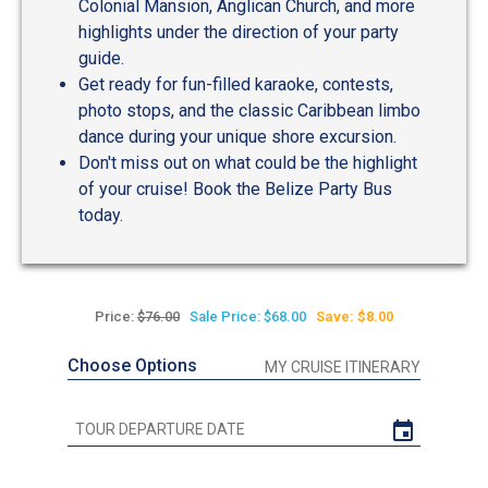
Colonial Mansion, Anglican Church, and more
highlights under the direction of your party
guide.
Get ready for fun-filled karaoke, contests,
photo stops, and the classic Caribbean limbo
dance during your unique shore excursion.
Don't miss out on what could be the highlight
of your cruise! Book the Belize Party Bus
today.
Price:
$76.00
Sale Price: $68.00
Save: $8.00
Choose Options
MY CRUISE ITINERARY