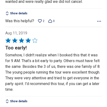
wanted and were really glad we did not cancel.
Show details
Was this helpful?
2
0
Aug 11, 2019
Rated
4
Too early!
out
Somehow, I didn't realize when I booked this that it was
of
for 9 AM. That's a bit early to party. Others must have felt
5
the same. Besides the 3 of us, there was one family of 8.
The young people running the tour were excellent though.
They were very attentive and tried to get everyone in the
party spirit. I'd recommend this tour, if you can get a later
time.
Show details