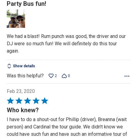
5
Party Bus fun!
out
of
5
We had a blast! Rum punch was good, the driver and our
DJ were so much fun! We will definitely do this tour
again.
Show details
Was this helpful?
2
0
Feb 23, 2020
Rated
5
Who knew?
out
I have to do a shout-out for Phillip (driver), Breanna (wait
of
person) and Cardinal the tour guide. We didn't know we
5
could have such fun and have such an informative tour of