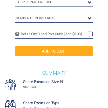
Belize City Digital Port Guide [Add $6.00]
SUMMARY
Shore Excursion Size
Standard
Shore Excursion Type