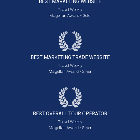
BEST MARKETING
WEBSITE
Travel Weekly
Magellan Award - Gold
BEST MARKETING
TRADE WEBSITE
Travel Weekly
Magellan Award - Silver
BEST OVERALL
TOUR OPERATOR
Travel Weekly
Magellan Award - Silver