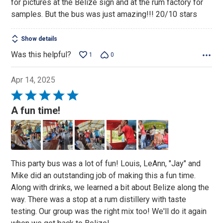
for pictures at the Belize sign and at the rum factory for
samples. But the bus was just amazing!!! 20/10 stars
Show details
Was this helpful?
1
0
Apr 14, 2025
Rated
5
A fun time!
out
of
5
This party bus was a lot of fun! Louis, LeAnn, "Jay" and
Mike did an outstanding job of making this a fun time.
Along with drinks, we learned a bit about Belize along the
way. There was a stop at a rum distillery with taste
testing. Our group was the right mix too! We'll do it again