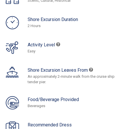
Scenic, Cultural, Historical
Shore Excursion Duration
2 Hours
Activity Level
Easy
Shore Excursion Leaves From
An approximately 2-minute walk from the cruise ship
tender pier.
Food/Beverage Provided
Beverages
Recommended Dress