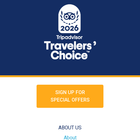
SIGN UP FOR
SPECIAL OFFERS
ABOUT US
About