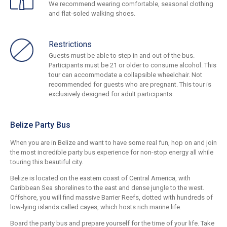
We recommend wearing comfortable, seasonal clothing
and flat-soled walking shoes.
Restrictions
Guests must be able to step in and out of the bus.
Participants must be 21 or older to consume alcohol. This
tour can accommodate a collapsible wheelchair. Not
recommended for guests who are pregnant. This tour is
exclusively designed for adult participants.
Belize Party Bus
When you are in Belize and want to have some real fun, hop on and join
the most incredible party bus experience for non-stop energy all while
touring this beautiful city.
Belize is located on the eastern coast of Central America, with
Caribbean Sea shorelines to the east and dense jungle to the west.
Offshore, you will find massive Barrier Reefs, dotted with hundreds of
low-lying islands called cayes, which hosts rich marine life.
Board the party bus and prepare yourself for the time of your life. Take