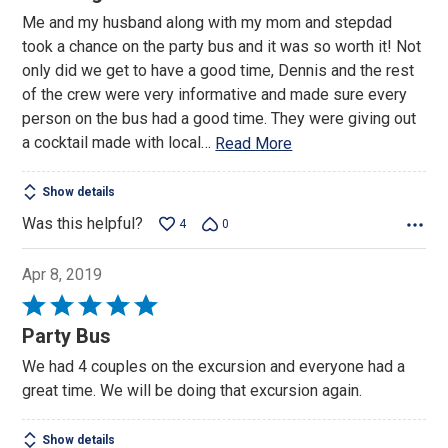
out
Me and my husband along with my mom and stepdad
of
took a chance on the party bus and it was so worth it! Not
5
only did we get to have a good time, Dennis and the rest
of the crew were very informative and made sure every
person on the bus had a good time. They were giving out
a cocktail made with local
…
Read More
Show details
Was this helpful?
4
0
Apr 8, 2019
Rated
5
Party Bus
out
We had 4 couples on the excursion and everyone had a
of
great time. We will be doing that excursion again.
5
Show details