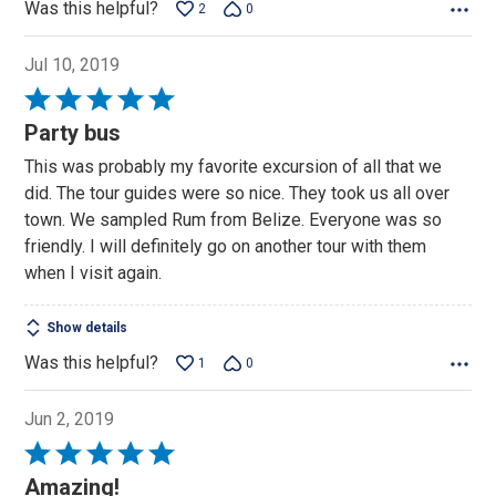
Was this helpful?
2
0
Jul 10, 2019
Rated
5
Party bus
out
This was probably my favorite excursion of all that we
of
did. The tour guides were so nice. They took us all over
5
town. We sampled Rum from Belize. Everyone was so
friendly. I will definitely go on another tour with them
when I visit again.
Show details
Was this helpful?
1
0
Jun 2, 2019
Rated
5
Amazing!