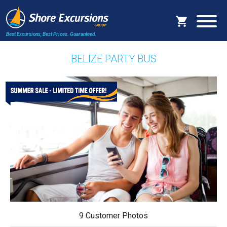
Best Excursions, Best Prices.
Guaranteed.
BELIZE PARTY BUS
9 Customer Photos