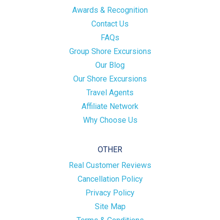
Awards & Recognition
Contact Us
FAQs
Group Shore Excursions
Our Blog
Our Shore Excursions
Travel Agents
Affiliate Network
Why Choose Us
OTHER
Real Customer Reviews
Cancellation Policy
Privacy Policy
Site Map