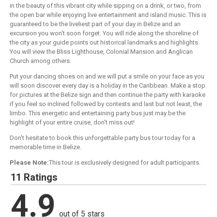
in the beauty of this vibrant city while sipping on a drink, or two, from
the open bar while enjoying live entertainment and island music. This is
guaranteed to be the liveliest part of your day in Belize and an
excursion you won't soon forget. You will ride along the shoreline of
the city as your guide points out historical landmarks and highlights.
You will view the Bliss Lighthouse, Colonial Mansion and Anglican
Church among others.
Put your dancing shoes on and we will put a smile on your face as you
will soon discover every day is a holiday in the Caribbean. Make a stop
for pictures at the Belize sign and then continue the party with karaoke
if you feel so inclined followed by contests and last but not least, the
limbo. This energetic and entertaining party bus just may be the
highlight of your entire cruise, don't miss out!
Don't hesitate to book this unforgettable party bus tour today for a
memorable time in Belize.
Please Note:
This tour is exclusively designed for adult participants.
11 Ratings
4.9
out of 5 stars