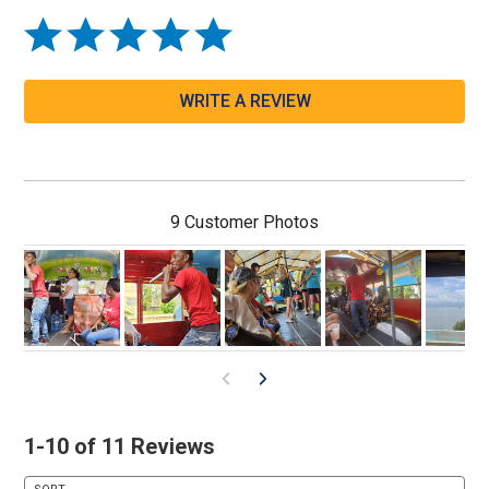
WRITE A REVIEW
9 Customer Photos
1-10 of 11 Reviews