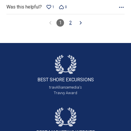
Was this helpful?
1
0
1
2
BEST SHORE
EXCURSIONS
travAlliancemedia's
Travvy Award