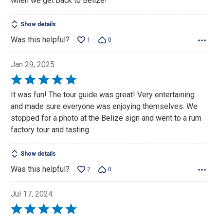
when we get back to Belize!
Show details
Was this helpful?
1
0
Jan 29, 2025
Rated
5
It was fun! The tour guide was great! Very entertaining
out
and made sure everyone was enjoying themselves. We
of
stopped for a photo at the Belize sign and went to a rum
5
factory tour and tasting.
Show details
Was this helpful?
2
0
Jul 17, 2024
Rated