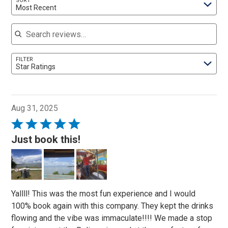
SORT
Most Recent
Search reviews
FILTER
Star Ratings
Aug 31, 2025
Rated
5
Just book this!
out
of
5
Yallll! This was the most fun experience and I would
100% book again with this company. They kept the drinks
flowing and the vibe was immaculate!!!! We made a stop