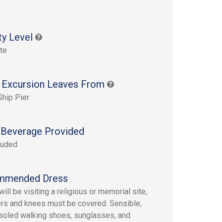
s
ty Level
te
 Excursion Leaves From
Ship Pier
Beverage Provided
luded
mmended Dress
ill be visiting a religious or memorial site,
rs and knees must be covered. Sensible,
soled walking shoes, sunglasses, and