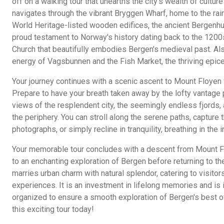
off on a walking tour that unearths the city's wealth of culture
navigates through the vibrant Bryggen Wharf, home to the 
World Heritage-listed wooden edifices, the ancient Bergenh
proud testament to Norway's history dating back to the 1200s
Church that beautifully embodies Bergen's medieval past. Als
energy of Vagsbunnen and the Fish Market, the thriving epicen
Your journey continues with a scenic ascent to Mount Floyen v
Prepare to have your breath taken away by the lofty vantage 
views of the resplendent city, the seemingly endless fjords,
the periphery. You can stroll along the serene paths, capture t
photographs, or simply recline in tranquility, breathing in the i
Your memorable tour concludes with a descent from Mount Fl
to an enchanting exploration of Bergen before returning to the
marries urban charm with natural splendor, catering to visitor
experiences. It is an investment in lifelong memories and is
organized to ensure a smooth exploration of Bergen's best of
this exciting tour today!