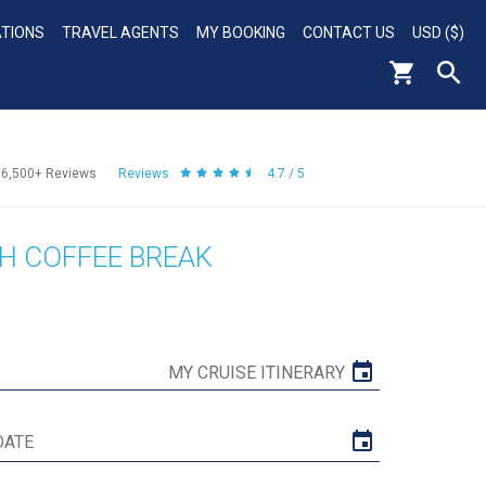
ATIONS
TRAVEL AGENTS
MY BOOKING
CONTACT US
USD ($)
56,500+
Reviews
Reviews
4.7 / 5
H COFFEE BREAK
MY CRUISE ITINERARY