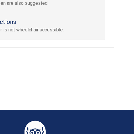
en are also suggested.
ctions
ur is not wheelchair accessible.