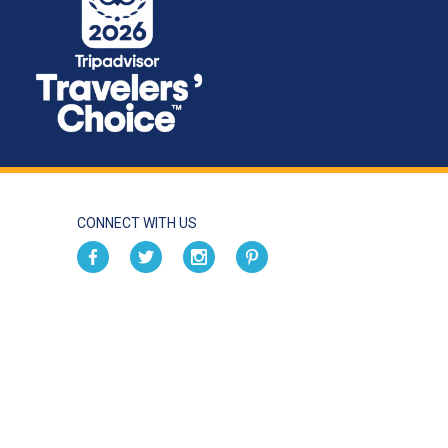
CONNECT WITH US