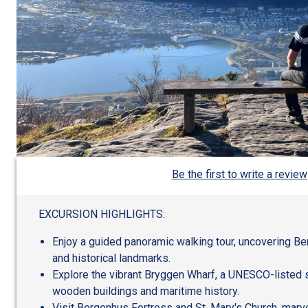
Be the first to write a review
EXCURSION HIGHLIGHTS:
Enjoy a guided panoramic walking tour, uncovering Berg
and historical landmarks.
Explore the vibrant Bryggen Wharf, a UNESCO-listed 
wooden buildings and maritime history.
Visit Bergenhus Fortress and St. Mary's Church, marve