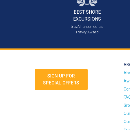
BEST SHORE
EXCURSIONS
travAlliancemedia's
Travvy Award
AB
Ab
SIGN UP FOR
Awa
SPECIAL OFFERS
Con
FA
Gro
Our
Our
Tra