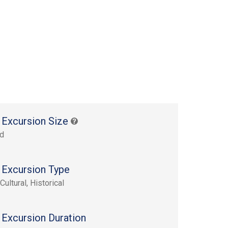
 Excursion Size
rd
 Excursion Type
Cultural, Historical
 Excursion Duration