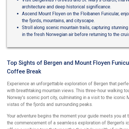
architecture and deep historical significance.
Ascend Mount Floyen on the Floibanen Funicular, enjo
the fjords, mountains, and cityscape.
Stroll along scenic mountain trails, capturing stunnin
in the fresh Norwegian air before returning to the crui
Top Sights of Bergen and Mount Floyen Funicul
Coffee Break
Experience an unforgettable exploration of Bergen that perfe
with breathtaking mountain views. This three-hour walking 
Norway's scenic port city, culminating in a visit to the iconi
vistas of the fjords and surrounding peaks.
Your adventure begins the moment your guide meets you at th
the commencement of a seamless exploration of Bergen's ico