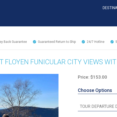
DESTIN
y Back Guarantee
Guaranteed Return to Ship
24/7
Hotline
 FLOYEN FUNICULAR CITY VIEWS WIT
Price: $153.00
Choose Options