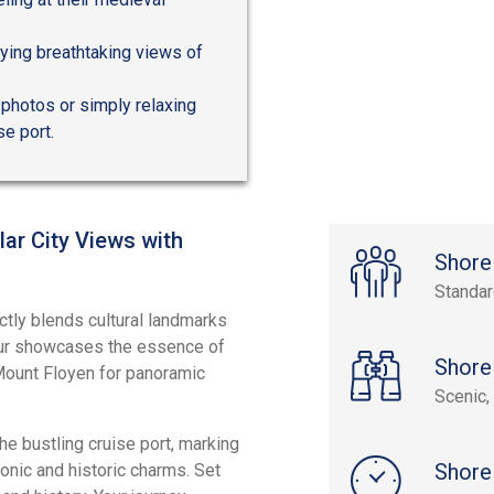
ying breathtaking views of
g photos or simply relaxing
se port.
ar City Views with
Shore
Standa
ctly blends cultural landmarks
tour showcases the essence of
Shore
c Mount Floyen for panoramic
Scenic, 
e bustling cruise port, marking
Shore
nic and historic charms. Set