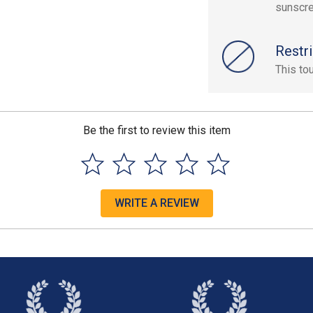
sunscre
Restri
This to
Be the first to review this item
WRITE A REVIEW