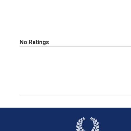
No Ratings