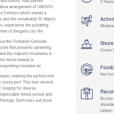
 and history. Your journey
3 Hour
rainbow arrangement of UNESCO
us Fortress which stands a
Activi
, and the remarkable St. Mary's
o, experience the pulsating
Modera
ter of Bergen's city life.
ia the Floibanen Funicular.
Shore
point that presents sprawling
Cruise 
 and the majestic mountains in
his divine beauty in
nvigorating mountain air.
Food/
Not Inc
oyen, marking the perfect end
 cruise port. This tour cleverly
s' longing for diverse
Reco
 impeccably timed, priced, and
As you w
ferings. Don't miss out; book
shoulde
rubber-