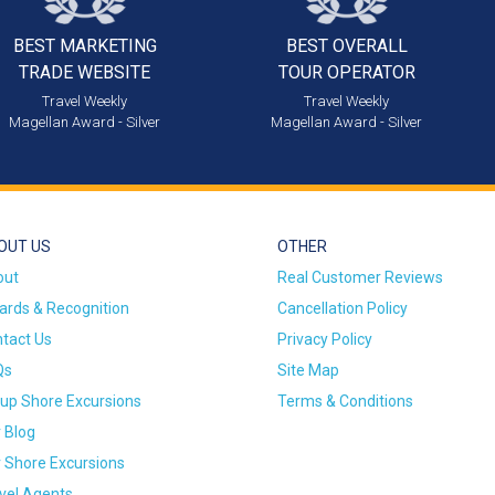
BEST MARKETING
BEST OVERALL
TRADE WEBSITE
TOUR OPERATOR
Travel Weekly
Travel Weekly
Magellan Award - Silver
Magellan Award - Silver
OUT US
OTHER
out
Real Customer Reviews
rds & Recognition
Cancellation Policy
tact Us
Privacy Policy
Qs
Site Map
up Shore Excursions
Terms & Conditions
 Blog
 Shore Excursions
vel Agents