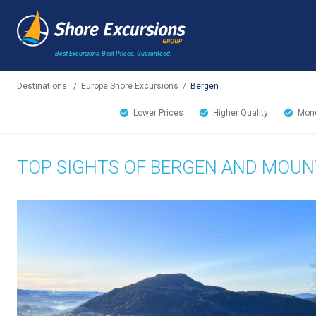
Best Excursions, Best Prices.
Guaranteed.
Destinations
/
Europe Shore Excursions
/
Bergen
Lower Prices
Higher Quality
Mone
TOP SIGHTS OF BERGEN AND MOUNT