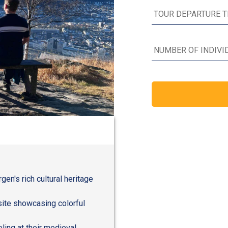
en's rich cultural heritage
site showcasing colorful
ling at their medieval