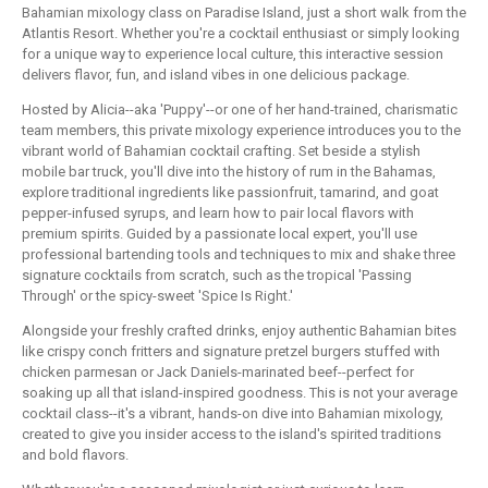
Bahamian mixology class on Paradise Island, just a short walk from the
Atlantis Resort. Whether you're a cocktail enthusiast or simply looking
for a unique way to experience local culture, this interactive session
delivers flavor, fun, and island vibes in one delicious package.
Hosted by Alicia--aka 'Puppy'--or one of her hand-trained, charismatic
team members, this private mixology experience introduces you to the
vibrant world of Bahamian cocktail crafting. Set beside a stylish
mobile bar truck, you'll dive into the history of rum in the Bahamas,
explore traditional ingredients like passionfruit, tamarind, and goat
pepper-infused syrups, and learn how to pair local flavors with
premium spirits. Guided by a passionate local expert, you'll use
professional bartending tools and techniques to mix and shake three
signature cocktails from scratch, such as the tropical 'Passing
Through' or the spicy-sweet 'Spice Is Right.'
Alongside your freshly crafted drinks, enjoy authentic Bahamian bites
like crispy conch fritters and signature pretzel burgers stuffed with
chicken parmesan or Jack Daniels-marinated beef--perfect for
soaking up all that island-inspired goodness. This is not your average
cocktail class--it's a vibrant, hands-on dive into Bahamian mixology,
created to give you insider access to the island's spirited traditions
and bold flavors.