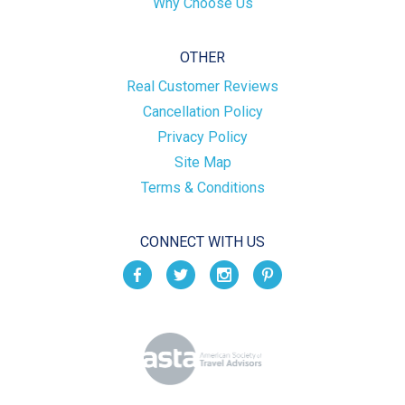
Why Choose Us
OTHER
Real Customer Reviews
Cancellation Policy
Privacy Policy
Site Map
Terms & Conditions
CONNECT WITH US