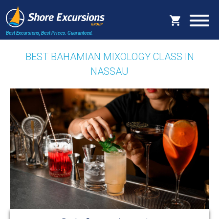
Best Excursions, Best Prices.
Guaranteed.
BEST BAHAMIAN MIXOLOGY CLASS IN
NASSAU