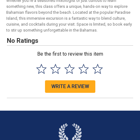
Whether you're a seasoned mixologist or just curious to learn
something new, this class offers a unique, hands-on way to explore
Bahamian flavors beyond the beach. Located at the popular Paradise
Island, this immersive excursion is a fantastic way to blend culture,
cuisine, and cocktails during your visit. Space is limited, so book early
to stir up something unforgettable in the Bahamas.
No Ratings
Be the first to review this item
WRITE A REVIEW