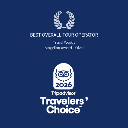
BEST OVERALL
TOUR OPERATOR
Travel Weekly
Magellan Award - Silver