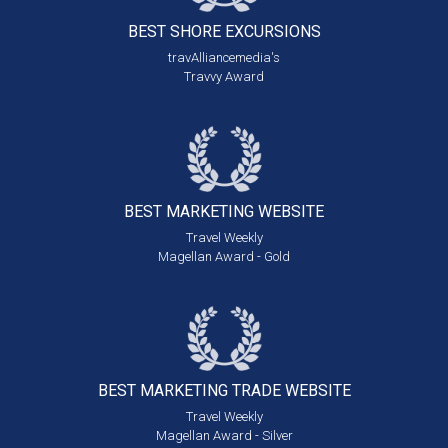
BEST SHORE
EXCURSIONS
travAlliancemedia's
Travvy Award
BEST MARKETING
WEBSITE
Travel Weekly
Magellan Award - Gold
BEST MARKETING
TRADE WEBSITE
Travel Weekly
Magellan Award - Silver