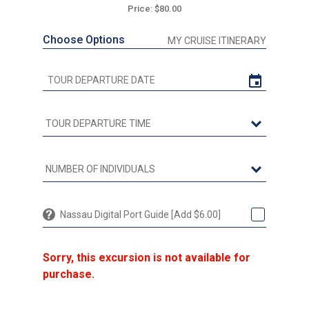
Price: $80.00
Choose Options
MY CRUISE ITINERARY
Nassau Digital Port Guide [Add $6.00]
Sorry, this excursion is not available for
purchase.