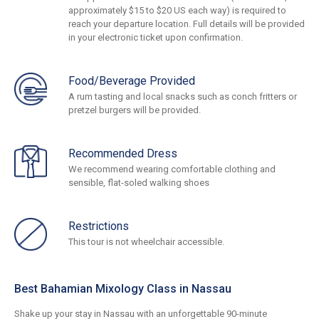
approximately $15 to $20 US each way) is required to
reach your departure location. Full details will be provided
in your electronic ticket upon confirmation.
Food/Beverage Provided
A rum tasting and local snacks such as conch fritters or
pretzel burgers will be provided.
Recommended Dress
We recommend wearing comfortable clothing and
sensible, flat-soled walking shoes
Restrictions
This tour is not wheelchair accessible.
Best Bahamian Mixology Class in Nassau
Shake up your stay in Nassau with an unforgettable 90-minute