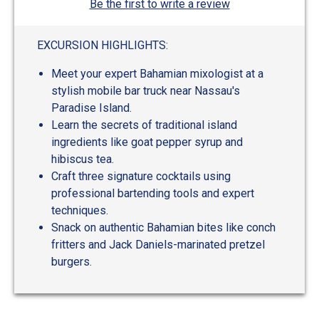
Be the first to write a review
EXCURSION HIGHLIGHTS:
Meet your expert Bahamian mixologist at a
stylish mobile bar truck near Nassau's
Paradise Island.
Learn the secrets of traditional island
ingredients like goat pepper syrup and
hibiscus tea.
Craft three signature cocktails using
professional bartending tools and expert
techniques.
Snack on authentic Bahamian bites like conch
fritters and Jack Daniels-marinated pretzel
burgers.