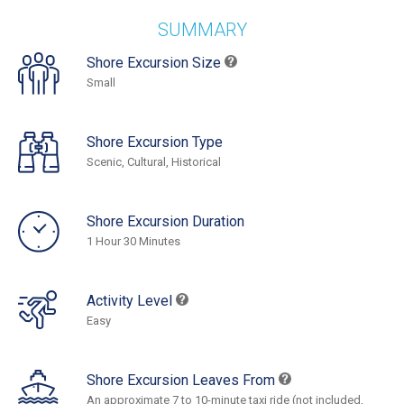
SUMMARY
Shore Excursion Size
Small
Shore Excursion Type
Scenic, Cultural, Historical
Shore Excursion Duration
1 Hour 30 Minutes
Activity Level
Easy
Shore Excursion Leaves From
An approximate 7 to 10-minute taxi ride (not included,