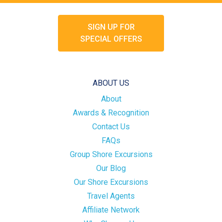
SIGN UP FOR
SPECIAL OFFERS
ABOUT US
About
Awards & Recognition
Contact Us
FAQs
Group Shore Excursions
Our Blog
Our Shore Excursions
Travel Agents
Affiliate Network