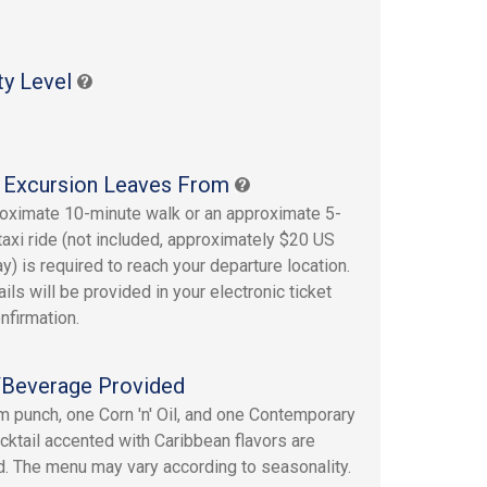
ty Level
 Excursion Leaves From
oximate 10-minute walk or an approximate 5-
taxi ride (not included, approximately $20 US
y) is required to reach your departure location.
ails will be provided in your electronic ticket
nfirmation.
Beverage Provided
 punch, one Corn 'n' Oil, and one Contemporary
ktail accented with Caribbean flavors are
d. The menu may vary according to seasonality.