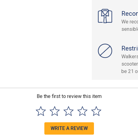
Reco
We reco
sensibl
Restri
Walkers
scooter
be 21 or
Be the first to review this item
WRITE A REVIEW