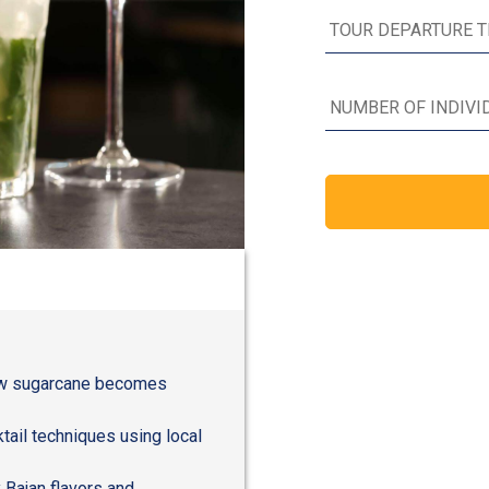
how sugarcane becomes
ail techniques using local
 Bajan flavors and