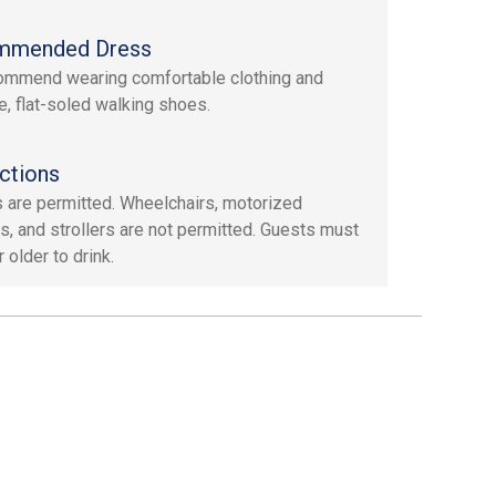
mmended Dress
mmend wearing comfortable clothing and
e, flat-soled walking shoes.
ctions
 are permitted. Wheelchairs, motorized
s, and strollers are not permitted. Guests must
 older to drink.