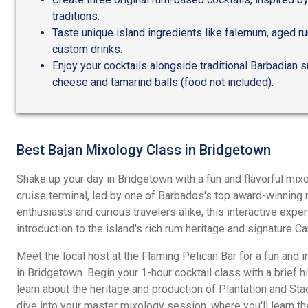
traditions.
Taste unique island ingredients like falernum, aged ru
custom drinks.
Enjoy your cocktails alongside traditional Barbadian
cheese and tamarind balls (food not included).
Best Bajan Mixology Class in Bridgetown
Shake up your day in Bridgetown with a fun and flavorful mix
cruise terminal, led by one of Barbados's top award-winning m
enthusiasts and curious travelers alike, this interactive exp
introduction to the island's rich rum heritage and signature Ca
Meet the local host at the Flaming Pelican Bar for a fun and 
in Bridgetown. Begin your 1-hour cocktail class with a brief h
learn about the heritage and production of Plantation and St
dive into your master mixology session, where you'll learn th