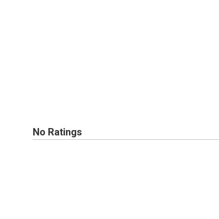
No Ratings