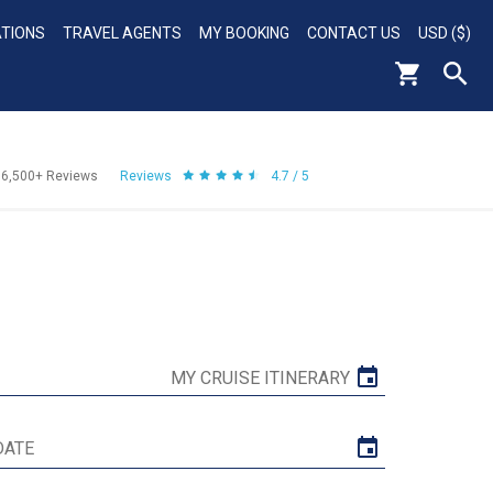
ATIONS
TRAVEL AGENTS
MY BOOKING
CONTACT US
USD ($)
56,500+
Reviews
Reviews
4.7 / 5
MY CRUISE ITINERARY