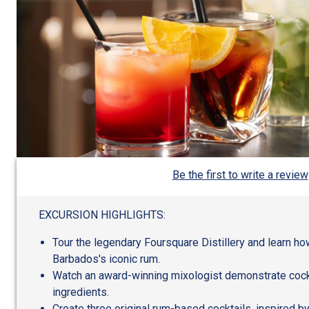
Be the first to write a review
EXCURSION HIGHLIGHTS:
Tour the legendary Foursquare Distillery and learn 
Barbados's iconic rum.
Watch an award-winning mixologist demonstrate cockt
ingredients.
Create three original rum-based cocktails, inspired by