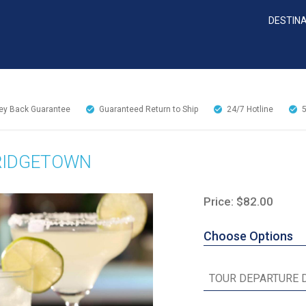
DESTIN
y Back Guarantee
Guaranteed Return to Ship
24/7
Hotline
BRIDGETOWN
Price: $82.00
Choose Options