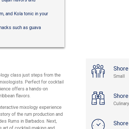
m, and Kola tonic in your
 snacks such as guava
Shore
ology class just steps from the
Small
ixologists. Perfect for cocktail
erience offers a hands-on
Shore
ribbean flavors.
Culinar
interactive mixology experience
istory of the rum production and
ades Rums in Barbados. Next,
Shore
e art of cocktail-making and