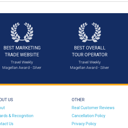
BEST MARKETING
BEST OVERALL
TRADE WEBSITE
TOUR OPERATOR
Travel Weekly
Travel Weekly
Magellan Award - Silver
Magellan Award - Silver
OUT US
OTHER
out
Real Customer Reviews
rds & Recognition
Cancellation Policy
tact Us
Privacy Policy