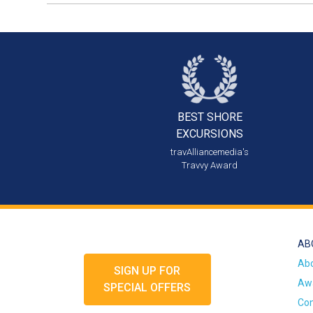
BEST SHORE
EXCURSIONS
travAlliancemedia's
Travvy Award
AB
Ab
SIGN UP FOR
Awa
SPECIAL OFFERS
Con