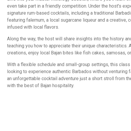
even take part in a friendly competition. Under the host's exp
signature rum-based cocktails, including a traditional Barbadi
featuring falernum, a local sugarcane liqueur and a creative,
infused with local flavors.
Along the way, the host will share insights into the history a
teaching you how to appreciate their unique characteristics.
creations, enjoy local Bajan bites like fish cakes, samosas, or
With a flexible schedule and small-group settings, this class 
looking to experience authentic Barbados without venturing f
an unforgettable cocktail adventure just a short stroll from th
with the best of Bajan hospitality.