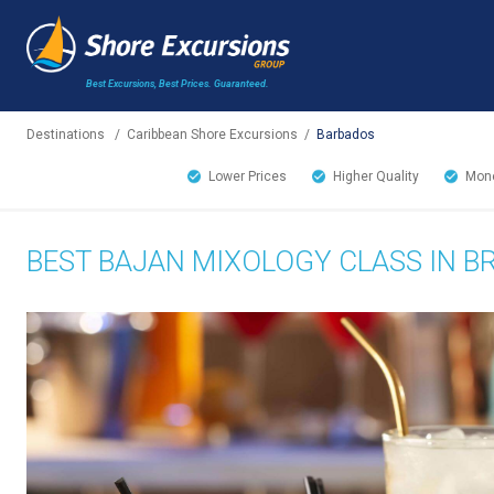
Best Excursions, Best Prices.
Guaranteed.
Destinations
/
Caribbean Shore Excursions
/
Barbados
Lower Prices
Higher Quality
Mone
BEST BAJAN MIXOLOGY CLASS IN 