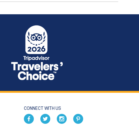
CONNECT WITH US