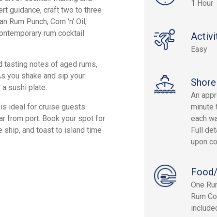
1 Hour
ert guidance, craft two to three
an Rum Punch, Corn 'n' Oil,
 contemporary rum cocktail
Activi
Easy
nd tasting notes of aged rums,
 As you shake and sip your
Shore
 a sushi plate.
An appr
is ideal for cruise guests
minute 
ar from port. Book your spot for
each wa
e ship, and toast to island time
Full det
upon co
Food/
One Rum
Rum Coc
include