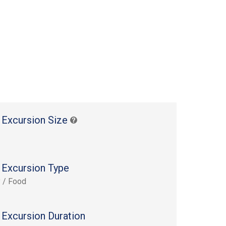
 Excursion Size
 Excursion Type
y / Food
 Excursion Duration