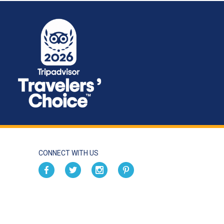
CONNECT WITH US