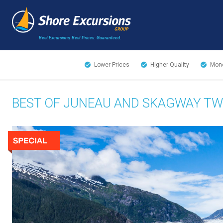
Best Excursions, Best Prices.
Guaranteed.
Lower Prices
Higher Quality
Mone
BEST OF JUNEAU AND SKAGWAY T