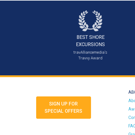
BEST SHORE
EXCURSIONS
travAlliancemedia's
Travvy Award
AB
Ab
SIGN UP FOR
Awa
SPECIAL OFFERS
Con
FA
Gro