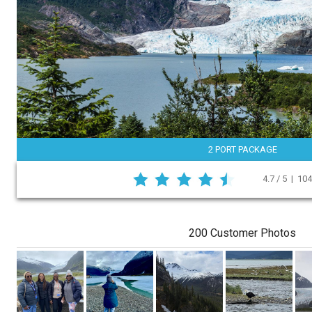
2 PORT PACKAGE
4.7 / 5 | 10
200 Customer Photos