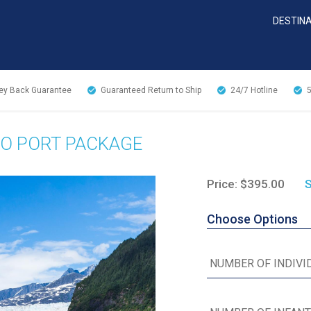
DESTIN
y Back Guarantee
Guaranteed Return to Ship
24/7
Hotline
WO PORT PACKAGE
Price: $395.00
S
Choose Options