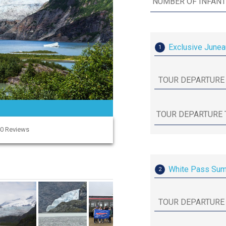
Exclusive Junea
1
40 Reviews
White Pass Summ
2