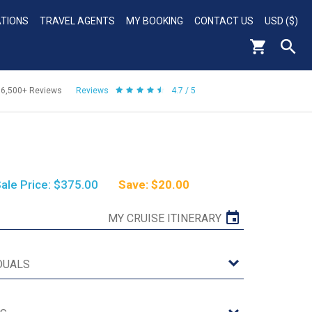
ATIONS
TRAVEL AGENTS
MY BOOKING
CONTACT US
USD ($)
56,500+
Reviews
Reviews
4.7 / 5
ale Price: $375.00
Save: $20.00
MY CRUISE ITINERARY