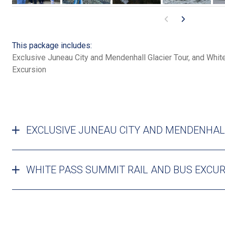
This package includes:
Exclusive Juneau City and Mendenhall Glacier Tour, and Whi
Excursion
EXCLUSIVE JUNEAU CITY AND MENDENHAL
WHITE PASS SUMMIT RAIL AND BUS EXCU