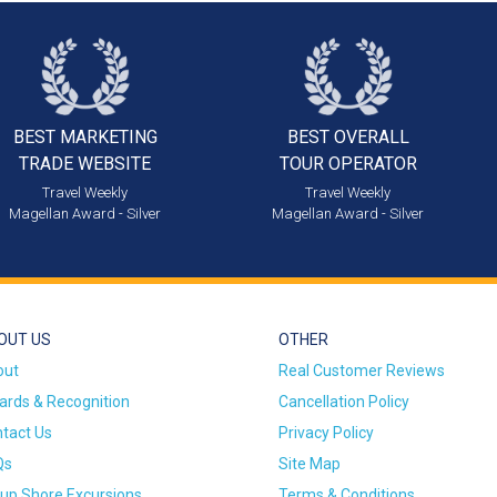
BEST MARKETING
BEST OVERALL
TRADE WEBSITE
TOUR OPERATOR
Travel Weekly
Travel Weekly
Magellan Award - Silver
Magellan Award - Silver
OUT US
OTHER
out
Real Customer Reviews
rds & Recognition
Cancellation Policy
tact Us
Privacy Policy
Qs
Site Map
up Shore Excursions
Terms & Conditions