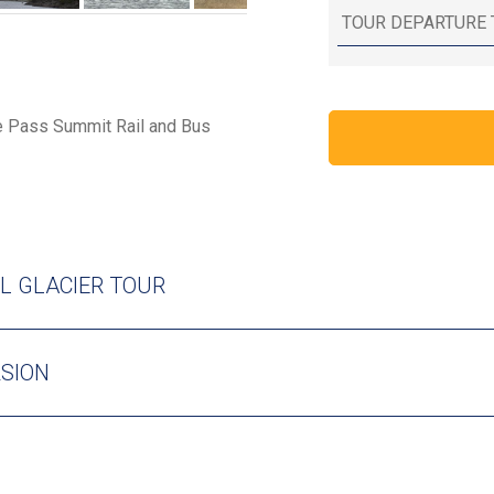
te Pass Summit Rail and Bus
L GLACIER TOUR
RSION