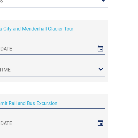
u City and Mendenhall Glacier Tour
it Rail and Bus Excursion