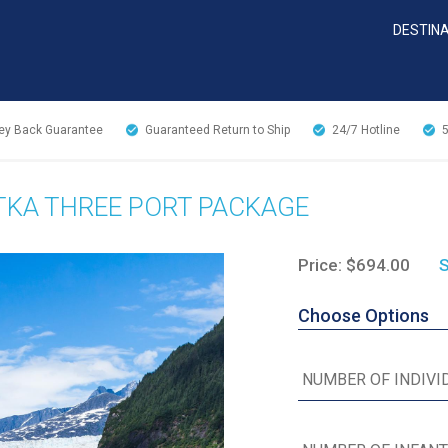
DESTIN
y Back Guarantee
Guaranteed Return to Ship
24/7
Hotline
ITKA THREE PORT PACKAGE
Price: $694.00
S
Choose Options