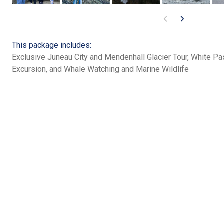
This package includes:
Exclusive Juneau City and Mendenhall Glacier Tour, White P
Excursion, and Whale Watching and Marine Wildlife