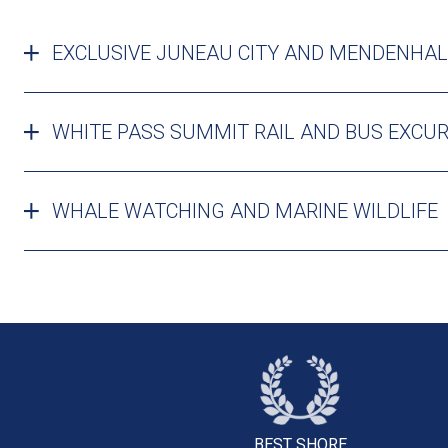
EXCLUSIVE JUNEAU CITY AND MENDENHAL
WHITE PASS SUMMIT RAIL AND BUS EXCU
WHALE WATCHING AND MARINE WILDLIFE
BEST SHORE