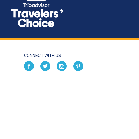
CONNECT WITH US