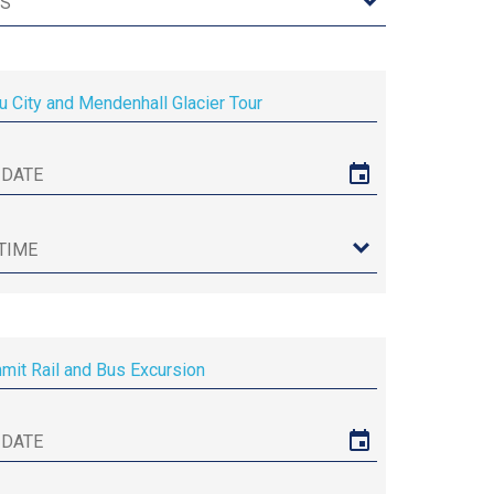
u City and Mendenhall Glacier Tour
it Rail and Bus Excursion