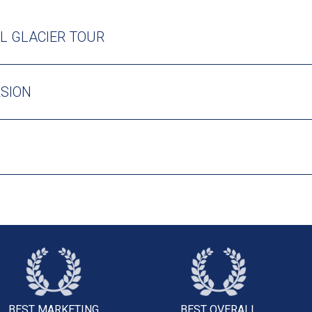
L GLACIER TOUR
RSION
BEST MARKETING
BEST OVERALL