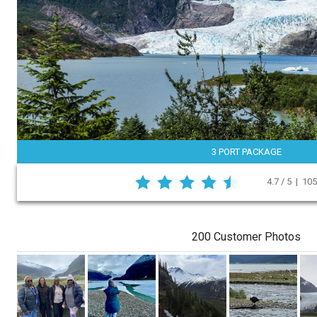
3 PORT PACKAGE
4.7 / 5 | 10
200 Customer Photos