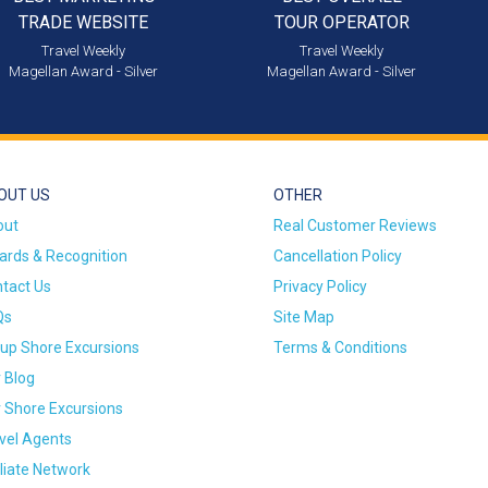
TRADE WEBSITE
TOUR OPERATOR
Travel Weekly
Travel Weekly
Magellan Award - Silver
Magellan Award - Silver
OUT US
OTHER
out
Real Customer Reviews
rds & Recognition
Cancellation Policy
tact Us
Privacy Policy
Qs
Site Map
up Shore Excursions
Terms & Conditions
 Blog
 Shore Excursions
vel Agents
iliate Network