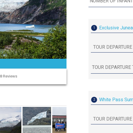
Exclusive Junea
1
58 Reviews
White Pass Summ
2