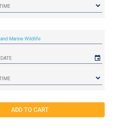
and Marine Wildlife