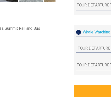
ass Summit Rail and Bus
Whale Watching 
3