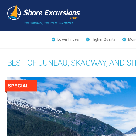
Best Excursions, Best Prices.
Guaranteed.
Lower Prices
Higher Quality
Mone
BEST OF JUNEAU, SKAGWAY, AND S