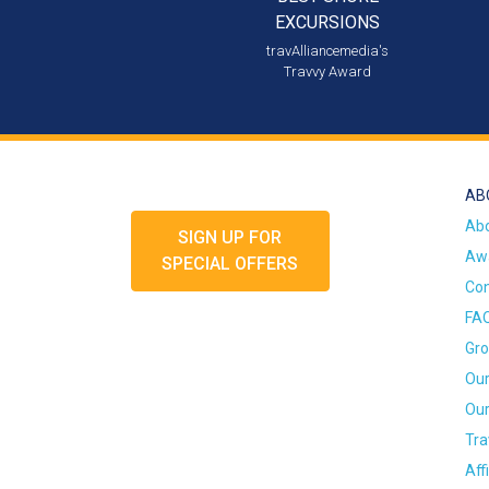
EXCURSIONS
travAlliancemedia's
Travvy Award
AB
Ab
SIGN UP FOR
Awa
SPECIAL OFFERS
Con
FA
Gro
Our
Our
Tra
Aff