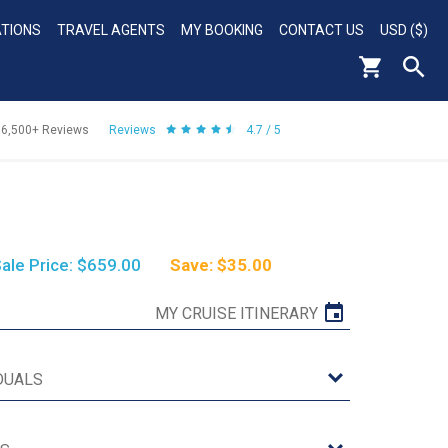
ATIONS
TRAVEL AGENTS
MY BOOKING
CONTACT US
USD ($)
56,500+
Reviews
Reviews
4.7 / 5
ale Price: $659.00
Save: $35.00
MY CRUISE ITINERARY