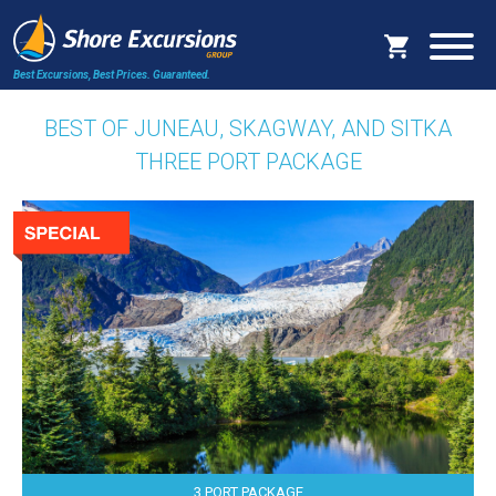
Best Excursions, Best Prices.
Guaranteed.
BEST OF JUNEAU, SKAGWAY, AND SITKA
THREE PORT PACKAGE
3 PORT PACKAGE