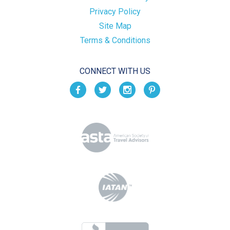
Privacy Policy
Site Map
Terms & Conditions
CONNECT WITH US