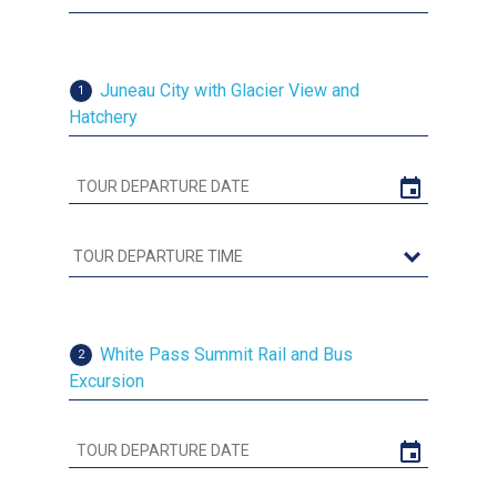
Juneau City with Glacier View and
1
Hatchery
White Pass Summit Rail and Bus
2
Excursion