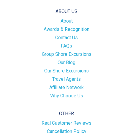
ABOUT US
About
Awards & Recognition
Contact Us
FAQs
Group Shore Excursions
Our Blog
Our Shore Excursions
Travel Agents
Affiliate Network
Why Choose Us
OTHER
Real Customer Reviews
Cancellation Policy