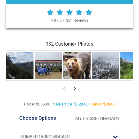
4.9 / 5 | 384 Reviews
132 Customer Photos
Price: $556.00
Sale Price: $528.00
Save: $28.00
Choose Options
MY CRUISE ITINERARY