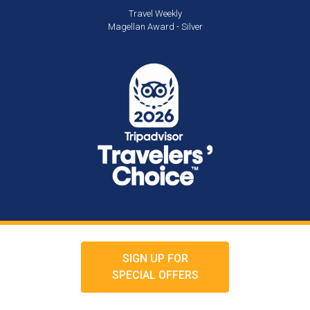
Travel Weekly
Magellan Award - Silver
SIGN UP FOR
SPECIAL OFFERS