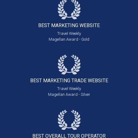
BEST MARKETING
WEBSITE
Travel Weekly
Magellan Award - Gold
BEST MARKETING
TRADE WEBSITE
Travel Weekly
Magellan Award - Silver
BEST OVERALL
TOUR OPERATOR