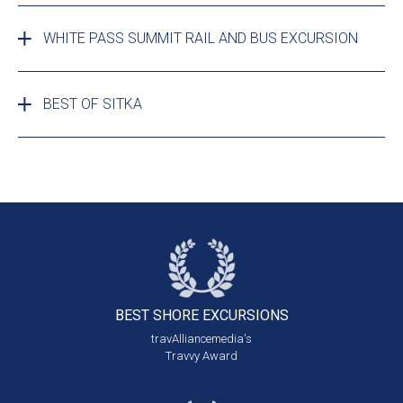
WHITE PASS SUMMIT RAIL AND BUS EXCURSION
BEST OF SITKA
BEST SHORE
EXCURSIONS
travAlliancemedia's
Travvy Award