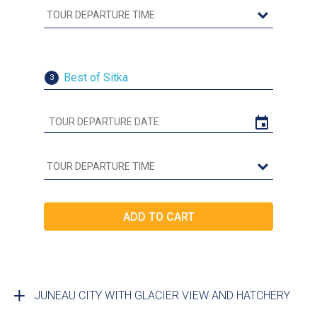
Best of Sitka
3
JUNEAU CITY WITH GLACIER VIEW AND HATCHERY