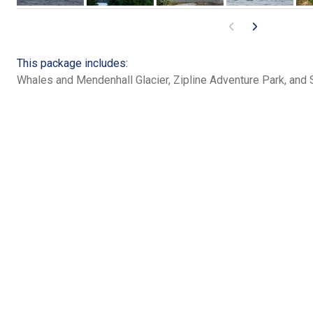
This package includes:
Whales and Mendenhall Glacier, Zipline Adventure Park, and