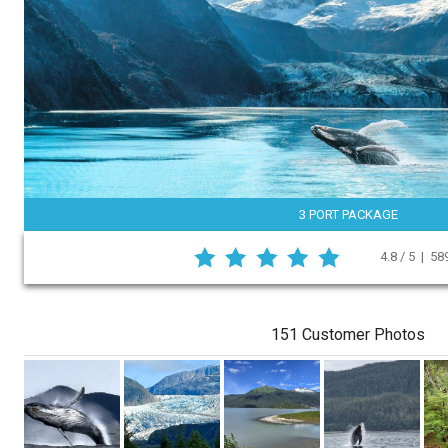
3 PORT PACKAGE
4.8 / 5 | 5
151 Customer Photos