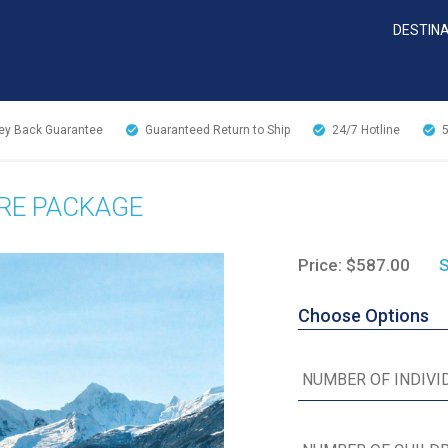
DESTIN
y Back Guarantee
Guaranteed Return to Ship
24/7
Hotline
URE PACKAGE
Price: $587.00
S
Choose Options