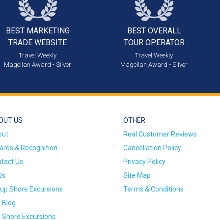
BEST MARKETING
BEST OVERALL
TRADE WEBSITE
TOUR OPERATOR
Travel Weekly
Travel Weekly
Magellan Award - Silver
Magellan Award - Silver
OUT US
OTHER
out
Real Customer Reviews
rds & Recognition
Cancellation Policy
tact Us
Privacy Policy
Qs
Site Map
up Shore Excursions
Terms & Conditions
 Blog
 Shore Excursions