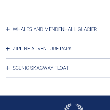
WHALES AND MENDENHALL GLACIER
ZIPLINE ADVENTURE PARK
SCENIC SKAGWAY FLOAT