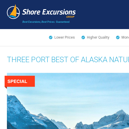
Best Excursions, Best Prices.
Guaranteed.
Lower Prices
Higher Quality
Mone
THREE PORT BEST OF ALASKA NAT