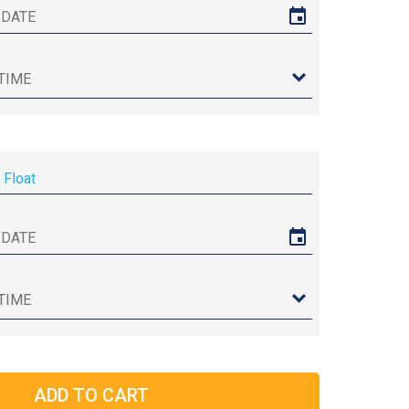
 Float