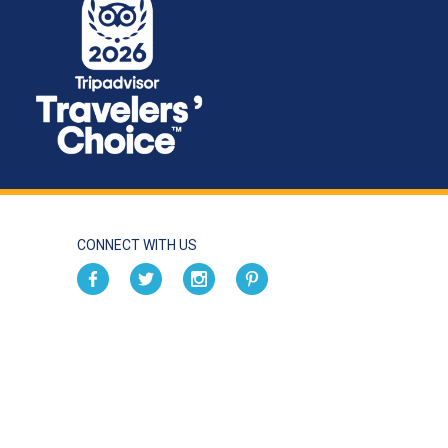
CONNECT WITH US