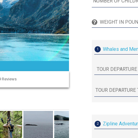
Whales and Mend
1
89 Reviews
Zipline Adventu
2