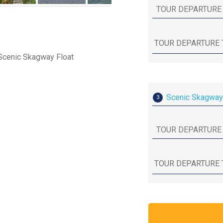
 Scenic Skagway Float
Scenic Skagway
3