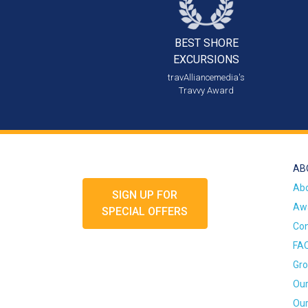
BEST SHORE
EXCURSIONS
travAlliancemedia's
Travvy Award
AB
Ab
SIGN UP FOR
Awa
SPECIAL OFFERS
Con
FA
Gro
Our
Our