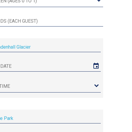
enhall Glacier
re Park