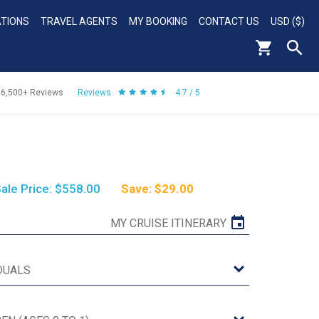
ATIONS
TRAVEL AGENTS
MY BOOKING
CONTACT US
USD ($)
56,500+
Reviews
Reviews
4.7 / 5
ale Price: $558.00
Save: $29.00
MY CRUISE ITINERARY