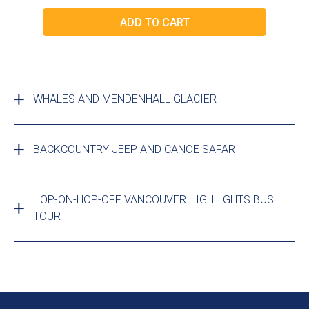
WHALES AND MENDENHALL GLACIER
BACKCOUNTRY JEEP AND CANOE SAFARI
HOP-ON-HOP-OFF VANCOUVER HIGHLIGHTS BUS
TOUR