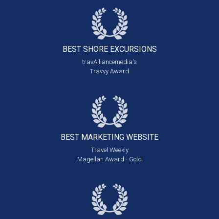
BEST SHORE
EXCURSIONS
travAlliancemedia's
Travvy Award
BEST MARKETING
WEBSITE
Travel Weekly
Magellan Award - Gold