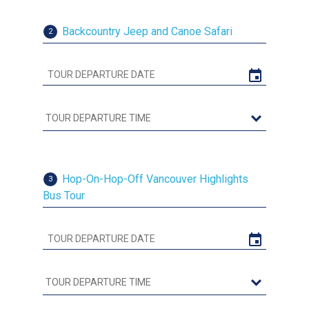
Backcountry Jeep and Canoe Safari
2
Hop-On-Hop-Off Vancouver Highlights
3
Bus Tour