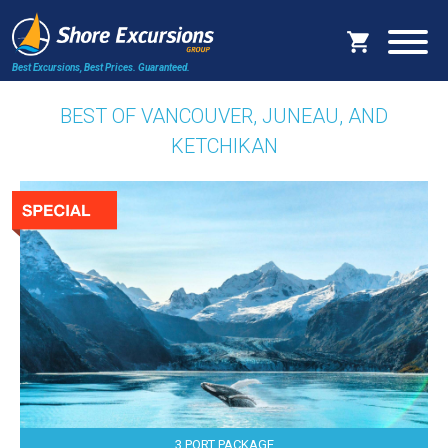
Best Excursions, Best Prices.
Guaranteed.
BEST OF VANCOUVER, JUNEAU, AND
KETCHIKAN
3 PORT PACKAGE