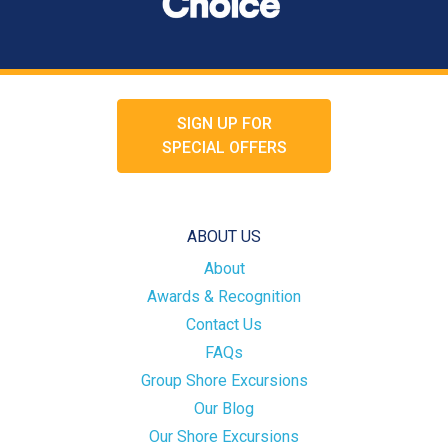
SIGN UP FOR
SPECIAL OFFERS
ABOUT US
About
Awards & Recognition
Contact Us
FAQs
Group Shore Excursions
Our Blog
Our Shore Excursions