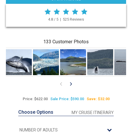
4.8 / 5 | 525 Reviews
133 Customer Photos
Price: $622.00
Sale Price: $590.00
Save: $32.00
Choose Options
MY CRUISE ITINERARY