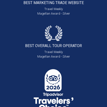
BEST MARKETING
TRADE WEBSITE
Travel Weekly
Magellan Award - Silver
BEST OVERALL
TOUR OPERATOR
Travel Weekly
Magellan Award - Silver