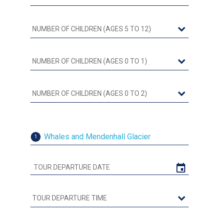
Whales and Mendenhall Glacier
1