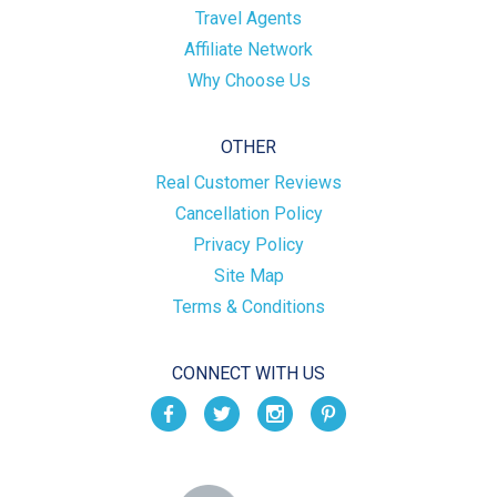
Travel Agents
Affiliate Network
Why Choose Us
OTHER
Real Customer Reviews
Cancellation Policy
Privacy Policy
Site Map
Terms & Conditions
CONNECT WITH US